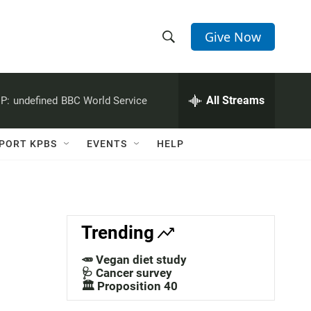
Give Now
S
S
e
h
a
r
All Streams
P:
undefined
BBC World Service
o
c
h
w
Q
PORT KPBS
EVENTS
HELP
u
S
e
r
e
y
a
Trending
r
🥕 Vegan diet study
c
🩺 Cancer survey
🏛️ Proposition 40
h