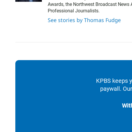
t
Awards, the Northwest Broadcast News As
t
Professional Journalists.
e
r
See stories by Thomas Fudge
KPBS keeps yo
paywall. Our
Wit