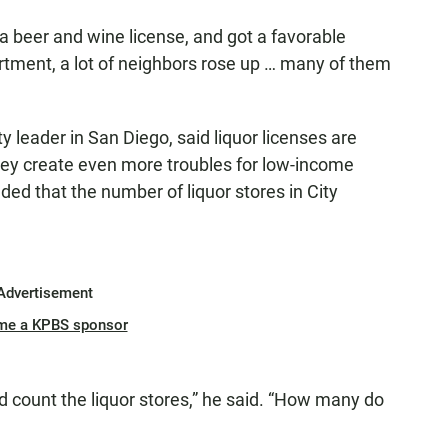
a beer and wine license, and got a favorable
tment, a lot of neighbors rose up … many of them
eader in San Diego, said liquor licenses are
hey create even more troubles for low-income
ded that the number of liquor stores in City
Advertisement
me a KPBS sponsor
 count the liquor stores,” he said. “How many do