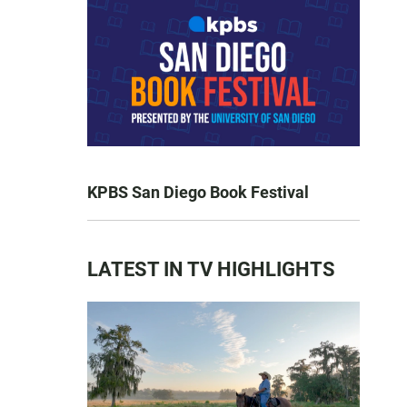
KPBS San Diego Book Festival
LATEST IN TV HIGHLIGHTS