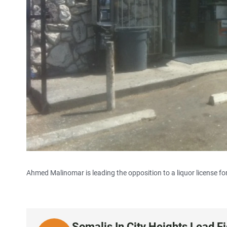
Ahmed Malinomar is leading the opposition to a liquor license for
Somalis In City Heights Lead F