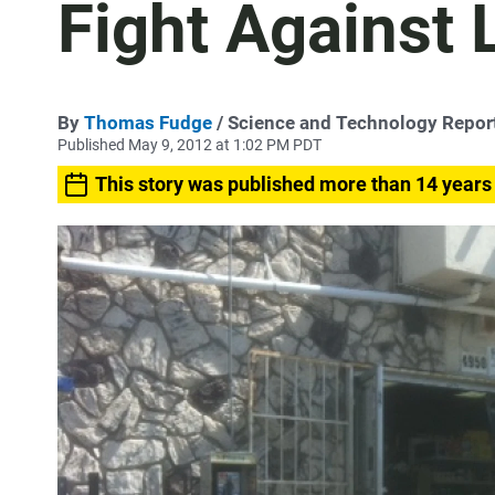
Fight Against 
By
Thomas Fudge
/ Science and Technology Repor
Published May 9, 2012 at 1:02 PM PDT
This story was published more than 14 years