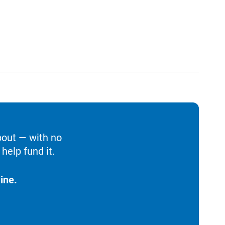
bout — with no
help fund it.
ine.