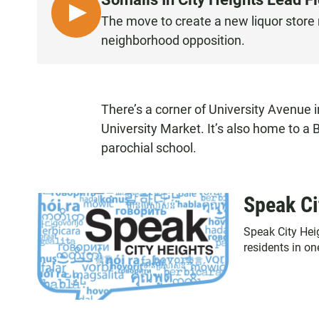
L
The move to create a new liquor store 
I
neighborhood opposition.
S
T
E
N
There’s a corner of University Avenue i
University Market. It’s also home to 
parochial school.
Speak Ci
Speak City Hei
residents in o