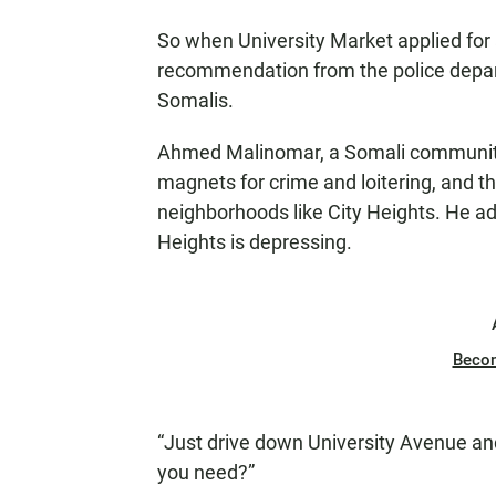
So when University Market applied for 
recommendation from the police depar
Somalis.
Ahmed Malinomar, a Somali community l
magnets for crime and loitering, and t
neighborhoods like City Heights. He ad
Heights is depressing.
Beco
“Just drive down University Avenue and
you need?”