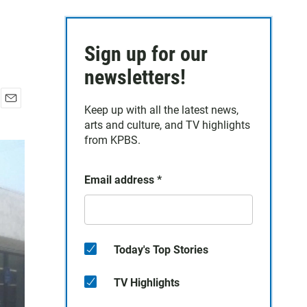
Sign up for our
newsletters!
Keep up with all the latest news,
E
arts and culture, and TV highlights
m
a
from KPBS.
i
l
Email address
*
Today's Top Stories
TV Highlights