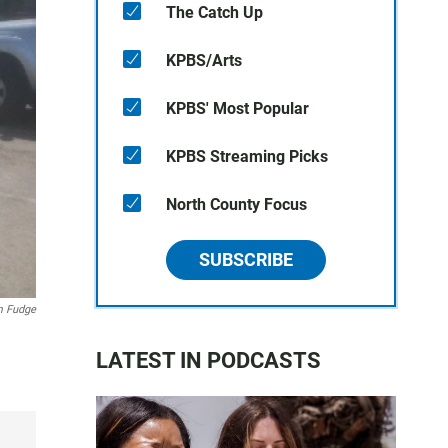
The Catch Up
KPBS/Arts
KPBS' Most Popular
KPBS Streaming Picks
North County Focus
SUBSCRIBE
 Fudge
LATEST IN PODCASTS