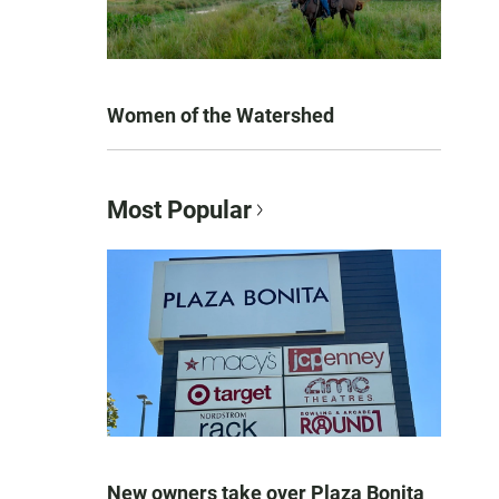
Women of the Watershed
Most Popular
New owners take over Plaza Bonita