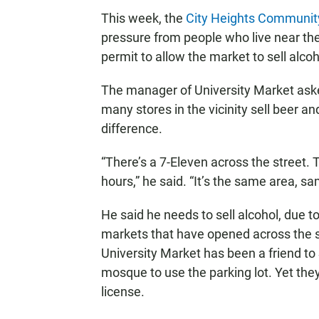
This week, the
City Heights Communit
pressure from people who live near the
permit to allow the market to sell alcoh
The manager of University Market ask
many stores in the vicinity sell beer 
difference.
“There’s a 7-Eleven across the street.
hours,” he said. “It’s the same area, s
He said he needs to sell alcohol, due 
markets that have opened across the st
University Market has been a friend t
mosque to use the parking lot. Yet they
license.