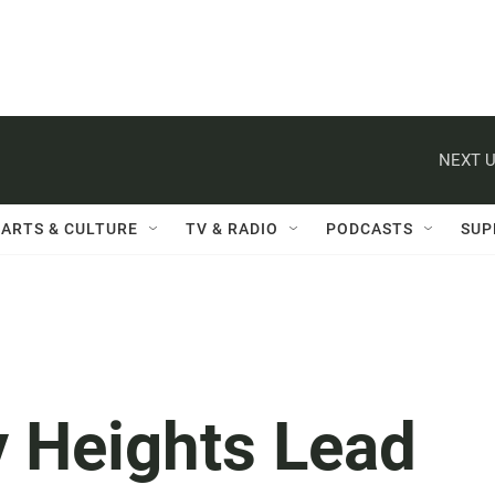
NEXT U
ARTS & CULTURE
TV & RADIO
PODCASTS
SUP
y Heights Lead