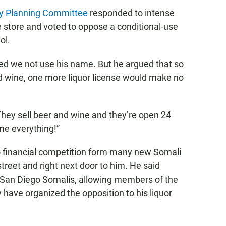
y Planning Committee
responded to intense
 store and voted to oppose a conditional-use
ol.
ed we not use his name. But he argued that so
and wine, one more liquor license would make no
 They sell beer and wine and they’re open 24
ame everything!”
to financial competition form many new Somali
reet and right next door to him. He said
o San Diego Somalis, allowing members of the
 have organized the opposition to his liquor