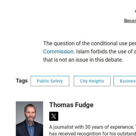
Beco
The question of the conditional use p
Commission
. Islam forbids the use of
that is not an issue in this debate.
Tags
Public Safety
City Heights
Busines
Thomas Fudge
t
w
A journalist with 30 years of experience
i
has received recognition for his outstand