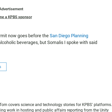
Advertisement
me a KPBS sponsor
ermit now goes before the
San Diego Planning
 alcoholic beverages, but Somalis I spoke with said
s
, Tom covers science and technology stories for KPBS' platforms
ing work in hosting and public affairs reporting from the Unity