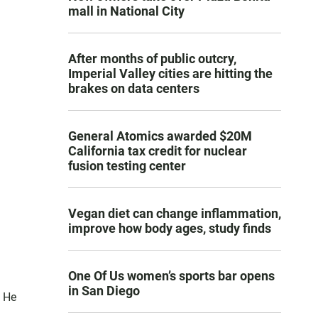
mall in National City
After months of public outcry,
Imperial Valley cities are hitting the
brakes on data centers
General Atomics awarded $20M
California tax credit for nuclear
fusion testing center
Vegan diet can change inflammation,
improve how body ages, study finds
One Of Us women’s sports bar opens
in San Diego
. He