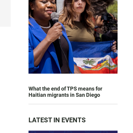
What the end of TPS means for
Haitian migrants in San Diego
LATEST IN EVENTS