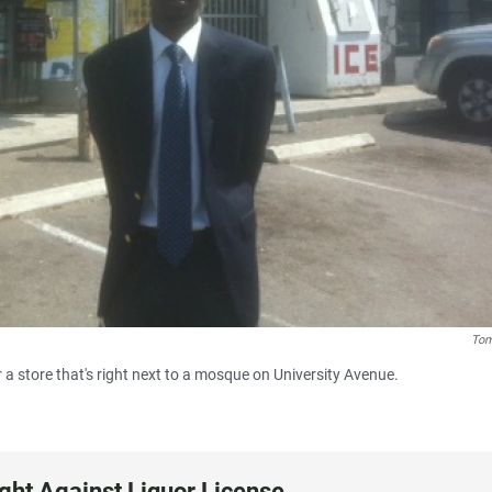
Tom
 a store that's right next to a mosque on University Avenue.
ight Against Liquor License