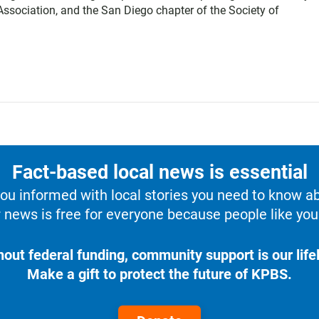
sociation, and the San Diego chapter of the Society of
Fact-based local news is essential
u informed with local stories you need to know a
 news is free for everyone because people like you 
hout federal funding, community support is our lifel
Make a gift to protect the future of KPBS.