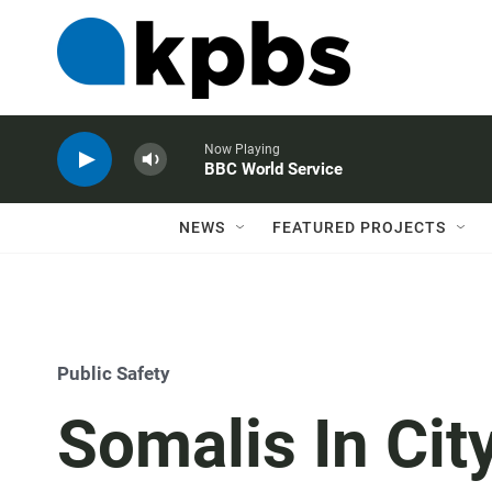
Now Playing
BBC World Service
NEWS
FEATURED PROJECTS
Public Safety
Somalis In Cit