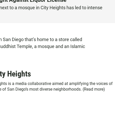
next to a mosque in City Heights has led to intense
n San Diego that’s home to a store called
a Buddhist Temple, a mosque and an Islamic
ty Heights
ghts is a media collaborative aimed at amplifying the voices of
ne of San Diego’s most diverse neighborhoods. (
Read more
)