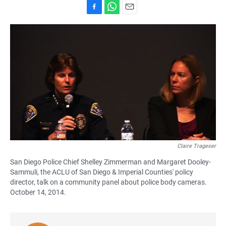
F
W
E
a
h
m
c
a
a
e
t
i
b
s
l
o
A
o
p
k
p
Claire Trageser
San Diego Police Chief Shelley Zimmerman and Margaret Dooley-
Sammuli, the ACLU of San Diego & Imperial Counties' policy
director, talk on a community panel about police body cameras.
October 14, 2014.