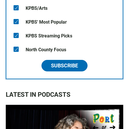
KPBS/Arts
KPBS' Most Popular
KPBS Streaming Picks
North County Focus
SUBSCRIBE
LATEST IN PODCASTS