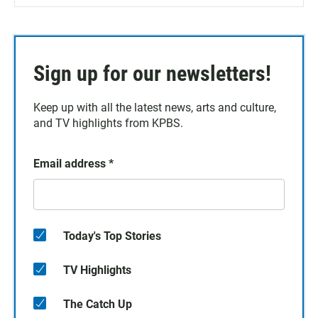
Sign up for our newsletters!
Keep up with all the latest news, arts and culture,
and TV highlights from KPBS.
Email address
*
Today's Top Stories
TV Highlights
The Catch Up