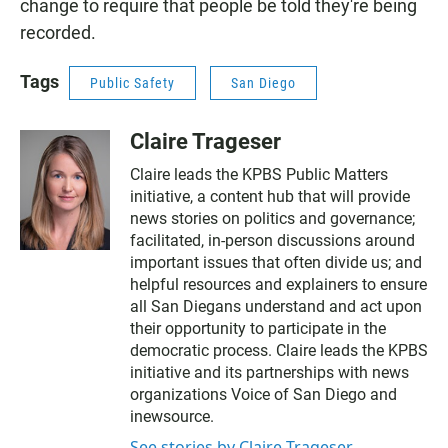
change to require that people be told they're being
recorded.
Tags
Public Safety
San Diego
Claire Trageser
Claire leads the KPBS Public Matters
initiative, a content hub that will provide
news stories on politics and governance;
facilitated, in-person discussions around
important issues that often divide us; and
helpful resources and explainers to ensure
all San Diegans understand and act upon
their opportunity to participate in the
democratic process. Claire leads the KPBS
initiative and its partnerships with news
organizations Voice of San Diego and
inewsource.
See stories by Claire Trageser