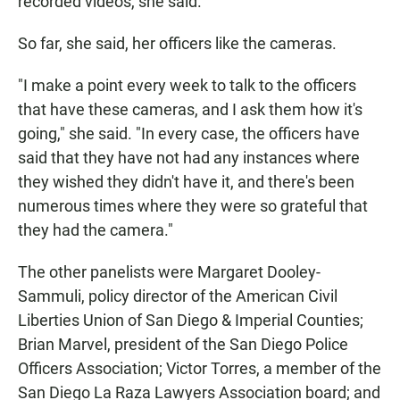
recorded videos, she said.
So far, she said, her officers like the cameras.
"I make a point every week to talk to the officers
that have these cameras, and I ask them how it's
going," she said. "In every case, the officers have
said that they have not had any instances where
they wished they didn't have it, and there's been
numerous times where they were so grateful that
they had the camera."
The other panelists were Margaret Dooley-
Sammuli, policy director of the American Civil
Liberties Union of San Diego & Imperial Counties;
Brian Marvel, president of the San Diego Police
Officers Association; Victor Torres, a member of the
San Diego La Raza Lawyers Association board; and