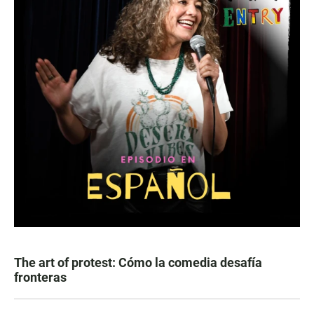
The art of protest: Cómo la comedia desafía
fronteras