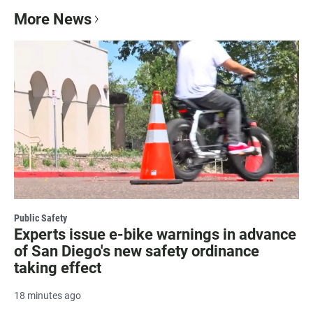
More News
Public Safety
Experts issue e-bike warnings in advance
of San Diego's new safety ordinance
taking effect
18 minutes ago