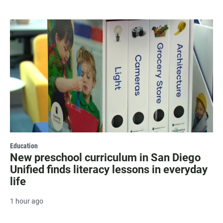
Education
New preschool curriculum in San Diego
Unified finds literacy lessons in everyday
life
1 hour ago