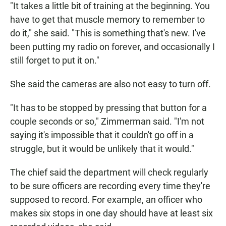
"It takes a little bit of training at the beginning. You
have to get that muscle memory to remember to
do it," she said. "This is something that's new. I've
been putting my radio on forever, and occasionally I
still forget to put it on."
She said the cameras are also not easy to turn off.
"It has to be stopped by pressing that button for a
couple seconds or so," Zimmerman said. "I'm not
saying it's impossible that it couldn't go off in a
struggle, but it would be unlikely that it would."
The chief said the department will check regularly
to be sure officers are recording every time they're
supposed to record. For example, an officer who
makes six stops in one day should have at least six