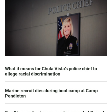
What it means for Chula Vista’s police chief to
allege racial discrimination
Marine recruit dies during boot camp at Camp
Pendleton