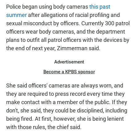
Police began using body cameras
this past
summer
after allegations of racial profiling and
sexual misconduct by officers. Currently 300 patrol
officers wear body cameras, and the department
plans to outfit all patrol officers with the devices by
the end of next year, Zimmerman said.
Advertisement
Become a KPBS sponsor
She said officers' cameras are always worn, and
they are required to press record every time they
make contact with a member of the public. If they
don't, she said, they could be disciplined, including
being fired. At first, however, she is being lenient
with those rules, the chief said.