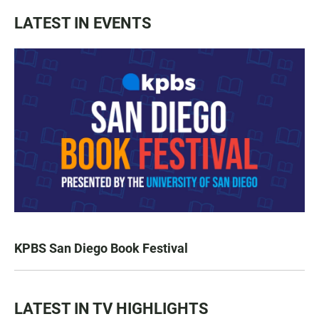
LATEST IN EVENTS
KPBS San Diego Book Festival
LATEST IN TV HIGHLIGHTS