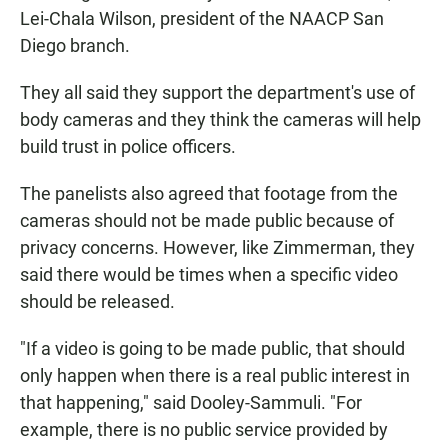
Lei-Chala Wilson, president of the NAACP San
Diego branch.
They all said they support the department's use of
body cameras and they think the cameras will help
build trust in police officers.
The panelists also agreed that footage from the
cameras should not be made public because of
privacy concerns. However, like Zimmerman, they
said there would be times when a specific video
should be released.
"If a video is going to be made public, that should
only happen when there is a real public interest in
that happening," said Dooley-Sammuli. "For
example, there is no public service provided by