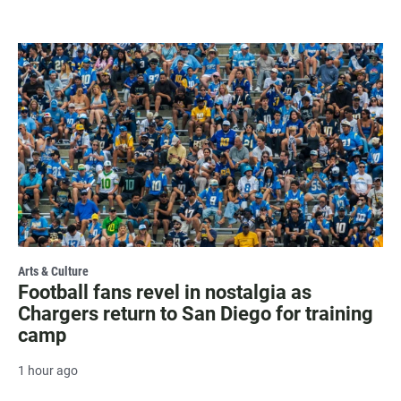
Arts & Culture
Football fans revel in nostalgia as
Chargers return to San Diego for training
camp
1 hour ago