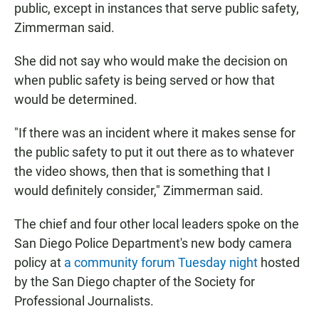
public, except in instances that serve public safety,
Zimmerman said.
She did not say who would make the decision on
when public safety is being served or how that
would be determined.
"If there was an incident where it makes sense for
the public safety to put it out there as to whatever
the video shows, then that is something that I
would definitely consider," Zimmerman said.
The chief and four other local leaders spoke on the
San Diego Police Department's new body camera
policy at
a community forum Tuesday night
hosted
by the San Diego chapter of the Society for
Professional Journalists.