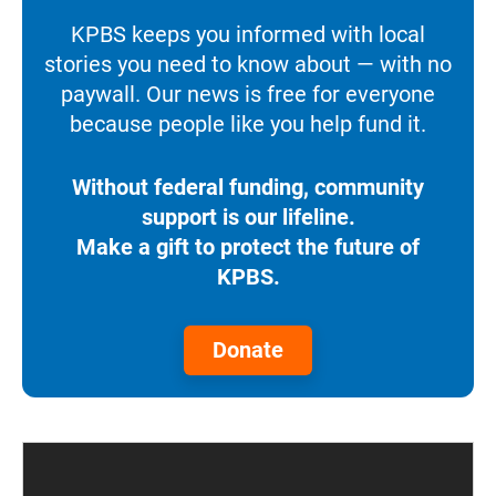
KPBS keeps you informed with local
stories you need to know about — with no
paywall. Our news is free for everyone
because people like you help fund it.
Without federal funding, community
support is our lifeline.
Make a gift to protect the future of
KPBS.
Donate