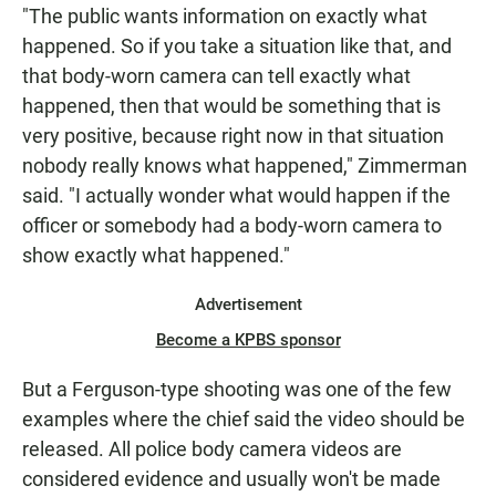
"The public wants information on exactly what
happened. So if you take a situation like that, and
that body-worn camera can tell exactly what
happened, then that would be something that is
very positive, because right now in that situation
nobody really knows what happened," Zimmerman
said. "I actually wonder what would happen if the
officer or somebody had a body-worn camera to
show exactly what happened."
Advertisement
Become a KPBS sponsor
But a Ferguson-type shooting was one of the few
examples where the chief said the video should be
released. All police body camera videos are
considered evidence and usually won't be made