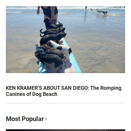
KEN KRAMER’S ABOUT SAN DIEGO: The Romping
Canines of Dog Beach
Most Popular