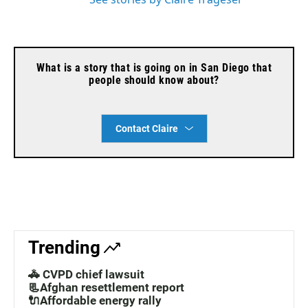
What is a story that is going on in San Diego that
people should know about?
Contact Claire
Trending
🚓 CVPD chief lawsuit
📃Afghan resettlement report
🔌Affordable energy rally