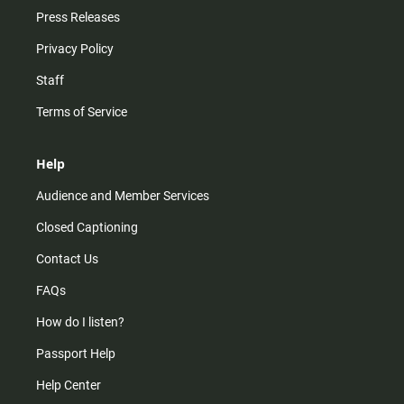
Press Releases
Privacy Policy
Staff
Terms of Service
Help
Audience and Member Services
Closed Captioning
Contact Us
FAQs
How do I listen?
Passport Help
Help Center