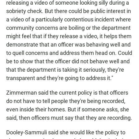
releasing a video of someone looking silly during a
sobriety check. But there could be public interest in
a video of a particularly contentious incident where
community concerns are boiling or the department
might feel that if they release a video, it helps them
demonstrate that an officer was behaving well and
to quell concerns and address them head on. Could
be to show that the officer did not behave well and
that the department is taking it seriously, they're
transparent and they're going to address it."
Zimmerman said the current policy is that officers
do not have to tell people they're being recorded,
even inside their homes. But if someone asks, she
said, then officers must say that they are recording.
Dooley-Sammuli said she would like the policy to