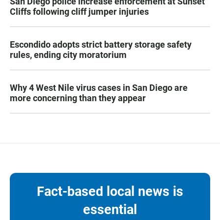
San Diego police increase enforcement at Sunset
Cliffs following cliff jumper injuries
Escondido adopts strict battery storage safety
rules, ending city moratorium
Why 4 West Nile virus cases in San Diego are
more concerning than they appear
Fact-based local news is
essential