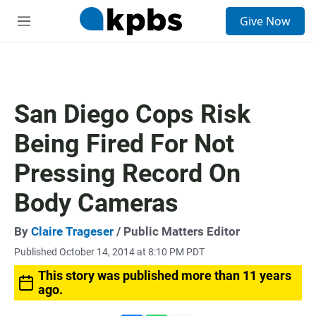
S
Give Now
e
M
a
e
r
n
c
u
h
u
San Diego Cops Risk
e
r
Being Fired For Not
y
Pressing Record On
Body Cameras
By
Claire Trageser
/ Public Matters Editor
Published October 14, 2014 at 8:10 PM PDT
This story was published more than 11 years
ago.