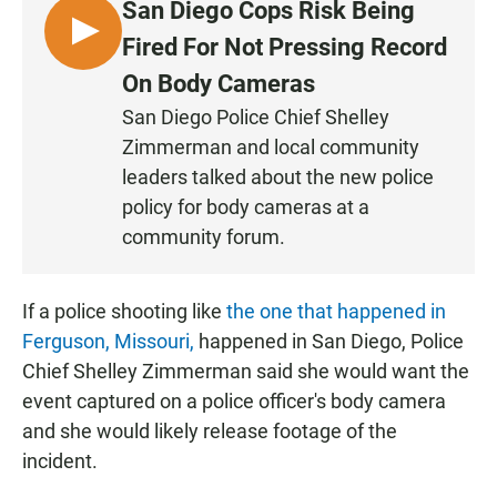
San Diego Cops Risk Being
L
Fired For Not Pressing Record
I
On Body Cameras
S
San Diego Police Chief Shelley
T
Zimmerman and local community
E
N
leaders talked about the new police
policy for body cameras at a
community forum.
If a police shooting like
the one that happened in
Ferguson, Missouri,
happened in San Diego, Police
Chief Shelley Zimmerman said she would want the
event captured on a police officer's body camera
and she would likely release footage of the
incident.