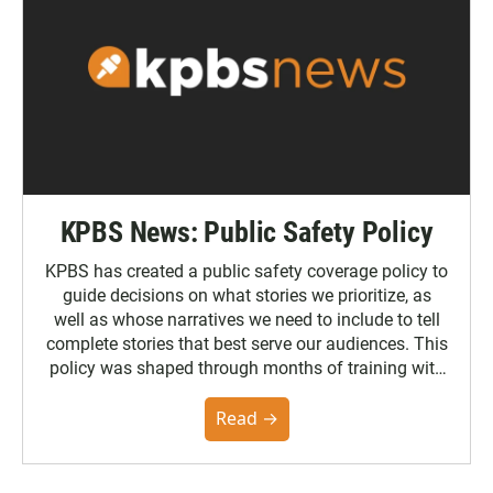
KPBS News: Public Safety Policy
KPBS has created a public safety coverage policy to
guide decisions on what stories we prioritize, as
well as whose narratives we need to include to tell
complete stories that best serve our audiences. This
policy was shaped through months of training with
the Poynter Institute and feedback from the
community. You can read the full policy here.
Read →