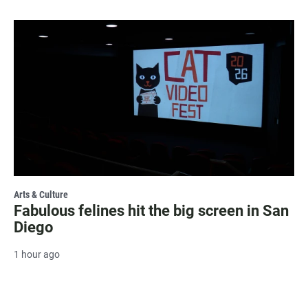
Arts & Culture
Fabulous felines hit the big screen in San
Diego
1 hour ago