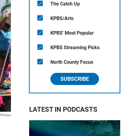
The Catch Up
KPBS/Arts
KPBS' Most Popular
KPBS Streaming Picks
North County Focus
SUBSCRIBE
LATEST IN PODCASTS
Phillips