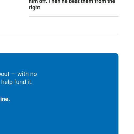
him off. Then he beat them from the
right
bout — with no
help fund it.
ine.