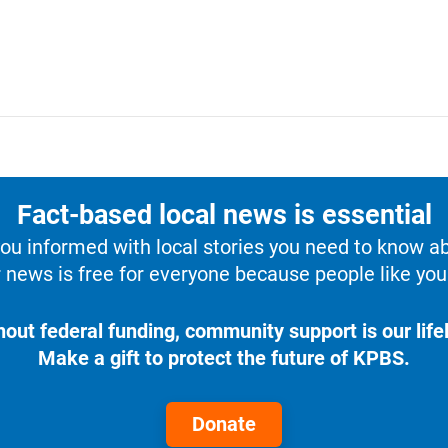
Fact-based local news is essential
u informed with local stories you need to know a
 news is free for everyone because people like you 
hout federal funding, community support is our lifel
Make a gift to protect the future of KPBS.
Donate