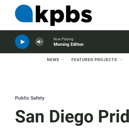
Now Playing
Morning Edition
NEWS
FEATURED PROJECTS
Public Safety
San Diego Prid