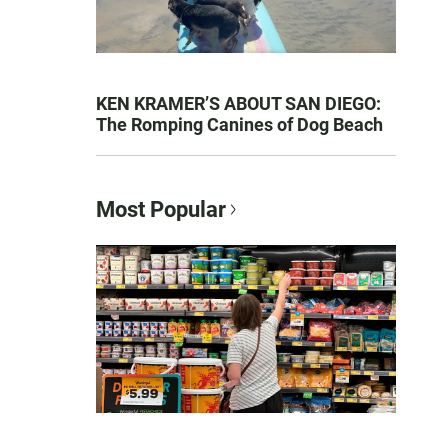
KEN KRAMER’S ABOUT SAN DIEGO:
The Romping Canines of Dog Beach
Most Popular