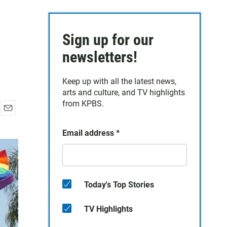
Sign up for our
newsletters!
Keep up with all the latest news,
arts and culture, and TV highlights
from KPBS.
E
m
Email address
*
a
i
l
Today's Top Stories
TV Highlights