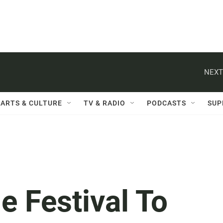
NEXT
ARTS & CULTURE
TV & RADIO
PODCASTS
SUP
e Festival To