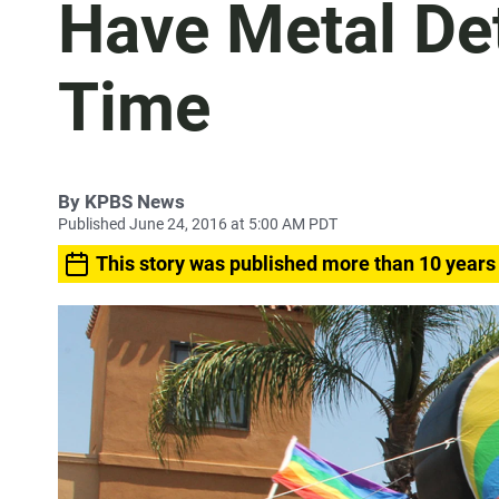
Have Metal Det
Time
By
KPBS News
Published June 24, 2016 at 5:00 AM PDT
This story was published more than 10 years