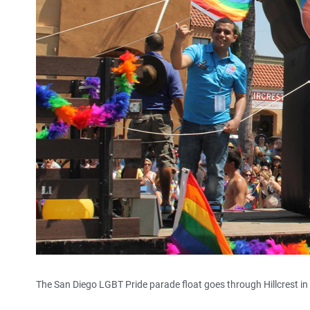
The San Diego LGBT Pride parade float goes through Hillcrest in