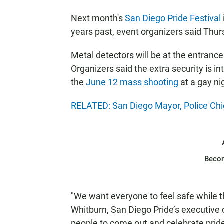
Next month's
San Diego Pride Festival
years past, event organizers said Thur
Metal detectors will be at the entrances
Organizers said the extra security is i
the
June 12 mass shooting
at a gay nig
RELATED: San Diego Mayor, Police Chi
Beco
"We want everyone to feel safe while th
Whitburn, San Diego Pride’s executive 
people to come out and celebrate pride