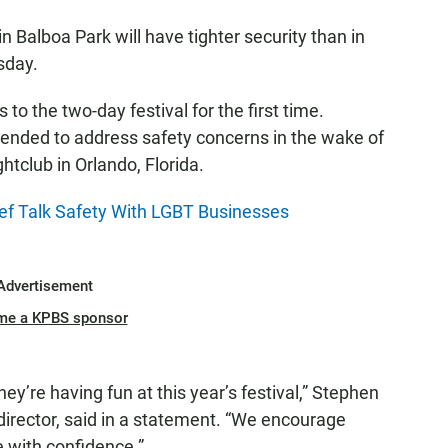
in Balboa Park will have tighter security than in
sday.
 to the two-day festival for the first time.
ntended to address safety concerns in the wake of
htclub in Orlando, Florida.
ef Talk Safety With LGBT Businesses
Advertisement
me a KPBS sponsor
ey’re having fun at this year’s festival,” Stephen
director, said in a statement. “We encourage
 with confidence.”