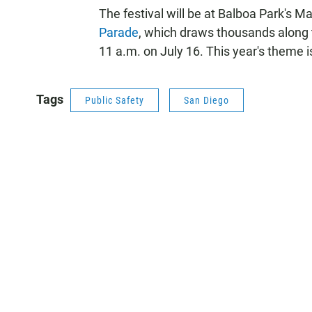
The festival will be at Balboa Park's 
Parade
, which draws thousands along t
11 a.m. on July 16. This year's theme i
Tags
Public Safety
San Diego