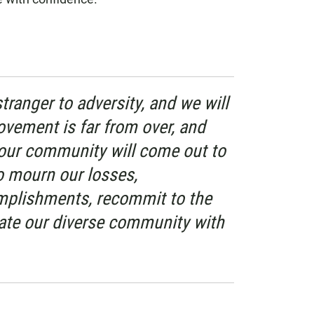
ranger to adversity, and we will
ovement is far from over, and
our community will come out to
o mourn our losses,
plishments, recommit to the
ate our diverse community with