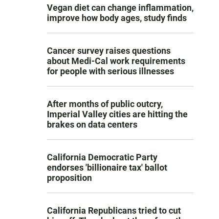
Vegan diet can change inflammation,
improve how body ages, study finds
Cancer survey raises questions
about Medi-Cal work requirements
for people with serious illnesses
After months of public outcry,
Imperial Valley cities are hitting the
brakes on data centers
California Democratic Party
endorses 'billionaire tax' ballot
proposition
California Republicans tried to cut