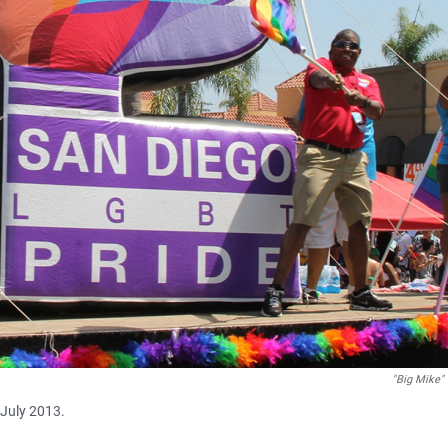
"Big Mike" 
 July 2013.