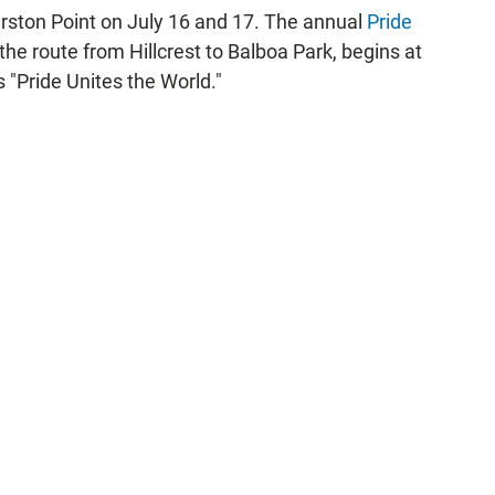
Marston Point on July 16 and 17. The annual
Pride
he route from Hillcrest to Balboa Park, begins at
s "Pride Unites the World."