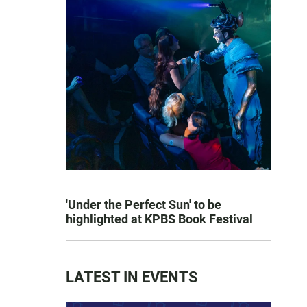
'Under the Perfect Sun' to be
highlighted at KPBS Book Festival
LATEST IN EVENTS