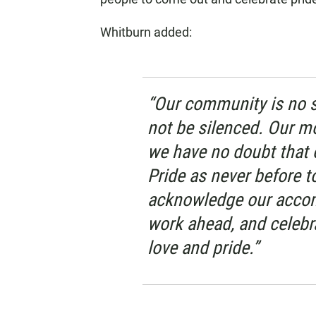
Whitburn added:
“Our community is no st
not be silenced. Our m
we have no doubt that 
Pride as never before t
acknowledge our accom
work ahead, and celebr
love and pride.”