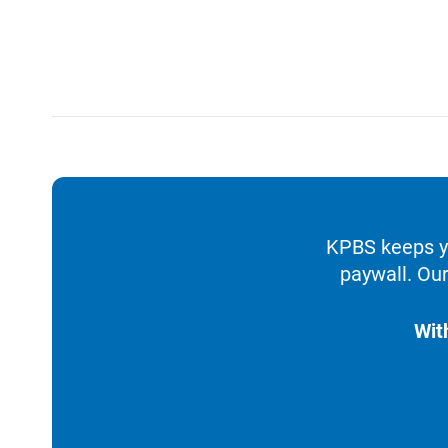
KPBS keeps yo
paywall. Our
Wit