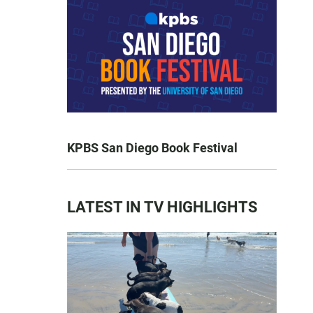
KPBS San Diego Book Festival
LATEST IN TV HIGHLIGHTS