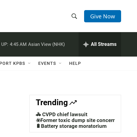
Give Now
S
S
e
h
a
r
All Streams
 UP:
4:45 AM
Asian View (NHK)
o
c
h
w
Q
PORT KPBS
EVENTS
HELP
u
S
e
r
e
y
a
Trending
r
🚓 CVPD chief lawsuit
c
☣️Former toxic dump site concerns
🔋Battery storage moratorium
h