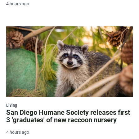
4 hours ago
Living
San Diego Humane Society releases first
3 'graduates' of new raccoon nursery
4 hours ago