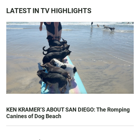
LATEST IN TV HIGHLIGHTS
KEN KRAMER’S ABOUT SAN DIEGO: The Romping
Canines of Dog Beach