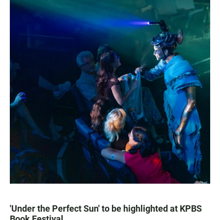
'Under the Perfect Sun' to be highlighted at KPBS
Book Festival