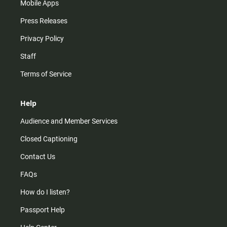
Mobile Apps
Press Releases
Privacy Policy
Staff
Terms of Service
Help
Audience and Member Services
Closed Captioning
Contact Us
FAQs
How do I listen?
Passport Help