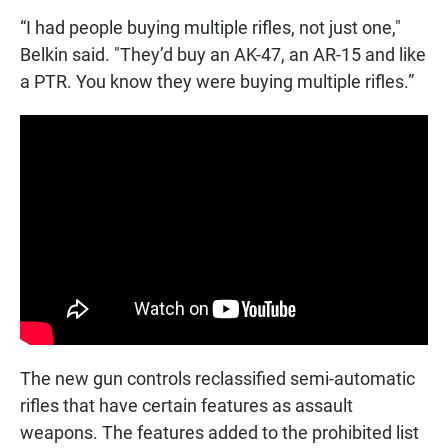
“I had people buying multiple rifles, not just one,"
Belkin said. "They’d buy an AK-47, an AR-15 and like
a PTR. You know they were buying multiple rifles.”
The new gun controls reclassified semi-automatic
rifles that have certain features as assault
weapons. The features added to the prohibited list