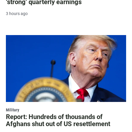
‘strong’ quarterly earnings
3 hours ago
Military
Report: Hundreds of thousands of
Afghans shut out of US resettlement