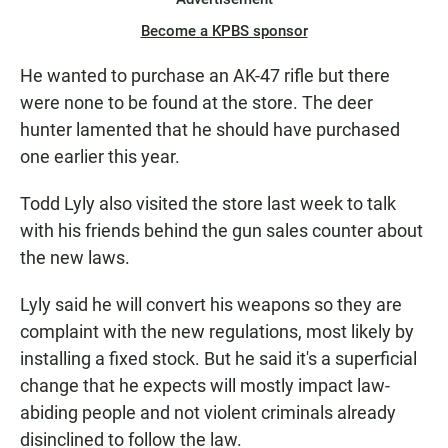
Become a KPBS sponsor
He wanted to purchase an AK-47 rifle but there
were none to be found at the store. The deer
hunter lamented that he should have purchased
one earlier this year.
Todd Lyly also visited the store last week to talk
with his friends behind the gun sales counter about
the new laws.
Lyly said he will convert his weapons so they are
complaint with the new regulations, most likely by
installing a fixed stock. But he said it's a superficial
change that he expects will mostly impact law-
abiding people and not violent criminals already
disinclined to follow the law.