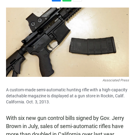
F
W
E
a
h
m
c
a
a
e
t
i
b
s
l
o
A
o
p
k
p
Associated Press
A custom-made semi-automatic hunting rifle with a high-capacity
detachable magazine is displayed at a gun store in Rockin, Calif.
California. Oct. 3, 2013.
With six new gun control bills signed by Gov. Jerry
Brown in July, sales of semi-automatic rifles have
more than doubled in California over last year.