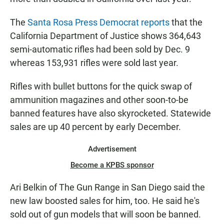
The
Santa Rosa Press Democrat reports
that the
California Department of Justice shows 364,643
semi-automatic rifles had been sold by Dec. 9
whereas 153,931 rifles were sold last year.
Rifles with bullet buttons for the quick swap of
ammunition magazines and other soon-to-be
banned features have also skyrocketed. Statewide
sales are up 40 percent by early December.
Advertisement
Become a KPBS sponsor
Ari Belkin of The Gun Range in San Diego said the
new law boosted sales for him, too. He said he's
sold out of gun models that will soon be banned.