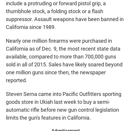
include a protruding or forward pistol grip, a
thumbhole stock, a folding stock or a flash
suppressor. Assault weapons have been banned in
California since 1989.
Nearly one million firearms were purchased in
California as of Dec. 9, the most recent state data
available, compared to more than 700,000 guns
sold in all of 2015. Sales have likely soared beyond
one million guns since then, the newspaper
reported.
Steven Serna came into Pacific Outfitters sporting
goods store in Ukiah last week to buy a semi-
automatic rifle before new gun control legislation
limits the gun's features in California.
Advertisement