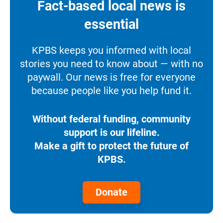
Fact-based local news is
essential
KPBS keeps you informed with local
stories you need to know about — with no
paywall. Our news is free for everyone
because people like you help fund it.
Without federal funding, community
support is our lifeline.
Make a gift to protect the future of
KPBS.
Donate