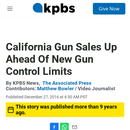
S
Give Now
e
M
a
e
r
n
c
u
h
u
California Gun Sales Up
e
r
Ahead Of New Gun
y
Control Limits
By
KPBS News
,
The Associated Press
Contributors:
Matthew Bowler
/ Video Journalist
Published December 27, 2016 at 6:50 AM PST
This story was published more than 9 years
ago.