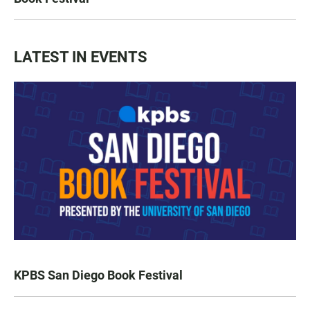
LATEST IN EVENTS
KPBS San Diego Book Festival