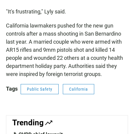
"It's frustrating," Lyly said.
California lawmakers pushed for the new gun
controls after a mass shooting in San Bernardino
last year. A married couple who were armed with
AR15 rifles and 9mm pistols shot and killed 14
people and wounded 22 others at a county health
department holiday party. Authorities said they
were inspired by foreign terrorist groups.
Tags
Public Safety
California
Trending