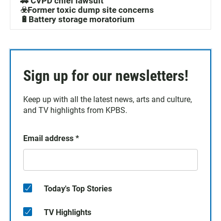
🚓 CVPD chief lawsuit
☣️Former toxic dump site concerns
🔋Battery storage moratorium
Sign up for our newsletters!
Keep up with all the latest news, arts and culture,
and TV highlights from KPBS.
Email address
*
Today's Top Stories
TV Highlights