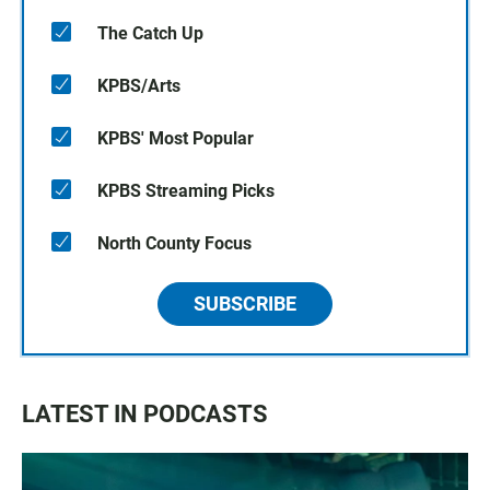
The Catch Up
KPBS/Arts
KPBS' Most Popular
KPBS Streaming Picks
North County Focus
SUBSCRIBE
LATEST IN PODCASTS