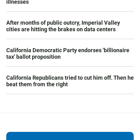
illnesses
After months of public outcry, Imperial Valley
cities are hitting the brakes on data centers
California Democratic Party endorses 'billionaire
tax' ballot proposition
California Republicans tried to cut him off. Then he
beat them from the right