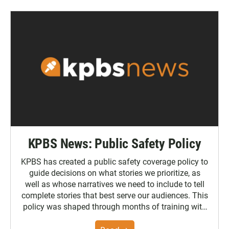
KPBS News: Public Safety Policy
KPBS has created a public safety coverage policy to
guide decisions on what stories we prioritize, as
well as whose narratives we need to include to tell
complete stories that best serve our audiences. This
policy was shaped through months of training with
the Poynter Institute and feedback from the