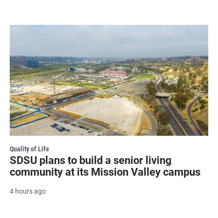
Quality of Life
SDSU plans to build a senior living
community at its Mission Valley campus
4 hours ago