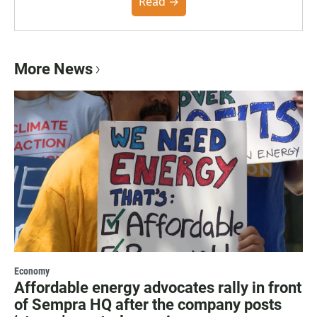
community. You can read the full policy here.
Read →
More News
Economy
Affordable energy advocates rally in front
of Sempra HQ after the company posts