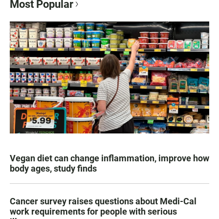
Most Popular
Vegan diet can change inflammation, improve how
body ages, study finds
Cancer survey raises questions about Medi-Cal
work requirements for people with serious