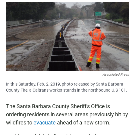
a
h
m
c
a
a
e
t
i
b
s
l
o
A
o
p
k
p
Associated Press
In this Saturday, Feb. 2, 2019, photo released by Santa Barbara
County Fire, a Caltrans worker stands in the northbound U.S 101.
The Santa Barbara County Sheriff's Office is
ordering residents in several areas previously hit by
wildfires to
evacuate
ahead of a new storm.