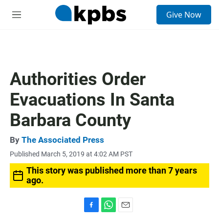
S
Give Now
e
M
a
e
r
n
c
u
h
u
Authorities Order
e
r
Evacuations In Santa
y
Barbara County
By
The Associated Press
Published March 5, 2019 at 4:02 AM PST
This story was published more than 7 years
ago.
F
W
E