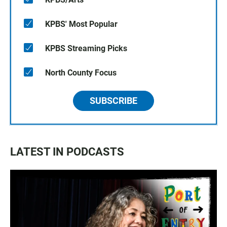
KPBS' Most Popular
KPBS Streaming Picks
North County Focus
SUBSCRIBE
LATEST IN PODCASTS