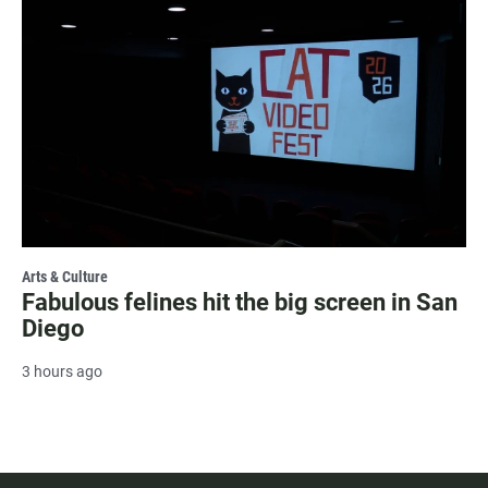
Arts & Culture
Fabulous felines hit the big screen in San
Diego
3 hours ago