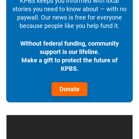
KPBS keeps you informed with local
stories you need to know about — with no
paywall. Our news is free for everyone
because people like you help fund it.
Without federal funding, community
support is our lifeline.
Make a gift to protect the future of
KPBS.
Donate