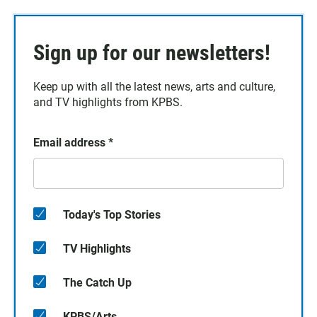
Sign up for our newsletters!
Keep up with all the latest news, arts and culture,
and TV highlights from KPBS.
Email address
*
Today's Top Stories
TV Highlights
The Catch Up
KPBS/Arts