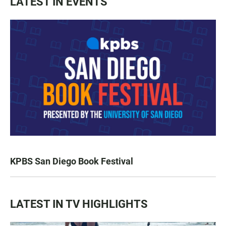
LATEST IN EVENTS
KPBS San Diego Book Festival
LATEST IN TV HIGHLIGHTS