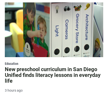
Education
New preschool curriculum in San Diego
Unified finds literacy lessons in everyday
life
3 hours ago