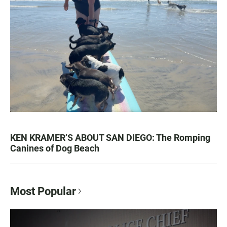
KEN KRAMER’S ABOUT SAN DIEGO: The Romping
Canines of Dog Beach
Most Popular