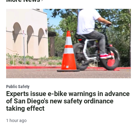
Public Safety
Experts issue e-bike warnings in advance
of San Diego's new safety ordinance
taking effect
1 hour ago