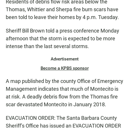
Residents of debris flow risk areas below the
Thomas, Whittier and Sherpa fire burn scars have
been told to leave their homes by 4 p.m. Tuesday.
Sheriff Bill Brown told a press conference Monday
afternoon that the storm is expected to be more
intense than the last several storms.
Advertisement
Become a KPBS sponsor
A map published by the county Office of Emergency
Management indicates that much of Montecito is
at risk. A deadly debris flow from the Thomas fire
scar devastated Montecito in January 2018.
EVACUATION ORDER: The Santa Barbara County
Sheriff’s Office has issued an EVACUATION ORDER