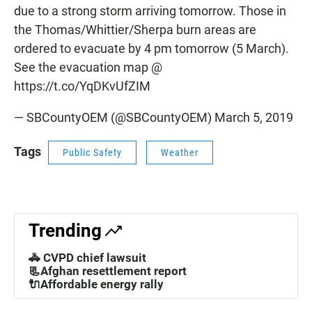
due to a strong storm arriving tomorrow. Those in
the Thomas/Whittier/Sherpa burn areas are
ordered to evacuate by 4 pm tomorrow (5 March).
See the evacuation map @
https://t.co/YqDKvUfZIM
— SBCountyOEM (@SBCountyOEM)
March 5, 2019
Tags
Public Safety
Weather
Trending
🚓 CVPD chief lawsuit
📃Afghan resettlement report
🔌Affordable energy rally