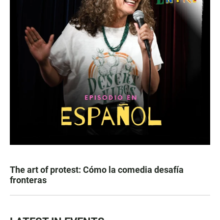
The art of protest: Cómo la comedia desafía
fronteras