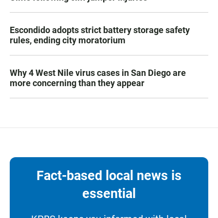
Escondido adopts strict battery storage safety
rules, ending city moratorium
Why 4 West Nile virus cases in San Diego are
more concerning than they appear
Fact-based local news is
essential