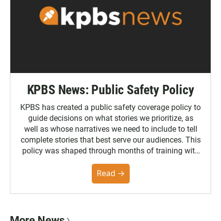
KPBS News: Public Safety Policy
KPBS has created a public safety coverage policy to
guide decisions on what stories we prioritize, as
well as whose narratives we need to include to tell
complete stories that best serve our audiences. This
policy was shaped through months of training with
the Poynter Institute and feedback from the
community. You can read the full policy here.
Read →
More News