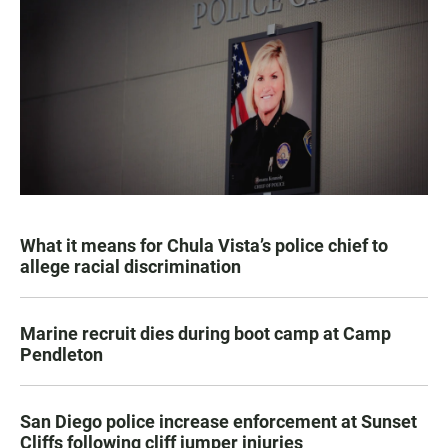
What it means for Chula Vista’s police chief to
allege racial discrimination
Marine recruit dies during boot camp at Camp
Pendleton
San Diego police increase enforcement at Sunset
Cliffs following cliff jumper injuries