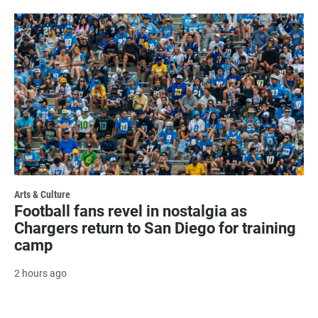
Arts & Culture
Football fans revel in nostalgia as
Chargers return to San Diego for training
camp
2 hours ago