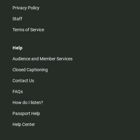
Privacy Policy
Staff
Terms of Service
Help
Audience and Member Services
Closed Captioning
Contact Us
FAQs
How do I listen?
Passport Help
Help Center