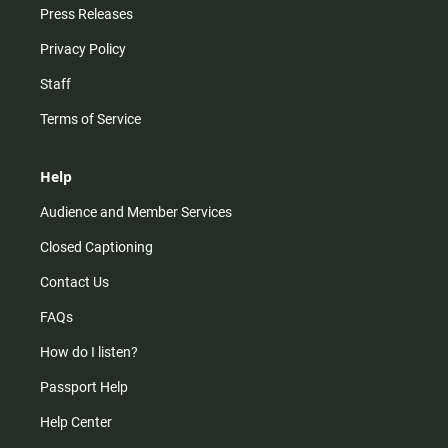
Press Releases
Privacy Policy
Staff
Terms of Service
Help
Audience and Member Services
Closed Captioning
Contact Us
FAQs
How do I listen?
Passport Help
Help Center