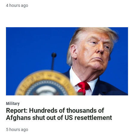
4 hours ago
Military
Report: Hundreds of thousands of
Afghans shut out of US resettlement
5 hours ago