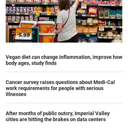
Vegan diet can change inflammation, improve how
body ages, study finds
Cancer survey raises questions about Medi-Cal
work requirements for people with serious
illnesses
After months of public outcry, Imperial Valley
cities are hitting the brakes on data centers