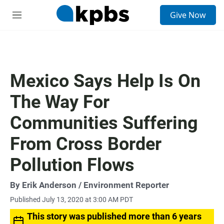
S
Give Now
e
M
a
e
r
n
c
u
h
u
Mexico Says Help Is On
e
r
The Way For
y
Communities Suffering
From Cross Border
Pollution Flows
By
Erik Anderson
/ Environment Reporter
Published July 13, 2020 at 3:00 AM PDT
This story was published more than 6 years