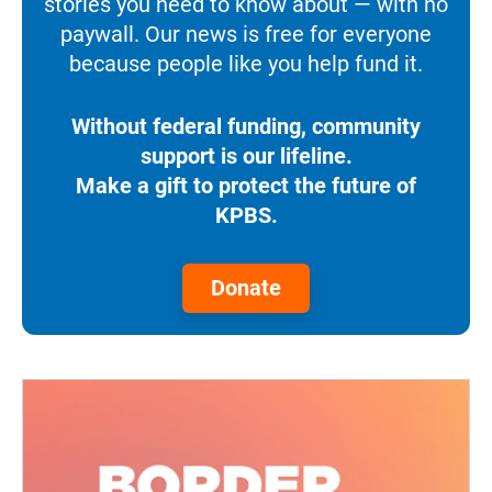
stories you need to know about — with no
paywall. Our news is free for everyone
because people like you help fund it.
Without federal funding, community
support is our lifeline.
Make a gift to protect the future of
KPBS.
Donate