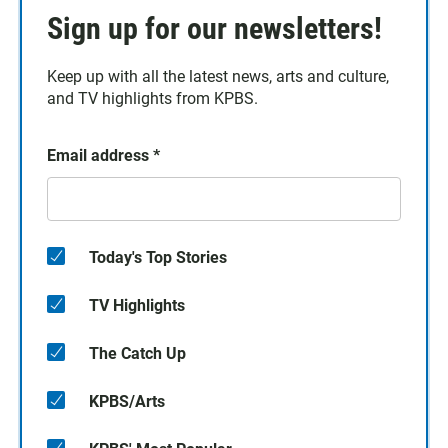
Sign up for our newsletters!
Keep up with all the latest news, arts and culture,
and TV highlights from KPBS.
Email address
*
Today's Top Stories
TV Highlights
The Catch Up
KPBS/Arts