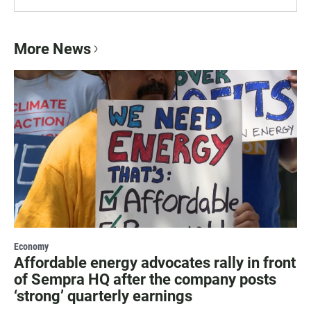
More News
Economy
Affordable energy advocates rally in front
of Sempra HQ after the company posts
‘strong’ quarterly earnings