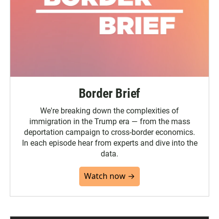
Border Brief
We're breaking down the complexities of
immigration in the Trump era — from the mass
deportation campaign to cross-border economics.
In each episode hear from experts and dive into the
data.
Watch now →