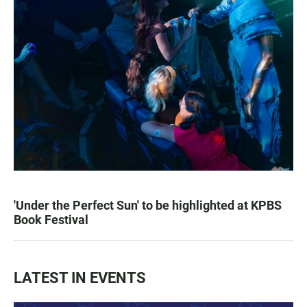
'Under the Perfect Sun' to be highlighted at KPBS
Book Festival
LATEST IN EVENTS