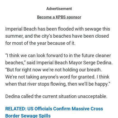
Advertisement
Become a KPBS sponsor
Imperial Beach has been flooded with sewage this
summer, and the city’s beaches have been closed
for most of the year because of it.
“I think we can look forward to in the future cleaner
beaches,” said Imperial Beach Mayor Serge Dedina.
“But for right now we’re not holding our breath.
We’re not taking anyone’s word for granted. I think
when that river stops flowing, then we’ll be happy.”
Dedina called the current situation unacceptable.
RELATED: US Officials Confirm Massive Cross
Border Sewage Spills