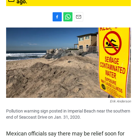
ago.
F
W
E
a
h
m
c
a
a
e
t
i
b
s
l
o
A
o
p
k
p
Erik Anderson
Pollution warning sign posted in Imperial Beach near the southern
end of Seacoast Drive on Jan. 31, 2020.
Mexican officials say there may be relief soon for