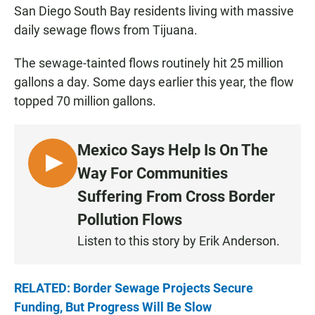
San Diego South Bay residents living with massive
daily sewage flows from Tijuana.
The sewage-tainted flows routinely hit 25 million
gallons a day. Some days earlier this year, the flow
topped 70 million gallons.
Mexico Says Help Is On The
L
Way For Communities
I
Suffering From Cross Border
S
Pollution Flows
T
E
Listen to this story by Erik Anderson.
N
RELATED: Border Sewage Projects Secure
Funding, But Progress Will Be Slow