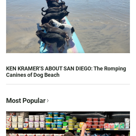
KEN KRAMER’S ABOUT SAN DIEGO: The Romping
Canines of Dog Beach
Most Popular