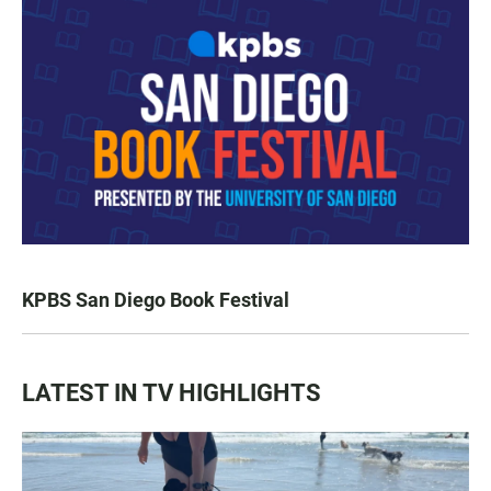
KPBS San Diego Book Festival
LATEST IN TV HIGHLIGHTS