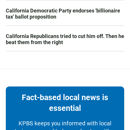
California Democratic Party endorses 'billionaire
tax' ballot proposition
California Republicans tried to cut him off. Then he
beat them from the right
Fact-based local news is
essential
KPBS keeps you informed with local