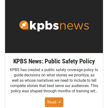
KPBS News: Public Safety Policy
KPBS has created a public safety coverage policy to
guide decisions on what stories we prioritize, as
well as whose narratives we need to include to tell
complete stories that best serve our audiences. This
policy was shaped through months of training with
the Poynter Institute and feedback from the
community. You can read the full policy here.
Read →