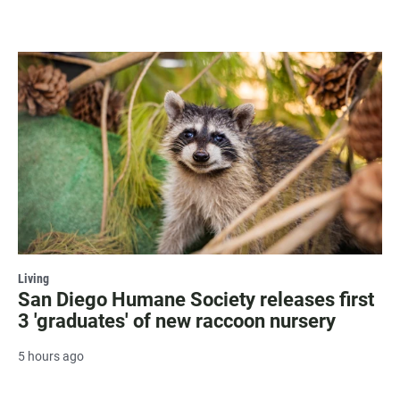
Living
San Diego Humane Society releases first
3 'graduates' of new raccoon nursery
5 hours ago