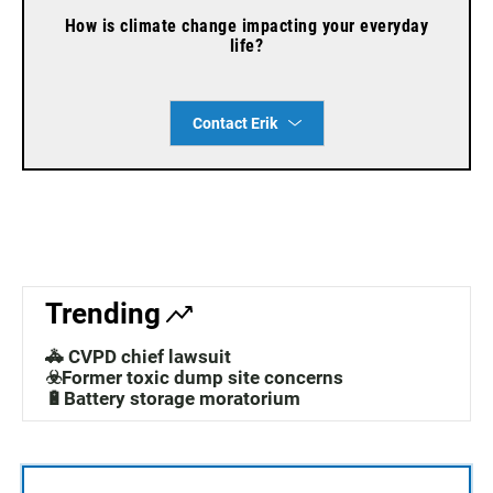
How is climate change impacting your everyday
life?
Contact Erik
Trending
🚓 CVPD chief lawsuit
☣️Former toxic dump site concerns
🔋Battery storage moratorium