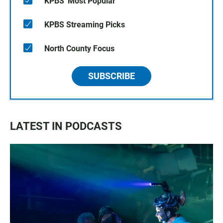
KPBS' Most Popular
KPBS Streaming Picks
North County Focus
SUBSCRIBE
LATEST IN PODCASTS