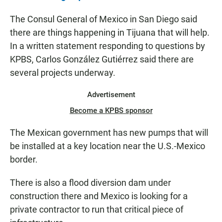
The Consul General of Mexico in San Diego said
there are things happening in Tijuana that will help.
In a written statement responding to questions by
KPBS, Carlos González Gutiérrez said there are
several projects underway.
Advertisement
Become a KPBS sponsor
The Mexican government has new pumps that will
be installed at a key location near the U.S.-Mexico
border.
There is also a flood diversion dam under
construction there and Mexico is looking for a
private contractor to run that critical piece of