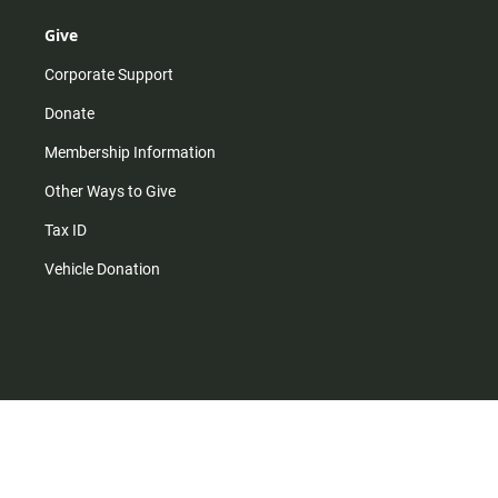
Give
Corporate Support
Donate
Membership Information
Other Ways to Give
Tax ID
Vehicle Donation