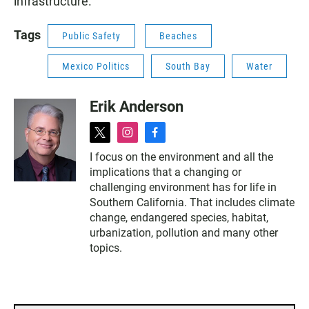
infrastructure.
Tags
Public Safety
Beaches
Mexico Politics
South Bay
Water
Erik Anderson
t
i
f
w
n
a
I focus on the environment and all the
i
s
c
implications that a changing or
t
t
e
t
a
b
challenging environment has for life in
e
g
o
Southern California. That includes climate
r
r
o
change, endangered species, habitat,
a
k
urbanization, pollution and many other
m
topics.