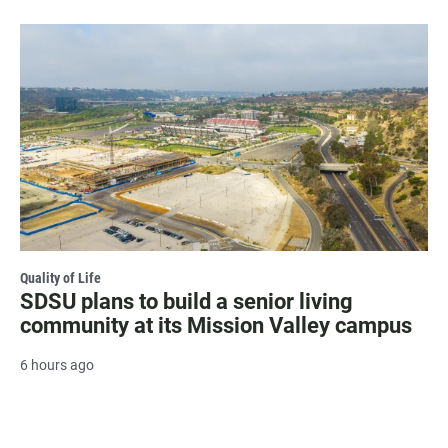
Quality of Life
SDSU plans to build a senior living
community at its Mission Valley campus
6 hours ago