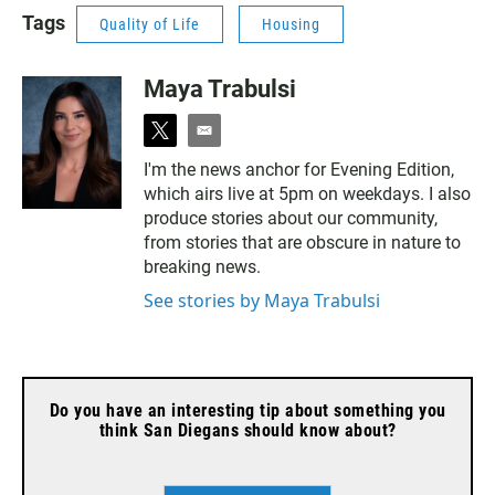
changing radio formats.
Tags
Quality of Life
Housing
Maya Trabulsi
t
e
w
m
I'm the news anchor for Evening Edition,
i
a
which airs live at 5pm on weekdays. I also
t
i
t
l
produce stories about our community,
e
from stories that are obscure in nature to
r
breaking news.
See stories by Maya Trabulsi
Do you have an interesting tip about something you
think San Diegans should know about?