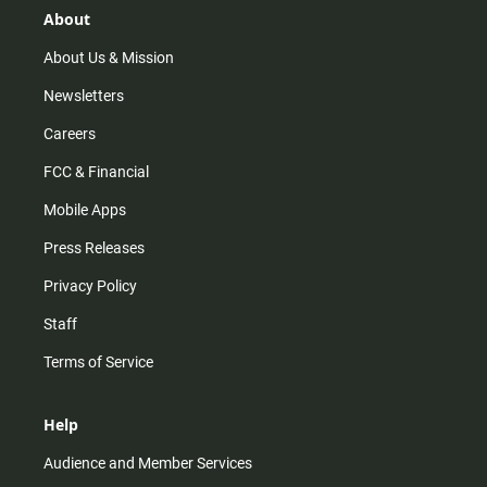
r
e
o
About
a
k
m
About Us & Mission
Newsletters
Careers
FCC & Financial
Mobile Apps
Press Releases
Privacy Policy
Staff
Terms of Service
Help
Audience and Member Services