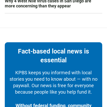
Why 4 West Nile virus cases in San Diego are
more concerning than they appear
Fact-based local news is
essential
KPBS keeps you informed with local
stories you need to know about — with no
paywall. Our news is free for everyone
because people like you help fund it.
Without federal funding, community