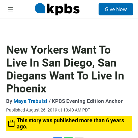
S
Give Now
e
M
a
e
r
n
c
u
h
u
New Yorkers Want To
e
r
Live In San Diego, San
y
Diegans Want To Live In
Phoenix
By
Maya Trabulsi
/ KPBS Evening Edition Anchor
Published August 26, 2019 at 10:40 AM PDT
This story was published more than 6 years
ago.