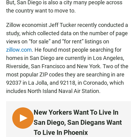
But, San Diego is also a city many people across
the country want to move to.
Zillow economist Jeff Tucker recently conducted a
study, which collected data on the number of page
views on “for sale” and “for rent” listings on
zillow.com
. He found most people searching for
homes in San Diego are currently in Los Angeles,
Riverside, San Francisco and New York. Two of the
most popular ZIP codes they are searching in are
92037 in La Jolla, and 92118, in Coronado, which
includes North Island Naval Air Station.
New Yorkers Want To Live In
L
San Diego, San Diegans Want
I
To Live In Phoenix
S