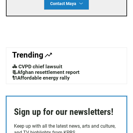
Contact Maya
Trending
🚓 CVPD chief lawsuit
📃Afghan resettlement report
🔌Affordable energy rally
Sign up for our newsletters!
Keep up with all the latest news, arts and culture,
and TV highlights from KPBS.