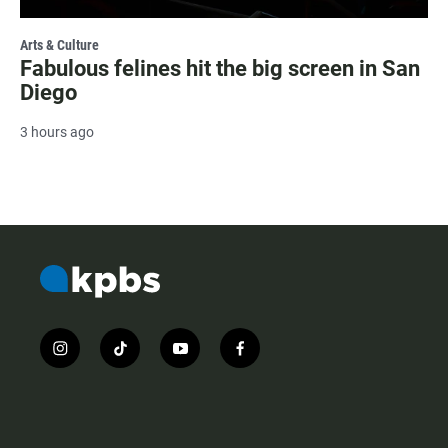
Arts & Culture
Fabulous felines hit the big screen in San
Diego
3 hours ago
i
t
y
f
n
i
o
a
s
k
u
c
t
t
t
e
a
o
u
b
g
k
b
o