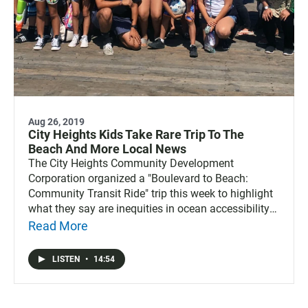
Aug 26, 2019
City Heights Kids Take Rare Trip To The
Beach And More Local News
The City Heights Community Development
Corporation organized a "Boulevard to Beach:
Community Transit Ride" trip this week to highlight
what they say are inequities in ocean accessibility
for the low-income residents of San Diego. Also,
Read More
Zillow has new info on where San Diegans are
coming from and where others are moving to, the
LISTEN
•
14:54
group that owns the San Diego Gulls hockey team
has been chosen to operate the Pechanga Arena,
and changing demographics in California means