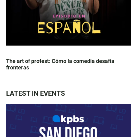
The art of protest: Cómo la comedia desafía
fronteras
LATEST IN EVENTS