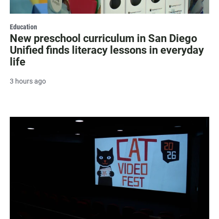
Education
New preschool curriculum in San Diego
Unified finds literacy lessons in everyday
life
3 hours ago