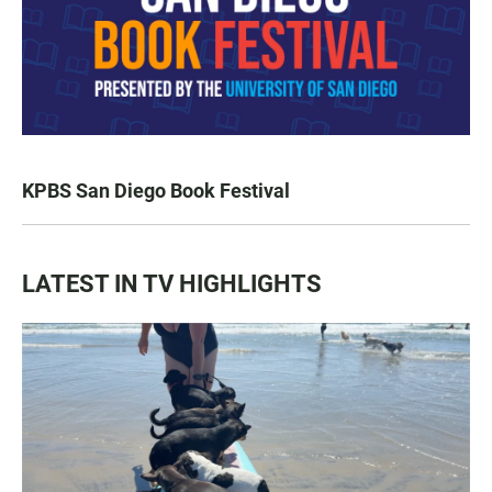
KPBS San Diego Book Festival
LATEST IN TV HIGHLIGHTS