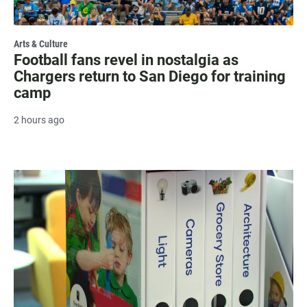
Arts & Culture
Football fans revel in nostalgia as
Chargers return to San Diego for training
camp
2 hours ago