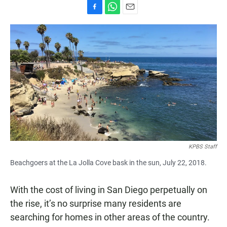
F
W
E
a
h
m
c
a
a
e
t
i
b
s
l
o
A
o
p
k
p
KPBS Staff
Beachgoers at the La Jolla Cove bask in the sun, July 22, 2018.
With the cost of living in San Diego perpetually on
the rise, it’s no surprise many residents are
searching for homes in other areas of the country.