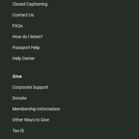
Closed Captioning
Contact Us
FAQs
How do I listen?
Passport Help
Help Center
Give
Corporate Support
Donate
Membership Information
Other Ways to Give
Tax ID