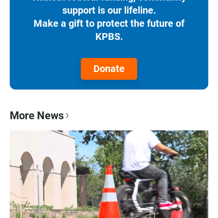
support is our lifeline.
Make a gift to protect the future of
KPBS.
Donate
More News