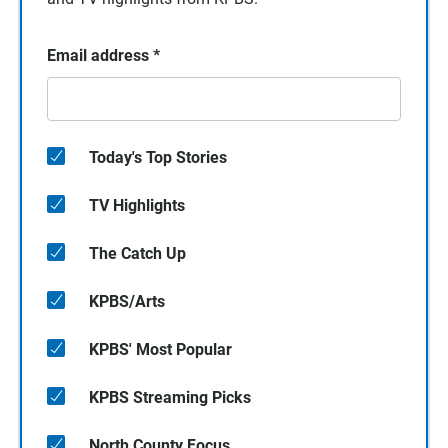
Email address
*
Today's Top Stories
TV Highlights
The Catch Up
KPBS/Arts
KPBS' Most Popular
KPBS Streaming Picks
North County Focus