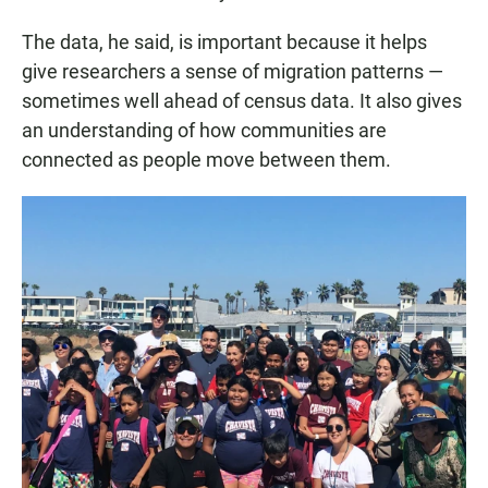
The data, he said, is important because it helps
give researchers a sense of migration patterns —
sometimes well ahead of census data. It also gives
an understanding of how communities are
connected as people move between them.