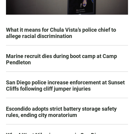
What it means for Chula Vista’s police chief to
allege racial discrimination
Marine recruit dies during boot camp at Camp
Pendleton
San Diego police increase enforcement at Sunset
Cliffs following cliff jumper injuries
Escondido adopts strict battery storage safety
rules, ending city moratorium