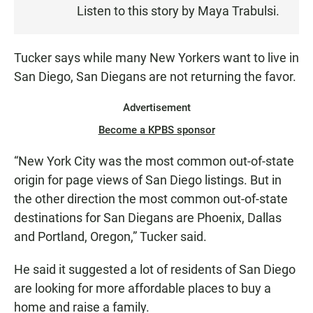
Listen to this story by Maya Trabulsi.
T
E
N
Tucker says while many New Yorkers want to live in
San Diego, San Diegans are not returning the favor.
Advertisement
Become a KPBS sponsor
“New York City was the most common out-of-state
origin for page views of San Diego listings. But in
the other direction the most common out-of-state
destinations for San Diegans are Phoenix, Dallas
and Portland, Oregon,” Tucker said.
He said it suggested a lot of residents of San Diego
are looking for more affordable places to buy a
home and raise a family.