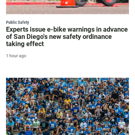
Public Safety
Experts issue e-bike warnings in advance
of San Diego's new safety ordinance
taking effect
1 hour ago