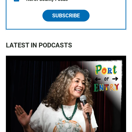
SUBSCRIBE
LATEST IN PODCASTS