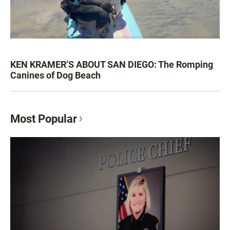
KEN KRAMER’S ABOUT SAN DIEGO: The Romping
Canines of Dog Beach
Most Popular