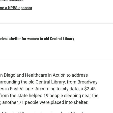
me a KPBS sponsor
ess shelter for women in old Central Library
n Diego and Healthcare in Action to address
rounding the old Central Library, from Broadway
s in East Village. According to city data, a $2.45
rom the state helped 19 people sleeping near the
; another 71 people were placed into shelter.