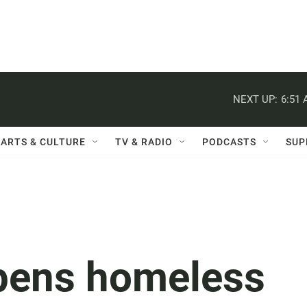
NEXT UP:
6:51
ARTS & CULTURE
TV & RADIO
PODCASTS
SUP
pens homeless