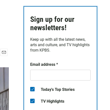
Sign up for our
newsletters!
Keep up with all the latest news,
arts and culture, and TV highlights
from KPBS.
E
m
Email address
*
a
i
l
Today's Top Stories
TV Highlights