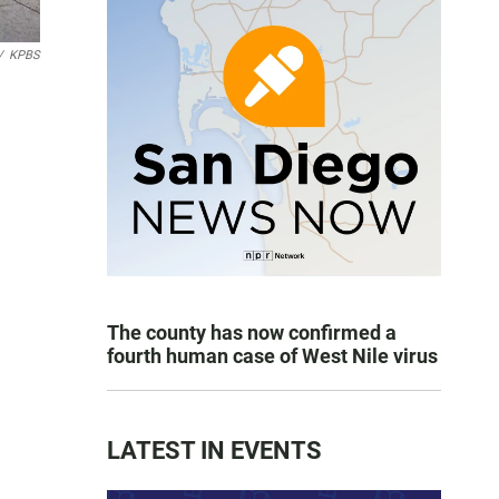
/
KPBS
The county has now confirmed a
fourth human case of West Nile virus
LATEST IN EVENTS