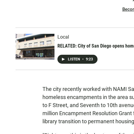
Beco
Local
RELATED: City of San Diego opens homel
LISTEN
•
9:23
The city recently worked with NAMI Sa
homeless encampments in the area sur
to F Street, and Seventh to 10th avenue
million Encampment Resolution Grant f
library transition to permanent housing