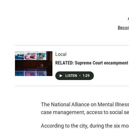
Beco
Local
RELATED: Supreme Court encampment ca
LISTEN
•
1:29
The National Alliance on Mental Illnes
case management, access to social ser
According to the city, during the six mo