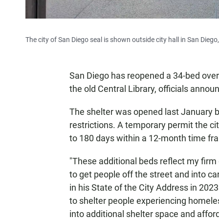
The city of San Diego seal is shown outside city hall in San Diego,
San Diego has reopened a 34-bed overn
the old Central Library, officials ann
The shelter was opened last January bu
restrictions. A temporary permit the cit
to 180 days within a 12-month time fra
"These additional beds reflect my fir
to get people off the street and into c
in his State of the City Address in 2023
to shelter people experiencing homeles
into additional shelter space and affor