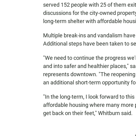
served 152 people with 25 of them exi
discussions for the city-owned property 
long-term shelter with affordable hous
Multiple break-ins and vandalism have 
Additional steps have been taken to secu
"We need to continue the progress we'r
and into safer and healthier places,"
represents downtown. "The reopening of 
an additional short-term opportunity 
"In the long-term, I look forward to thi
affordable housing where many more pe
get back on their feet," Whitburn said.