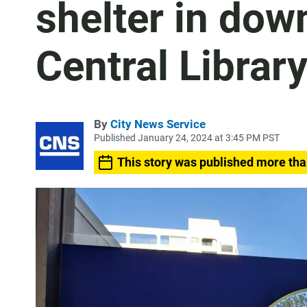
shelter in dow
Central Librar
By
City News Service
Published January 24, 2024 at 3:45 PM PST
This story was published more tha