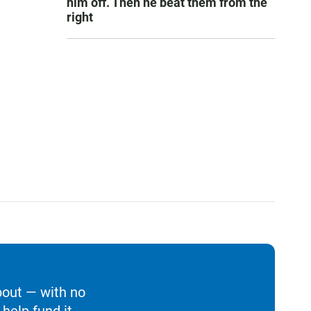
him off. Then he beat them from the
right
bout — with no