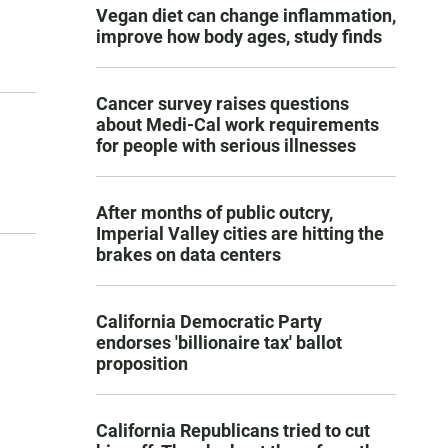
Vegan diet can change inflammation,
improve how body ages, study finds
Cancer survey raises questions
about Medi-Cal work requirements
for people with serious illnesses
After months of public outcry,
Imperial Valley cities are hitting the
brakes on data centers
California Democratic Party
endorses 'billionaire tax' ballot
proposition
California Republicans tried to cut