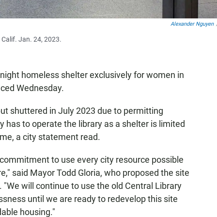
Alexander Nguyen
 Calif. Jan. 24, 2023.
ight homeless shelter exclusively for women in
ounced Wednesday.
t shuttered in July 2023 due to permitting
y has to operate the library as a shelter is limited
me, a city statement read.
m commitment to use every city resource possible
are," said Mayor Todd Gloria, who proposed the site
. "We will continue to use the old Central Library
sness until we are ready to redevelop this site
dable housing."