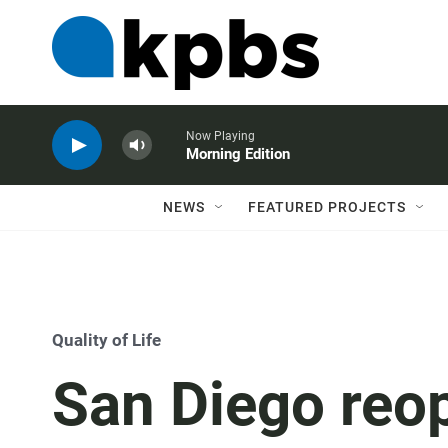
Now Playing
Morning Edition
NEWS
FEATURED PROJECTS
Quality of Life
San Diego reo