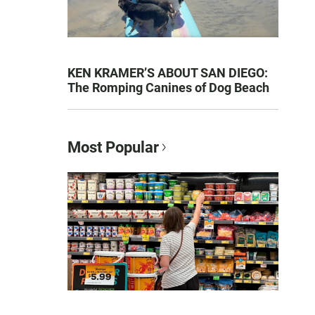
KEN KRAMER’S ABOUT SAN DIEGO:
The Romping Canines of Dog Beach
Most Popular