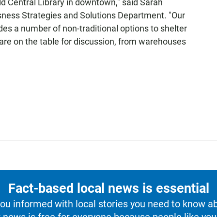
old Central Library in downtown," said Sarah
ssness Strategies and Solutions Department. "Our
s a number of non-traditional options to shelter
are on the table for discussion, from warehouses
Fact-based local news is essential
u informed with local stories you need to know a