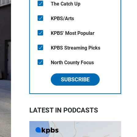
The Catch Up
KPBS/Arts
KPBS' Most Popular
KPBS Streaming Picks
North County Focus
SUBSCRIBE
LATEST IN PODCASTS