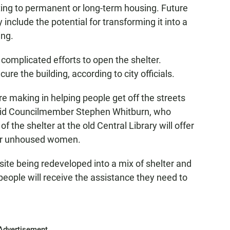
ting to permanent or long-term housing. Future
include the potential for transforming it into a
ing.
complicated efforts to open the shelter.
re the building, according to city officials.
e making in helping people get off the streets
 said Councilmember Stephen Whitburn, who
the shelter at the old Central Library will offer
for unhoused women.
s site being redeveloped into a mix of shelter and
ople will receive the assistance they need to
Advertisement