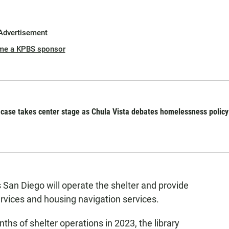
Advertisement
me a KPBS sponsor
se takes center stage as Chula Vista debates homelessness policy
s San Diego will operate the shelter and provide
vices and housing navigation services.
nths of shelter operations in 2023, the library