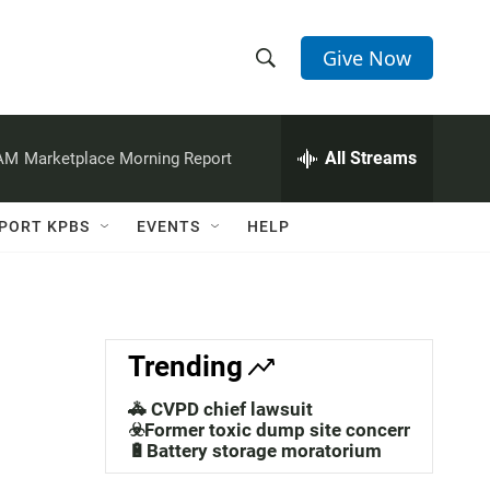
Give Now
S
S
e
h
a
r
All Streams
 AM
Marketplace Morning Report
o
c
h
w
Q
PORT KPBS
EVENTS
HELP
u
S
e
r
e
y
a
Trending
r
🚓 CVPD chief lawsuit
c
☣️Former toxic dump site concerns
🔋Battery storage moratorium
h