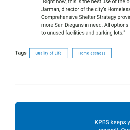
"Right now, this is the best use of the 
Jarman, director of the city's Homele
Comprehensive Shelter Strategy provide
more San Diegans in need. All options 
to unused facilities and parking lots."
Tags
Quality of Life
Homelessness
KPBS keeps yo