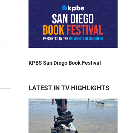
KPBS San Diego Book Festival
LATEST IN TV HIGHLIGHTS