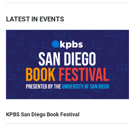
LATEST IN EVENTS
KPBS San Diego Book Festival