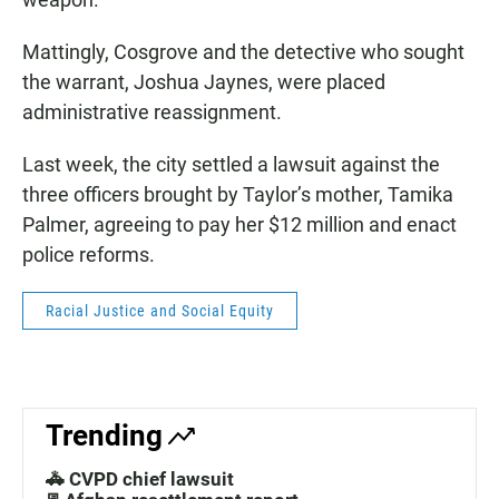
Mattingly, Cosgrove and the detective who sought
the warrant, Joshua Jaynes, were placed
administrative reassignment.
Last week, the city settled a lawsuit against the
three officers brought by Taylor’s mother, Tamika
Palmer, agreeing to pay her $12 million and enact
police reforms.
Racial Justice and Social Equity
Trending
🚓 CVPD chief lawsuit