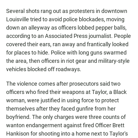
Several shots rang out as protesters in downtown
Louisville tried to avoid police blockades, moving
down an alleyway as officers lobbed pepper balls,
according to an Associated Press journalist. People
covered their ears, ran away and frantically looked
for places to hide. Police with long guns swarmed
the area, then officers in riot gear and military-style
vehicles blocked off roadways.
The violence comes after prosecutors said two
officers who fired their weapons at Taylor, a Black
woman, were justified in using force to protect
themselves after they faced gunfire from her
boyfriend. The only charges were three counts of
wanton endangerment against fired Officer Brett
Hankison for shooting into a home next to Taylor's