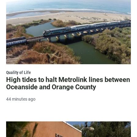
Quality of Life
High tides to halt Metrolink lines between
Oceanside and Orange County
44 minutes ago