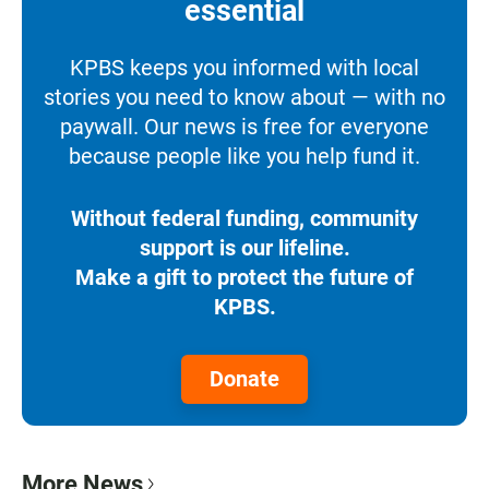
essential
KPBS keeps you informed with local
stories you need to know about — with no
paywall. Our news is free for everyone
because people like you help fund it.
Without federal funding, community
support is our lifeline.
Make a gift to protect the future of
KPBS.
Donate
More News