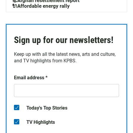
📃Afghan resettlement report
🔌Affordable energy rally
Sign up for our newsletters!
Keep up with all the latest news, arts and culture,
and TV highlights from KPBS.
Email address
*
Today's Top Stories
TV Highlights