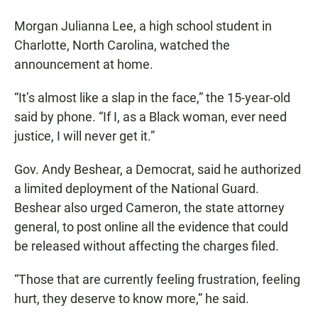
Morgan Julianna Lee, a high school student in
Charlotte, North Carolina, watched the
announcement at home.
“It’s almost like a slap in the face,” the 15-year-old
said by phone. “If I, as a Black woman, ever need
justice, I will never get it.”
Gov. Andy Beshear, a Democrat, said he authorized
a limited deployment of the National Guard.
Beshear also urged Cameron, the state attorney
general, to post online all the evidence that could
be released without affecting the charges filed.
“Those that are currently feeling frustration, feeling
hurt, they deserve to know more,” he said.