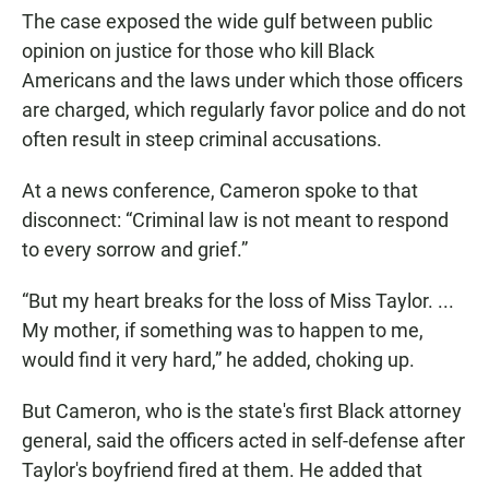
The case exposed the wide gulf between public
opinion on justice for those who kill Black
Americans and the laws under which those officers
are charged, which regularly favor police and do not
often result in steep criminal accusations.
At a news conference, Cameron spoke to that
disconnect: “Criminal law is not meant to respond
to every sorrow and grief.”
“But my heart breaks for the loss of Miss Taylor. ...
My mother, if something was to happen to me,
would find it very hard,” he added, choking up.
But Cameron, who is the state's first Black attorney
general, said the officers acted in self-defense after
Taylor's boyfriend fired at them. He added that