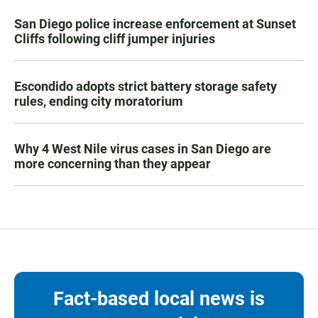
San Diego police increase enforcement at Sunset
Cliffs following cliff jumper injuries
Escondido adopts strict battery storage safety
rules, ending city moratorium
Why 4 West Nile virus cases in San Diego are
more concerning than they appear
Fact-based local news is