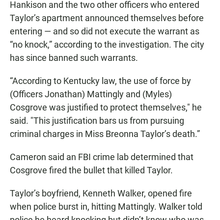
Hankison and the two other officers who entered
Taylor’s apartment announced themselves before
entering — and so did not execute the warrant as
“no knock,” according to the investigation. The city
has since banned such warrants.
“According to Kentucky law, the use of force by
(Officers Jonathan) Mattingly and (Myles)
Cosgrove was justified to protect themselves," he
said. "This justification bars us from pursuing
criminal charges in Miss Breonna Taylor’s death.”
Cameron said an FBI crime lab determined that
Cosgrove fired the bullet that killed Taylor.
Taylor’s boyfriend, Kenneth Walker, opened fire
when police burst in, hitting Mattingly. Walker told
police he heard knocking but didn’t know who was