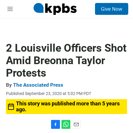
S
Give Now
e
M
a
e
r
n
c
u
h
u
2 Louisville Officers Shot
e
r
Amid Breonna Taylor
y
Protests
By
The Associated Press
Published September 23, 2020 at 5:02 PM PDT
This story was published more than 5 years
ago.
F
W
E