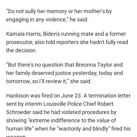
“Do not sully her memory or her mother’s by
engaging in any violence,” he said.
Kamala Harris, Biden's running mate and a former
prosecutor, also told reporters she hadn't fully read
the decision.
“But there’s no question that Breonna Taylor and
her family deserved justice yesterday, today and
tomorrow, so I’ll review it,” she said.
Hankison was fired on June 23. A termination letter
sent by interim Louisville Police Chief Robert
Schroeder said he had violated procedures by
showing “extreme indifference to the value of
human life” when he “wantonly and blindly” fired his
weapon.