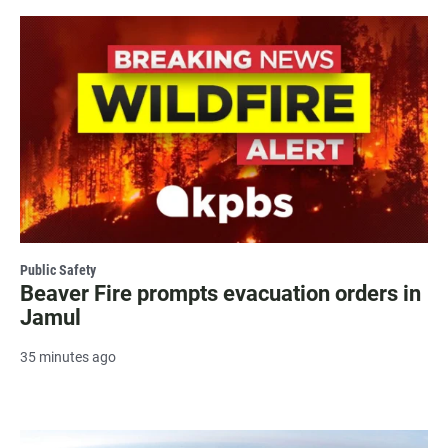
Public Safety
Beaver Fire prompts evacuation orders in
Jamul
35 minutes ago