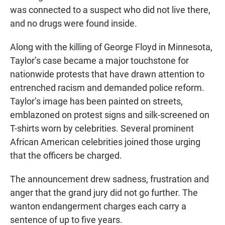
was connected to a suspect who did not live there,
and no drugs were found inside.
Along with the killing of George Floyd in Minnesota,
Taylor’s case became a major touchstone for
nationwide protests that have drawn attention to
entrenched racism and demanded police reform.
Taylor’s image has been painted on streets,
emblazoned on protest signs and silk-screened on
T-shirts worn by celebrities. Several prominent
African American celebrities joined those urging
that the officers be charged.
The announcement drew sadness, frustration and
anger that the grand jury did not go further. The
wanton endangerment charges each carry a
sentence of up to five years.