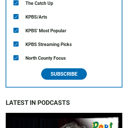
The Catch Up
KPBS/Arts
KPBS' Most Popular
KPBS Streaming Picks
North County Focus
SUBSCRIBE
LATEST IN PODCASTS