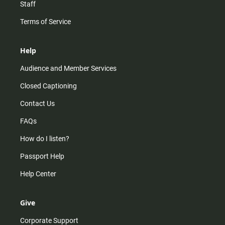
Staff
Terms of Service
Help
Audience and Member Services
Closed Captioning
Contact Us
FAQs
How do I listen?
Passport Help
Help Center
Give
Corporate Support