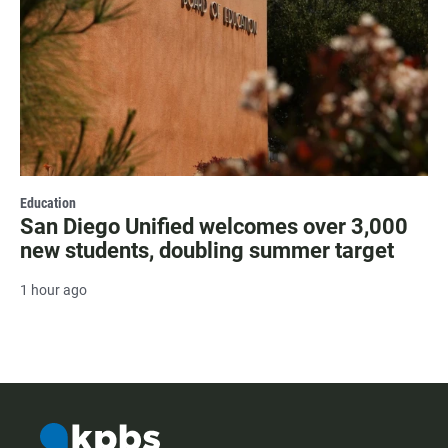
Education
San Diego Unified welcomes over 3,000
new students, doubling summer target
1 hour ago