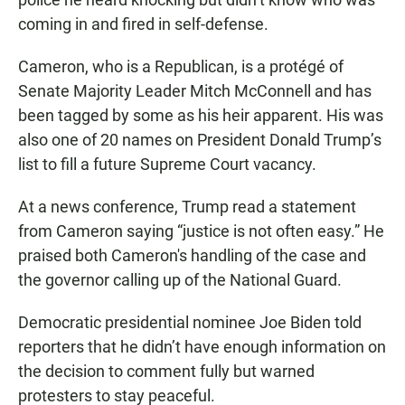
coming in and fired in self-defense.
Cameron, who is a Republican, is a protégé of
Senate Majority Leader Mitch McConnell and has
been tagged by some as his heir apparent. His was
also one of 20 names on President Donald Trump’s
list to fill a future Supreme Court vacancy.
At a news conference, Trump read a statement
from Cameron saying “justice is not often easy.” He
praised both Cameron's handling of the case and
the governor calling up of the National Guard.
Democratic presidential nominee Joe Biden told
reporters that he didn’t have enough information on
the decision to comment fully but warned
protesters to stay peaceful.