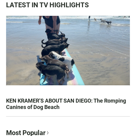
LATEST IN TV HIGHLIGHTS
KEN KRAMER’S ABOUT SAN DIEGO: The Romping
Canines of Dog Beach
Most Popular