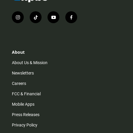
i
t
y
f
n
i
o
a
s
k
u
c
t
t
t
e
a
o
u
b
g
k
b
o
r
e
o
About
a
k
m
About Us & Mission
Newsletters
Careers
FCC & Financial
Mobile Apps
Press Releases
Privacy Policy