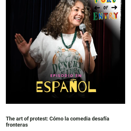
The art of protest: Cómo la comedia desafía
fronteras