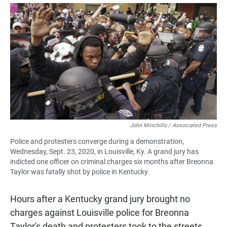
a
h
m
c
a
a
e
t
i
b
s
l
o
A
o
p
k
p
John Minchillo / Associated Press
Police and protesters converge during a demonstration,
Wednesday, Sept. 23, 2020, in Louisville, Ky. A grand jury has
indicted one officer on criminal charges six months after Breonna
Taylor was fatally shot by police in Kentucky.
Hours after a Kentucky grand jury brought no
charges against Louisville police for Breonna
Taylor's death and protesters took to the streets,