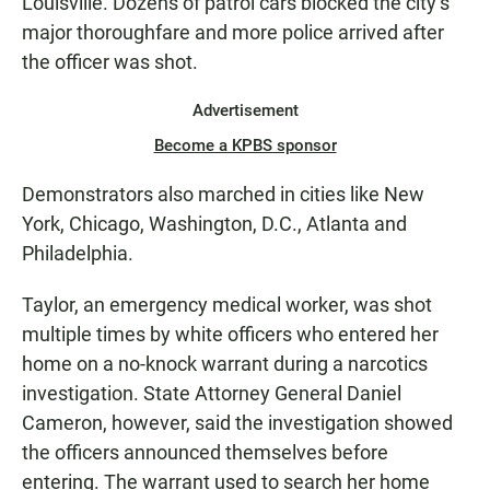
Louisville. Dozens of patrol cars blocked the city’s
major thoroughfare and more police arrived after
the officer was shot.
Advertisement
Become a KPBS sponsor
Demonstrators also marched in cities like New
York, Chicago, Washington, D.C., Atlanta and
Philadelphia.
Taylor, an emergency medical worker, was shot
multiple times by white officers who entered her
home on a no-knock warrant during a narcotics
investigation. State Attorney General Daniel
Cameron, however, said the investigation showed
the officers announced themselves before
entering. The warrant used to search her home