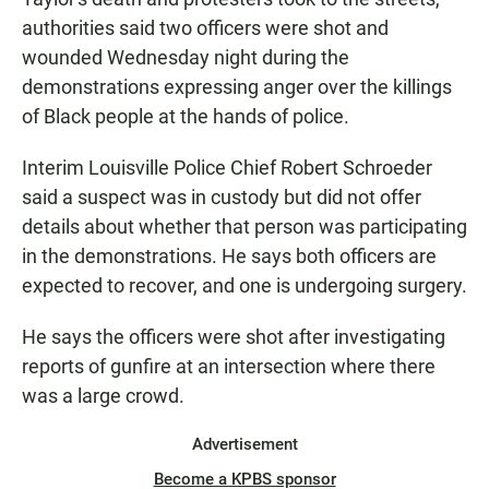
authorities said two officers were shot and
wounded Wednesday night during the
demonstrations expressing anger over the killings
of Black people at the hands of police.
Interim Louisville Police Chief Robert Schroeder
said a suspect was in custody but did not offer
details about whether that person was participating
in the demonstrations. He says both officers are
expected to recover, and one is undergoing surgery.
He says the officers were shot after investigating
reports of gunfire at an intersection where there
was a large crowd.
Advertisement
Become a KPBS sponsor