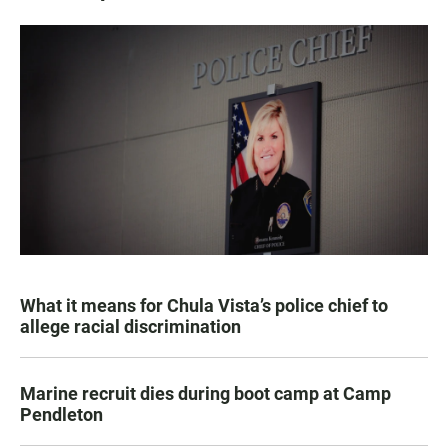
What it means for Chula Vista’s police chief to
allege racial discrimination
Marine recruit dies during boot camp at Camp
Pendleton