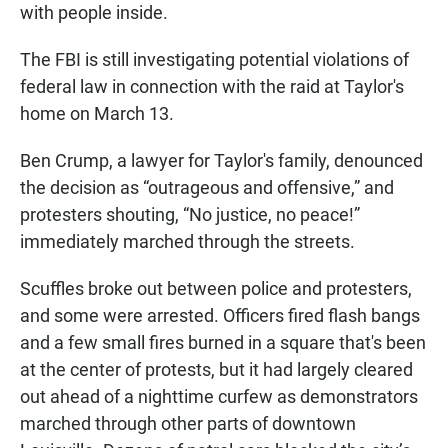
with people inside.
The FBI is still investigating potential violations of
federal law in connection with the raid at Taylor's
home on March 13.
Ben Crump, a lawyer for Taylor's family, denounced
the decision as “outrageous and offensive,” and
protesters shouting, “No justice, no peace!”
immediately marched through the streets.
Scuffles broke out between police and protesters,
and some were arrested. Officers fired flash bangs
and a few small fires burned in a square that's been
at the center of protests, but it had largely cleared
out ahead of a nighttime curfew as demonstrators
marched through other parts of downtown