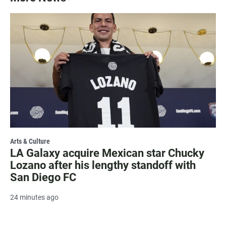
Arts & Culture
LA Galaxy acquire Mexican star Chucky
Lozano after his lengthy standoff with
San Diego FC
24 minutes ago