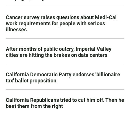
Cancer survey raises questions about Medi-Cal
work requirements for people with serious
illnesses
After months of public outcry, Imperial Valley
cities are hitting the brakes on data centers
California Democratic Party endorses 'billionaire
tax' ballot proposition
California Republicans tried to cut him off. Then he
beat them from the right