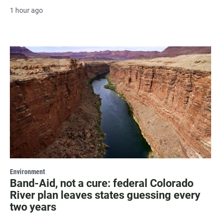
1 hour ago
Environment
Band-Aid, not a cure: federal Colorado
River plan leaves states guessing every
two years