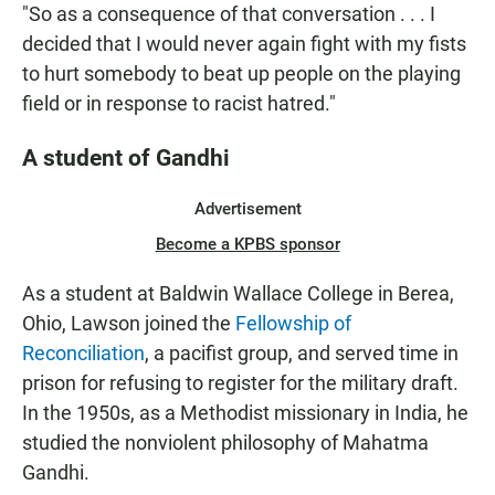
"So as a consequence of that conversation . . . I
decided that I would never again fight with my fists
to hurt somebody to beat up people on the playing
field or in response to racist hatred."
A student of Gandhi
Advertisement
Become a KPBS sponsor
As a student at Baldwin Wallace College in Berea,
Ohio, Lawson joined the
Fellowship of
Reconciliation
, a pacifist group, and served time in
prison for refusing to register for the military draft.
In the 1950s, as a Methodist missionary in India, he
studied the nonviolent philosophy of Mahatma
Gandhi.