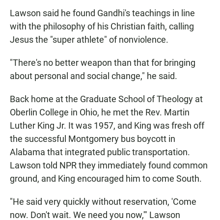
Lawson said he found Gandhi's teachings in line
with the philosophy of his Christian faith, calling
Jesus the "super athlete" of nonviolence.
"There's no better weapon than that for bringing
about personal and social change," he said.
Back home at the Graduate School of Theology at
Oberlin College in Ohio, he met the Rev. Martin
Luther King Jr. It was 1957, and King was fresh off
the successful Montgomery bus boycott in
Alabama that integrated public transportation.
Lawson told NPR they immediately found common
ground, and King encouraged him to come South.
"He said very quickly without reservation, 'Come
now. Don't wait. We need you now,'" Lawson