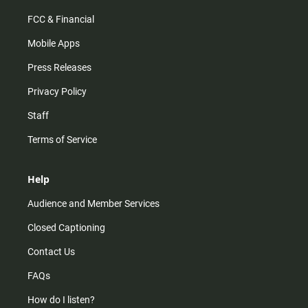
FCC & Financial
Mobile Apps
Press Releases
Privacy Policy
Staff
Terms of Service
Help
Audience and Member Services
Closed Captioning
Contact Us
FAQs
How do I listen?