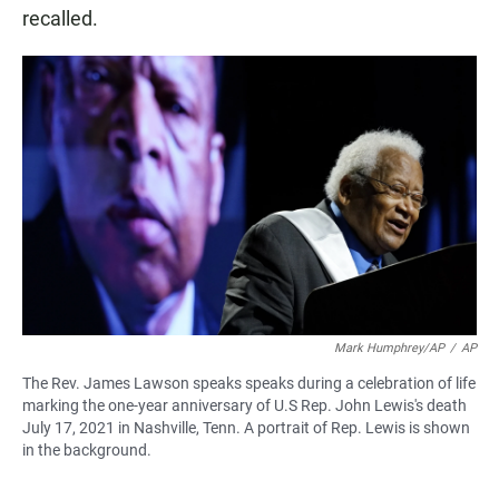
recalled.
Mark Humphrey/AP
/
AP
The Rev. James Lawson speaks speaks during a celebration of life
marking the one-year anniversary of U.S Rep. John Lewis's death
July 17, 2021 in Nashville, Tenn. A portrait of Rep. Lewis is shown
in the background.