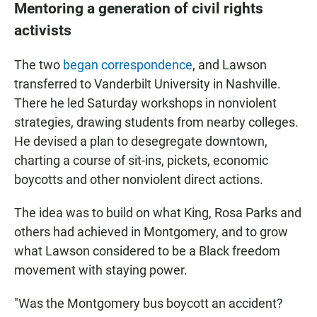
Mentoring a generation of civil rights
activists
The two
began correspondence
, and Lawson
transferred to Vanderbilt University in Nashville.
There he led Saturday workshops in nonviolent
strategies, drawing students from nearby colleges.
He devised a plan to desegregate downtown,
charting a course of sit-ins, pickets, economic
boycotts and other nonviolent direct actions.
The idea was to build on what King, Rosa Parks and
others had achieved in Montgomery, and to grow
what Lawson considered to be a Black freedom
movement with staying power.
"Was the Montgomery bus boycott an accident?