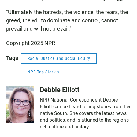
"Ultimately the hatreds, the violence, the fears, the
greed, the will to dominate and control, cannot
prevail and will not prevail."
Copyright 2025 NPR
Tags
Racial Justice and Social Equity
NPR Top Stories
Debbie Elliott
NPR National Correspondent Debbie
Elliott can be heard telling stories from her
native South. She covers the latest news
and politics, and is attuned to the region's
rich culture and history.