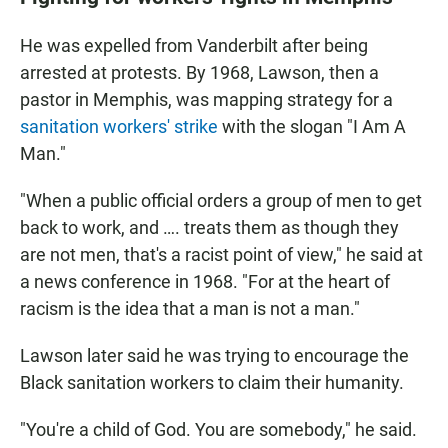
He was expelled from Vanderbilt after being
arrested at protests. By 1968, Lawson, then a
pastor in Memphis, was mapping strategy for a
sanitation workers' strike
with the slogan "I Am A
Man."
"When a public official orders a group of men to get
back to work, and …. treats them as though they
are not men, that's a racist point of view," he said at
a news conference in 1968. "For at the heart of
racism is the idea that a man is not a man."
Lawson later said he was trying to encourage the
Black sanitation workers to claim their humanity.
"You're a child of God. You are somebody," he said.