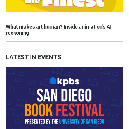
What makes art human? Inside animation's AI
reckoning
LATEST IN EVENTS