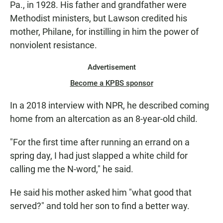
Pa., in 1928. His father and grandfather were
Methodist ministers, but Lawson credited his
mother, Philane, for instilling in him the power of
nonviolent resistance.
Advertisement
Become a KPBS sponsor
In a 2018 interview with NPR, he described coming
home from an altercation as an 8-year-old child.
"For the first time after running an errand on a
spring day, I had just slapped a white child for
calling me the N-word," he said.
He said his mother asked him "what good that
served?" and told her son to find a better way.