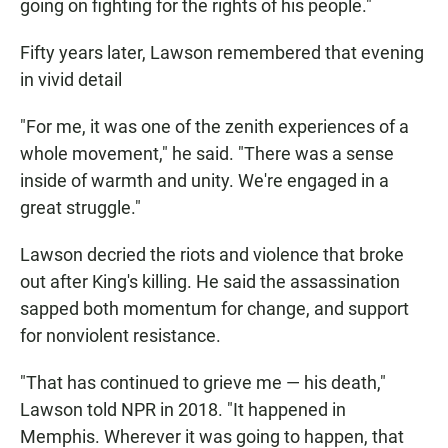
going on fighting for the rights of his people."
Fifty years later, Lawson remembered that evening
in vivid detail
"For me, it was one of the zenith experiences of a
whole movement," he said. "There was a sense
inside of warmth and unity. We're engaged in a
great struggle."
Lawson decried the riots and violence that broke
out after King's killing. He said the assassination
sapped both momentum for change, and support
for nonviolent resistance.
"That has continued to grieve me — his death,"
Lawson told NPR in 2018. "It happened in
Memphis. Wherever it was going to happen, that