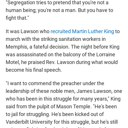
"Segregation tries to pretend that you're not a
human being; you're not a man. But you have to
fight that."
It was Lawson who
recruited Martin Luther King
to
march with the striking sanitation workers in
Memphis, a fateful decision. The night before King
was assassinated on the balcony of the Lorraine
Motel, he praised Rev. Lawson during what would
become his final speech.
"I want to commend the preacher under the
leadership of these noble men, James Lawson, one
who has been in this struggle for many years," King
said from the pulpit of Mason Temple. "He's been
to jail for struggling. He's been kicked out of
Vanderbilt University for this struggle, but he's still