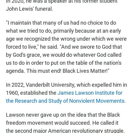
In 2020, he was a speaker at his former student
John Lewis' funeral.
"I maintain that many of us had no choice to do
what we tried to do, primarily because at an early
age we recognized the wrong under which we were
forced to live," he said. "And we swore to God that
by God's grace, we would do whatever God called
us to do in order to put on the table of the nation's
agenda. This must end! Black Lives Matter!"
In 2022, Vanderbilt University, which expelled him in
1960, established the
James Lawson Institute for
the Research and Study of Nonviolent Movements.
Lawson never gave up on the idea that the Black
freedom movement would succeed. He called it
the second major American revolutionary struggle.