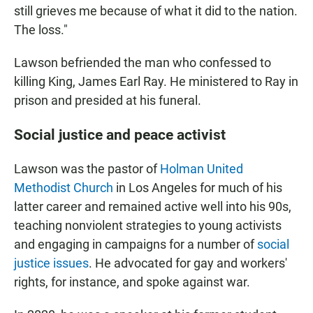
still grieves me because of what it did to the nation.
The loss."
Lawson befriended the man who confessed to
killing King, James Earl Ray. He ministered to Ray in
prison and presided at his funeral.
Social justice and peace activist
Lawson was the pastor of
Holman United
Methodist Church
in Los Angeles for much of his
latter career and remained active well into his 90s,
teaching nonviolent strategies to young activists
and engaging in campaigns for a number of
social
justice issues
. He advocated for gay and workers'
rights, for instance, and spoke against war.