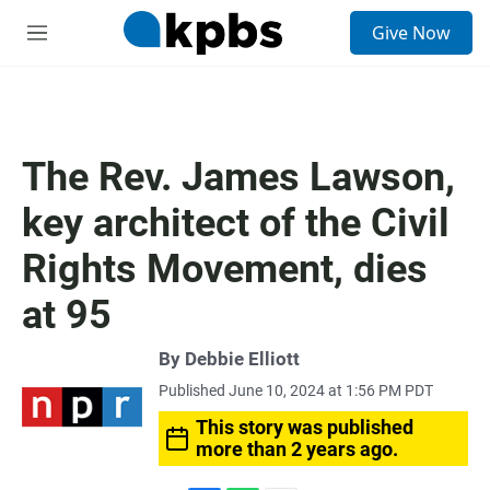
S
Give Now
e
M
a
e
r
n
c
u
h
u
The Rev. James Lawson,
e
r
key architect of the Civil
y
Rights Movement, dies
at 95
By
Debbie Elliott
Published June 10, 2024 at 1:56 PM PDT
This story was published
more than 2 years ago.