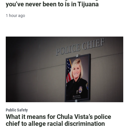
you’ve never been to is in Tijuana
1 hour ago
Public Safety
What it means for Chula Vista’s police
chief to allege racial discrimination