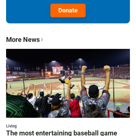
Donate
More News
Living
The most entertaining baseball game