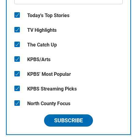
Today's Top Stories
TV Highlights
The Catch Up
KPBS/Arts
KPBS' Most Popular
KPBS Streaming Picks
North County Focus
SUBSCRIBE