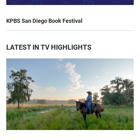
KPBS San Diego Book Festival
LATEST IN TV HIGHLIGHTS