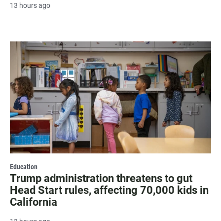
13 hours ago
Education
Trump administration threatens to gut
Head Start rules, affecting 70,000 kids in
California