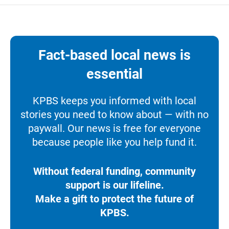
Fact-based local news is
essential
KPBS keeps you informed with local
stories you need to know about — with no
paywall. Our news is free for everyone
because people like you help fund it.
Without federal funding, community
support is our lifeline.
Make a gift to protect the future of
KPBS.