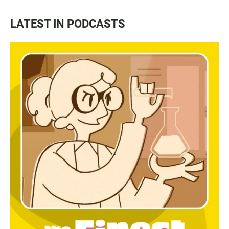
LATEST IN PODCASTS