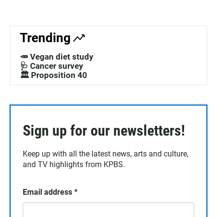
Trending
🥕 Vegan diet study
🩺 Cancer survey
🏛️ Proposition 40
Sign up for our newsletters!
Keep up with all the latest news, arts and culture,
and TV highlights from KPBS.
Email address
*