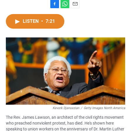
F
W
E
a
h
m
c
a
a
LISTEN
•
7:21
e
t
i
b
s
l
o
A
o
p
k
p
Kevork Djansezian
/
Getty Images North America
The Rev. James Lawson, an architect of the civil rights movement
who preached nonviolent protest, has died. He's shown here
speaking to union workers on the anniversary of Dr. Martin Luther