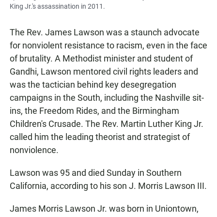
King Jr.'s assassination in 2011.
The Rev. James Lawson was a staunch advocate
for nonviolent resistance to racism, even in the face
of brutality. A Methodist minister and student of
Gandhi, Lawson mentored civil rights leaders and
was the tactician behind key desegregation
campaigns in the South, including the Nashville sit-
ins, the Freedom Rides, and the Birmingham
Children's Crusade. The Rev. Martin Luther King Jr.
called him the leading theorist and strategist of
nonviolence.
Lawson was 95 and died Sunday in Southern
California, according to his son J. Morris Lawson III.
James Morris Lawson Jr. was born in Uniontown,