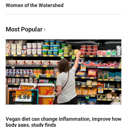
Women of the Watershed
Most Popular
Vegan diet can change inflammation, improve how
body ages, study finds