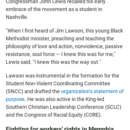
Congressman John Lewis recalled his early
embrace of the movement as a student in
Nashville.
"When I first heard of Jim Lawson, this young Black
Methodist minister, preaching and teaching the
philosophy of love and action, nonviolence, passive
resistance, soul force — I knew this was for me,"
Lewis said. "I knew this was the way out."
Lawson was instrumental in the formation for the
Student Non-Violent Coordinating Committee
(SNCC) and drafted the
organization's statement of
purpose
. He was also active in the King-led
Southern Christian Leadership Conference (SCLC)
and the Congress of Racial Equity (CORE).
Fighting for workers' rights in Memphis