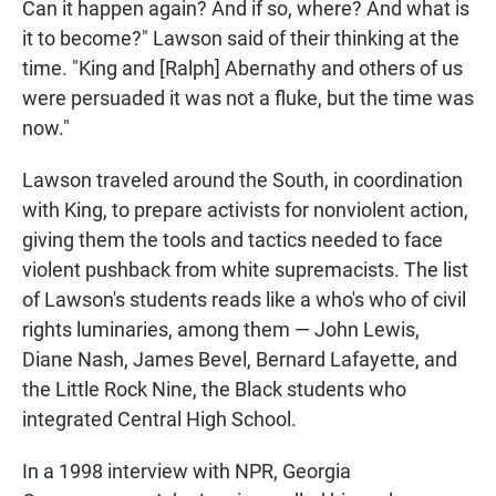
Can it happen again? And if so, where? And what is
it to become?" Lawson said of their thinking at the
time. "King and [Ralph] Abernathy and others of us
were persuaded it was not a fluke, but the time was
now."
Lawson traveled around the South, in coordination
with King, to prepare activists for nonviolent action,
giving them the tools and tactics needed to face
violent pushback from white supremacists. The list
of Lawson's students reads like a who's who of civil
rights luminaries, among them — John Lewis,
Diane Nash, James Bevel, Bernard Lafayette, and
the Little Rock Nine, the Black students who
integrated Central High School.
In a 1998 interview with NPR, Georgia