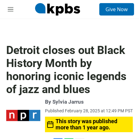
S
Give Now
e
M
a
e
r
n
c
u
h
u
Detroit closes out Black
e
r
History Month by
y
honoring iconic legends
of jazz and blues
By
Sylvia Jarrus
Published February 28, 2025 at 12:49 PM PST
This story was published
more than 1 year ago.