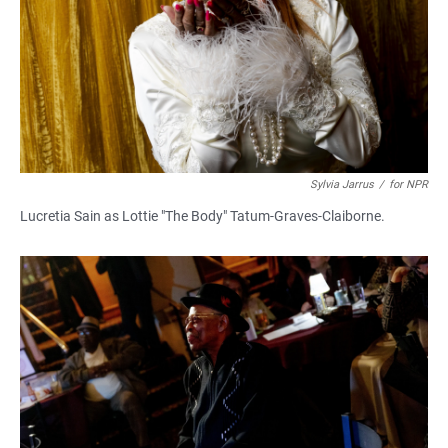
Sylvia Jarrus
/
for NPR
Lucretia Sain as Lottie "The Body" Tatum-Graves-Claiborne.