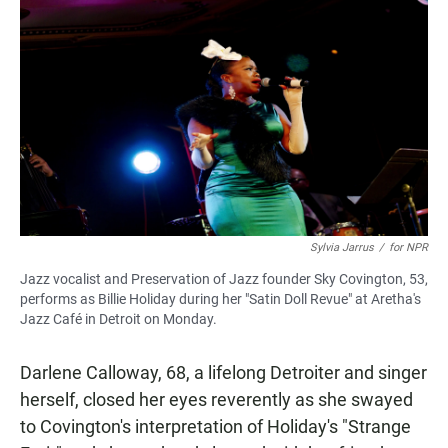
Sylvia Jarrus
/
for NPR
Jazz vocalist and Preservation of Jazz founder Sky Covington, 53,
performs as Billie Holiday during her "Satin Doll Revue" at Aretha's
Jazz Café in Detroit on Monday.
Darlene Calloway, 68, a lifelong Detroiter and singer
herself, closed her eyes reverently as she swayed
to Covington's interpretation of Holiday's "Strange