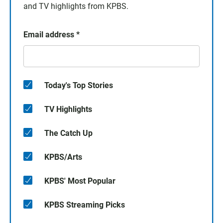
and TV highlights from KPBS.
Email address
*
Today's Top Stories
TV Highlights
The Catch Up
KPBS/Arts
KPBS' Most Popular
KPBS Streaming Picks