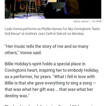
Sylvia Jarrus
/
for NPR
Lady Vonne performs as Phyllis Hyman for Sky Covington's "Satin
Doll Revue" at Aretha's Jazz Café in Detroit on Monday.
"Her music tells the story of me and so many
others," Vonne said.
Billie Holiday's spirit holds a special place in
Covington's heart, inspiring her to embody Holiday,
as a performer, for years. "What I fell in love with
Billie is that she gave everything to sing a song —
that was what her gift was … that was what her
destiny was."