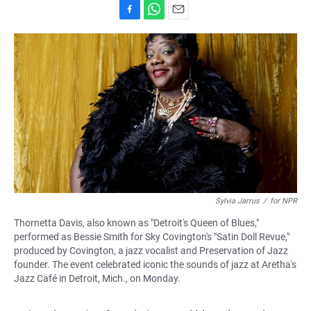
F
W
E
a
h
m
c
a
a
e
t
i
b
s
l
o
A
o
p
k
p
Sylvia Jarrus
/
for NPR
Thornetta Davis, also known as "Detroit's Queen of Blues,"
performed as Bessie Smith for Sky Covington's "Satin Doll Revue,"
produced by Covington, a jazz vocalist and Preservation of Jazz
founder. The event celebrated iconic the sounds of jazz at Aretha's
Jazz Café in Detroit, Mich., on Monday.