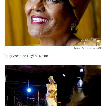
Sylvia Jarrus
/
for NPR
Lady Vonne as Phyllis Hyman.