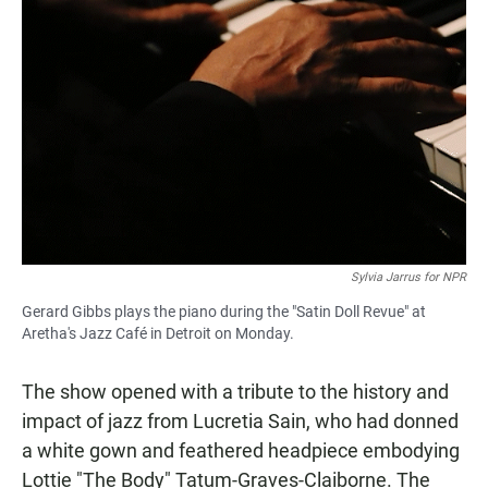
Sylvia Jarrus for NPR
Gerard Gibbs plays the piano during the "Satin Doll Revue" at
Aretha's Jazz Café in Detroit on Monday.
The show opened with a tribute to the history and
impact of jazz from Lucretia Sain, who had donned
a white gown and feathered headpiece embodying
Lottie "The Body" Tatum-Graves-Claiborne. The