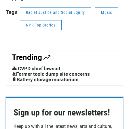
Tags
Racial Justice and Social Equity
Music
NPR Top Stories
Trending
🚓 CVPD chief lawsuit
☣️Former toxic dump site concerns
🔋Battery storage moratorium
Sign up for our newsletters!
Keep up with all the latest news, arts and culture,