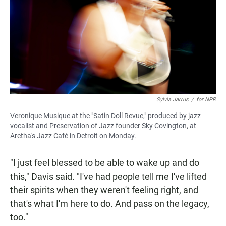
Sylvia Jarrus
/
for NPR
Veronique Musique at the "Satin Doll Revue," produced by jazz
vocalist and Preservation of Jazz founder Sky Covington, at
Aretha's Jazz Café in Detroit on Monday.
"I just feel blessed to be able to wake up and do
this," Davis said. "I've had people tell me I've lifted
their spirits when they weren't feeling right, and
that's what I'm here to do. And pass on the legacy,
too."