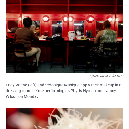
Sylvia Jarrus
/
for NPR
Lady Vonne (left) and Veronique Musique apply their makeup in a
dressing room before performing as Phyllis Hyman and Nancy
Wilson on Monday.