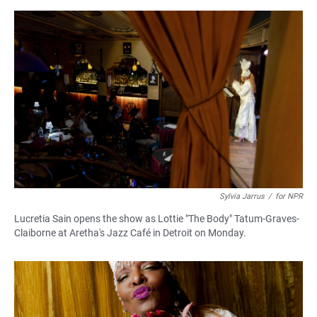
Sylvia Jarrus
/
for NPR
Lucretia Sain opens the show as Lottie "The Body" Tatum-Graves-
Claiborne at Aretha's Jazz Café in Detroit on Monday.