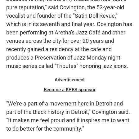
pure reputation," said Covington, the 53-year-old
vocalist and founder of the "Satin Doll Revue,"
which is in its seventh and final year. Covington has
been performing at Aretha's Jazz Café and other
venues across the city for over 20 years and
recently gained a residency at the cafe and
produces a Preservation of Jazz Monday night
music series called "Tributes" honoring jazz icons.
Advertisement
Become a KPBS sponsor
"We're a part of a movement here in Detroit and
part of the Black history in Detroit," Covington said.
"It makes me feel proud and it inspires me to want
to do better for the community."