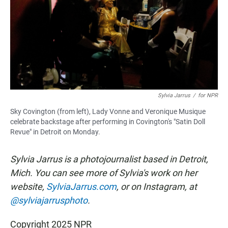
Sylvia Jarrus
/
for NPR
Sky Covington (from left), Lady Vonne and Veronique Musique
celebrate backstage after performing in Covington's "Satin Doll
Revue" in Detroit on Monday.
Sylvia Jarrus is a photojournalist based in Detroit,
Mich. You can see more of Sylvia's work on her
website,
SylviaJarrus.com
, or on Instagram, at
@sylviajarrusphoto
.
Copyright 2025 NPR