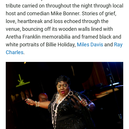
tribute carried on throughout the night through local
host and comedian Mike Bonner. Stories of grief,
love, heartbreak and loss echoed through the
venue, bouncing off its wooden walls lined with
Aretha Franklin memorabilia and framed black and
white portraits of Billie Holiday,
Miles Davis
and
Ray
Charles
.