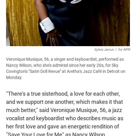
Sylvia Jarrus
/
for NPR
Veronique Musique, 56, a singer and keyboardist, performed as
Nancy Wilson, who she's admired since her early 20s, for Sky
Covington's "Satin Doll Revue" at Aretha's Jazz Café in Detroit on
Monday.
"There's a true sisterhood, a love for each other,
and we support one another, which makes it that
much better," said Veronique Musique, 56, a jazz
vocalist and keyboardist who describes music as
her first love and gave an energetic rendition of
"Save Your Love for Me" as Nancy Wilson.