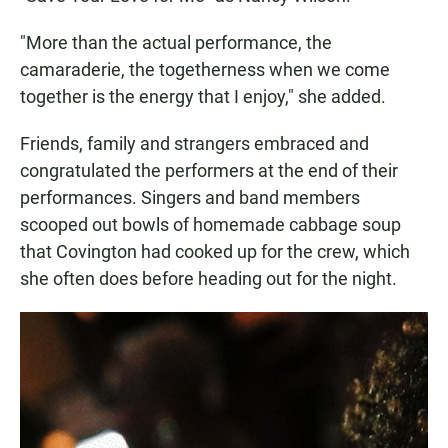
"More than the actual performance, the
camaraderie, the togetherness when we come
together is the energy that I enjoy," she added.
Friends, family and strangers embraced and
congratulated the performers at the end of their
performances. Singers and band members
scooped out bowls of homemade cabbage soup
that Covington had cooked up for the crew, which
she often does before heading out for the night.