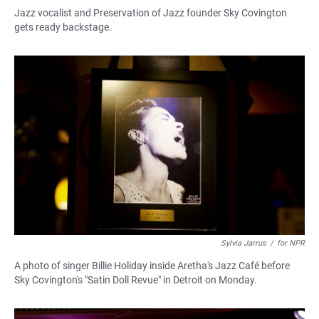
Jazz vocalist and Preservation of Jazz founder Sky Covington
gets ready backstage.
Sylvia Jarrus
/
for NPR
A photo of singer Billie Holiday inside Aretha's Jazz Café before
Sky Covington's "Satin Doll Revue" in Detroit on Monday.