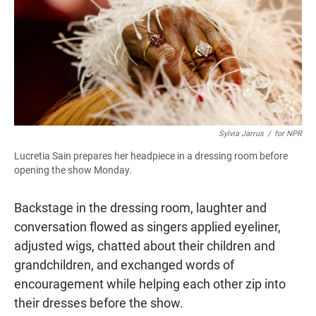
Sylvia Jarrus
/
for NPR
Lucretia Sain prepares her headpiece in a dressing room before
opening the show Monday.
Backstage in the dressing room, laughter and
conversation flowed as singers applied eyeliner,
adjusted wigs, chatted about their children and
grandchildren, and exchanged words of
encouragement while helping each other zip into
their dresses before the show.