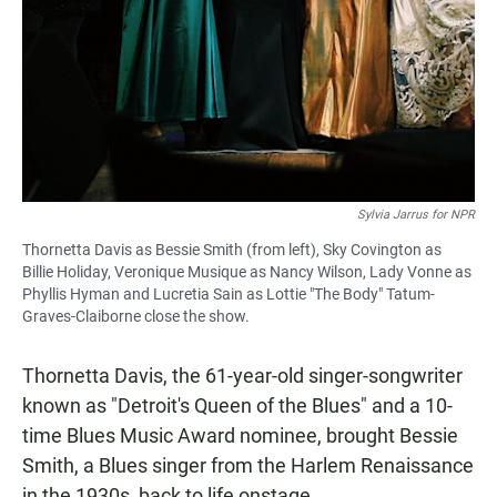
Sylvia Jarrus for NPR
Thornetta Davis as Bessie Smith (from left), Sky Covington as
Billie Holiday, Veronique Musique as Nancy Wilson, Lady Vonne as
Phyllis Hyman and Lucretia Sain as Lottie "The Body" Tatum-
Graves-Claiborne close the show.
Thornetta Davis, the 61-year-old singer-songwriter
known as "Detroit's Queen of the Blues" and a 10-
time Blues Music Award nominee, brought Bessie
Smith, a Blues singer from the Harlem Renaissance
in the 1930s, back to life onstage.