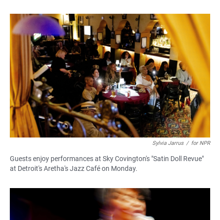
Sylvia Jarrus
/
for NPR
Guests enjoy performances at Sky Covington's "Satin Doll Revue"
at Detroit's Aretha's Jazz Café on Monday.