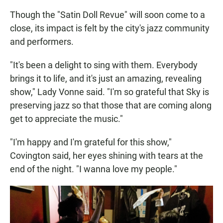
Though the "Satin Doll Revue" will soon come to a
close, its impact is felt by the city's jazz community
and performers.
"It's been a delight to sing with them. Everybody
brings it to life, and it's just an amazing, revealing
show," Lady Vonne said. "I'm so grateful that Sky is
preserving jazz so that those that are coming along
get to appreciate the music."
"I'm happy and I'm grateful for this show,"
Covington said, her eyes shining with tears at the
end of the night. "I wanna love my people."