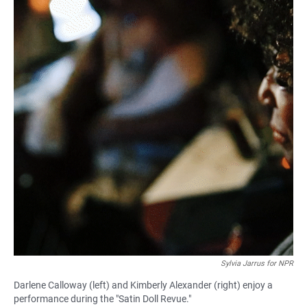
Sylvia Jarrus for NPR
Darlene Calloway (left) and Kimberly Alexander (right) enjoy a
performance during the "Satin Doll Revue."