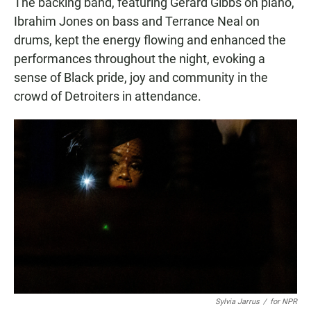
The backing band, featuring Gerard Gibbs on piano,
Ibrahim Jones on bass and Terrance Neal on
drums, kept the energy flowing and enhanced the
performances throughout the night, evoking a
sense of Black pride, joy and community in the
crowd of Detroiters in attendance.
Sylvia Jarrus
/
for NPR