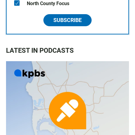
North County Focus
SUBSCRIBE
LATEST IN PODCASTS