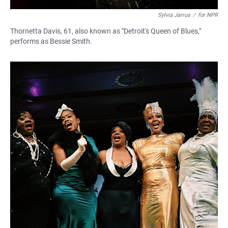
Sylvia Jarrus
/
for NPR
Thornetta Davis, 61, also known as "Detroit's Queen of Blues,"
performs as Bessie Smith.