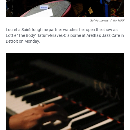
Sylvia Jarrus
/
for NPR
Lucretia Sain's longtime partner watches her open the show as
Lottie "The Body" Tatum-Graves-Claiborne at Aretha's Jazz Café in
Detroit on Monday.