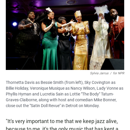
Sylvia Jarrus
/
for NPR
Thornetta Davis as Bessie Smith (from left), Sky Covington as
Billie Holiday, Veronique Musique as Nancy Wilson, Lady Vonne as
Phyllis Hyman and Lucretia Sain as Lottie "The Body" Tatum-
Graves-Claiborne, along with host and comedian Mike Bonner,
close out the "Satin Doll Revue" in Detroit on Monday.
"It's very important to me that we keep jazz alive,
because to me, it's the only music that has kept a