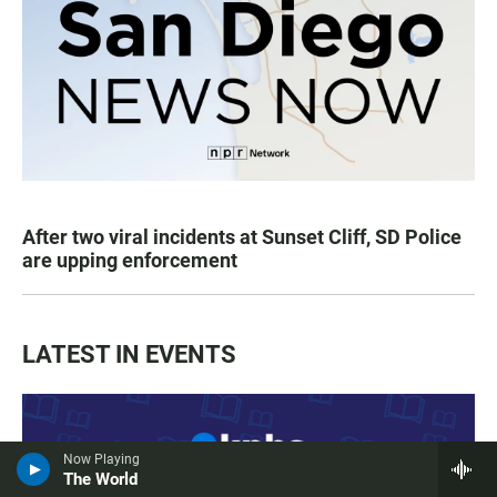
After two viral incidents at Sunset Cliff, SD Police
are upping enforcement
LATEST IN EVENTS
Now Playing
The World