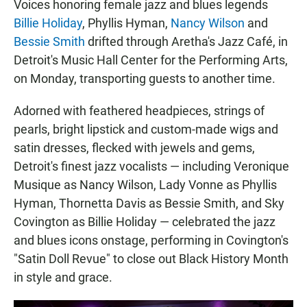
Voices honoring female jazz and blues legends
Billie Holiday
, Phyllis Hyman,
Nancy Wilson
and
Bessie Smith
drifted through Aretha's Jazz Café, in
Detroit's Music Hall Center for the Performing Arts,
on Monday, transporting guests to another time.
Adorned with feathered headpieces, strings of
pearls, bright lipstick and custom-made wigs and
satin dresses, flecked with jewels and gems,
Detroit's finest jazz vocalists — including Veronique
Musique as Nancy Wilson, Lady Vonne as Phyllis
Hyman, Thornetta Davis as Bessie Smith, and Sky
Covington as Billie Holiday — celebrated the jazz
and blues icons onstage, performing in Covington's
"Satin Doll Revue" to close out Black History Month
in style and grace.