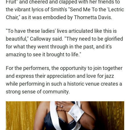
Fruit" and cheered and clapped with her friends to
the vibrant lyrics of Smith's "Send Me To the 'Lectric
Chair," as it was embodied by Thornetta Davis.
"To have these ladies' lives articulated like this is
beautiful," Calloway said. "They need to be glorified
for what they went through in the past, and it's
amazing to see it brought to life."
For the performers, the opportunity to join together
and express their appreciation and love for jazz
while performing in such a historic venue creates a
strong sense of community.