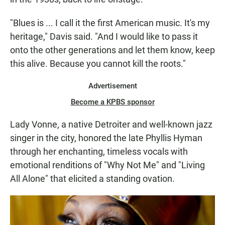
"Blues is ... I call it the first American music. It's my
heritage," Davis said. "And I would like to pass it
onto the other generations and let them know, keep
this alive. Because you cannot kill the roots."
Advertisement
Become a KPBS sponsor
Lady Vonne, a native Detroiter and well-known jazz
singer in the city, honored the late Phyllis Hyman
through her enchanting, timeless vocals with
emotional renditions of "Why Not Me" and "Living
All Alone" that elicited a standing ovation.