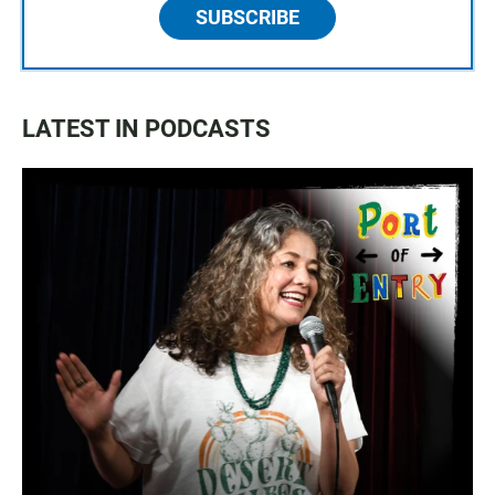
SUBSCRIBE
LATEST IN PODCASTS