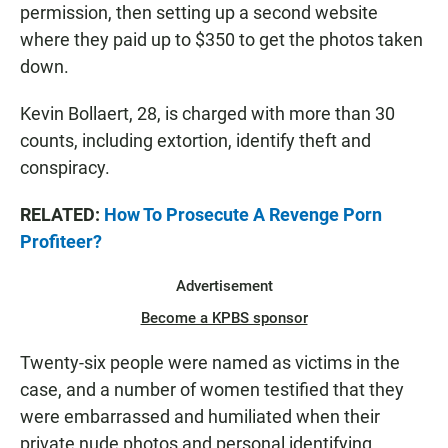
permission, then setting up a second website
where they paid up to $350 to get the photos taken
down.
Kevin Bollaert, 28, is charged with more than 30
counts, including extortion, identify theft and
conspiracy.
RELATED:
How To Prosecute A Revenge Porn
Profiteer?
Advertisement
Become a KPBS sponsor
Twenty-six people were named as victims in the
case, and a number of women testified that they
were embarrassed and humiliated when their
private nude photos and personal identifying