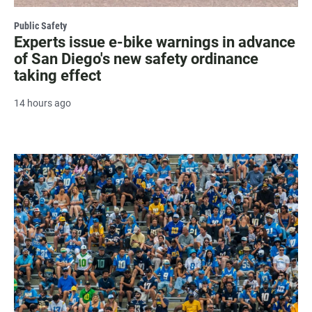
Public Safety
Experts issue e-bike warnings in advance
of San Diego's new safety ordinance
taking effect
14 hours ago