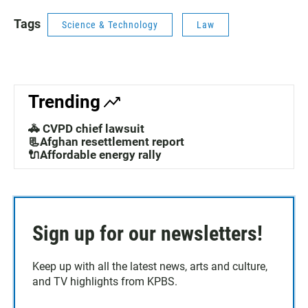
Tags
Science & Technology
Law
Trending
🚓 CVPD chief lawsuit
📃Afghan resettlement report
🔌Affordable energy rally
Sign up for our newsletters!
Keep up with all the latest news, arts and culture,
and TV highlights from KPBS.