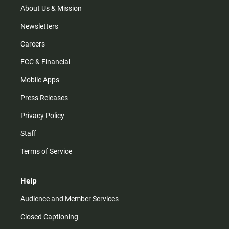
m
About Us & Mission
Newsletters
Careers
FCC & Financial
Mobile Apps
Press Releases
Privacy Policy
Staff
Terms of Service
Help
Audience and Member Services
Closed Captioning