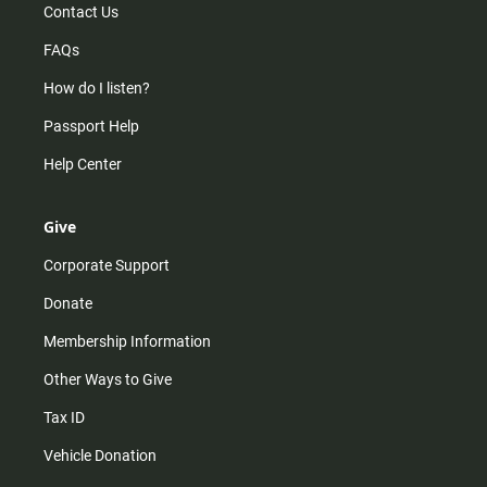
Contact Us
FAQs
How do I listen?
Passport Help
Help Center
Give
Corporate Support
Donate
Membership Information
Other Ways to Give
Tax ID
Vehicle Donation