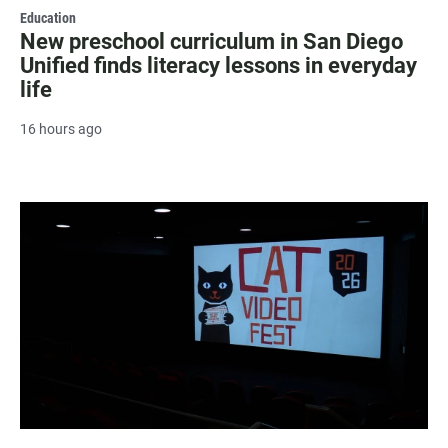
Education
New preschool curriculum in San Diego
Unified finds literacy lessons in everyday
life
16 hours ago