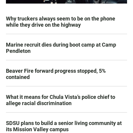
Why truckers always seem to be on the phone
while they drive on the highway
Marine recruit dies during boot camp at Camp
Pendleton
Beaver Fire forward progress stopped, 5%
contained
What it means for Chula Vista’s police chief to
allege racial discrimination
SDSU plans to build a senior living community at
its Mission Valley campus