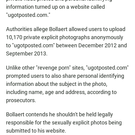
information turned up on a website called
"ugotposted.com."
Authorities allege Bollaert allowed users to upload
10,170 private explicit photographs anonymously
to "ugotposted.com" between December 2012 and
September 2013.
Unlike other "revenge porn" sites, "ugotposted.com"
prompted users to also share personal identifying
information about the subject in the photo,
including name, age and address, according to
prosecutors.
Bollaert contends he shouldn't be held legally
responsible for the sexually explicit photos being
submitted to his website.