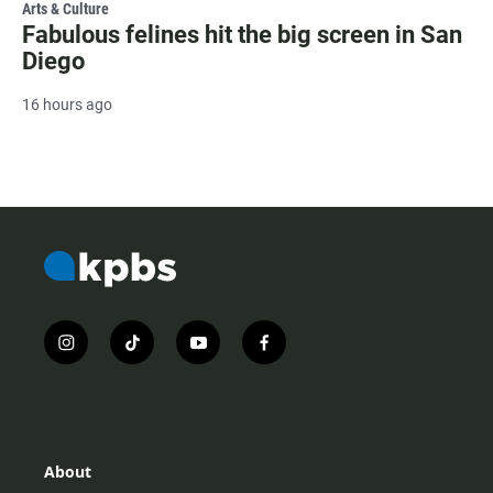
Arts & Culture
Fabulous felines hit the big screen in San
Diego
16 hours ago
i
t
y
f
n
i
o
a
s
k
u
c
t
t
t
e
a
o
u
b
g
k
b
o
r
e
o
About
a
k