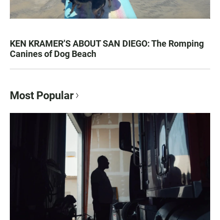
KEN KRAMER’S ABOUT SAN DIEGO: The Romping
Canines of Dog Beach
Most Popular