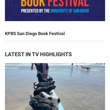
KPBS San Diego Book Festival
LATEST IN TV HIGHLIGHTS