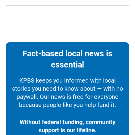
Fact-based local news is
essential
KPBS keeps you informed with local
stories you need to know about — with no
paywall. Our news is free for everyone
because people like you help fund it.
Without federal funding, community
support is our lifeline.