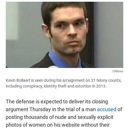
a
h
m
c
a
a
e
t
i
b
s
l
o
A
o
p
k
p
10News
Kevin Bollaert is seen during his arraignment on 31 felony counts,
including conspiracy, identity theft and extortion in 2013.
The defense is expected to deliver its closing
argument Thursday in the trial of a man
accused
of
posting thousands of nude and sexually explicit
photos of women on his website without their