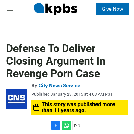
S
Give Now
e
M
a
e
r
n
c
u
h
u
Defense To Deliver
e
r
Closing Argument In
y
Revenge Porn Case
By
City News Service
Published January 29, 2015 at 4:03 AM PST
This story was published more
than 11 years ago.
F
W
E