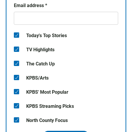
Email address
*
Today's Top Stories
TV Highlights
The Catch Up
KPBS/Arts
KPBS' Most Popular
KPBS Streaming Picks
North County Focus