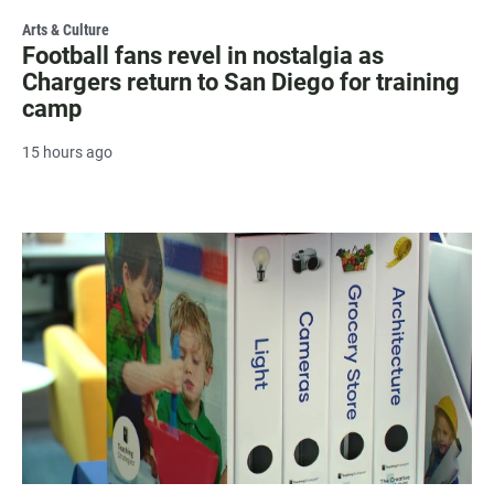
Arts & Culture
Football fans revel in nostalgia as
Chargers return to San Diego for training
camp
15 hours ago