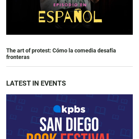
The art of protest: Cómo la comedia desafía
fronteras
LATEST IN EVENTS