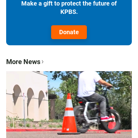
Make a gift to protect the future of
KPBS.
Donate
More News