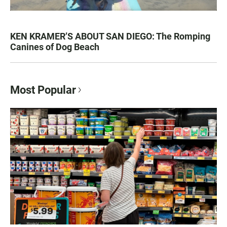
KEN KRAMER’S ABOUT SAN DIEGO: The Romping
Canines of Dog Beach
Most Popular