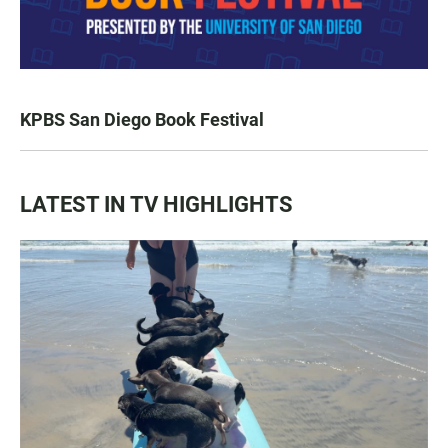
KPBS San Diego Book Festival
LATEST IN TV HIGHLIGHTS