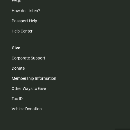
FAQs
How do I listen?
Passport Help
Help Center
Give
Corporate Support
Donate
Membership Information
Other Ways to Give
Tax ID
Vehicle Donation