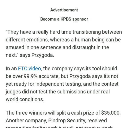
Advertisement
Become a KPBS sponsor
"They have a really hard time transitioning between
different emotions, whereas a human being can be
amused in one sentence and distraught in the
next." says Przygoda.
In an
FTC video
, the company says its tool should
be over 99.9% accurate, but Przygoda says it's not
yet ready for independent testing, and the contest
judges did not test the submissions under real
world conditions.
The three winners will split a cash prize of $35,000.
Another company, Pindrop Security, received