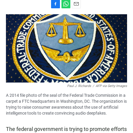
F
W
E
a
h
m
c
a
a
e
t
i
b
s
l
o
A
o
p
k
p
Paul J. Richards
/
AFP via Getty Images
A 2014 file photo of the seal of the Federal Trade Commission in a
carpet a FTC headquarters in Washington, DC. The organization is
trying to raise consumer awareness about the use of artificial
intelligence tools to create convincing audio deepfakes.
The federal government is trying to promote efforts