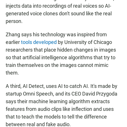
injects data into recordings of real voices so AI-
generated voice clones don't sound like the real
person.
Zhang says his technology was inspired from
earlier
tools developed
by University of Chicago
researchers that place hidden changes in images
so that artificial intelligence algorithms that try to
train themselves on the images cannot mimic
them.
A third, AI Detect, uses AI to catch AI. It's made by
startup Omni Speech, and its CEO David Przygoda
says their machine learning algorithm extracts
features from audio clips like inflection and uses
that to teach the models to tell the difference
between real and fake audio.