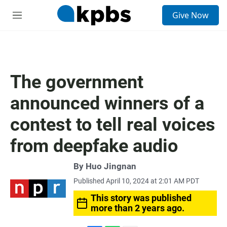
S
Give Now
e
M
a
e
r
n
c
u
h
u
The government
e
r
announced winners of a
y
contest to tell real voices
from deepfake audio
By
Huo Jingnan
Published April 10, 2024 at 2:01 AM PDT
This story was published
more than 2 years ago.