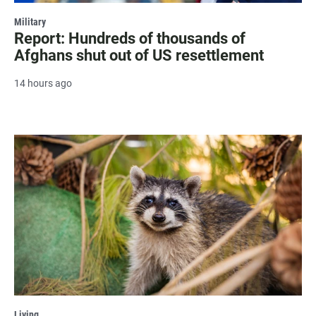
Military
Report: Hundreds of thousands of
Afghans shut out of US resettlement
14 hours ago
Living