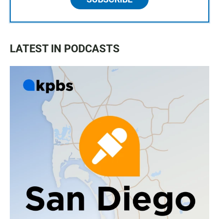
LATEST IN PODCASTS