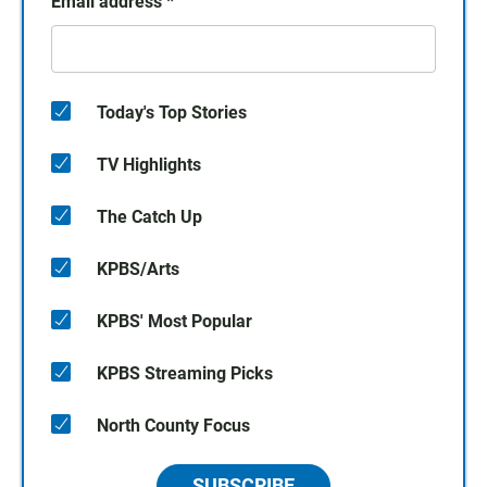
Email address
*
Today's Top Stories
TV Highlights
The Catch Up
KPBS/Arts
KPBS' Most Popular
KPBS Streaming Picks
North County Focus
SUBSCRIBE