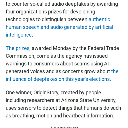
to counter so-called audio deepfakes by awarding
four organizations prizes for developing
technologies to distinguish between
authentic
human speech and audio generated by artificial
intelligence
.
The prizes
, awarded Monday by the Federal Trade
Commission, come as the agency has issued
warnings to consumers about scams using AI-
generated voices and as concerns grow about
the
influence of deepfakes on this year's elections.
One winner, OriginStory, created by people
including researchers at Arizona State University,
uses sensors to detect things that humans do such
as breathing, motion and heartbeat information.