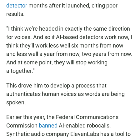
detector
months after it launched, citing poor
results.
"I think we're headed in exactly the same direction
for voices. And so if AI-based detectors work now, I
think they'll work less well six months from now
and less well a year from now, two years from now.
And at some point, they will stop working
altogether."
This drove him to develop a process that
authenticates human voices as words are being
spoken.
Earlier this year, the Federal Communications
Commission
banned
AI-enabled robocalls.
Synthetic audio company ElevenLabs has a tool to