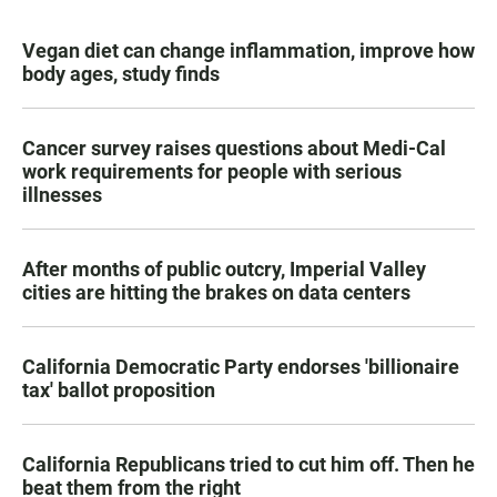
Vegan diet can change inflammation, improve how
body ages, study finds
Cancer survey raises questions about Medi-Cal
work requirements for people with serious
illnesses
After months of public outcry, Imperial Valley
cities are hitting the brakes on data centers
California Democratic Party endorses 'billionaire
tax' ballot proposition
California Republicans tried to cut him off. Then he
beat them from the right