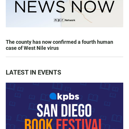
The county has now confirmed a fourth human
case of West Nile virus
LATEST IN EVENTS