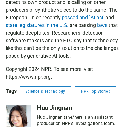
detect its own product and is calling on other
producers of synthetic voices to do the same. The
European Union recently
passed and "AI act
' and
state legislatures in the U.S.
are passing
laws
that
regulate deepfakes. Researchers, detection
software makers and the FTC say that technology
like this can't be the only solution to the challenges
posed by generative AI tools.
Copyright 2024 NPR. To see more, visit
https://www.npr.org.
Tags
Science & Technology
NPR Top Stories
Huo Jingnan
Huo Jingnan (she/her) is an assistant
producer on NPR's investigations team.