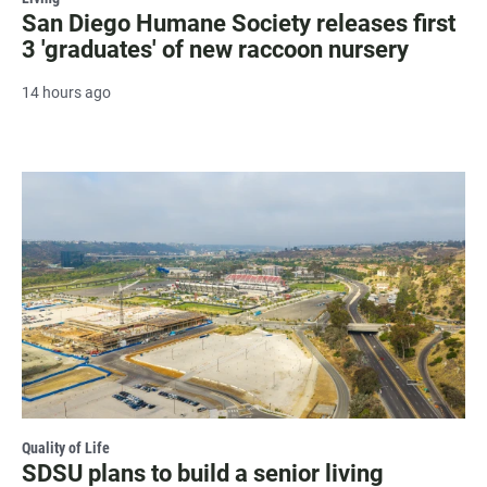
San Diego Humane Society releases first
3 'graduates' of new raccoon nursery
14 hours ago
Quality of Life
SDSU plans to build a senior living