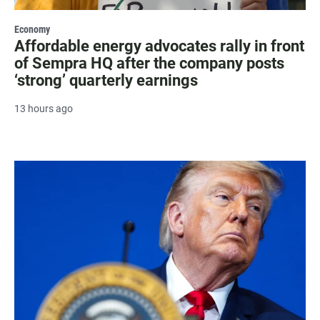
Economy
Affordable energy advocates rally in front
of Sempra HQ after the company posts
‘strong’ quarterly earnings
13 hours ago