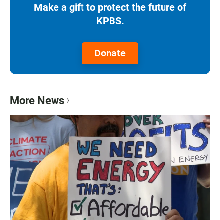
Make a gift to protect the future of
KPBS.
Donate
More News