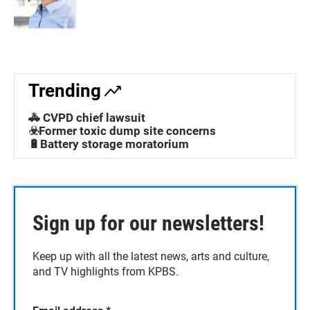
Trending
🚓 CVPD chief lawsuit
☣️Former toxic dump site concerns
🔋Battery storage moratorium
Sign up for our newsletters!
Keep up with all the latest news, arts and culture,
and TV highlights from KPBS.