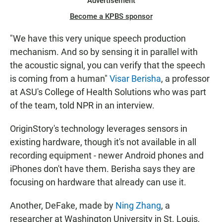
Advertisement
Become a KPBS sponsor
"We have this very unique speech production
mechanism. And so by sensing it in parallel with
the acoustic signal, you can verify that the speech
is coming from a human"
Visar Berisha
, a professor
at ASU's College of Health Solutions who was part
of the team, told NPR in an interview.
OriginStory's technology leverages sensors in
existing hardware, though it's not available in all
recording equipment - newer Android phones and
iPhones don't have them. Berisha says they are
focusing on hardware that already can use it.
Another, DeFake, made by
Ning Zhang
, a
researcher at Washington University in St. Louis,