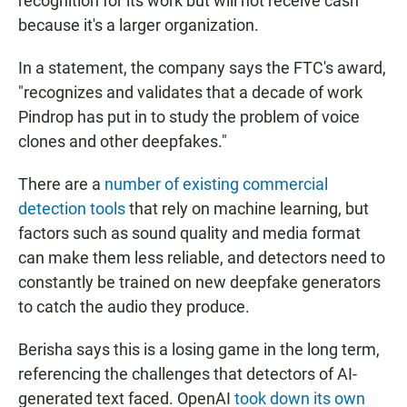
recognition for its work but will not receive cash
because it's a larger organization.
In a statement, the company says the FTC's award,
"recognizes and validates that a decade of work
Pindrop has put in to study the problem of voice
clones and other deepfakes."
There are a
number of existing commercial
detection tools
that rely on machine learning, but
factors such as sound quality and media format
can make them less reliable, and detectors need to
constantly be trained on new deepfake generators
to catch the audio they produce.
Berisha says this is a losing game in the long term,
referencing the challenges that detectors of AI-
generated text faced. OpenAI
took down its own