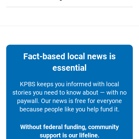
Fact-based local news is
essential
KPBS keeps you informed with local
stories you need to know about — with no
paywall. Our news is free for everyone
because people like you help fund it.
Without federal funding, community
support is our lifeline.