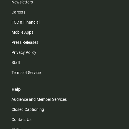
Newsletters
Careers
FCC & Financial
Mobile Apps
Press Releases
Privacy Policy
Staff
Terms of Service
Help
Audience and Member Services
Closed Captioning
Contact Us