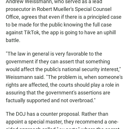
Andrew Weissmann, who served as a lead
prosecutor in Robert Mueller's Special Counsel
Office, agrees that even if there is a principled case
to be made for the public knowing the full case
against TikTok, the app is going to have an uphill
battle.
"The law in general is very favorable to the
government if they can assert that something
would affect the public's national security interest,"
Weissmann said. "The problem is, when someone's
rights are affected, the courts should play a role in
assuring that the government's assertions are
factually supported and not overbroad."
The DOJ has a counter proposal. Rather than
appoint a special master, they recommend a one-