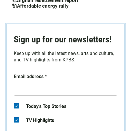
📃Afghan resettlement report
🔌Affordable energy rally
Sign up for our newsletters!
Keep up with all the latest news, arts and culture,
and TV highlights from KPBS.
Email address
*
Today's Top Stories
TV Highlights