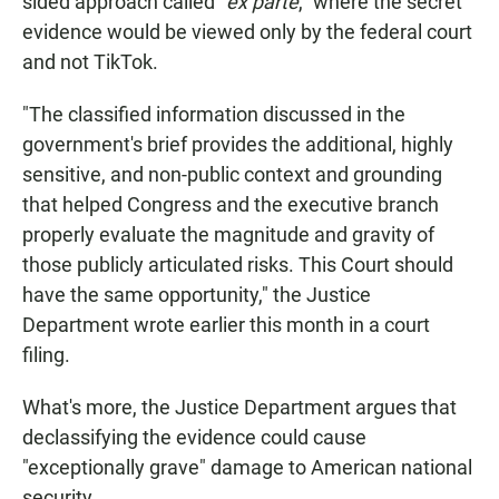
sided approach called "
ex parte
," where the secret
evidence would be viewed only by the federal court
and not TikTok.
"The classified information discussed in the
government's brief provides the additional, highly
sensitive, and non-public context and grounding
that helped Congress and the executive branch
properly evaluate the magnitude and gravity of
those publicly articulated risks. This Court should
have the same opportunity," the Justice
Department wrote earlier this month in a court
filing.
What's more, the Justice Department argues that
declassifying the evidence could cause
"exceptionally grave" damage to American national
security.