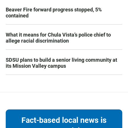
Beaver Fire forward progress stopped, 5%
contained
What it means for Chula Vista’s police chief to
allege racial discrimination
SDSU plans to build a senior living community at
its Mission Valley campus
Fact-based local news is