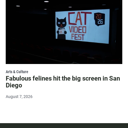
Arts & Culture
Fabulous felines hit the big screen in San
Diego
August 7, 2026