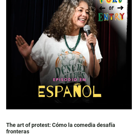
The art of protest: Cómo la comedia desafía
fronteras