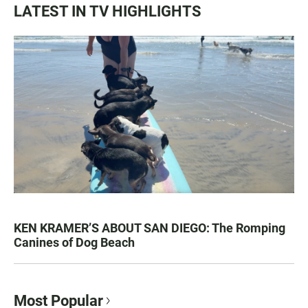
LATEST IN TV HIGHLIGHTS
KEN KRAMER’S ABOUT SAN DIEGO: The Romping
Canines of Dog Beach
Most Popular