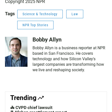
Copyright 2025 NPR
Tags
Science & Technology
Law
NPR Top Stories
Bobby Allyn
Bobby Allyn is a business reporter at NPR
based in San Francisco. He covers
technology and how Silicon Valley's
largest companies are transforming how
we live and reshaping society.
Trending
🚓 CVPD chief lawsuit