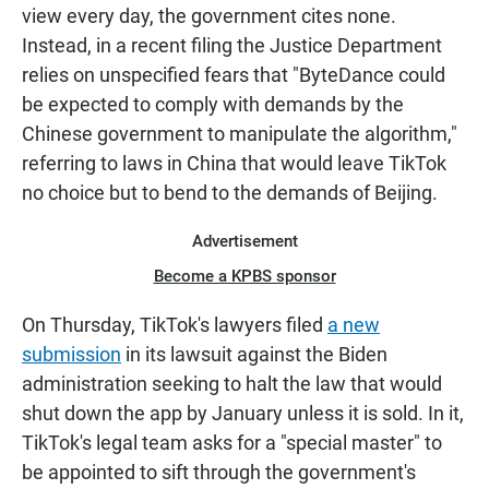
view every day, the government cites none.
Instead, in a recent filing the Justice Department
relies on unspecified fears that "ByteDance could
be expected to comply with demands by the
Chinese government to manipulate the algorithm,"
referring to laws in China that would leave TikTok
no choice but to bend to the demands of Beijing.
Advertisement
Become a KPBS sponsor
On Thursday, TikTok's lawyers filed
a new
submission
in its lawsuit against the Biden
administration seeking to halt the law that would
shut down the app by January unless it is sold. In it,
TikTok's legal team asks for a "special master" to
be appointed to sift through the government's