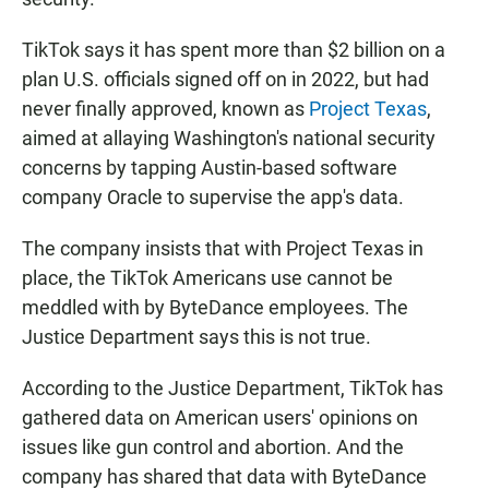
TikTok says it has spent more than $2 billion on a
plan U.S. officials signed off on in 2022, but had
never finally approved, known as
Project Texas
,
aimed at allaying Washington's national security
concerns by tapping Austin-based software
company Oracle to supervise the app's data.
The company insists that with Project Texas in
place, the TikTok Americans use cannot be
meddled with by ByteDance employees. The
Justice Department says this is not true.
According to the Justice Department, TikTok has
gathered data on American users' opinions on
issues like gun control and abortion. And the
company has shared that data with ByteDance