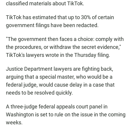
classified materials about TikTok.
TikTok has estimated that up to 30% of certain
government filings have been redacted.
"The government then faces a choice: comply with
the procedures, or withdraw the secret evidence,"
TikTok's lawyers wrote in the Thursday filing.
Justice Department lawyers are fighting back,
arguing that a special master, who would be a
federal judge, would cause delay in a case that
needs to be resolved quickly.
A three-judge federal appeals court panel in
Washington is set to rule on the issue in the coming
weeks.