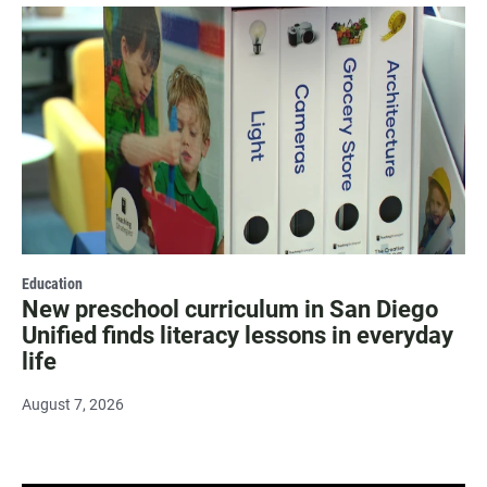
Education
New preschool curriculum in San Diego
Unified finds literacy lessons in everyday
life
August 7, 2026