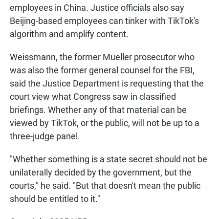
employees in China. Justice officials also say
Beijing-based employees can tinker with TikTok's
algorithm and amplify content.
Weissmann, the former Mueller prosecutor who
was also the former general counsel for the FBI,
said the Justice Department is requesting that the
court view what Congress saw in classified
briefings. Whether any of that material can be
viewed by TikTok, or the public, will not be up to a
three-judge panel.
"Whether something is a state secret should not be
unilaterally decided by the government, but the
courts," he said. "But that doesn't mean the public
should be entitled to it."