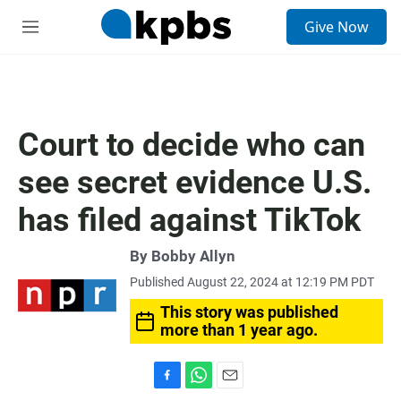
S
Give Now
e
M
a
e
r
n
c
u
h
u
Court to decide who can
e
r
see secret evidence U.S.
y
has filed against TikTok
By
Bobby Allyn
Published August 22, 2024 at 12:19 PM PDT
This story was published
more than 1 year ago.
F
W
E