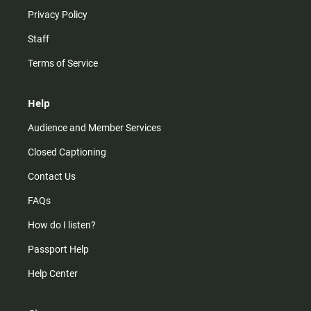
Privacy Policy
Staff
Terms of Service
Help
Audience and Member Services
Closed Captioning
Contact Us
FAQs
How do I listen?
Passport Help
Help Center