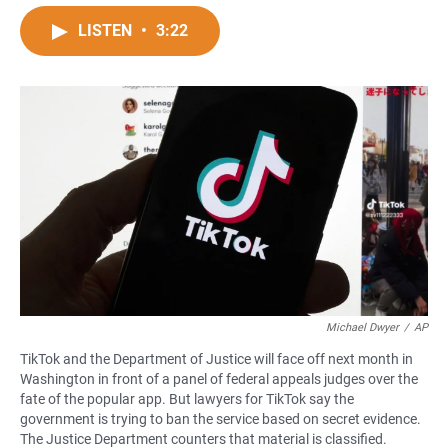
a
h
m
c
a
a
LISTEN
•
3:22
e
t
i
b
s
l
o
A
o
p
k
p
Michael Dwyer
/
AP
TikTok and the Department of Justice will face off next month in
Washington in front of a panel of federal appeals judges over the
fate of the popular app. But lawyers for TikTok say the
government is trying to ban the service based on secret evidence.
The Justice Department counters that material is classified.