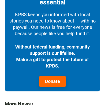
essential
KPBS keeps you informed with local
stories you need to know about — with no
paywall. Our news is free for everyone
because people like you help fund it.
Without federal funding, community
support is our lifeline.
Make a gift to protect the future of
KPBS.
Donate
More News