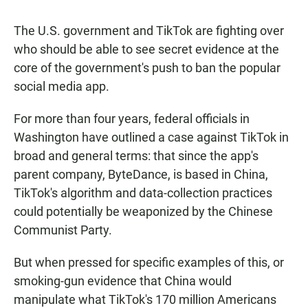
The U.S. government and TikTok are fighting over
who should be able to see secret evidence at the
core of the government's push to ban the popular
social media app.
For more than four years, federal officials in
Washington have outlined a case against TikTok in
broad and general terms: that since the app's
parent company, ByteDance, is based in China,
TikTok's algorithm and data-collection practices
could potentially be weaponized by the Chinese
Communist Party.
But when pressed for specific examples of this, or
smoking-gun evidence that China would
manipulate what TikTok's 170 million Americans