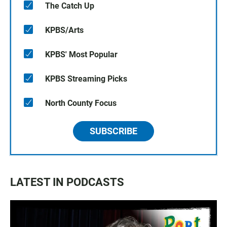
The Catch Up
KPBS/Arts
KPBS' Most Popular
KPBS Streaming Picks
North County Focus
SUBSCRIBE
LATEST IN PODCASTS