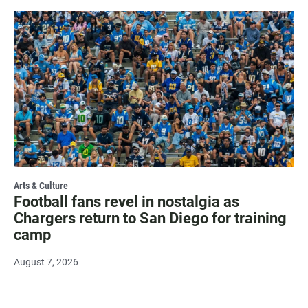
Arts & Culture
Football fans revel in nostalgia as
Chargers return to San Diego for training
camp
August 7, 2026