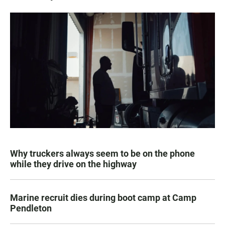
Why truckers always seem to be on the phone
while they drive on the highway
Marine recruit dies during boot camp at Camp
Pendleton