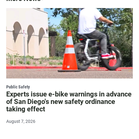
Public Safety
Experts issue e-bike warnings in advance
of San Diego's new safety ordinance
taking effect
August 7, 2026