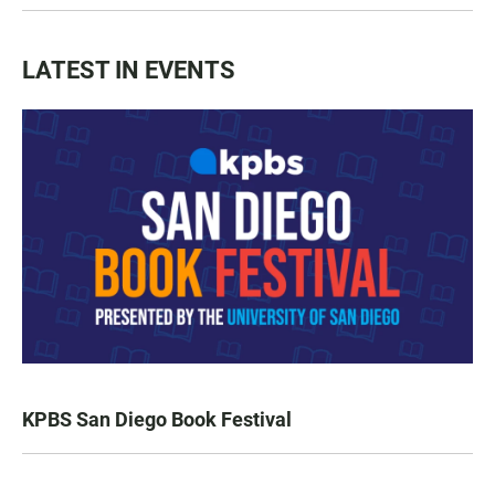
LATEST IN EVENTS
KPBS San Diego Book Festival