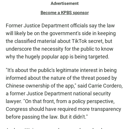
Advertisement
Become a KPBS sponsor
Former Justice Department officials say the law
will likely be on the government's side in keeping
the classified material about TikTok secret, but
underscore the necessity for the public to know
why the hugely popular app is being targeted.
"It's about the public's legitimate interest in being
informed about the nature of the threat posed by
Chinese ownership of the app," said Carrie Cordero,
a former Justice Department national security
lawyer. "On that front, from a policy perspective,
Congress should have required more transparency
before passing the law. But it didn't."