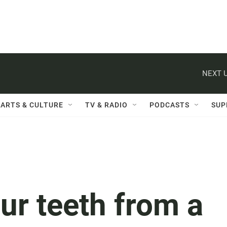
NEXT U
ARTS & CULTURE
TV & RADIO
PODCASTS
SUP
our teeth from a