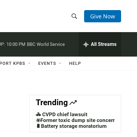
Give Now
S
S
e
h
a
r
All Streams
P:
10:00 PM
BBC World Service
o
c
h
w
Q
PORT KPBS
EVENTS
HELP
u
S
e
r
e
y
a
Trending
r
🚓 CVPD chief lawsuit
c
☣️Former toxic dump site concerns
🔋Battery storage moratorium
h