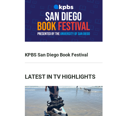
KPBS San Diego Book Festival
LATEST IN TV HIGHLIGHTS