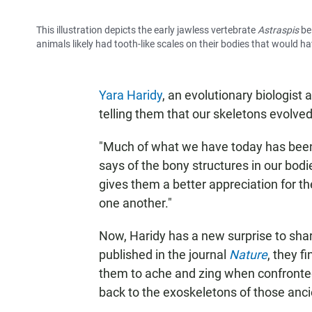
This illustration depicts the early jawless vertebrate
Astraspis
be
animals likely had tooth-like scales on their bodies that would 
Yara Haridy
, an evolutionary biologist 
telling them that our skeletons evolved
"Much of what we have today has been 
says of the bony structures in our bodie
gives them a better appreciation for t
one another."
Now, Haridy has a new surprise to shar
published in the journal
Nature
, they f
them to ache and zing when confronted w
back to the exoskeletons of those anci