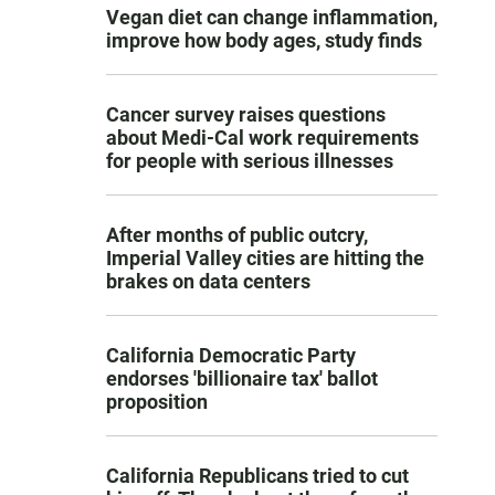
Vegan diet can change inflammation,
improve how body ages, study finds
Cancer survey raises questions
about Medi-Cal work requirements
for people with serious illnesses
After months of public outcry,
Imperial Valley cities are hitting the
brakes on data centers
California Democratic Party
endorses 'billionaire tax' ballot
proposition
California Republicans tried to cut