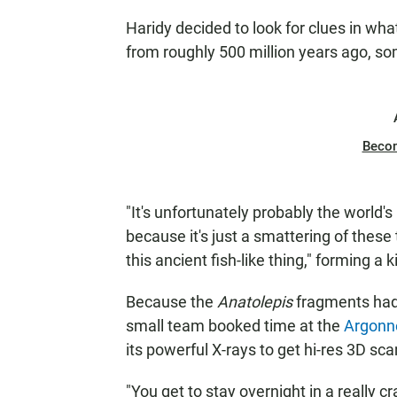
Haridy decided to look for clues in wha
from roughly 500 million years ago, s
Beco
"It's unfortunately probably the world's 
because it's just a smattering of these
this ancient fish-like thing," forming a 
Because the
Anatolepis
fragments hadn
small team booked time at the
Argonne
its powerful X-rays to get hi-res 3D sca
"You get to stay overnight in a really cr