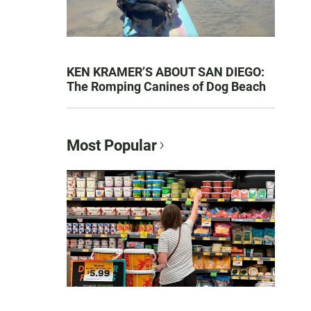
KEN KRAMER’S ABOUT SAN DIEGO:
The Romping Canines of Dog Beach
Most Popular