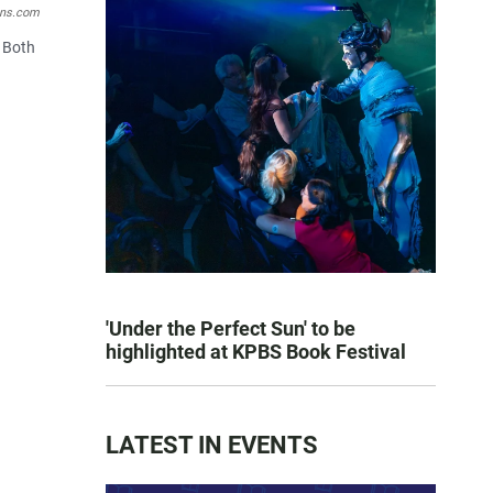
ons.com
. Both
'Under the Perfect Sun' to be
highlighted at KPBS Book Festival
LATEST IN EVENTS