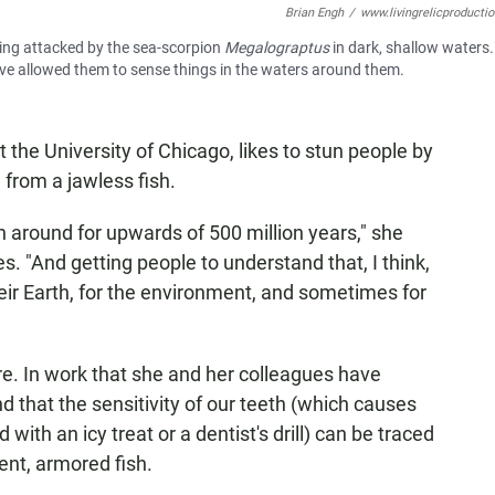
Brian Engh
/
www.livingrelicproducti
ing attacked by the sea-scorpion
Megalograptus
in dark, shallow waters
have allowed them to sense things in the waters around them.
at the University of Chicago, likes to stun people by
 from a jawless fish.
around for upwards of 500 million years," she
s. "And getting people to understand that, I think,
heir Earth, for the environment, and sometimes for
e. In work that she and her colleagues have
ind that the sensitivity of our teeth (which causes
ith an icy treat or a dentist's drill) can be traced
ent, armored fish.