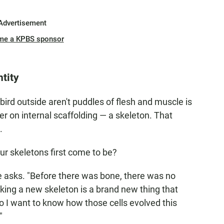
Advertisement
me a KPBS sponsor
tity
bird outside aren't puddles of flesh and muscle is
er on internal scaffolding — a skeleton. That
.
r skeletons first come to be?
 asks. "Before there was bone, there was no
ng a new skeleton is a brand new thing that
 so I want to know how those cells evolved this
"