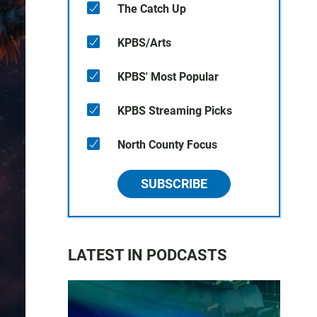
The Catch Up
KPBS/Arts
KPBS' Most Popular
KPBS Streaming Picks
North County Focus
SUBSCRIBE
LATEST IN PODCASTS