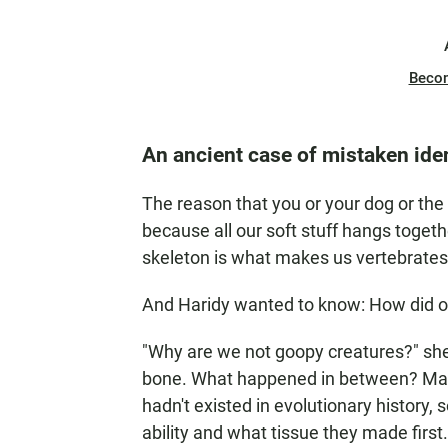
Beco
An ancient case of mistaken iden
The reason that you or your dog or the 
because all our soft stuff hangs togeth
skeleton is what makes us vertebrates
And Haridy wanted to know: How did ou
"Why are we not goopy creatures?" she
bone. What happened in between? Maki
hadn't existed in evolutionary history,
ability and what tissue they made first.