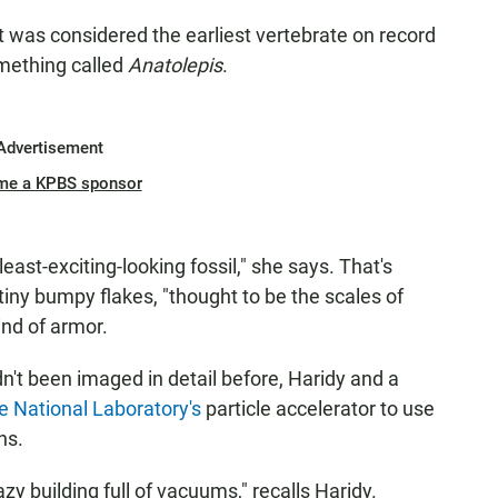
t was considered the earliest vertebrate on record
omething called
Anatolepis
.
Advertisement
me a KPBS sponsor
least-exciting-looking fossil," she says. That's
 tiny bumpy flakes, "thought to be the scales of
kind of armor.
't been imaged in detail before, Haridy and a
 National Laboratory's
particle accelerator to use
ns.
azy building full of vacuums," recalls Haridy.