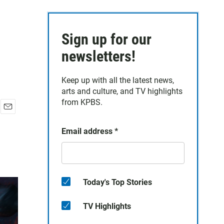
Sign up for our
newsletters!
Keep up with all the latest news,
arts and culture, and TV highlights
from KPBS.
E
m
Email address
*
a
i
l
Today's Top Stories
TV Highlights