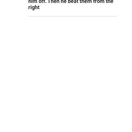
him off. Then he beat them from the
right