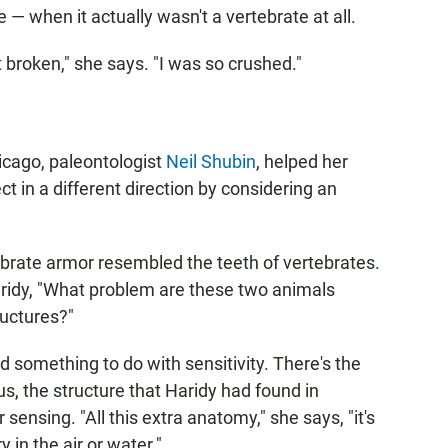
 — when it actually wasn't a vertebrate at all.
t broken," she says. "I was so crushed."
hicago, paleontologist
Neil Shubin
, helped her
ct in a different direction by considering an
ebrate armor resembled the teeth of vertebrates.
ridy, "What problem are these two animals
ructures?"
something to do with sensitivity. There's the
us, the structure that Haridy had found in
sensing. "All this extra anatomy," she says, "it's
 in the air or water."