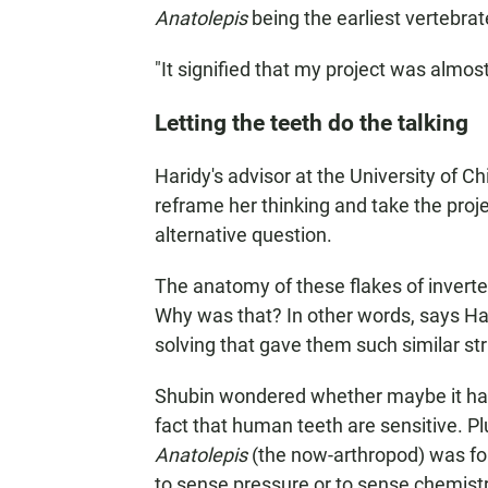
Anatolepis
being the earliest vertebrate
"It signified that my project was almos
Letting the teeth do the talking
Haridy's advisor at the University of C
reframe her thinking and take the proje
alternative question.
The anatomy of these flakes of invert
Why was that? In other words, says Ha
solving that gave them such similar st
Shubin wondered whether maybe it had 
fact that human teeth are sensitive. Pl
Anatolepis
(the now-arthropod) was for 
to sense pressure or to sense chemistry