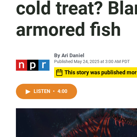
cold treat? Bl
armored fish
By
Ari Daniel
Published May 24, 2025 at 3:00 AM PDT
This story was published mor
LISTEN
•
4:00