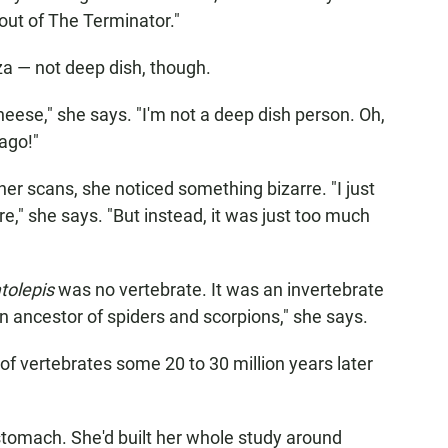
s out of The Terminator."
zza — not deep dish, though.
cheese," she says. "I'm not a deep dish person. Oh,
ago!"
er scans, she noticed something bizarre. "I just
re," she says. "But instead, it was just too much
tolepis
was no vertebrate. It was an invertebrate
 an ancestor of spiders and scorpions," she says.
f vertebrates some 20 to 30 million years later
 stomach. She'd built her whole study around