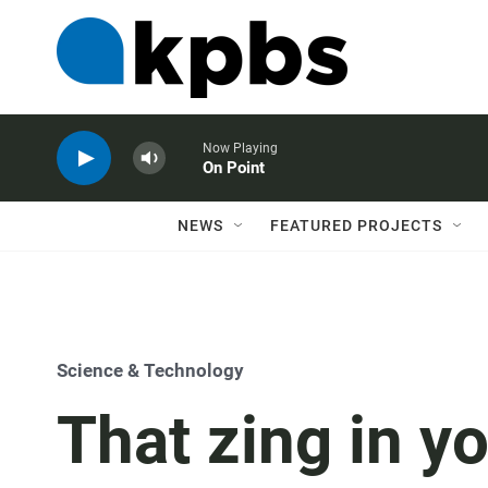
Now Playing
On Point
NEWS
FEATURED PROJECTS
Science & Technology
That zing in y