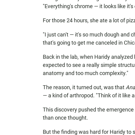
"Everything's chrome — it looks like it'
For those 24 hours, she ate a lot of pi
"I just can't — it's so much dough and 
that's going to get me canceled in Chic
Back in the lab, when Haridy analyzed h
expected to see a really simple structu
anatomy and too much complexity."
The reason, it turned out, was that
Ana
— a kind of arthropod. "Think of it like
This discovery pushed the emergence o
than once thought.
But the finding was hard for Haridy to