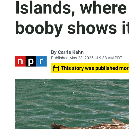
Islands, where
booby shows it
By
Carrie Kahn
Published May 28, 2025 at 9:38 AM PDT
This story was published mor