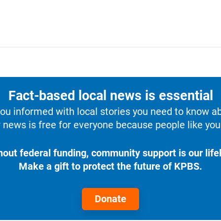
Fact-based local news is essential
u informed with local stories you need to know a
 news is free for everyone because people like you 
hout federal funding, community support is our lifel
Make a gift to protect the future of KPBS.
Donate