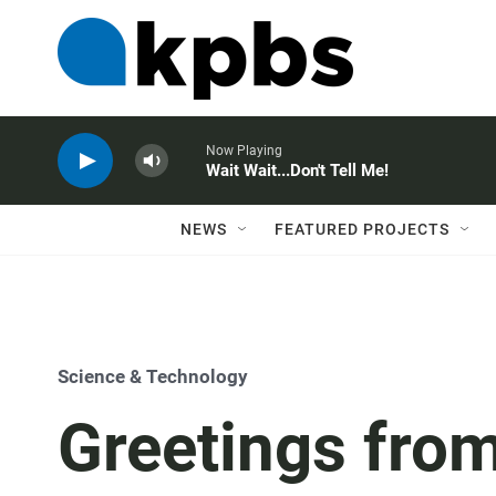
Now Playing
Wait Wait...Don't Tell Me!
NEWS
FEATURED PROJECTS
Science & Technology
Greetings fro