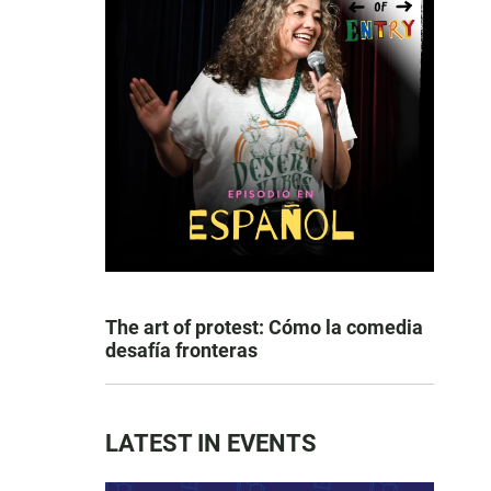
The art of protest: Cómo la comedia
desafía fronteras
LATEST IN EVENTS