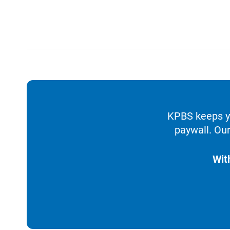
KPBS keeps yo
paywall. Our
Wit