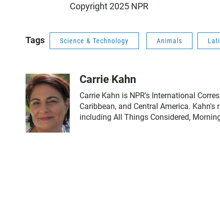
Copyright 2025 NPR
Tags
Science & Technology
Animals
Lat
Carrie Kahn
Carrie Kahn is NPR's International Corre
Caribbean, and Central America. Kahn's
including All Things Considered, Mornin