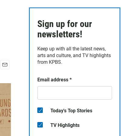
Sign up for our
newsletters!
Keep up with all the latest news,
arts and culture, and TV highlights
from KPBS.
E
m
Email address
*
a
i
l
Today's Top Stories
TV Highlights