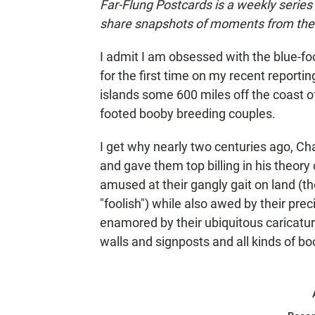
Far-Flung Postcards is a weekly series
share snapshots of moments from their
I admit I am obsessed with the blue-fo
for the first time on my recent reportin
islands some 600 miles off the coast o
footed booby breeding couples.
I get why nearly two centuries ago, C
and gave them top billing in his theory 
amused at their gangly gait on land (
"foolish") while also awed by their preci
enamored by their ubiquitous caricatu
walls and signposts and all kinds of b