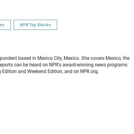
inx
NPR Top Stories
spondent based in Mexico City, Mexico. She covers Mexico, the
 reports can be heard on NPR's award-winning news programs
g Edition and Weekend Edition, and on NPR.org.