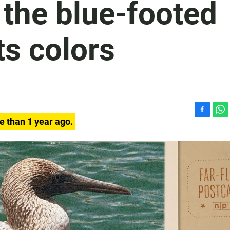
 the blue-footed
s colors
F
W
e than 1 year ago.
a
h
c
a
e
t
b
s
o
A
o
p
k
p