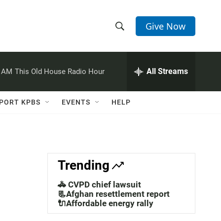
Give Now
S
S
e
h
a
r
All Streams
0 AM
This Old House Radio Hour
o
c
h
w
Q
PORT KPBS
EVENTS
HELP
u
S
e
r
e
y
a
Trending
r
🚓 CVPD chief lawsuit
c
📃Afghan resettlement report
🔌Affordable energy rally
h