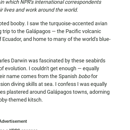
 in which NPR's international correspondents
 lives and work around the world.
oted booby. I saw the turquoise-accented avian
g trip to the Galápagos — the Pacific volcanic
f Ecuador, and home to many of the world's blue-
harles Darwin was fascinated by these seabirds
of evolution. I couldn't get enough — equally
their name comes from the Spanish
bobo
for
sion diving skills at sea. I confess I was equally
res plastered around Galápagos towns, adorning
ooby-themed kitsch.
Advertisement