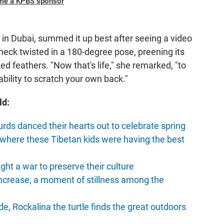
me a KPBS sponsor
n Dubai, summed it up best after seeing a video
s neck twisted in a 180-degree pose, preening its
 feathers. "Now that's life," she remarked, "to
bility to scratch your own back."
ld:
urds danced their hearts out to celebrate spring
 where these Tibetan kids were having the best
ight a war to preserve their culture
increase, a moment of stillness among the
de, Rockalina the turtle finds the great outdoors