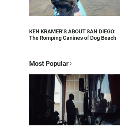
KEN KRAMER’S ABOUT SAN DIEGO:
The Romping Canines of Dog Beach
Most Popular