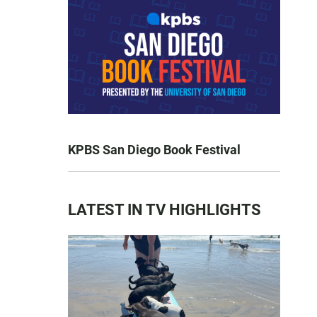
KPBS San Diego Book Festival
LATEST IN TV HIGHLIGHTS