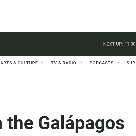
NEXT UP:
11:0
ARTS & CULTURE
TV & RADIO
PODCASTS
SUP
m the Galápagos