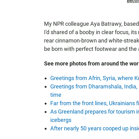
Beco
My NPR colleague Aya Batrawy, based i
I'd shared of a booby in clear focus, it
rear cinnamon-brown and white-streaked
be born with perfect footwear and the a
See more photos from around the wor
Greetings from Afrin, Syria, where K
Greetings from Dharamshala, India,
time
Far from the front lines, Ukrainians f
As Greenland prepares for tourism 
icebergs
After nearly 50 years cooped up insi