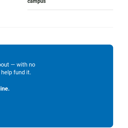
campus
bout — with no
help fund it.
ine.