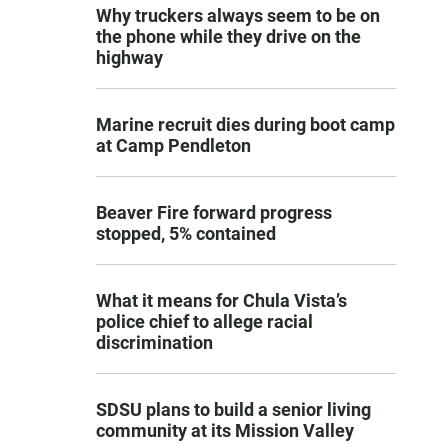
Why truckers always seem to be on
the phone while they drive on the
highway
Marine recruit dies during boot camp
at Camp Pendleton
Beaver Fire forward progress
stopped, 5% contained
What it means for Chula Vista’s
police chief to allege racial
discrimination
SDSU plans to build a senior living
community at its Mission Valley