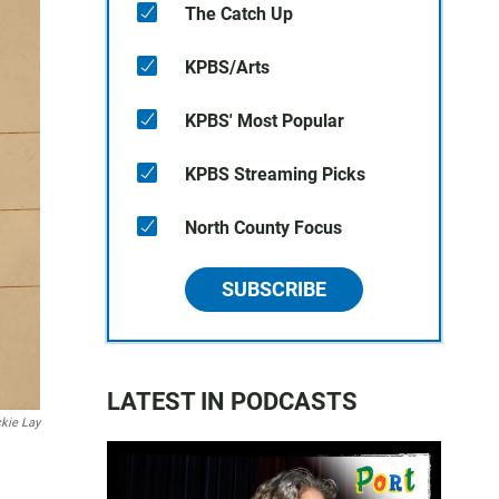
The Catch Up
KPBS/Arts
KPBS' Most Popular
KPBS Streaming Picks
North County Focus
SUBSCRIBE
LATEST IN PODCASTS
kie Lay