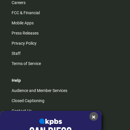
Careers
FCC & Financial
Mobile Apps
Press Releases
Privacy Policy
Staff
Terms of Service
Help
Audience and Member Services
Closed Captioning
Contact Us
×
FAQs