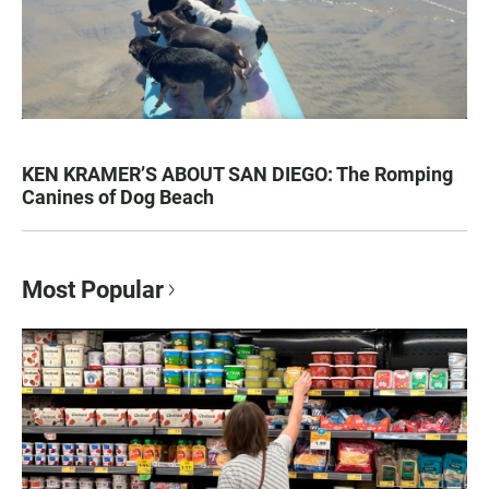
KEN KRAMER’S ABOUT SAN DIEGO: The Romping
Canines of Dog Beach
Most Popular