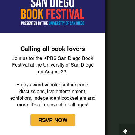
How do I listen?
Passport Help
Help Center
Give
Calling all book lovers
Corporate Support
Join us for the KPBS San Diego Book
Donate
Festival at the University of San Diego
on August 22.
Membership Information
Other Ways to Give
Enjoy award-winning author panel
discussions, live entertainment,
Tax ID
exhibitors, independent booksellers and
Vehicle Donation
more. It's a free event for all ages!
RSVP NOW
Now Playing
BBC World Service