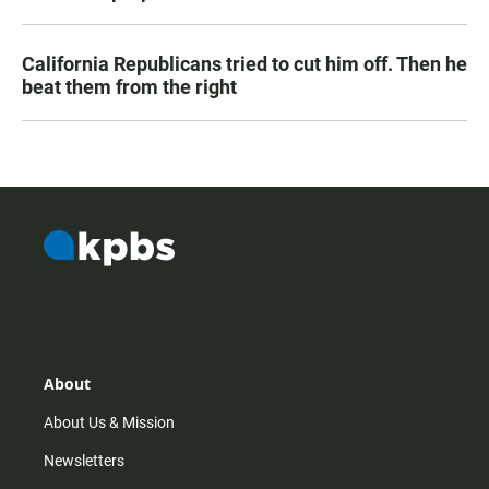
California Republicans tried to cut him off. Then he
beat them from the right
About
About Us & Mission
Newsletters