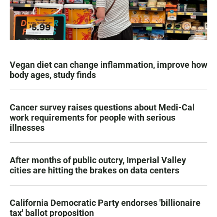
Vegan diet can change inflammation, improve how
body ages, study finds
Cancer survey raises questions about Medi-Cal
work requirements for people with serious
illnesses
After months of public outcry, Imperial Valley
cities are hitting the brakes on data centers
California Democratic Party endorses 'billionaire
tax' ballot proposition