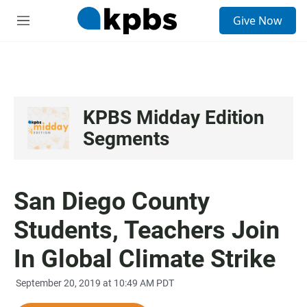
S
Give Now
e
M
a
e
r
n
c
u
h
u
e
KPBS Midday Edition
r
Segments
y
San Diego County
Students, Teachers Join
In Global Climate Strike
September 20, 2019 at 10:49 AM PDT