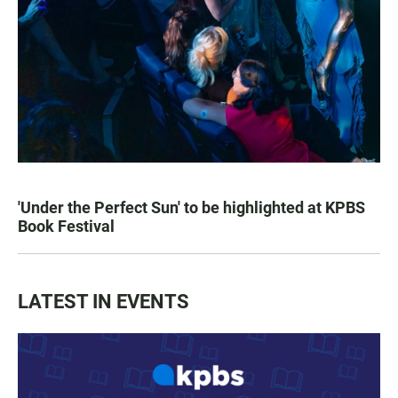
'Under the Perfect Sun' to be highlighted at KPBS
Book Festival
LATEST IN EVENTS