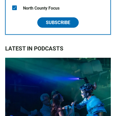
North County Focus
SUBSCRIBE
LATEST IN PODCASTS