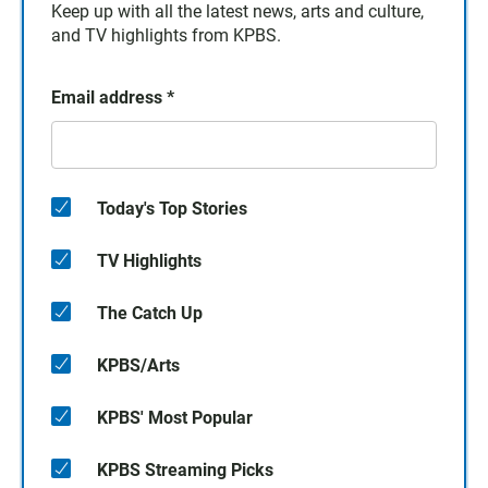
Keep up with all the latest news, arts and culture,
and TV highlights from KPBS.
Email address
*
Today's Top Stories
TV Highlights
The Catch Up
KPBS/Arts
KPBS' Most Popular
KPBS Streaming Picks