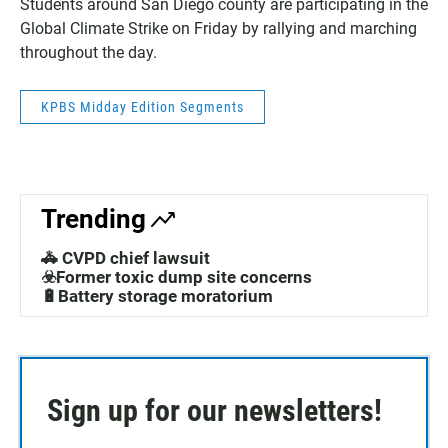
Students around San Diego county are participating in the
Global Climate Strike on Friday by rallying and marching
throughout the day.
KPBS Midday Edition Segments
Trending
🚓 CVPD chief lawsuit
☣️Former toxic dump site concerns
🔋Battery storage moratorium
Sign up for our newsletters!