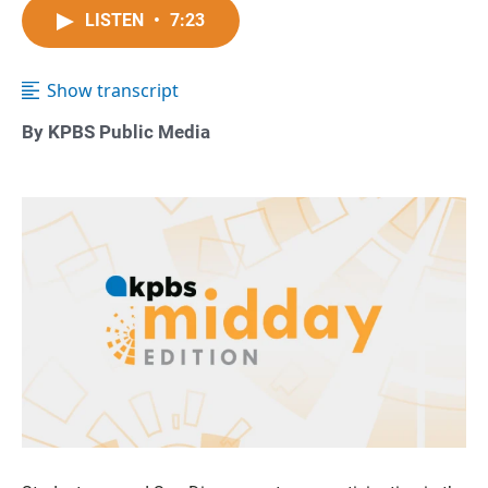
LISTEN
•
7:23
Show transcript
By KPBS Public Media