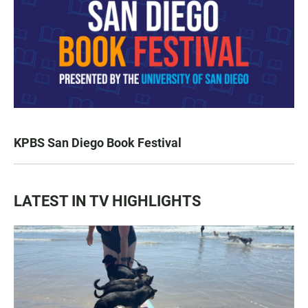
KPBS San Diego Book Festival
LATEST IN TV HIGHLIGHTS