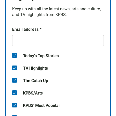
Keep up with all the latest news, arts and culture,
and TV highlights from KPBS.
Email address
*
Today's Top Stories
TV Highlights
The Catch Up
KPBS/Arts
KPBS' Most Popular