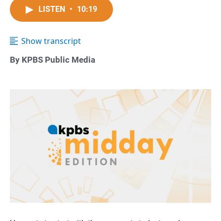
LISTEN
•
10:19
Show transcript
By KPBS Public Media