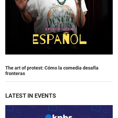
The art of protest: Cómo la comedia desafía
fronteras
LATEST IN EVENTS