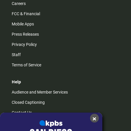
Careers
FCC & Financial
Mobile Apps
Press Releases
Privacy Policy
Staff
Terms of Service
Help
Audience and Member Services
Closed Captioning
Contact Us
×
FAQs