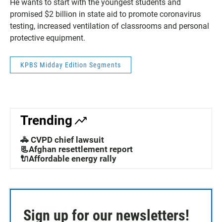
He wants to start with the youngest students and
promised $2 billion in state aid to promote coronavirus
testing, increased ventilation of classrooms and personal
protective equipment.
KPBS Midday Edition Segments
Trending
🚓 CVPD chief lawsuit
📃Afghan resettlement report
🔌Affordable energy rally
Sign up for our newsletters!