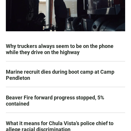
Why truckers always seem to be on the phone
while they drive on the highway
Marine recruit dies during boot camp at Camp
Pendleton
Beaver Fire forward progress stopped, 5%
contained
What it means for Chula Vista’s police chief to
allege racial discrimination