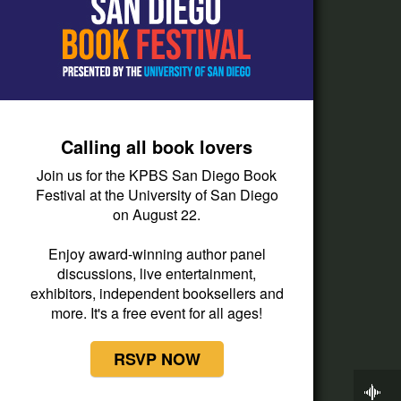
How do I listen?
Passport Help
Help Center
Give
Calling all book lovers
Corporate Support
Join us for the KPBS San Diego Book
Donate
Festival at the University of San Diego
on August 22.
Membership Information
Other Ways to Give
Enjoy award-winning author panel
discussions, live entertainment,
Tax ID
exhibitors, independent booksellers and
Vehicle Donation
more. It's a free event for all ages!
RSVP NOW
Now Playing
Wait Wait...Don't Tell Me!