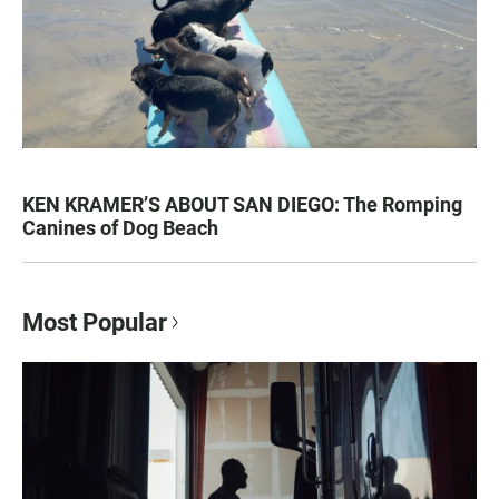
KEN KRAMER’S ABOUT SAN DIEGO: The Romping
Canines of Dog Beach
Most Popular