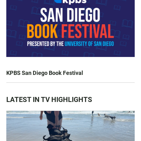
KPBS San Diego Book Festival
LATEST IN TV HIGHLIGHTS