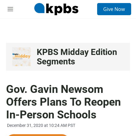
S
Give Now
e
M
a
e
r
n
c
u
h
u
e
KPBS Midday Edition
r
Segments
y
Gov. Gavin Newsom
Offers Plans To Reopen
In-Person Schools
December 31, 2020 at 10:24 AM PST