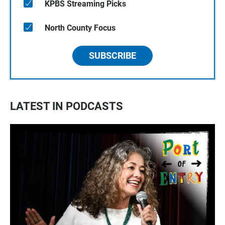
KPBS Streaming Picks
North County Focus
SUBSCRIBE
LATEST IN PODCASTS