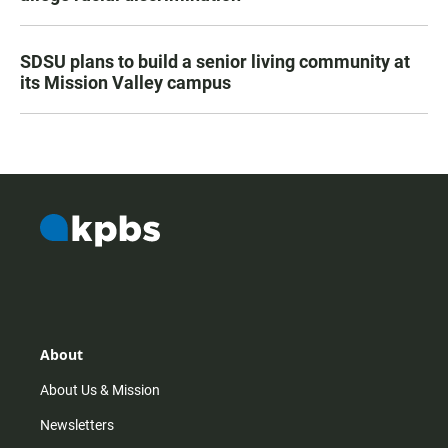
SDSU plans to build a senior living community at
its Mission Valley campus
About
About Us & Mission
Newsletters