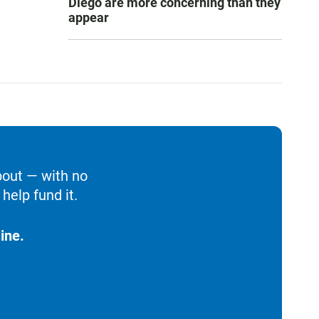
Diego are more concerning than they
appear
bout — with no
help fund it.
ine.