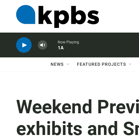
Now Playing
1A
NEWS
FEATURED PROJECTS
Weekend Previ
exhibits and S