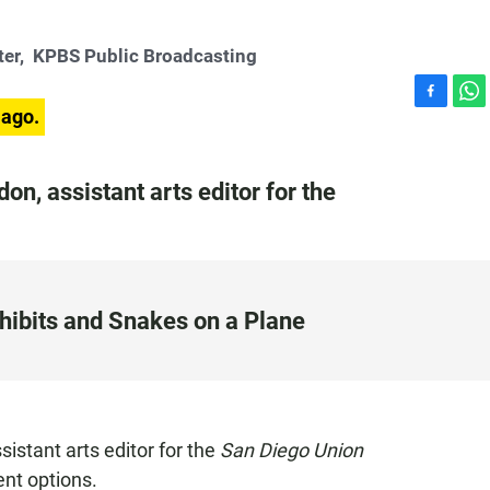
ter,
KPBS Public Broadcasting
F
W
 ago.
a
h
c
a
e
t
n, assistant arts editor for the
b
s
o
A
o
p
k
p
hibits and Snakes on a Plane
stant arts editor for the
San Diego Union
nt options.