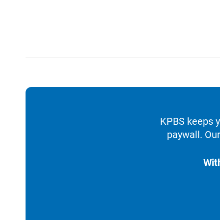
KPBS keeps yo
paywall. Our
Wit