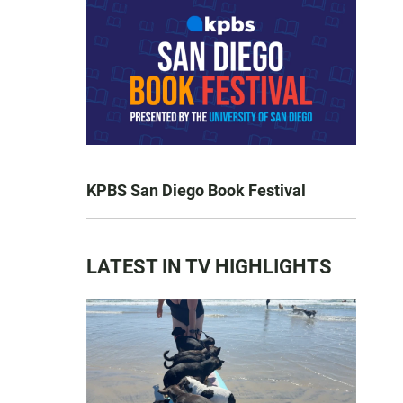
KPBS San Diego Book Festival
LATEST IN TV HIGHLIGHTS