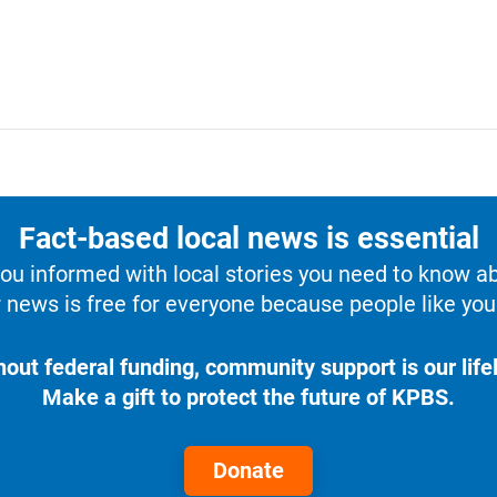
Fact-based local news is essential
u informed with local stories you need to know a
 news is free for everyone because people like you 
hout federal funding, community support is our lifel
Make a gift to protect the future of KPBS.
Donate