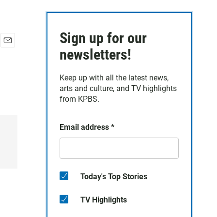
Sign up for our
E
newsletters!
m
a
Keep up with all the latest news,
i
arts and culture, and TV highlights
l
from KPBS.
Email address
*
Today's Top Stories
TV Highlights