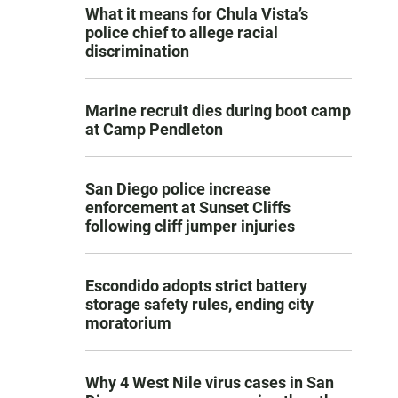
What it means for Chula Vista’s
police chief to allege racial
discrimination
Marine recruit dies during boot camp
at Camp Pendleton
San Diego police increase
enforcement at Sunset Cliffs
following cliff jumper injuries
Escondido adopts strict battery
storage safety rules, ending city
moratorium
Why 4 West Nile virus cases in San