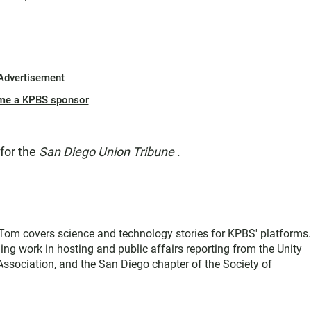
Advertisement
me a KPBS sponsor
 for the
San Diego Union Tribune
.
, Tom covers science and technology stories for KPBS' platforms
ing work in hosting and public affairs reporting from the Unity
sociation, and the San Diego chapter of the Society of