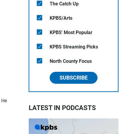
The Catch Up
KPBS/Arts
KPBS' Most Popular
KPBS Streaming Picks
North County Focus
SUBSCRIBE
. He
LATEST IN PODCASTS