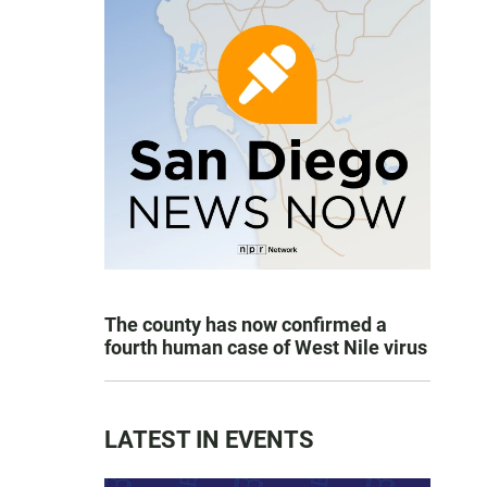
The county has now confirmed a
fourth human case of West Nile virus
LATEST IN EVENTS