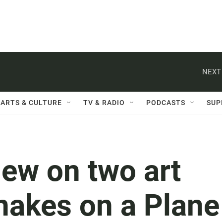
NEXT
ARTS & CULTURE
TV & RADIO
PODCASTS
SUP
ew on two art
nakes on a Plane