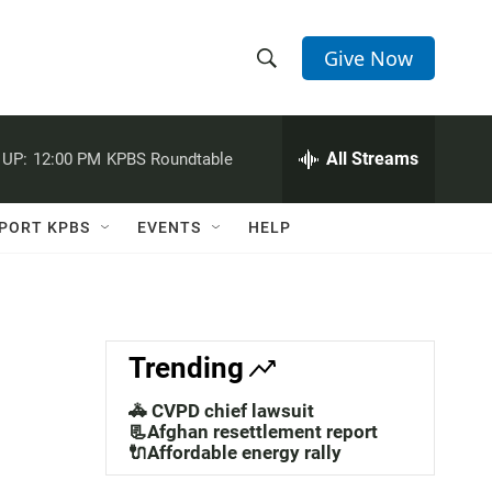
Give Now
S
S
e
h
a
r
All Streams
 UP:
12:00 PM
KPBS Roundtable
o
c
h
w
Q
PORT KPBS
EVENTS
HELP
u
S
e
r
e
y
a
Trending
r
🚓 CVPD chief lawsuit
c
📃Afghan resettlement report
🔌Affordable energy rally
h