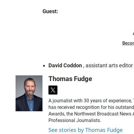
Guest:
Beco
David Coddon
, assistant arts editor
Thomas Fudge
t
w
A journalist with 30 years of experience
i
has received recognition for his outstand
t
Awards, the Northwest Broadcast News As
t
Professional Journalists.
e
r
See stories by Thomas Fudge