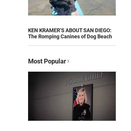
KEN KRAMER’S ABOUT SAN DIEGO:
The Romping Canines of Dog Beach
Most Popular