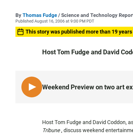
By
Thomas Fudge
/ Science and Technology Repor
Published August 16, 2006 at 9:00 PM PDT
This story was published more than 19 years
Host Tom Fudge and David Coddo
Weekend Preview on two art ex
L
I
S
T
E
Host Tom Fudge and David Coddon, assi
N
Tribune
, discuss weekend entertainme