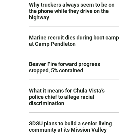
Why truckers always seem to be on
the phone while they drive on the
highway
Marine recruit dies during boot camp
at Camp Pendleton
Beaver Fire forward progress
stopped, 5% contained
What it means for Chula Vista’s
police chief to allege racial
discrimination
SDSU plans to build a senior living
community at its Mission Valley