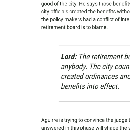
good of the city. He says those benefit
city officials created the benefits wit
the policy makers had a conflict of int
retirement board is to blame.
Lord:
The retirement bo
anybody. The city coun
created ordinances and
benefits into effect.
Aguirre is trying to convince the judge
answered in this phase will shape the s