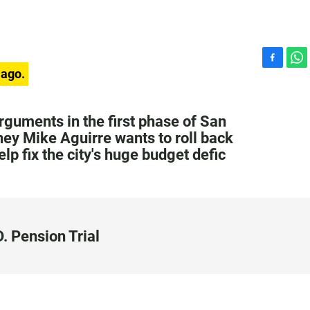
F
W
 ago.
a
h
c
a
e
t
rguments in the first phase of San
b
s
rney Mike Aguirre wants to roll back
o
A
lp fix the city's huge budget defic
o
p
k
p
. Pension Trial