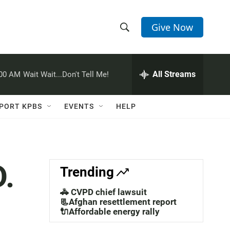
Give Now
S
S
e
h
a
r
All Streams
:00 AM
Wait Wait...Don't Tell Me!
o
c
h
w
Q
PORT KPBS
EVENTS
HELP
u
S
e
r
e
y
a
.
Trending
r
🚓 CVPD chief lawsuit
c
📃Afghan resettlement report
🔌Affordable energy rally
h