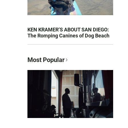
KEN KRAMER’S ABOUT SAN DIEGO:
The Romping Canines of Dog Beach
Most Popular