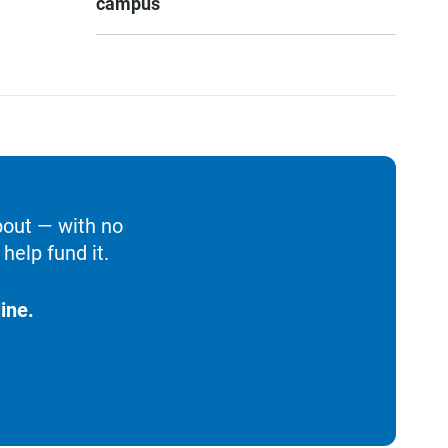
campus
bout — with no
help fund it.
ine.