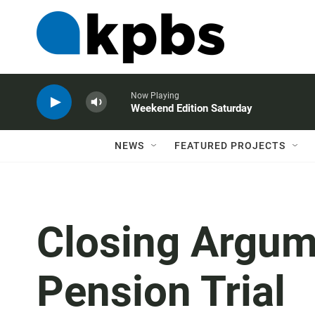
Now Playing
Weekend Edition Saturday
NEWS
FEATURED PROJECTS
Closing Argume
Pension Trial