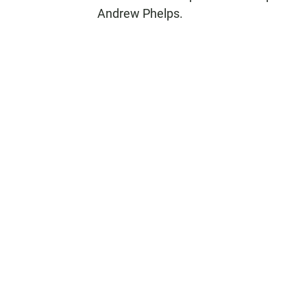
Andrew Phelps.