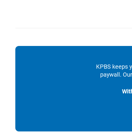
KPBS keeps yo
paywall. Our
Wit