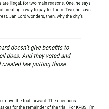
s are illegal, for two main reasons. One, he says
hout creating a way to pay for them. Two, he says
erest. Jan Lord wonders, then, why the city’s
ard doesn’t give benefits to
cil does. And they voted and
 created law putting those
 to move the trial forward. The questions
takes for the remainder of the trial. For KPBS, I’m