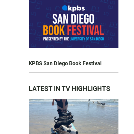
KPBS San Diego Book Festival
LATEST IN TV HIGHLIGHTS