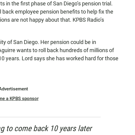
in the first phase of San Diego’s pension trial.
l back employee pension benefits to help fix the
nions are not happy about that. KPBS Radio’s
ity of San Diego. Her pension could be in
guirre wants to roll back hundreds of millions of
 10 years. Lord says she has worked hard for those
Advertisement
me a KPBS sponsor
g to come back 10 years later