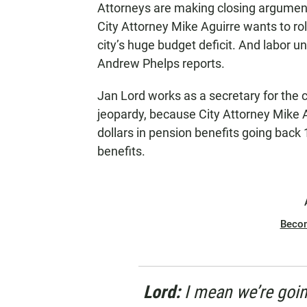
Attorneys are making closing arguments 
N
City Attorney Mike Aguirre wants to rol
city’s huge budget deficit. And labor u
Andrew Phelps reports.
Jan Lord works as a secretary for the c
jeopardy, because City Attorney Mike A
dollars in pension benefits going back
benefits.
Beco
Lord:
I
mean we’re goin