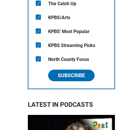
The Catch Up
KPBS/Arts
KPBS' Most Popular
KPBS Streaming Picks
North County Focus
SUBSCRIBE
LATEST IN PODCASTS