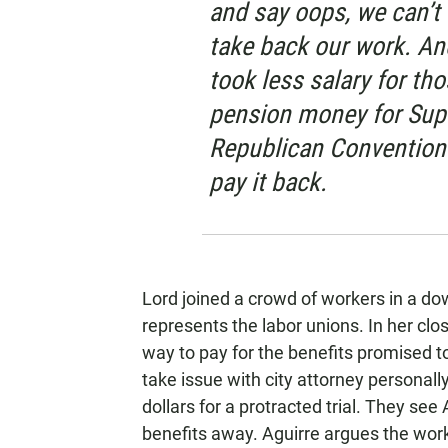
and say oops, we can’t 
take back our work. A
took less salary for th
pension money for Supe
Republican Conventions
pay it back.
Lord joined a crowd of workers in a do
represents the labor unions. In her clo
way to pay for the benefits promised 
take issue with city attorney personal
dollars for a protracted trial. They se
benefits away. Aguirre argues the work