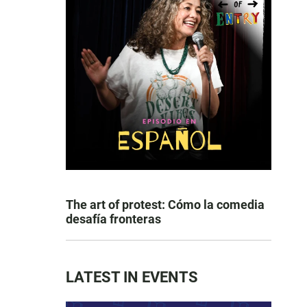
The art of protest: Cómo la comedia
desafía fronteras
LATEST IN EVENTS