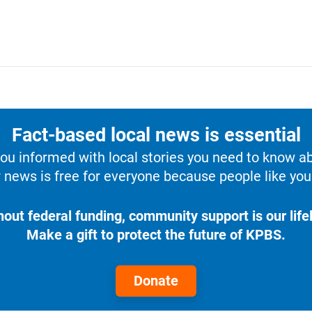
Fact-based local news is essential
u informed with local stories you need to know a
 news is free for everyone because people like you 
hout federal funding, community support is our lifel
Make a gift to protect the future of KPBS.
Donate