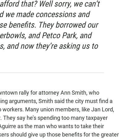
afford that? Well sorry, we can’t
nd we made concessions and
ose benefits. They borrowed our
rbowls, and Petco Park, and
, and now they’re asking us to
wntown rally for attorney Ann Smith, who
sing arguments, Smith said the city must find a
to workers. Many union members, like Jan Lord,
ly. They say he’s spending too many taxpayer
e Aguirre as the man who wants to take their
ers should give up those benefits for the greater