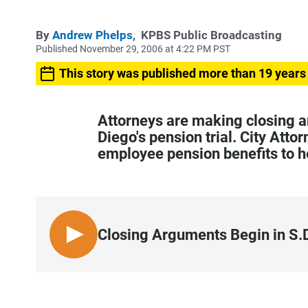
By
Andrew Phelps
,
KPBS Public Broadcasting
Published November 29, 2006 at 4:22 PM PST
This story was published more than 19 years
Attorneys are making closing a
Diego's pension trial. City Atto
employee pension benefits to he
Closing Arguments Begin in S.D
L
I
S
T
E