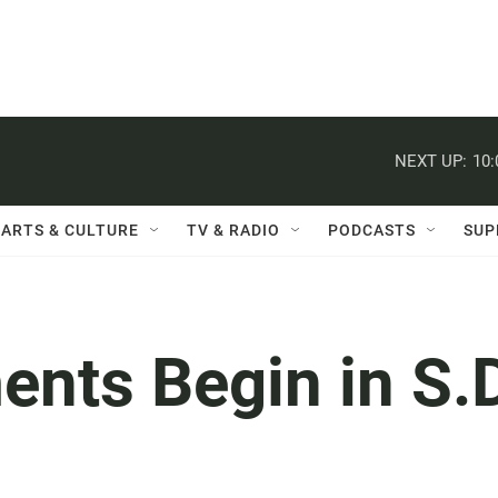
NEXT UP:
10
ARTS & CULTURE
TV & RADIO
PODCASTS
SUP
nts Begin in S.D