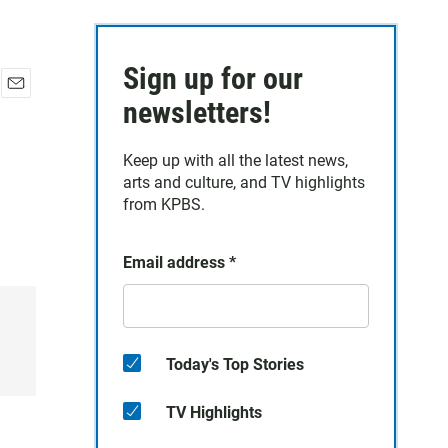
Sign up for our
E
newsletters!
m
a
Keep up with all the latest news,
i
arts and culture, and TV highlights
l
from KPBS.
Email address
*
Today's Top Stories
TV Highlights