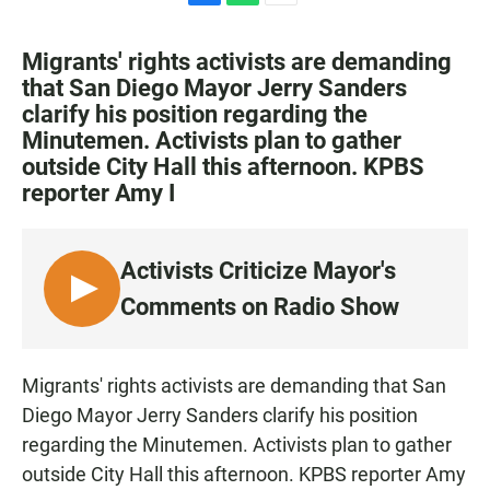
F
W
E
a
h
m
c
a
a
Migrants' rights activists are demanding
e
t
i
that San Diego Mayor Jerry Sanders
b
s
l
clarify his position regarding the
o
A
o
p
Minutemen. Activists plan to gather
k
p
outside City Hall this afternoon. KPBS
reporter Amy I
Activists Criticize Mayor's
L
Comments on Radio Show
I
S
T
Migrants' rights activists are demanding that San
E
Diego Mayor Jerry Sanders clarify his position
N
regarding the Minutemen. Activists plan to gather
outside City Hall this afternoon. KPBS reporter Amy