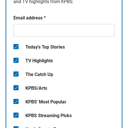
and TV highlights from KPBS.
Email address
*
Today's Top Stories
TV Highlights
The Catch Up
KPBS/Arts
KPBS' Most Popular
KPBS Streaming Picks