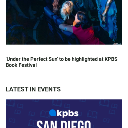
'Under the Perfect Sun' to be highlighted at KPBS
Book Festival
LATEST IN EVENTS