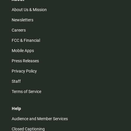
a
k
m
About Us & Mission
Newsletters
Careers
FCC & Financial
Mobile Apps
Press Releases
Privacy Policy
Staff
Terms of Service
Help
Audience and Member Services
Closed Captioning