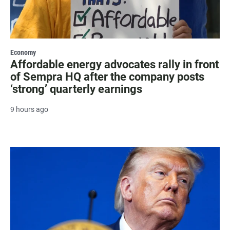
Economy
Affordable energy advocates rally in front
of Sempra HQ after the company posts
‘strong’ quarterly earnings
9 hours ago