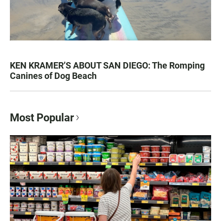
KEN KRAMER’S ABOUT SAN DIEGO: The Romping
Canines of Dog Beach
Most Popular