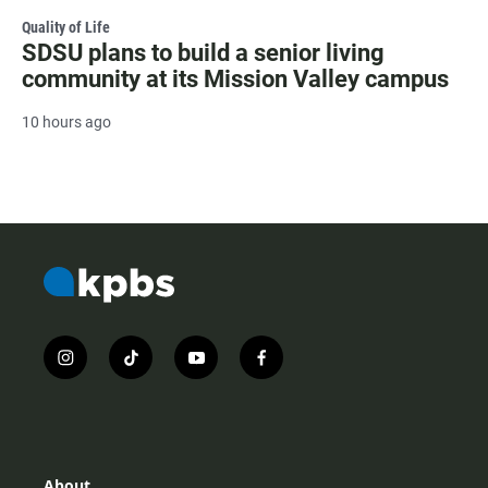
Quality of Life
SDSU plans to build a senior living
community at its Mission Valley campus
10 hours ago
i
t
y
f
n
i
o
a
s
k
u
c
t
t
t
e
a
o
u
b
g
k
b
o
r
e
o
About