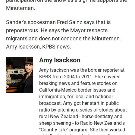
Minutemen.
Sander's spokesman Fred Sainz says that is
preposterous. He says the Mayor respects
migrants and does not condone the Minutemen.
Amy Isackson, KPBS news.
Amy Isackson
Amy Isackson was the border reporter at
KPBS from 2004 to 2011. She covered
breaking news and feature stories on
California-Mexico border issues and
immigration, for local and national
broadcast. Amy got her start in public
radio by pitching a series of stories about
rural New Zealand - horse dentistry and
sheep sheering - to Radio New Zealand's
"Country Life" program. She then worked