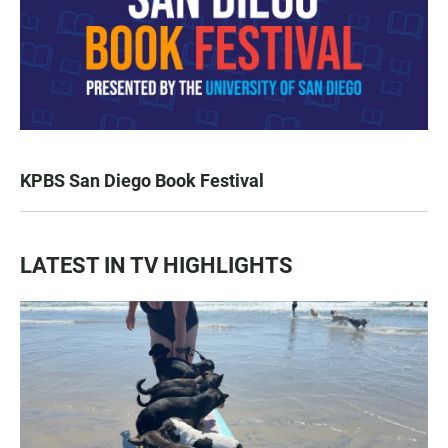
KPBS San Diego Book Festival
LATEST IN TV HIGHLIGHTS