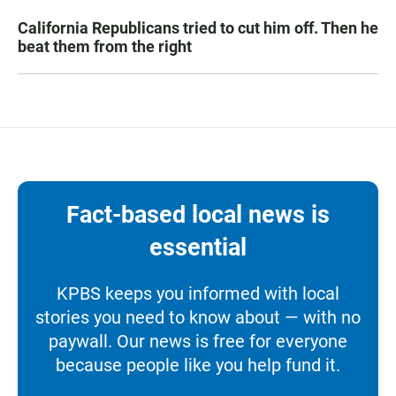
California Republicans tried to cut him off. Then he
beat them from the right
Fact-based local news is
essential
KPBS keeps you informed with local
stories you need to know about — with no
paywall. Our news is free for everyone
because people like you help fund it.