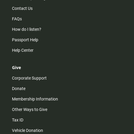
Contact Us
FAQs
How do I listen?
Passport Help
Help Center
Give
Corporate Support
Donate
Membership Information
Other Ways to Give
Tax ID
Vehicle Donation