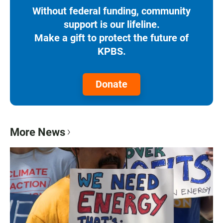
Without federal funding, community
support is our lifeline.
Make a gift to protect the future of
KPBS.
Donate
More News