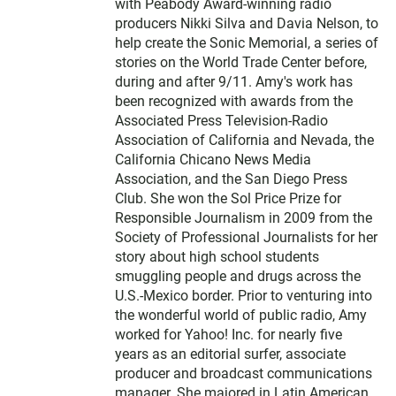
with Peabody Award-winning radio
producers Nikki Silva and Davia Nelson, to
help create the Sonic Memorial, a series of
stories on the World Trade Center before,
during and after 9/11. Amy's work has
been recognized with awards from the
Associated Press Television-Radio
Association of California and Nevada, the
California Chicano News Media
Association, and the San Diego Press
Club. She won the Sol Price Prize for
Responsible Journalism in 2009 from the
Society of Professional Journalists for her
story about high school students
smuggling people and drugs across the
U.S.-Mexico border. Prior to venturing into
the wonderful world of public radio, Amy
worked for Yahoo! Inc. for nearly five
years as an editorial surfer, associate
producer and broadcast communications
manager. She majored in Latin American