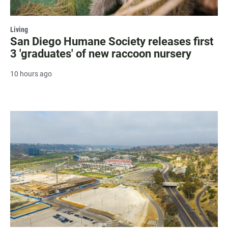
Living
San Diego Humane Society releases first
3 'graduates' of new raccoon nursery
10 hours ago