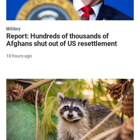
Military
Report: Hundreds of thousands of
Afghans shut out of US resettlement
10 hours ago