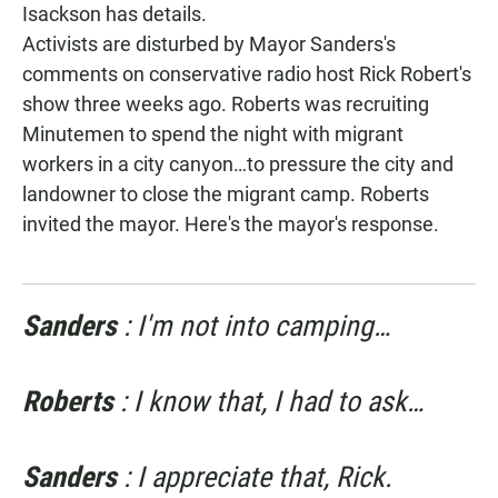
Isackson has details.
Activists are disturbed by Mayor Sanders's
comments on conservative radio host Rick Robert's
show three weeks ago. Roberts was recruiting
Minutemen to spend the night with migrant
workers in a city canyon…to pressure the city and
landowner to close the migrant camp. Roberts
invited the mayor. Here's the mayor's response.
Sanders
: I'm not into camping…
Roberts
: I know that, I had to ask…
Sanders
: I appreciate that, Rick.