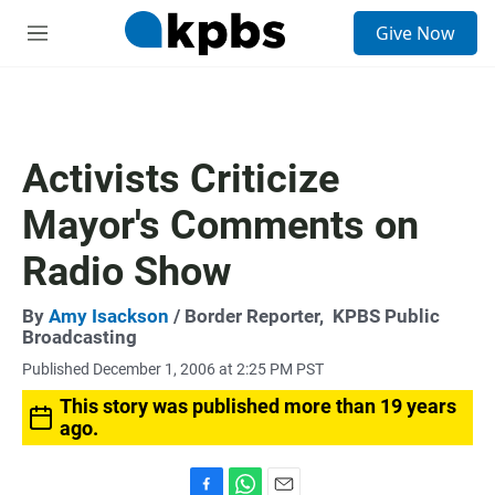
S
Give Now
e
M
a
e
r
n
c
u
h
u
Activists Criticize
e
r
Mayor's Comments on
y
Radio Show
By
Amy Isackson
/ Border Reporter,
KPBS Public
Broadcasting
Published December 1, 2006 at 2:25 PM PST
This story was published more than 19 years
ago.