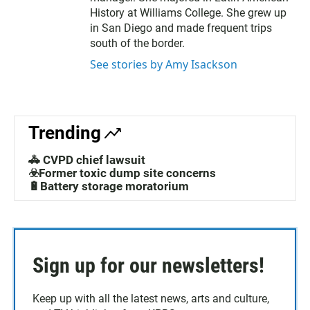
History at Williams College. She grew up
in San Diego and made frequent trips
south of the border.
See stories by Amy Isackson
Trending
🚓 CVPD chief lawsuit
☣️Former toxic dump site concerns
🔋Battery storage moratorium
Sign up for our newsletters!
Keep up with all the latest news, arts and culture,