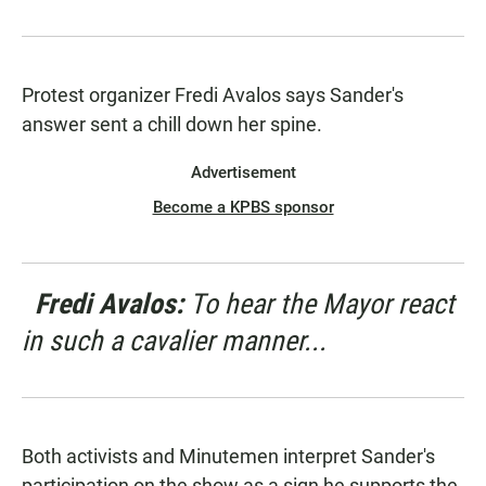
Protest organizer Fredi Avalos says Sander's
answer sent a chill down her spine.
Advertisement
Become a KPBS sponsor
Fredi Avalos:
To hear the Mayor react
in such a cavalier manner...
Both activists and Minutemen interpret Sander's
participation on the show as a sign he supports the