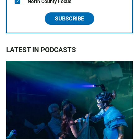
North County Focus
SUBSCRIBE
LATEST IN PODCASTS