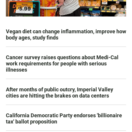
Vegan diet can change inflammation, improve how
body ages, study finds
Cancer survey raises questions about Medi-Cal
work requirements for people with serious
illnesses
After months of public outcry, Imperial Valley
cities are hitting the brakes on data centers
California Democratic Party endorses 'billionaire
tax' ballot proposition