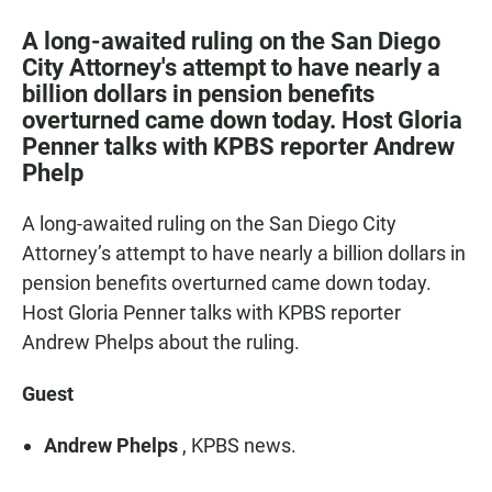
a
h
m
c
a
a
A long-awaited ruling on the San Diego
e
t
i
City Attorney's attempt to have nearly a
b
s
l
billion dollars in pension benefits
o
A
o
p
overturned came down today. Host Gloria
k
p
Penner talks with KPBS reporter Andrew
Phelp
A long-awaited ruling on the San Diego City
Attorney’s attempt to have nearly a billion dollars in
pension benefits overturned came down today.
Host Gloria Penner talks with KPBS reporter
Andrew Phelps about the ruling.
Guest
Andrew Phelps
, KPBS news.