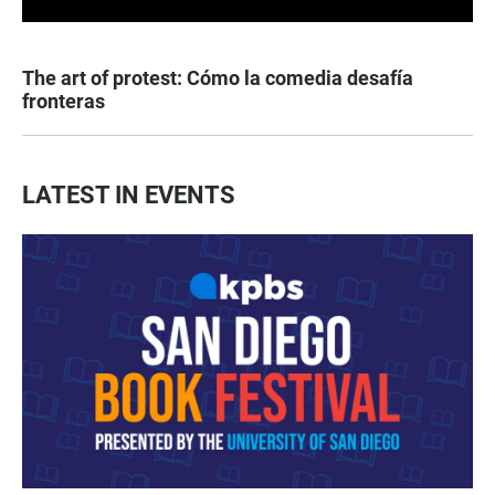
The art of protest: Cómo la comedia desafía
fronteras
LATEST IN EVENTS