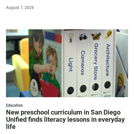
August 7, 2026
Education
New preschool curriculum in San Diego
Unified finds literacy lessons in everyday
life