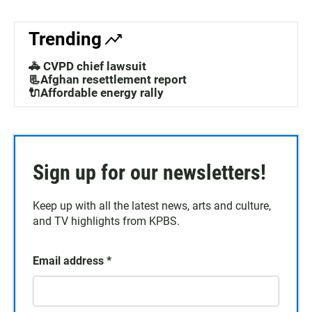
Trending
🚓 CVPD chief lawsuit
📃Afghan resettlement report
🔌Affordable energy rally
Sign up for our newsletters!
Keep up with all the latest news, arts and culture,
and TV highlights from KPBS.
Email address
*