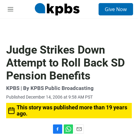
S
Give Now
e
M
a
e
r
n
c
u
h
u
Judge Strikes Down
e
r
Attempt to Roll Back SD
y
Pension Benefits
KPBS | By KPBS Public Broadcasting
Published December 14, 2006 at 9:58 AM PST
This story was published more than 19 years
ago.
F
W
E