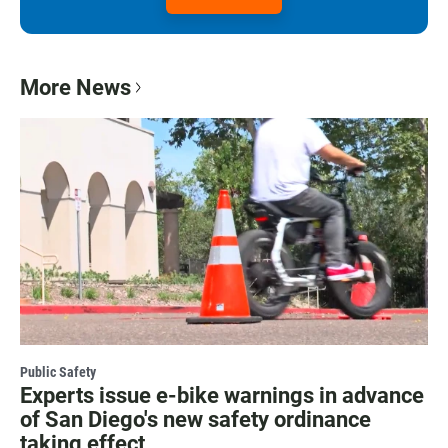
More News
Public Safety
Experts issue e-bike warnings in advance
of San Diego's new safety ordinance
taking effect