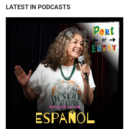
LATEST IN PODCASTS