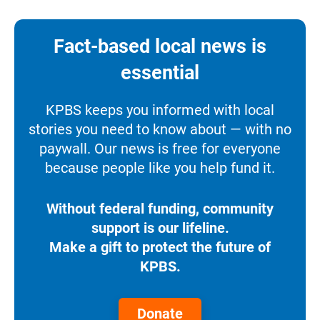
Fact-based local news is
essential
KPBS keeps you informed with local
stories you need to know about — with no
paywall. Our news is free for everyone
because people like you help fund it.
Without federal funding, community
support is our lifeline.
Make a gift to protect the future of
KPBS.
Donate