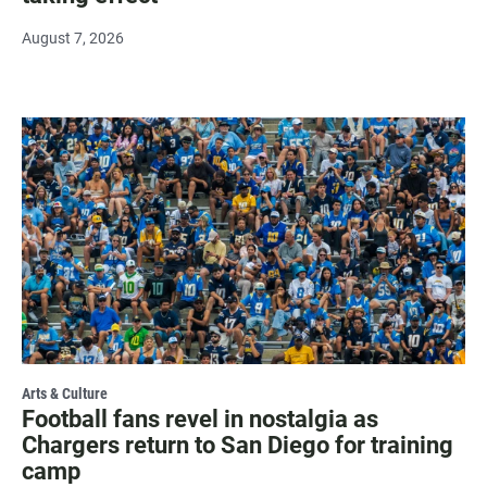
August 7, 2026
Arts & Culture
Football fans revel in nostalgia as
Chargers return to San Diego for training
camp