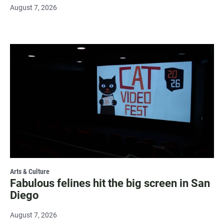
August 7, 2026
Arts & Culture
Fabulous felines hit the big screen in San
Diego
August 7, 2026