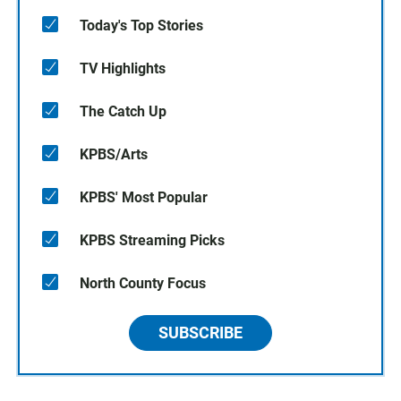
Today's Top Stories
TV Highlights
The Catch Up
KPBS/Arts
KPBS' Most Popular
KPBS Streaming Picks
North County Focus
SUBSCRIBE