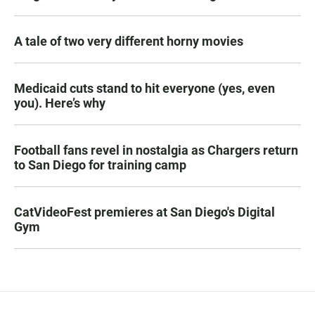
A tale of two very different horny movies
Medicaid cuts stand to hit everyone (yes, even
you). Here’s why
Football fans revel in nostalgia as Chargers return
to San Diego for training camp
CatVideoFest premieres at San Diego's Digital
Gym