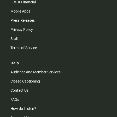
FCC & Financial
Mobile Apps
Press Releases
Privacy Policy
Staff
Terms of Service
Help
Audience and Member Services
Closed Captioning
Contact Us
FAQs
How do I listen?