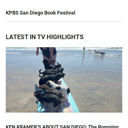
KPBS San Diego Book Festival
LATEST IN TV HIGHLIGHTS
KEN KRAMER’S ABOUT SAN DIEGO: The Romping