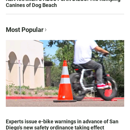
Canines of Dog Beach
Most Popular
Experts issue e-bike warnings in advance of San
Diego's new safety ordinance taking effect