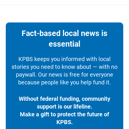
Fact-based local news is
essential
KPBS keeps you informed with local
stories you need to know about — with no
paywall. Our news is free for everyone
because people like you help fund it.
Without federal funding, community
support is our lifeline.
Make a gift to protect the future of
KPBS.