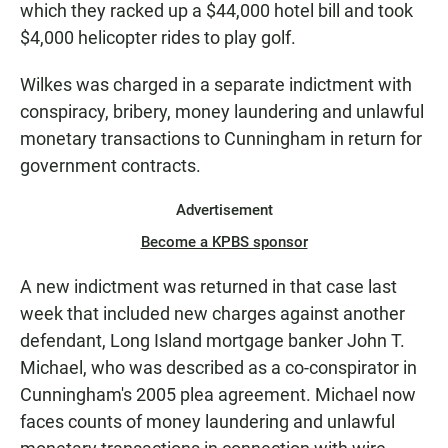
which they racked up a $44,000 hotel bill and took
$4,000 helicopter rides to play golf.
Wilkes was charged in a separate indictment with
conspiracy, bribery, money laundering and unlawful
monetary transactions to Cunningham in return for
government contracts.
Advertisement
Become a KPBS sponsor
A new indictment was returned in that case last
week that included new charges against another
defendant, Long Island mortgage banker John T.
Michael, who was described as a co-conspirator in
Cunningham's 2005 plea agreement. Michael now
faces counts of money laundering and unlawful