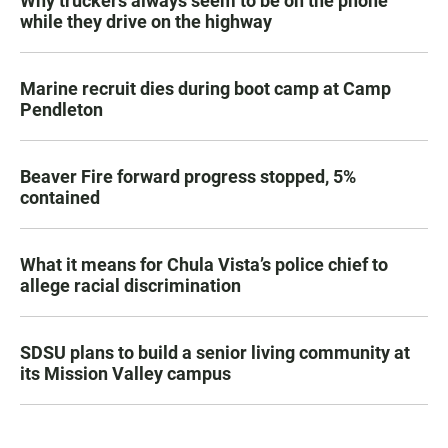
Why truckers always seem to be on the phone
while they drive on the highway
Marine recruit dies during boot camp at Camp
Pendleton
Beaver Fire forward progress stopped, 5%
contained
What it means for Chula Vista’s police chief to
allege racial discrimination
SDSU plans to build a senior living community at
its Mission Valley campus