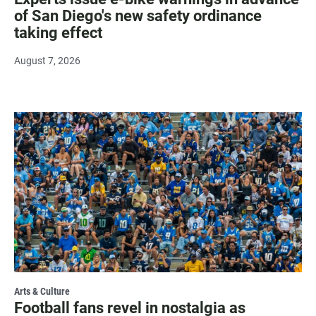
of San Diego's new safety ordinance
taking effect
August 7, 2026
Arts & Culture
Football fans revel in nostalgia as