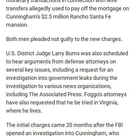
monetary transactions in connection with wire
transfers allegedly used to pay off the mortgage on
Cunningham's $2.5 million Rancho Santa Fe
mansion.
Both men pleaded not guilty to the new charges.
U.S. District Judge Larry Burns was also scheduled
to hear arguments from defense attorneys on
several key issues, including a request for an
investigation into government leaks during the
investigation to various news organizations,
including The Associated Press. Foggo's attorneys
have also requested that he be tried in Virginia,
where he lives.
The initial charges came 20 months after the FBI
opened an investigation into Cunningham, who