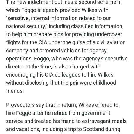
The new indictment outlines a second scheme in
which Foggo allegedly provided Wilkes with
"sensitive, internal information related to our
national security," including classified information,
to help him prepare bids for providing undercover
flights for the CIA under the guise of a civil aviation
company and armored vehicles for agency
operations. Foggo, who was the agency's executive
director at the time, is also charged with
encouraging his CIA colleagues to hire Wilkes
without disclosing that the pair were childhood
friends.
Prosecutors say that in return, Wilkes offered to
hire Foggo after he retired from government
service and treated his friend to extravagant meals
and vacations, including a trip to Scotland during