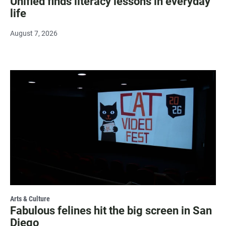
Unified finds literacy lessons in everyday
life
August 7, 2026
Arts & Culture
Fabulous felines hit the big screen in San
Diego