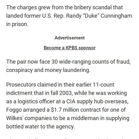
The charges grew from the bribery scandal that
landed former U.S. Rep. Randy “Duke” Cunningham
in prison.
Advertisement
Become a KPBS sponsor
The pair now face 30 wide-ranging counts of fraud,
conspiracy and money laundering.
Prosecutors claimed in their earlier 11-count
indictment that in fall 2003, while he was working
as a logistics officer at a CIA supply hub overseas,
Foggo arranged a $1.7 million contract for one of
Wilkes' companies to be a middleman in supplying
bottled water to the agency.