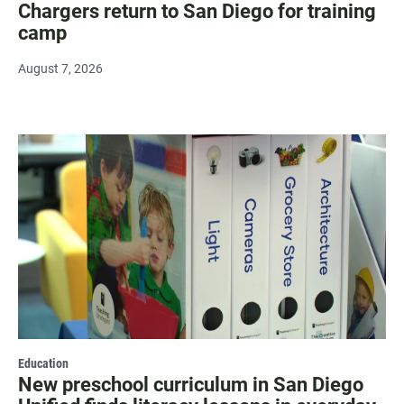
Chargers return to San Diego for training
camp
August 7, 2026
Education
New preschool curriculum in San Diego