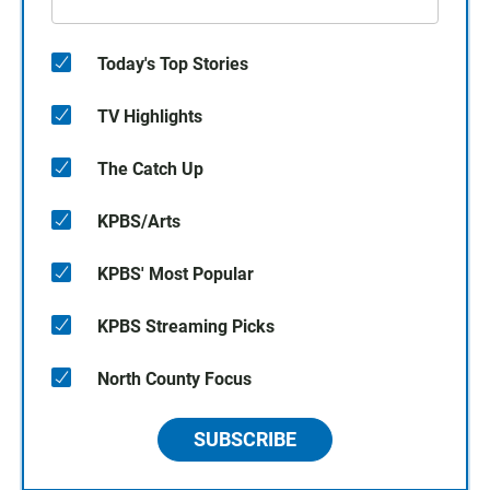
Today's Top Stories
TV Highlights
The Catch Up
KPBS/Arts
KPBS' Most Popular
KPBS Streaming Picks
North County Focus
SUBSCRIBE