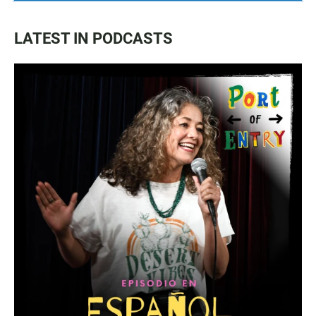
LATEST IN PODCASTS