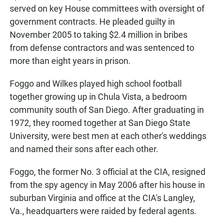
served on key House committees with oversight of
government contracts. He pleaded guilty in
November 2005 to taking $2.4 million in bribes
from defense contractors and was sentenced to
more than eight years in prison.
Foggo and Wilkes played high school football
together growing up in Chula Vista, a bedroom
community south of San Diego. After graduating in
1972, they roomed together at San Diego State
University, were best men at each other's weddings
and named their sons after each other.
Foggo, the former No. 3 official at the CIA, resigned
from the spy agency in May 2006 after his house in
suburban Virginia and office at the CIA's Langley,
Va., headquarters were raided by federal agents.