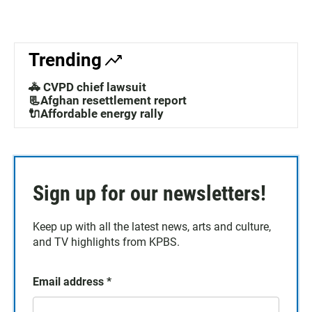
Trending
🚓 CVPD chief lawsuit
📃Afghan resettlement report
🔌Affordable energy rally
Sign up for our newsletters!
Keep up with all the latest news, arts and culture,
and TV highlights from KPBS.
Email address
*