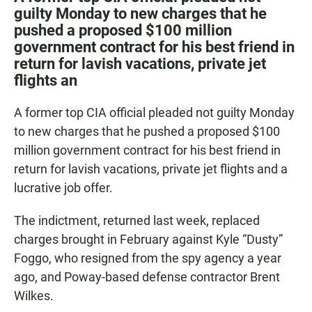
e
t
i
guilty Monday to new charges that he
b
s
l
pushed a proposed $100 million
o
A
o
p
government contract for his best friend in
k
p
return for lavish vacations, private jet
flights an
A former top CIA official pleaded not guilty Monday
to new charges that he pushed a proposed $100
million government contract for his best friend in
return for lavish vacations, private jet flights and a
lucrative job offer.
The indictment, returned last week, replaced
charges brought in February against Kyle “Dusty”
Foggo, who resigned from the spy agency a year
ago, and Poway-based defense contractor Brent
Wilkes.