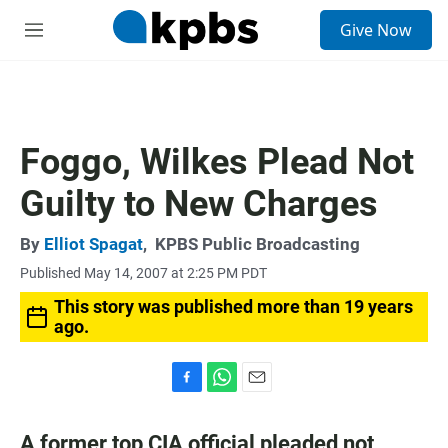
S
Give Now
e
M
a
e
r
n
c
u
h
u
Foggo, Wilkes Plead Not
e
r
Guilty to New Charges
y
By
Elliot Spagat
,
KPBS Public Broadcasting
Published May 14, 2007 at 2:25 PM PDT
This story was published more than 19 years
ago.
F
W
E
a
h
m
c
a
a
A former top CIA official pleaded not