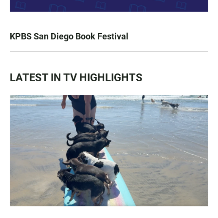
KPBS San Diego Book Festival
LATEST IN TV HIGHLIGHTS