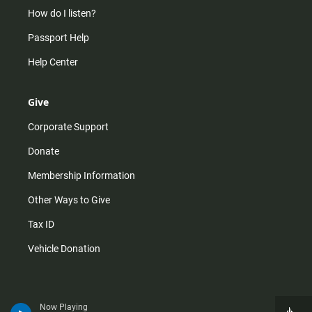
How do I listen?
Passport Help
Help Center
Give
Corporate Support
Donate
Membership Information
Other Ways to Give
Tax ID
Vehicle Donation
Now Playing