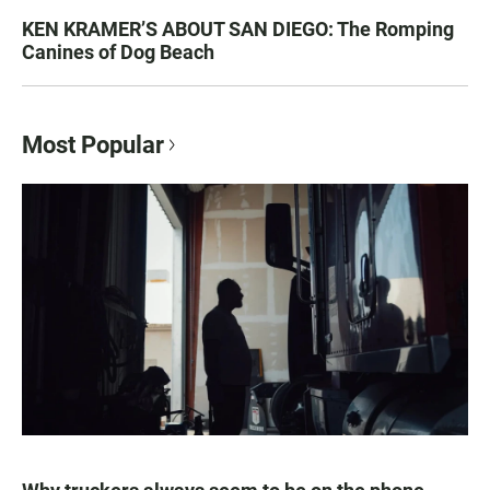
KEN KRAMER’S ABOUT SAN DIEGO: The Romping
Canines of Dog Beach
Most Popular