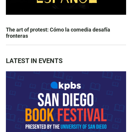
The art of protest: Cómo la comedia desafía
fronteras
LATEST IN EVENTS