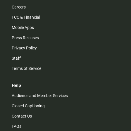
Careers
FCC & Financial
Mobile Apps
Press Releases
Privacy Policy
Staff
Terms of Service
Help
Audience and Member Services
Closed Captioning
Contact Us
FAQs