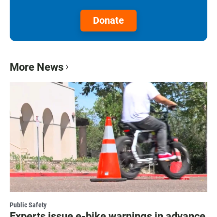
Donate
More News
Public Safety
Experts issue e-bike warnings in advance