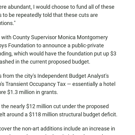
ere abundant, I would choose to fund all of these
 us to be repeatedly told that these cuts are
utions."
III with County Supervisor Monica Montgomery
bys Foundation to announce a public-private
unding, which would have the foundation put up $3
slashed in the current proposed budget.
from the city's Independent Budget Analyst's
go's Transient Occupancy Tax — essentially a hotel
re $1.3 million in grants.
f the nearly $12 million cut under the proposed
belt around a $118 million structural budget deficit.
over the non-art additions include an increase in