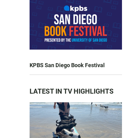
KPBS San Diego Book Festival
LATEST IN TV HIGHLIGHTS