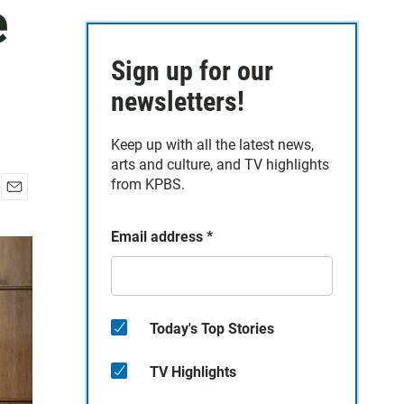
e
Sign up for our
newsletters!
Keep up with all the latest news,
arts and culture, and TV highlights
from KPBS.
E
m
Email address
*
a
i
l
Today's Top Stories
TV Highlights