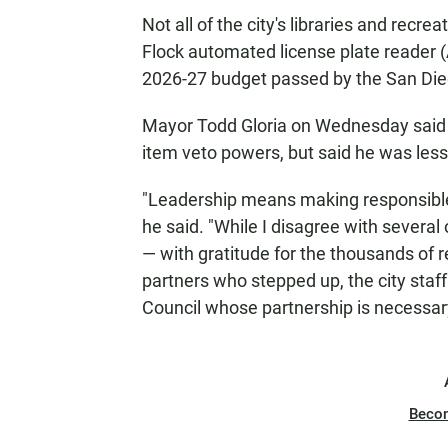
Not all of the city's libraries and recrea
Flock automated license plate reader (A
2026-27 budget passed by the San Dieg
Mayor Todd Gloria on Wednesday said he
item veto powers, but said he was les
"Leadership means making responsible
he said. "While I disagree with several 
— with gratitude for the thousands of r
partners who stepped up, the city staff
Council whose partnership is necessary
Beco