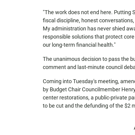
"The work does not end here. Putting Sa
fiscal discipline, honest conversations,
My administration has never shied away
responsible solutions that protect core
our long-term financial health."
The unanimous decision to pass the bu
comment and last-minute council deba
Coming into Tuesday's meeting, amend
by Budget Chair Councilmember Henry Fo
center restorations, a public-private pa
to be cut and the defunding of the $2 m