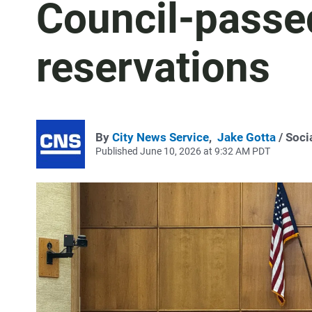
Council-passe
reservations
By
City News Service
,
Jake Gotta
/ Soci
Published June 10, 2026 at 9:32 AM PDT