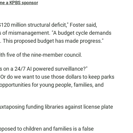
me a KPBS sponsor
20 million structural deficit," Foster said,
des of mismanagement. "A budget cycle demands
s. This proposed budget has made progress."
ith five of the nine-member council.
 on a 24/7 AI powered surveillance?"
Or do we want to use those dollars to keep parks
 opportunities for young people, families, and
xtaposing funding libraries against license plate
pposed to children and families is a false