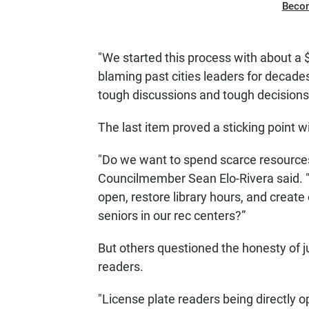
Beco
"We started this process with about a $1
blaming past cities leaders for deca
tough discussions and tough decision
The last item proved a sticking point w
"Do we want to spend scarce resources
Councilmember Sean Elo-Rivera said. "
open, restore library hours, and create
seniors in our rec centers?”
But others questioned the honesty of ju
readers.
"License plate readers being directly o