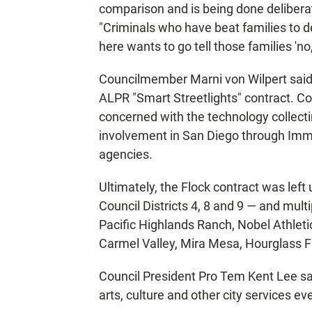
comparison and is being done delibera
"Criminals who have beat families to d
here wants to go tell those families 'no,
Councilmember Marni von Wilpert said
ALPR "Smart Streetlights" contract. 
concerned with the technology collecti
involvement in San Diego through Im
agencies.
Ultimately, the Flock contract was lef
Council Districts 4, 8 and 9 — and mult
Pacific Highlands Ranch, Nobel Athletic
Carmel Valley, Mira Mesa, Hourglass F
Council President Pro Tem Kent Lee sai
arts, culture and other city services ev