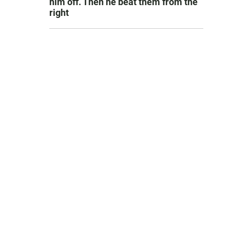
him off. Then he beat them from the
right