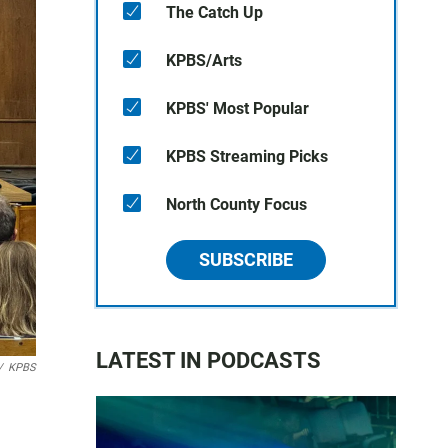
The Catch Up
KPBS/Arts
KPBS' Most Popular
KPBS Streaming Picks
North County Focus
SUBSCRIBE
LATEST IN PODCASTS
/
KPBS