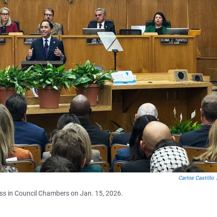
Carlos Castillo
ress in Council Chambers on Jan. 15, 2026.