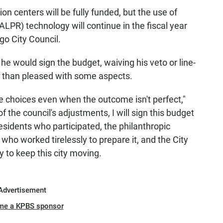
tion centers will be fully funded, but the use of
LPR) technology will continue in the fiscal year
o City Council.
 would sign the budget, waiving his veto or line-
s than pleased with some aspects.
 choices even when the outcome isn't perfect,"
of the council's adjustments, I will sign this budget
esidents who participated, the philanthropic
 who worked tirelessly to prepare it, and the City
 to keep this city moving.
Advertisement
me a KPBS sponsor