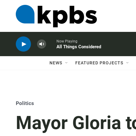
Now Playing
All Things Considered
NEWS
FEATURED PROJECTS
Politics
Mayor Gloria t