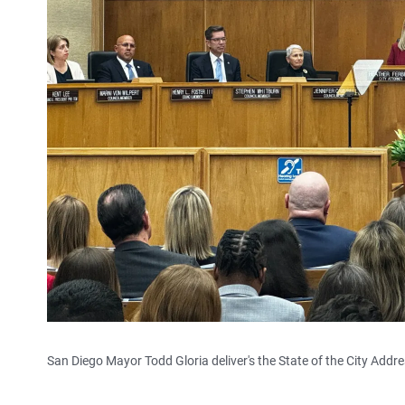
San Diego Mayor Todd Gloria deliver's the State of the City Add