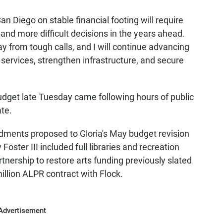
n Diego on stable financial footing will require
 and more difficult decisions in the years ahead.
 from tough calls, and I will continue advancing
 services, strengthen infrastructure, and secure
dget late Tuesday came following hours of public
te.
ments proposed to Gloria's May budget revision
ster III included full libraries and recreation
rtnership to restore arts funding previously slated
illion ALPR contract with Flock.
Advertisement