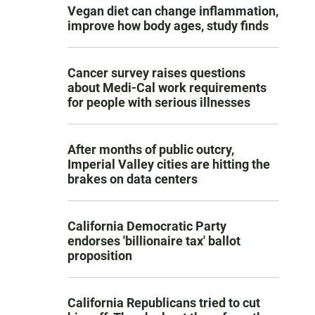
Vegan diet can change inflammation,
improve how body ages, study finds
Cancer survey raises questions
about Medi-Cal work requirements
for people with serious illnesses
After months of public outcry,
Imperial Valley cities are hitting the
brakes on data centers
California Democratic Party
endorses 'billionaire tax' ballot
proposition
California Republicans tried to cut