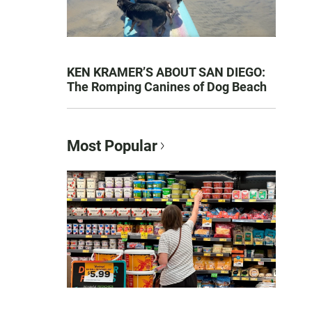
KEN KRAMER’S ABOUT SAN DIEGO:
The Romping Canines of Dog Beach
Most Popular