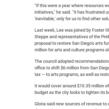
"If this were a year where resources w
initiatives," he said. "It has frustrated
'inevitable,' only for us to find other sol
Last week, Lee was joined by Foster 
Steppe and representatives of the Pre
proposal to restore San Diego's arts f
million for arts and culture programs 
The council adopted recommendations 
office to shift $6 million from San Die
tax — to arts programs, as well as resto
It would cover around $10.35 million o
budget as the city looks to tighten its 
Gloria said new sources of revenue to c