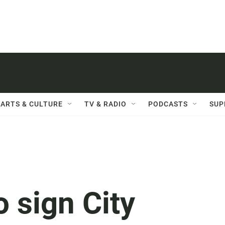
ARTS & CULTURE
TV & RADIO
PODCASTS
SUP
o sign City