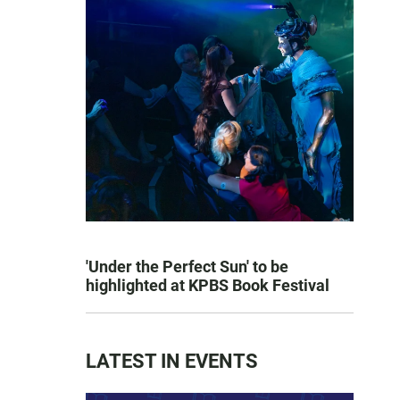
'Under the Perfect Sun' to be
highlighted at KPBS Book Festival
LATEST IN EVENTS