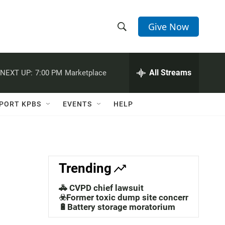
Give Now
S
S
e
h
a
r
All Streams
NEXT UP:
7:00 PM
Marketplace
o
c
h
w
Q
PORT KPBS
EVENTS
HELP
u
S
e
r
e
y
a
Trending
r
🚓 CVPD chief lawsuit
c
☣️Former toxic dump site concerns
🔋Battery storage moratorium
h