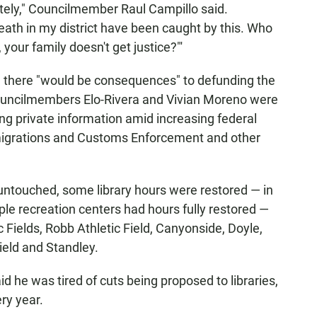
tely," Councilmember Raul Campillo said.
eath in my district have been caught by this. Who
 your family doesn't get justice?"'
 there "would be consequences" to defunding the
Councilmembers Elo-Rivera and Vivian Moreno were
ng private information amid increasing federal
migrations and Customs Enforcement and other
t untouched, some library hours were restored — in
iple recreation centers had hours fully restored —
 Fields, Robb Athletic Field, Canyonside, Doyle,
ield and Standley.
d he was tired of cuts being proposed to libraries,
ery year.