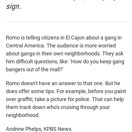
sign.
Romo is telling citizens in El Cajon about a gang in
Central America. The audience is more worried
about gangs in their own neighborhoods. They ask
him difficult questions, like: ‘How do you keep gang
bangers out of the mall?’
Romo doesn't have an answer to that one. But he
does offer some tips. For example, before you paint
over graffiti, take a picture for police. That can help
them track down who's cruising through your
neighborhood.
Andrew Phelps, KPBS News.