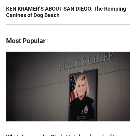
KEN KRAMER’S ABOUT SAN DIEGO: The Romping
Canines of Dog Beach
Most Popular