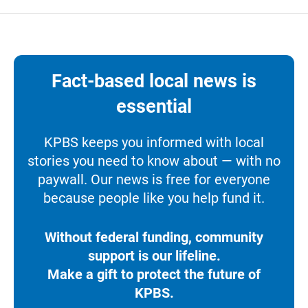
Fact-based local news is
essential
KPBS keeps you informed with local
stories you need to know about — with no
paywall. Our news is free for everyone
because people like you help fund it.
Without federal funding, community
support is our lifeline.
Make a gift to protect the future of
KPBS.