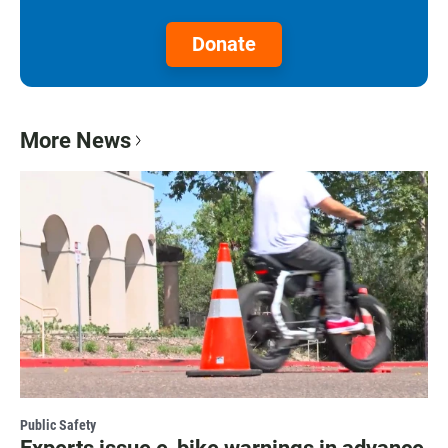
Donate
More News
Public Safety