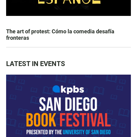
The art of protest: Cómo la comedia desafía
fronteras
LATEST IN EVENTS