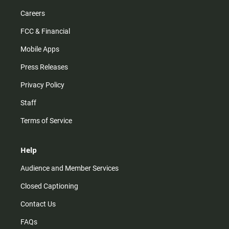
Careers
FCC & Financial
Mobile Apps
Press Releases
Privacy Policy
Staff
Terms of Service
Help
Audience and Member Services
Closed Captioning
Contact Us
FAQs