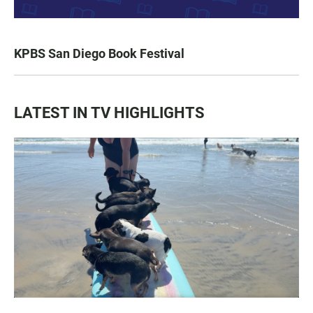
KPBS San Diego Book Festival
LATEST IN TV HIGHLIGHTS