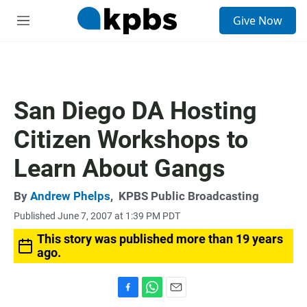
S
Give Now
e
M
a
e
r
n
c
u
h
u
San Diego DA Hosting
e
r
Citizen Workshops to
y
Learn About Gangs
By
Andrew Phelps
,
KPBS Public Broadcasting
Published June 7, 2007 at 1:39 PM PDT
This story was published more than 19 years
ago.
F
W
E