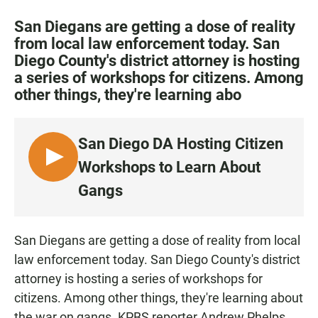
a
h
m
c
a
a
San Diegans are getting a dose of reality
e
t
i
from local law enforcement today. San
b
s
l
Diego County's district attorney is hosting
o
A
o
p
a series of workshops for citizens. Among
k
p
other things, they're learning abo
San Diego DA Hosting Citizen
L
Workshops to Learn About
I
Gangs
S
T
E
San Diegans are getting a dose of reality from local
N
law enforcement today. San Diego County's district
attorney is hosting a series of workshops for
citizens. Among other things, they're learning about
the war on gangs. KPBS reporter Andrew Phelps