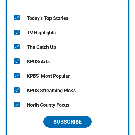
Today's Top Stories
TV Highlights
The Catch Up
KPBS/Arts
KPBS' Most Popular
KPBS Streaming Picks
North County Focus
SUBSCRIBE