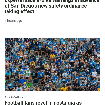
Experts issue e-bike warnings in advance
of San Diego's new safety ordinance
taking effect
4 hours ago
Arts & Culture
Football fans revel in nostalgia as