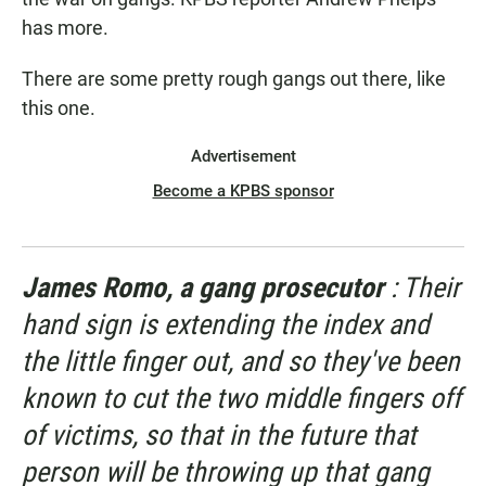
has more.
There are some pretty rough gangs out there, like
this one.
Advertisement
Become a KPBS sponsor
James Romo, a gang prosecutor
: Their
hand sign is extending the index and
the little finger out, and so they've been
known to cut the two middle fingers off
of victims, so that in the future that
person will be throwing up that gang