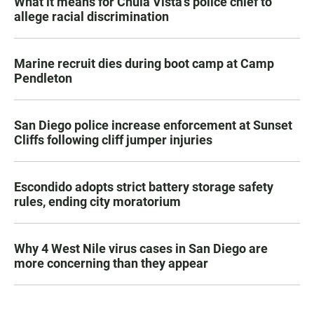
What it means for Chula Vista’s police chief to
allege racial discrimination
Marine recruit dies during boot camp at Camp
Pendleton
San Diego police increase enforcement at Sunset
Cliffs following cliff jumper injuries
Escondido adopts strict battery storage safety
rules, ending city moratorium
Why 4 West Nile virus cases in San Diego are
more concerning than they appear