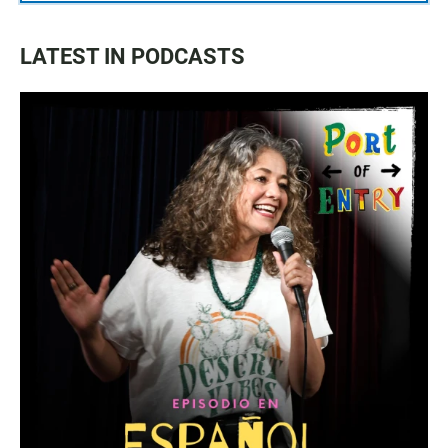
LATEST IN PODCASTS