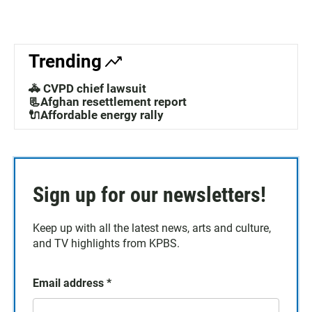
Trending
🚓 CVPD chief lawsuit
📃Afghan resettlement report
🔌Affordable energy rally
Sign up for our newsletters!
Keep up with all the latest news, arts and culture,
and TV highlights from KPBS.
Email address
*