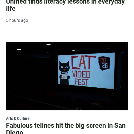
Unified finds literacy lessons in everyday
life
5 hours ago
Arts & Culture
Fabulous felines hit the big screen in San
Diego