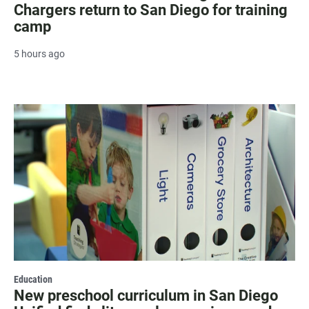
Chargers return to San Diego for training
camp
5 hours ago
Education
New preschool curriculum in San Diego