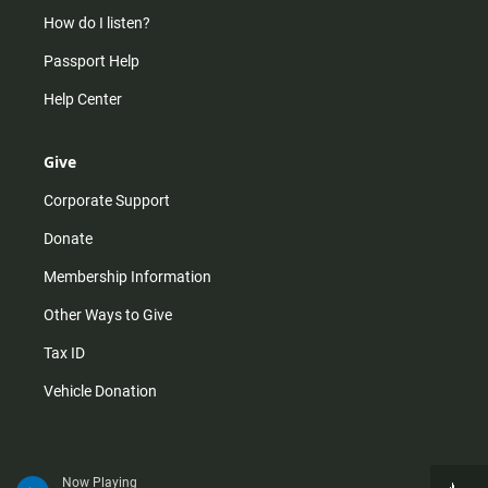
How do I listen?
Passport Help
Help Center
Give
Corporate Support
Donate
Membership Information
Other Ways to Give
Tax ID
Vehicle Donation
Now Playing