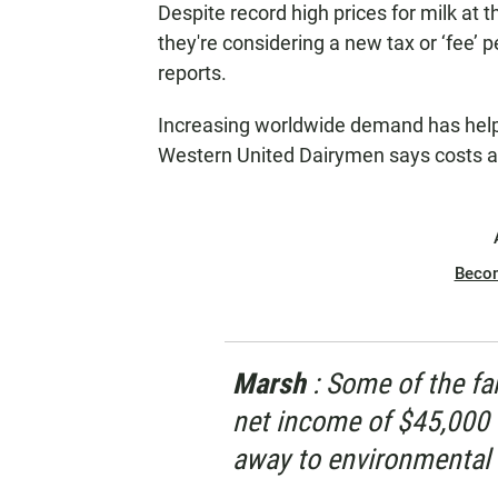
Despite record high prices for milk at t
N
they're considering a new tax or ‘fee’
reports.
Increasing worldwide demand has helpe
Western United Dairymen says costs are 
Beco
Marsh
: Some of the fa
net income of $45,000 
away to environmental 