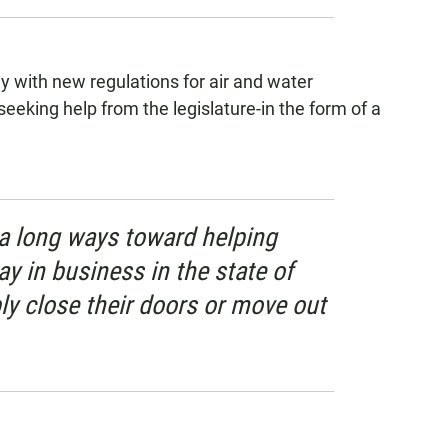
y with new regulations for air and water
 seeking help from the legislature-in the form of a
 a long ways toward helping
y in business in the state of
ly close their doors or move out