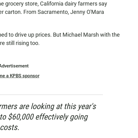
he grocery store, California dairy farmers say
 per carton. From Sacramento, Jenny O'Mara
d to drive up prices. But Michael Marsh with the
still rising too.
Advertisement
me a KPBS sponsor
rmers are looking at this year's
to $60,000 effectively going
costs.