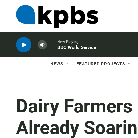
Now Playing
BBC World Service
NEWS
FEATURED PROJECTS
Dairy Farmers
Already Soarin