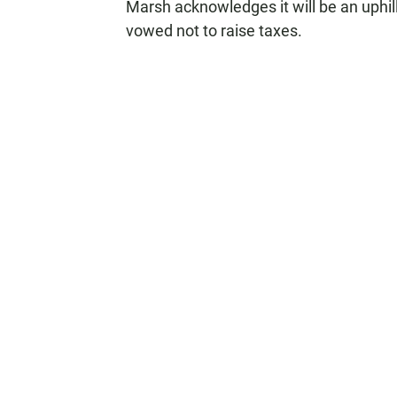
Marsh acknowledges it will be an uphil
vowed not to raise taxes.