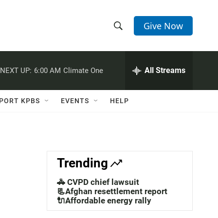
Give Now
S
S
e
h
a
r
All Streams
NEXT UP:
6:00 AM
Climate One
o
c
h
w
Q
PORT KPBS
EVENTS
HELP
u
S
e
r
e
y
a
Trending
r
🚓 CVPD chief lawsuit
c
📃Afghan resettlement report
🔌Affordable energy rally
h