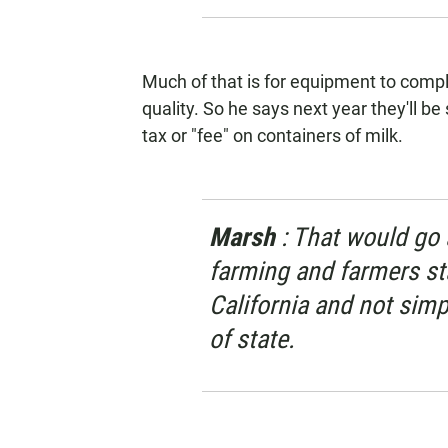
Much of that is for equipment to compl
quality. So he says next year they'll be
tax or "fee" on containers of milk.
Marsh
: That would go
farming and farmers sta
California and not simp
of state.