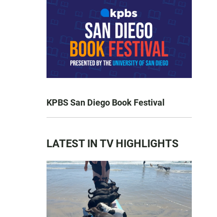
KPBS San Diego Book Festival
LATEST IN TV HIGHLIGHTS