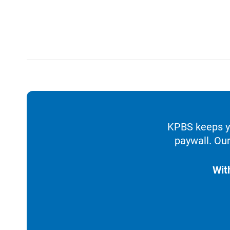
KPBS keeps yo
paywall. Our
Wit