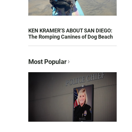
KEN KRAMER’S ABOUT SAN DIEGO:
The Romping Canines of Dog Beach
Most Popular