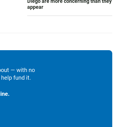
Diego are more concerning than they
appear
bout — with no
help fund it.
ine.