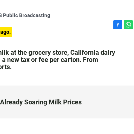
 Public Broadcasting
F
W
 ago.
a
h
c
a
e
t
ilk at the grocery store, California dairy
b
s
a new tax or fee per carton. From
o
A
rts.
o
p
k
p
Already Soaring Milk Prices