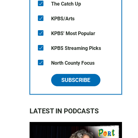
The Catch Up
KPBS/Arts
KPBS' Most Popular
KPBS Streaming Picks
North County Focus
SUBSCRIBE
LATEST IN PODCASTS