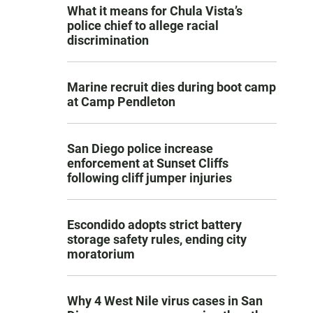
What it means for Chula Vista’s
police chief to allege racial
discrimination
Marine recruit dies during boot camp
at Camp Pendleton
San Diego police increase
enforcement at Sunset Cliffs
following cliff jumper injuries
Escondido adopts strict battery
storage safety rules, ending city
moratorium
Why 4 West Nile virus cases in San