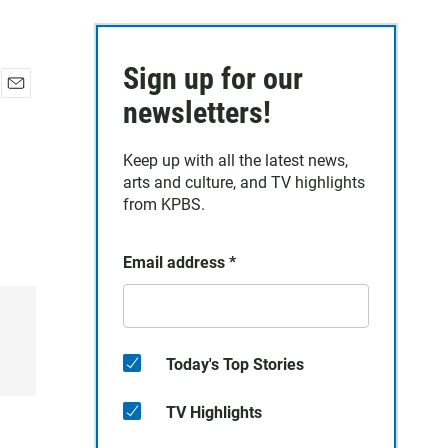
Sign up for our
E
newsletters!
m
a
Keep up with all the latest news,
i
arts and culture, and TV highlights
l
from KPBS.
Email address
*
Today's Top Stories
TV Highlights