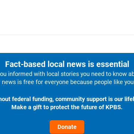
Fact-based local news is essential
u informed with local stories you need to know a
 news is free for everyone because people like you 
hout federal funding, community support is our lifel
Make a gift to protect the future of KPBS.
Donate