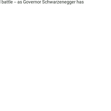
l battle -- as Governor Schwarzenegger has