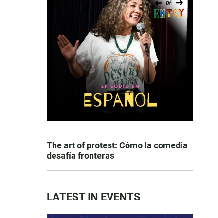
The art of protest: Cómo la comedia
desafía fronteras
LATEST IN EVENTS