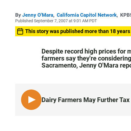
By
Jenny O'Mara
,
California Capitol Network
,
KPBS
Published September 7, 2007 at 9:01 AM PDT
This story was published more than 18 years
Despite record high prices for m
farmers say they're considering 
Sacramento, Jenny O'Mara repo
Dairy Farmers May Further Tax 
L
I
S
T
E