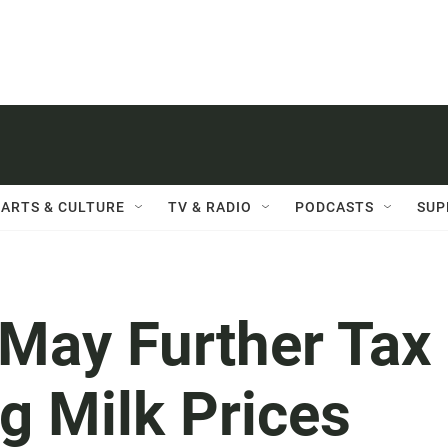
ARTS & CULTURE
TV & RADIO
PODCASTS
SUP
 May Further Tax
g Milk Prices