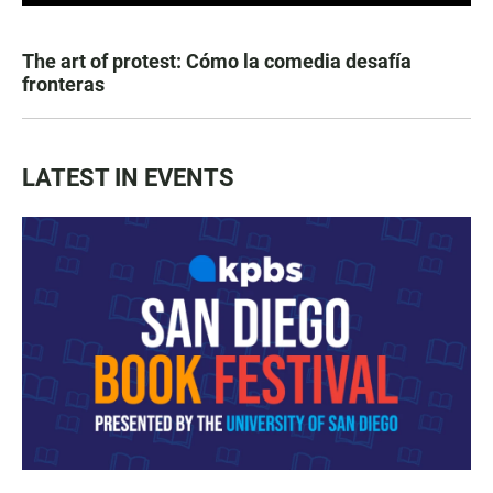
The art of protest: Cómo la comedia desafía
fronteras
LATEST IN EVENTS