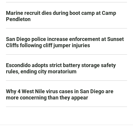
Marine recruit dies during boot camp at Camp
Pendleton
San Diego police increase enforcement at Sunset
Cliffs following cliff jumper injuries
Escondido adopts strict battery storage safety
rules, ending city moratorium
Why 4 West Nile virus cases in San Diego are
more concerning than they appear