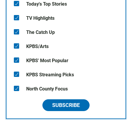
Today's Top Stories
TV Highlights
The Catch Up
KPBS/Arts
KPBS' Most Popular
KPBS Streaming Picks
North County Focus
SUBSCRIBE