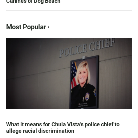
Canines of Dog Beach
Most Popular
What it means for Chula Vista’s police chief to
allege racial discrimination