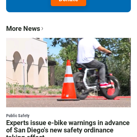
More News
Public Safety
Experts issue e-bike warnings in advance
of San Diego's new safety ordinance