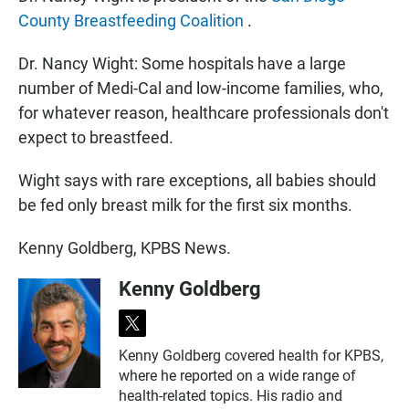
County Breastfeeding Coalition
.
Dr. Nancy Wight: Some hospitals have a large
number of Medi-Cal and low-income families, who,
for whatever reason, healthcare professionals don't
expect to breastfeed.
Wight says with rare exceptions, all babies should
be fed only breast milk for the first six months.
Kenny Goldberg, KPBS News.
Kenny Goldberg
t
w
Kenny Goldberg covered health for KPBS,
i
where he reported on a wide range of
t
t
health-related topics. His radio and