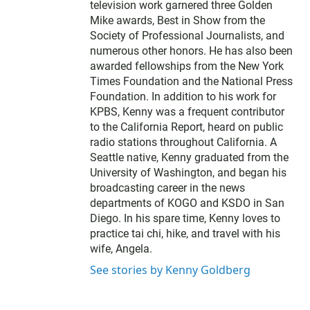
e
television work garnered three Golden
r
Mike awards, Best in Show from the
Society of Professional Journalists, and
numerous other honors. He has also been
awarded fellowships from the New York
Times Foundation and the National Press
Foundation. In addition to his work for
KPBS, Kenny was a frequent contributor
to the California Report, heard on public
radio stations throughout California. A
Seattle native, Kenny graduated from the
University of Washington, and began his
broadcasting career in the news
departments of KOGO and KSDO in San
Diego. In his spare time, Kenny loves to
practice tai chi, hike, and travel with his
wife, Angela.
See stories by Kenny Goldberg