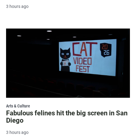
3 hours ago
Arts & Culture
Fabulous felines hit the big screen in San
Diego
3 hours ago