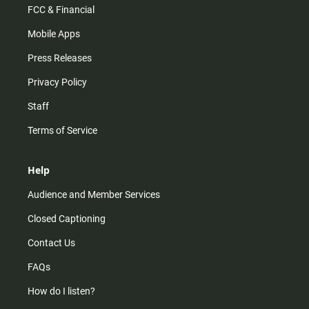
FCC & Financial
Mobile Apps
Press Releases
Privacy Policy
Staff
Terms of Service
Help
Audience and Member Services
Closed Captioning
Contact Us
FAQs
How do I listen?