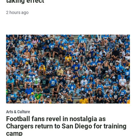
taking effect
2 hours ago
Arts & Culture
Football fans revel in nostalgia as
Chargers return to San Diego for training
camp