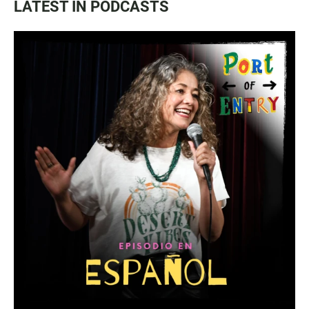
LATEST IN PODCASTS