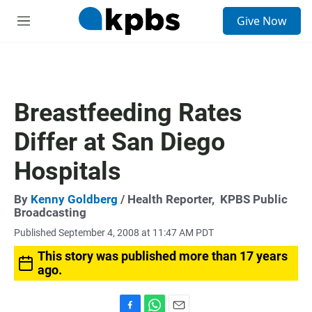
S
Give Now
e
M
a
e
r
n
c
u
h
u
Breastfeeding Rates
e
r
Differ at San Diego
y
Hospitals
By
Kenny Goldberg
/ Health Reporter,
KPBS Public
Broadcasting
Published September 4, 2008 at 11:47 AM PDT
This story was published more than 17 years
ago.