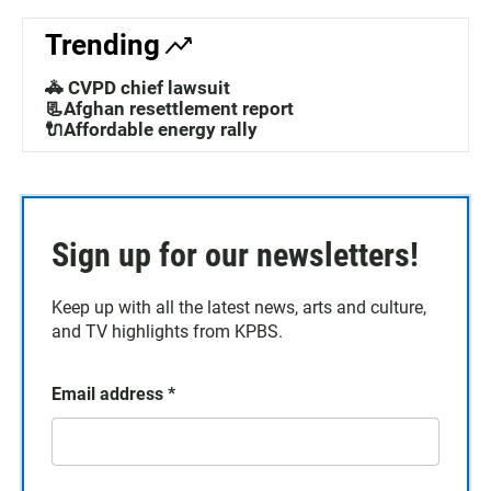
Trending
🚓 CVPD chief lawsuit
📃Afghan resettlement report
🔌Affordable energy rally
Sign up for our newsletters!
Keep up with all the latest news, arts and culture,
and TV highlights from KPBS.
Email address
*