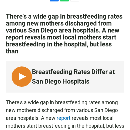
F
W
E
a
h
m
c
a
a
There's a wide gap in breastfeeding rates
e
t
i
among new mothers discharged from
b
s
l
various San Diego area hospitals. A new
o
A
o
p
report reveals most local mothers start
k
p
breastfeeding in the hospital, but less
than
Breastfeeding Rates Differ at
L
San Diego Hospitals
I
S
T
There's a wide gap in breastfeeding rates among
E
new mothers discharged from various San Diego
N
area hospitals. A new
report
reveals most local
mothers start breastfeeding in the hospital, but less