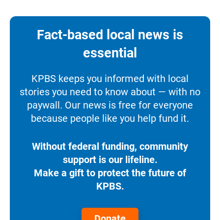
Fact-based local news is
essential
KPBS keeps you informed with local
stories you need to know about — with no
paywall. Our news is free for everyone
because people like you help fund it.
Without federal funding, community
support is our lifeline.
Make a gift to protect the future of
KPBS.
Donate