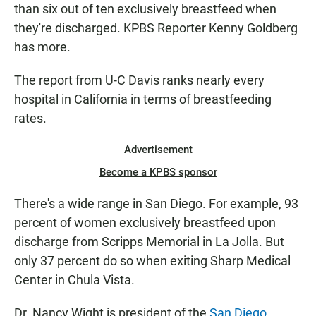
than six out of ten exclusively breastfeed when
they're discharged. KPBS Reporter Kenny Goldberg
has more.
The report from U-C Davis ranks nearly every
hospital in California in terms of breastfeeding
rates.
Advertisement
Become a KPBS sponsor
There's a wide range in San Diego. For example, 93
percent of women exclusively breastfeed upon
discharge from Scripps Memorial in La Jolla. But
only 37 percent do so when exiting Sharp Medical
Center in Chula Vista.
Dr. Nancy Wight is president of the
San Diego