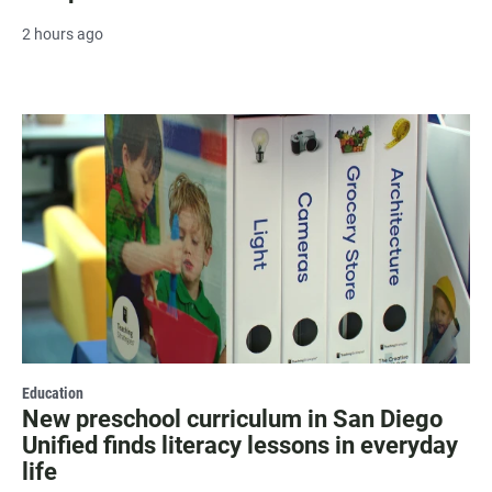
2 hours ago
Education
New preschool curriculum in San Diego
Unified finds literacy lessons in everyday
life