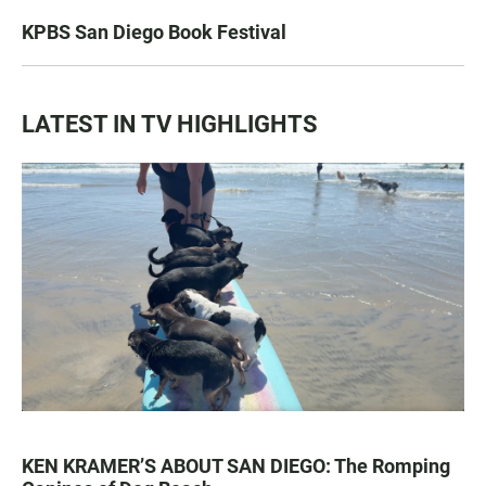
KPBS San Diego Book Festival
LATEST IN TV HIGHLIGHTS
KEN KRAMER’S ABOUT SAN DIEGO: The Romping