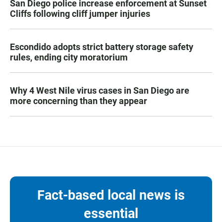
San Diego police increase enforcement at Sunset
Cliffs following cliff jumper injuries
Escondido adopts strict battery storage safety
rules, ending city moratorium
Why 4 West Nile virus cases in San Diego are
more concerning than they appear
Fact-based local news is
essential