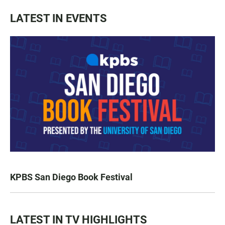
LATEST IN EVENTS
KPBS San Diego Book Festival
LATEST IN TV HIGHLIGHTS