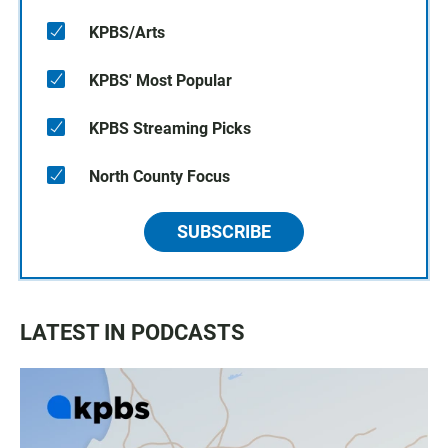
KPBS/Arts
KPBS' Most Popular
KPBS Streaming Picks
North County Focus
SUBSCRIBE
LATEST IN PODCASTS