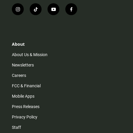
i
t
y
f
n
i
o
a
s
k
u
c
t
t
t
e
a
o
u
b
g
k
b
o
r
e
o
About
a
k
m
About Us & Mission
Newsletters
Careers
FCC & Financial
Mobile Apps
Press Releases
Privacy Policy
Staff