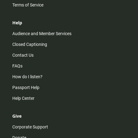
Terms of Service
Help
Audience and Member Services
Closed Captioning
Contact Us
FAQs
How do I listen?
Passport Help
Help Center
Give
Corporate Support
Donate