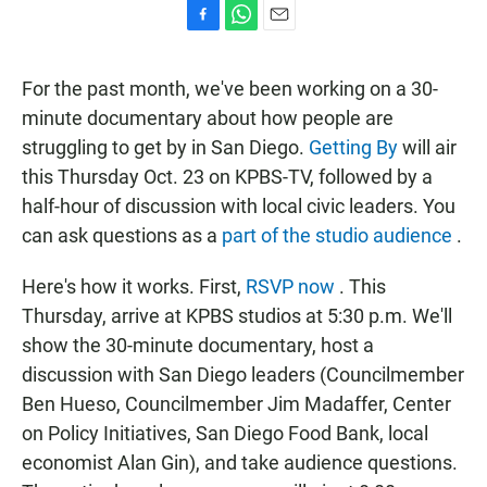
F
W
E
a
h
m
c
a
a
For the past month, we've been working on a 30-
e
t
i
b
s
l
minute documentary about how people are
o
A
struggling to get by in San Diego.
Getting By
will air
o
p
k
p
this Thursday Oct. 23 on KPBS-TV, followed by a
half-hour of discussion with local civic leaders. You
can ask questions as a
part of the studio audience
.
Here's how it works. First,
RSVP now
. This
Thursday, arrive at KPBS studios at 5:30 p.m. We'll
show the 30-minute documentary, host a
discussion with San Diego leaders (Councilmember
Ben Hueso, Councilmember Jim Madaffer, Center
on Policy Initiatives, San Diego Food Bank, local
economist Alan Gin), and take audience questions.