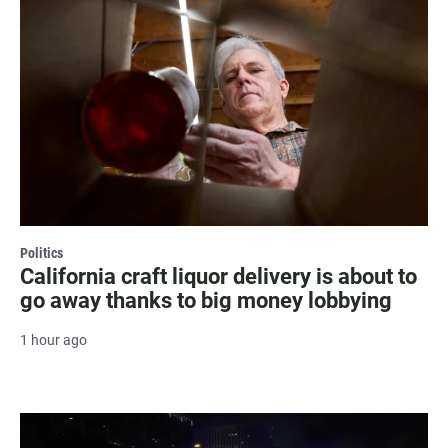
Politics
California craft liquor delivery is about to
go away thanks to big money lobbying
1 hour ago