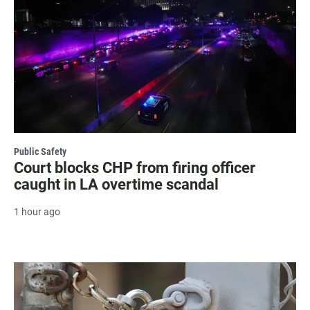
Public Safety
Court blocks CHP from firing officer
caught in LA overtime scandal
1 hour ago