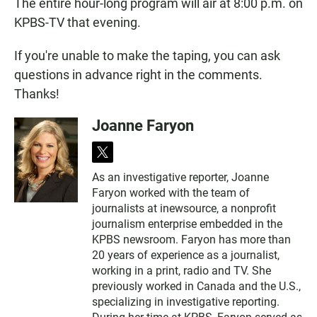
The entire hour-long program will air at 8:00 p.m. on
KPBS-TV that evening.
If you're unable to make the taping, you can ask
questions in advance right in the comments.
Thanks!
Joanne Faryon
t
w
As an investigative reporter, Joanne
i
Faryon worked with the team of
t
t
journalists at inewsource, a nonprofit
e
journalism enterprise embedded in the
r
KPBS newsroom. Faryon has more than
20 years of experience as a journalist,
working in a print, radio and TV. She
previously worked in Canada and the U.S.,
specializing in investigative reporting.