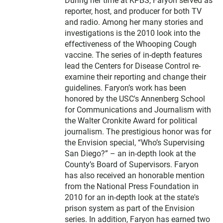
During her time at KPBS, Faryon served as
reporter, host, and producer for both TV
and radio. Among her many stories and
investigations is the 2010 look into the
effectiveness of the Whooping Cough
vaccine. The series of in-depth features
lead the Centers for Disease Control re-
examine their reporting and change their
guidelines. Faryon’s work has been
honored by the USC's Annenberg School
for Communications and Journalism with
the Walter Cronkite Award for political
journalism. The prestigious honor was for
the Envision special, “Who’s Supervising
San Diego?” – an in-depth look at the
County’s Board of Supervisors. Faryon
has also received an honorable mention
from the National Press Foundation in
2010 for an in-depth look at the state's
prison system as part of the Envision
series. In addition, Faryon has earned two