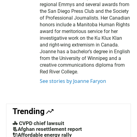
regional Emmys and several awards from
the San Diego Press Club and the Society
of Professional Journalists. Her Canadian
honors include a Manitoba Human Rights
award for meritorious service for her
investigative work on the Ku Klux Klan
and right-wing extremism in Canada.
Joanne has a bachelor’s degree in English
from the University of Winnipeg and a
creative communications diploma from
Red River College.
See stories by Joanne Faryon
Trending
🚓 CVPD chief lawsuit
📃Afghan resettlement report
🔌Affordable energy rally