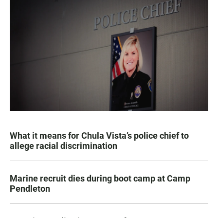
What it means for Chula Vista’s police chief to
allege racial discrimination
Marine recruit dies during boot camp at Camp
Pendleton