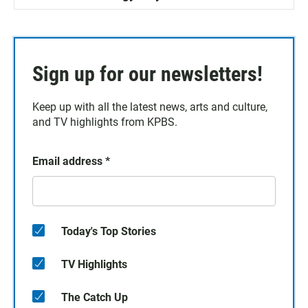
Sign up for our newsletters!
Keep up with all the latest news, arts and culture,
and TV highlights from KPBS.
Email address
*
Today's Top Stories
TV Highlights
The Catch Up