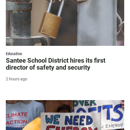
Education
Santee School District hires its first
director of safety and security
2 hours ago