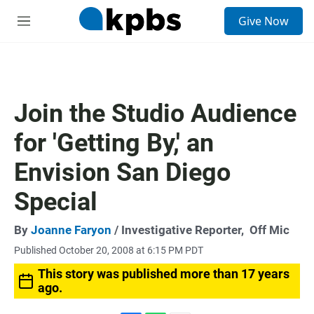
S
Give Now
e
M
a
e
r
n
c
u
h
u
Join the Studio Audience
e
r
for 'Getting By,' an
y
Envision San Diego
Special
By
Joanne Faryon
/ Investigative Reporter,
Off Mic
Published October 20, 2008 at 6:15 PM PDT
This story was published more than 17 years
ago.