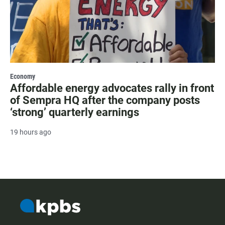
Economy
Affordable energy advocates rally in front
of Sempra HQ after the company posts
‘strong’ quarterly earnings
19 hours ago