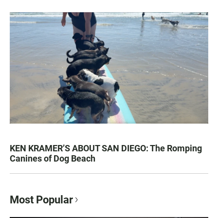
KEN KRAMER’S ABOUT SAN DIEGO: The Romping
Canines of Dog Beach
Most Popular