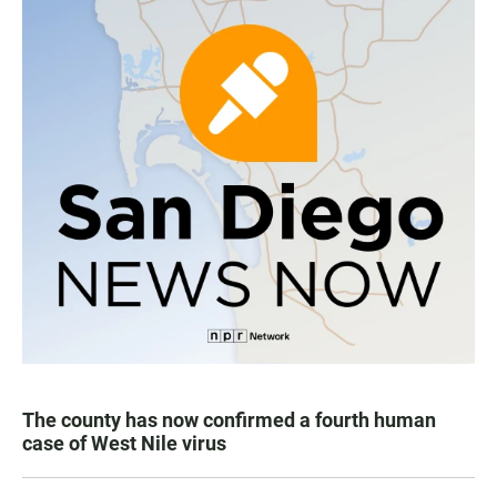
The county has now confirmed a fourth human
case of West Nile virus