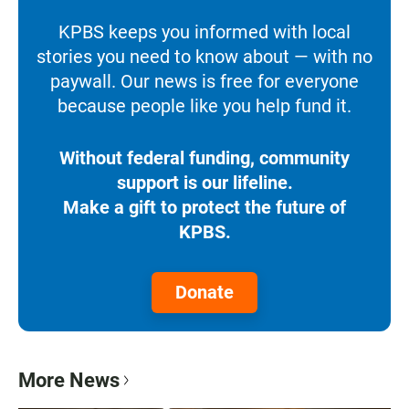
KPBS keeps you informed with local
stories you need to know about — with no
paywall. Our news is free for everyone
because people like you help fund it.
Without federal funding, community
support is our lifeline.
Make a gift to protect the future of
KPBS.
Donate
More News