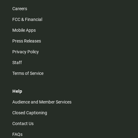
Careers
FCC & Financial
Mobile Apps
Press Releases
Privacy Policy
Staff
Terms of Service
Help
Audience and Member Services
Closed Captioning
Contact Us
FAQs