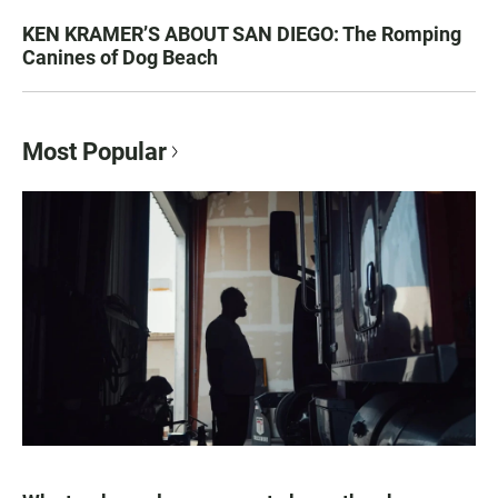
KEN KRAMER’S ABOUT SAN DIEGO: The Romping
Canines of Dog Beach
Most Popular