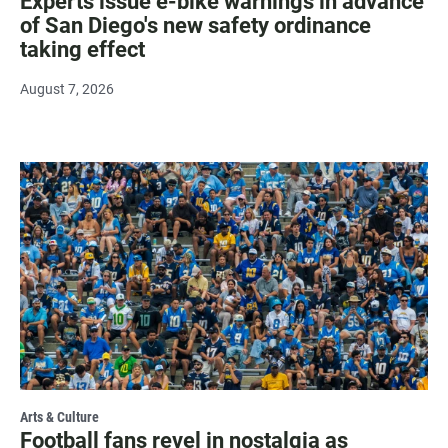
Experts issue e-bike warnings in advance
of San Diego's new safety ordinance
taking effect
August 7, 2026
Arts & Culture
Football fans revel in nostalgia as