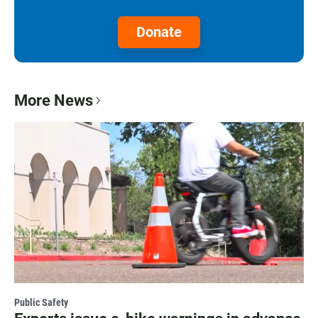
Donate
More News
Public Safety