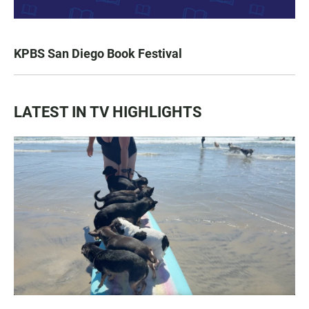
KPBS San Diego Book Festival
LATEST IN TV HIGHLIGHTS