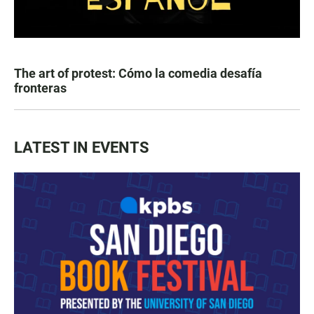
The art of protest: Cómo la comedia desafía
fronteras
LATEST IN EVENTS