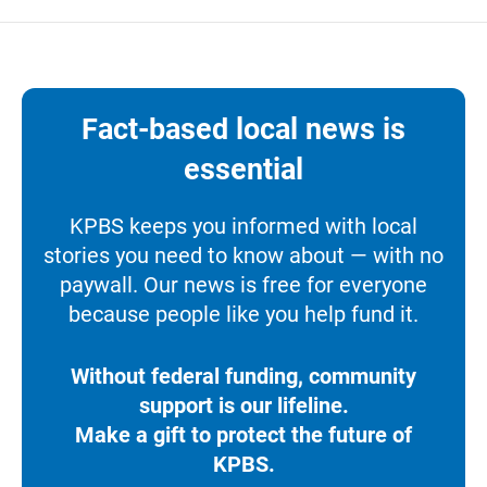
Fact-based local news is
essential
KPBS keeps you informed with local
stories you need to know about — with no
paywall. Our news is free for everyone
because people like you help fund it.
Without federal funding, community
support is our lifeline.
Make a gift to protect the future of
KPBS.