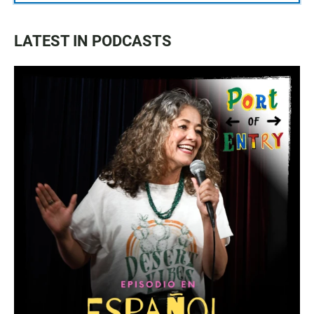
LATEST IN PODCASTS