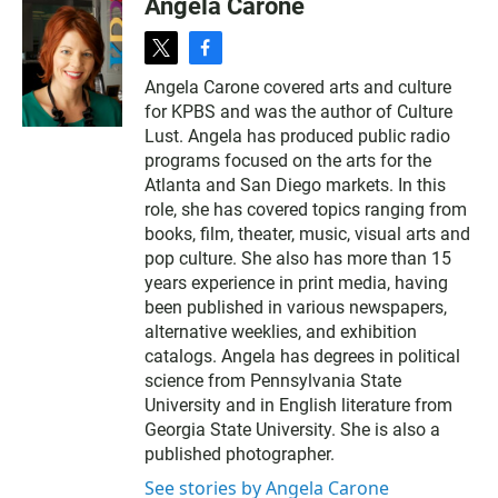
Angela Carone
t
f
w
a
Angela Carone covered arts and culture
i
c
for KPBS and was the author of Culture
t
e
t
b
Lust. Angela has produced public radio
e
o
programs focused on the arts for the
r
o
Atlanta and San Diego markets. In this
k
role, she has covered topics ranging from
books, film, theater, music, visual arts and
pop culture. She also has more than 15
years experience in print media, having
been published in various newspapers,
alternative weeklies, and exhibition
catalogs. Angela has degrees in political
science from Pennsylvania State
University and in English literature from
Georgia State University. She is also a
published photographer.
See stories by Angela Carone