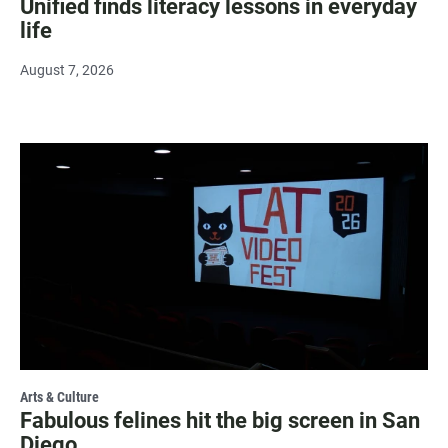
Unified finds literacy lessons in everyday
life
August 7, 2026
Arts & Culture
Fabulous felines hit the big screen in San
Diego