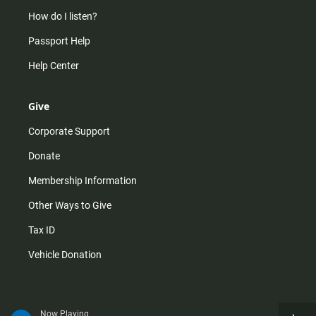
How do I listen?
Passport Help
Help Center
Give
Corporate Support
Donate
Membership Information
Other Ways to Give
Tax ID
Vehicle Donation
Now Playing