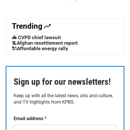
Trending
🚓 CVPD chief lawsuit
📃Afghan resettlement report
🔌Affordable energy rally
Sign up for our newsletters!
Keep up with all the latest news, arts and culture,
and TV highlights from KPBS.
Email address
*