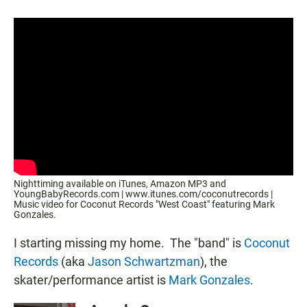
a
h
m
c
a
a
e
t
i
b
s
l
o
A
o
p
k
p
Nighttiming available on iTunes, Amazon MP3 and
YoungBabyRecords.com | www.itunes.com/coconutrecords |
Music video for Coconut Records "West Coast" featuring Mark
Gonzales.
I starting missing my home. The "band" is
Coconut
Records
(aka
Jason Schwartzman
), the
skater/performance artist is
Mark Gonzales
.