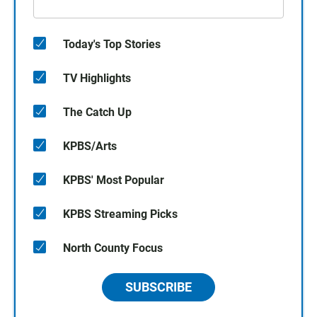
Today's Top Stories
TV Highlights
The Catch Up
KPBS/Arts
KPBS' Most Popular
KPBS Streaming Picks
North County Focus
SUBSCRIBE