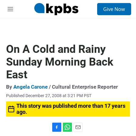
S
Give Now
e
M
a
e
r
n
c
u
h
u
On A Cold and Rainy
e
r
Sunday Morning Back
y
East
By
Angela Carone
/ Cultural Enterprise Reporter
Published December 27, 2008 at 3:21 PM PST
This story was published more than 17 years
ago.
F
W
E