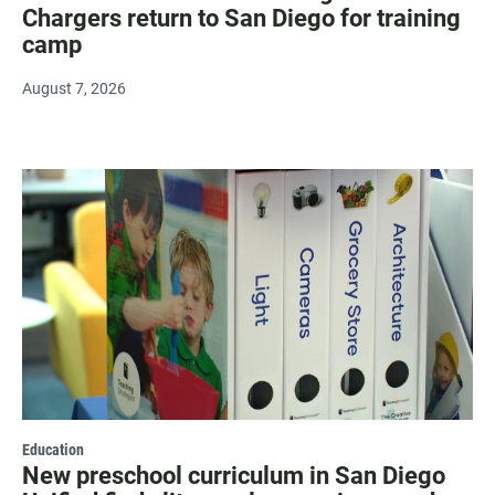
Chargers return to San Diego for training
camp
August 7, 2026
Education
New preschool curriculum in San Diego