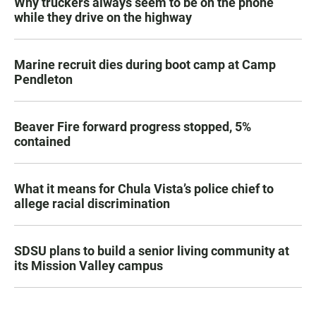
Why truckers always seem to be on the phone
while they drive on the highway
Marine recruit dies during boot camp at Camp
Pendleton
Beaver Fire forward progress stopped, 5%
contained
What it means for Chula Vista’s police chief to
allege racial discrimination
SDSU plans to build a senior living community at
its Mission Valley campus