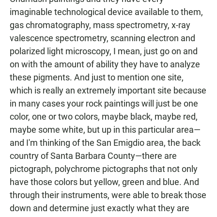
imaginable technological device available to them,
gas chromatography, mass spectrometry, x-ray
valescence spectrometry, scanning electron and
polarized light microscopy, I mean, just go on and
on with the amount of ability they have to analyze
these pigments. And just to mention one site,
which is really an extremely important site because
in many cases your rock paintings will just be one
color, one or two colors, maybe black, maybe red,
maybe some white, but up in this particular area—
and I'm thinking of the San Emigdio area, the back
country of Santa Barbara County—there are
pictograph, polychrome pictographs that not only
have those colors but yellow, green and blue. And
through their instruments, were able to break those
down and determine just exactly what they are