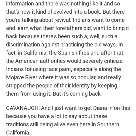
information and there was nothing like it and so
that's how it kind of evolved into a book. But there
you're talking about revival. Indians want to come
and learn what their forefathers did, want to bring it
back because there's been such a, well, such a
discrimination against practicing the old ways. In
fact, in California, the Spanish fires and after that
the American authorities would severely criticize
Indians for using face paint, especially along the
Mojave River where it was so popular, and really
stripped the people of their identity by keeping
them from using it. But it's coming back.
CAVANAUGH: And I just want to get Diana in on this
because you have a lot to say about these
traditions still being alive even here in Southern
California.