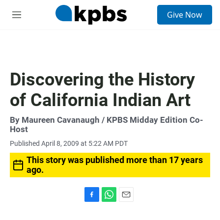
S
Give Now
e
M
a
e
r
n
c
u
h
u
Discovering the History
e
r
of California Indian Art
y
By
Maureen Cavanaugh
/ KPBS Midday Edition Co-
Host
Published April 8, 2009 at 5:22 AM PDT
This story was published more than 17 years
ago.
F
W
E
a
h
m