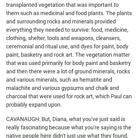
transplanted vegetation that was important to
them such as medicinal and food plants. The plants
and surrounding rocks and minerals provided
everything they needed to survive: food, medicine,
clothing, shelter, tools and weapons, cleansers,
ceremonial and ritual use, and dyes for paint, body
paint, basketry and rock art. The vegetation matter
that was used primarily for body paint and basketry
and then there were a lot of ground minerals, rocks
and various minerals, such as hematite and
malachite and various gypsums and chalk and
charcoal that were used for rock art, which Paul can
probably expand upon.
CAVANAUGH: But, Diana, what you've just said is
really fascinating because what you're saying is the
native people here didn't just use what they found,