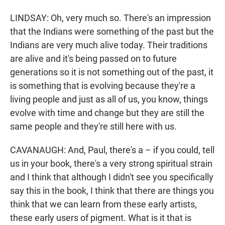
LINDSAY: Oh, very much so. There's an impression
that the Indians were something of the past but the
Indians are very much alive today. Their traditions
are alive and it's being passed on to future
generations so it is not something out of the past, it
is something that is evolving because they're a
living people and just as all of us, you know, things
evolve with time and change but they are still the
same people and they're still here with us.
CAVANAUGH: And, Paul, there's a – if you could, tell
us in your book, there's a very strong spiritual strain
and I think that although I didn't see you specifically
say this in the book, I think that there are things you
think that we can learn from these early artists,
these early users of pigment. What is it that is