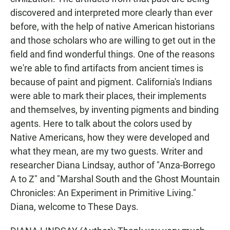
discovered and interpreted more clearly than ever
before, with the help of native American historians
and those scholars who are willing to get out in the
field and find wonderful things. One of the reasons
we're able to find artifacts from ancient times is
because of paint and pigment. California's Indians
were able to mark their places, their implements
and themselves, by inventing pigments and binding
agents. Here to talk about the colors used by
Native Americans, how they were developed and
what they mean, are my two guests. Writer and
researcher Diana Lindsay, author of "Anza-Borrego
A to Z" and "Marshal South and the Ghost Mountain
Chronicles: An Experiment in Primitive Living."
Diana, welcome to These Days.