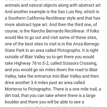
animals and natural objects along with abstract art.
And another example is the San Luis Rey, which is
a Southern California Rectilinear style and that has
more abstract type art. And then the third one, of
course, is the Rancho Bernardo Rectilinear. If folks
would like to go out and visit some of these sites,
one of the best sites to visit is in the Anza-Borrego
State Park in an area called Pictographs. It is right
outside of Blair Valley so to get there you would
take Highway 78 to S-2, called Scissors Crossing,
and you would go six miles down the road to Blair
Valley, take the entrance into Blair Valley and then
drive another 3.6 miles past an area called
Morteros to Pictographs. There is a one mile trail, a
dirt trail, that you can take where there is a large
boulder and there you will be able to see a