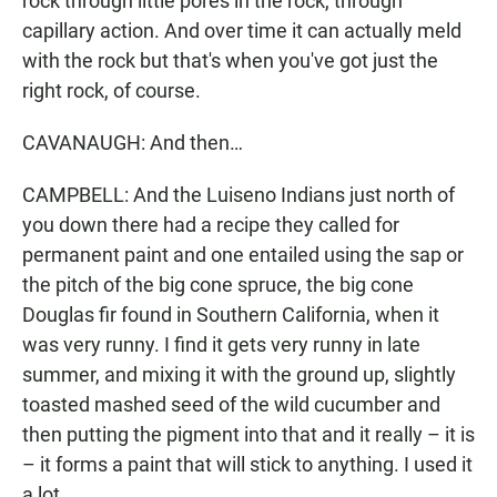
rock through little pores in the rock, through
capillary action. And over time it can actually meld
with the rock but that's when you've got just the
right rock, of course.
CAVANAUGH: And then…
CAMPBELL: And the Luiseno Indians just north of
you down there had a recipe they called for
permanent paint and one entailed using the sap or
the pitch of the big cone spruce, the big cone
Douglas fir found in Southern California, when it
was very runny. I find it gets very runny in late
summer, and mixing it with the ground up, slightly
toasted mashed seed of the wild cucumber and
then putting the pigment into that and it really – it is
– it forms a paint that will stick to anything. I used it
a lot.