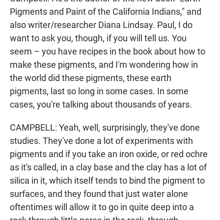
Pigments and Paint of the California Indians," and
also writer/researcher Diana Lindsay. Paul, I do
want to ask you, though, if you will tell us. You
seem – you have recipes in the book about how to
make these pigments, and I'm wondering how in
the world did these pigments, these earth
pigments, last so long in some cases. In some
cases, you're talking about thousands of years.
CAMPBELL: Yeah, well, surprisingly, they've done
studies. They've done a lot of experiments with
pigments and if you take an iron oxide, or red ochre
as it's called, in a clay base and the clay has a lot of
silica in it, which itself tends to bind the pigment to
surfaces, and they found that just water alone
oftentimes will allow it to go in quite deep into a