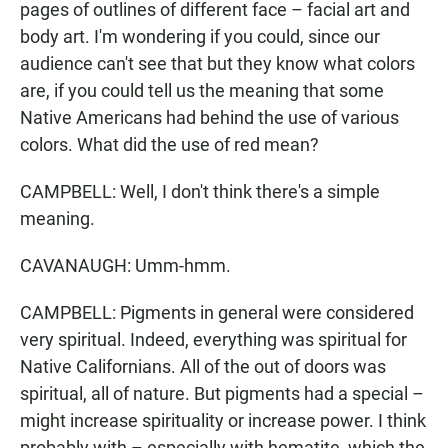
pages of outlines of different face – facial art and
body art. I'm wondering if you could, since our
audience can't see that but they know what colors
are, if you could tell us the meaning that some
Native Americans had behind the use of various
colors. What did the use of red mean?
CAMPBELL: Well, I don't think there's a simple
meaning.
CAVANAUGH: Umm-hmm.
CAMPBELL: Pigments in general were considered
very spiritual. Indeed, everything was spiritual for
Native Californians. All of the out of doors was
spiritual, all of nature. But pigments had a special –
might increase spirituality or increase power. I think
probably with – especially with hematite, which the