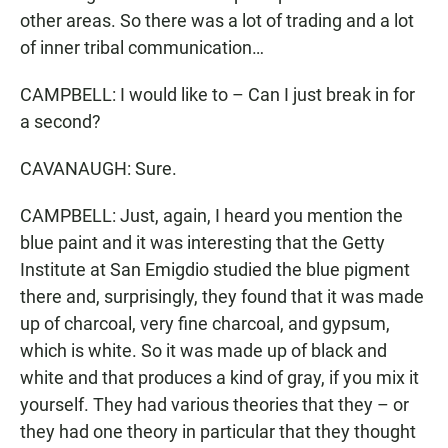
other areas. So there was a lot of trading and a lot
of inner tribal communication…
CAMPBELL: I would like to – Can I just break in for
a second?
CAVANAUGH: Sure.
CAMPBELL: Just, again, I heard you mention the
blue paint and it was interesting that the Getty
Institute at San Emigdio studied the blue pigment
there and, surprisingly, they found that it was made
up of charcoal, very fine charcoal, and gypsum,
which is white. So it was made up of black and
white and that produces a kind of gray, if you mix it
yourself. They had various theories that they – or
they had one theory in particular that they thought