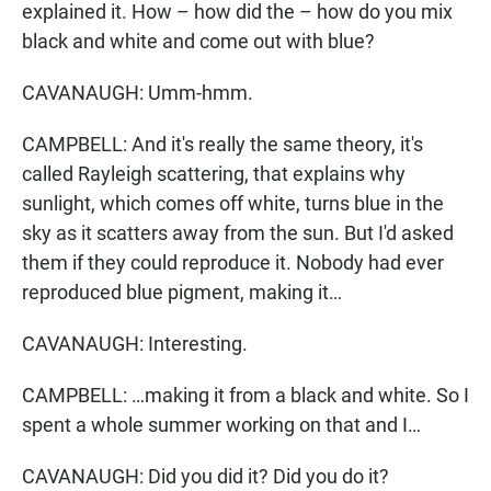
explained it. How – how did the – how do you mix
black and white and come out with blue?
CAVANAUGH: Umm-hmm.
CAMPBELL: And it's really the same theory, it's
called Rayleigh scattering, that explains why
sunlight, which comes off white, turns blue in the
sky as it scatters away from the sun. But I'd asked
them if they could reproduce it. Nobody had ever
reproduced blue pigment, making it…
CAVANAUGH: Interesting.
CAMPBELL: …making it from a black and white. So I
spent a whole summer working on that and I…
CAVANAUGH: Did you did it? Did you do it?