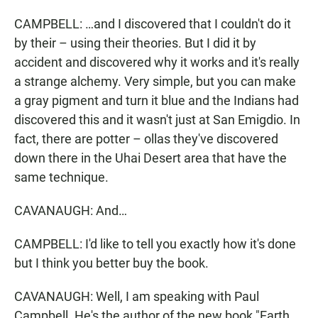
CAMPBELL: …and I discovered that I couldn't do it
by their – using their theories. But I did it by
accident and discovered why it works and it's really
a strange alchemy. Very simple, but you can make
a gray pigment and turn it blue and the Indians had
discovered this and it wasn't just at San Emigdio. In
fact, there are potter – ollas they've discovered
down there in the Uhai Desert area that have the
same technique.
CAVANAUGH: And…
CAMPBELL: I'd like to tell you exactly how it's done
but I think you better buy the book.
CAVANAUGH: Well, I am speaking with Paul
Campbell. He's the author of the new book "Earth