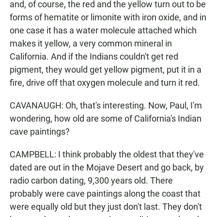
and, of course, the red and the yellow turn out to be
forms of hematite or limonite with iron oxide, and in
one case it has a water molecule attached which
makes it yellow, a very common mineral in
California. And if the Indians couldn't get red
pigment, they would get yellow pigment, put it in a
fire, drive off that oxygen molecule and turn it red.
CAVANAUGH: Oh, that's interesting. Now, Paul, I'm
wondering, how old are some of California's Indian
cave paintings?
CAMPBELL: I think probably the oldest that they've
dated are out in the Mojave Desert and go back, by
radio carbon dating, 9,300 years old. There
probably were cave paintings along the coast that
were equally old but they just don't last. They don't