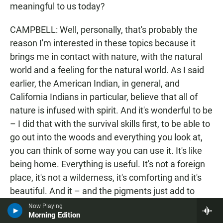
meaningful to us today?
CAMPBELL: Well, personally, that's probably the
reason I'm interested in these topics because it
brings me in contact with nature, with the natural
world and a feeling for the natural world. As I said
earlier, the American Indian, in general, and
California Indians in particular, believe that all of
nature is infused with spirit. And it's wonderful to be
– I did that with the survival skills first, to be able to
go out into the woods and everything you look at,
you can think of some way you can use it. It's like
being home. Everything is useful. It's not a foreign
place, it's not a wilderness, it's comforting and it's
beautiful. And it – and the pigments just add to
that, it's just another side to it. It's probably the
Now Playing
Morning Edition
more spiritual side of skills, Indian skills, because,