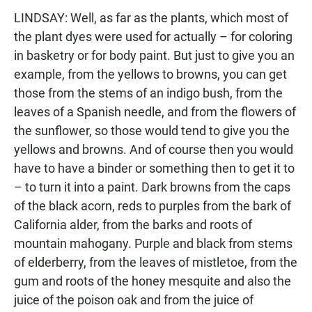
LINDSAY: Well, as far as the plants, which most of
the plant dyes were used for actually – for coloring
in basketry or for body paint. But just to give you an
example, from the yellows to browns, you can get
those from the stems of an indigo bush, from the
leaves of a Spanish needle, and from the flowers of
the sunflower, so those would tend to give you the
yellows and browns. And of course then you would
have to have a binder or something then to get it to
– to turn it into a paint. Dark browns from the caps
of the black acorn, reds to purples from the bark of
California alder, from the barks and roots of
mountain mahogany. Purple and black from stems
of elderberry, from the leaves of mistletoe, from the
gum and roots of the honey mesquite and also the
juice of the poison oak and from the juice of