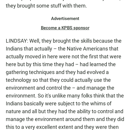
they brought some stuff with them.
Advertisement
Become a KPBS sponsor
LINDSAY: Well, they brought the skills because the
Indians that actually – the Native Americans that
actually moved in here were not the first that were
here but by this time they had – had learned the
gathering techniques and they had evolved a
technology so that they could actually use the
environment and control the – and manage the
environment. So it's unlike many folks think that the
Indians basically were subject to the whims of
nature and all but they had the ability to control and
manage the environment around them and they did
this to a very excellent extent and they were then