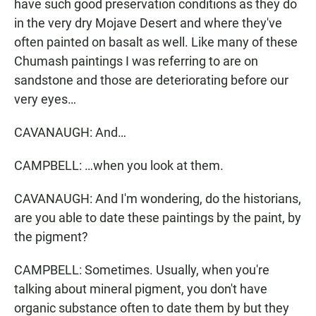
have such good preservation conditions as they do
in the very dry Mojave Desert and where they've
often painted on basalt as well. Like many of these
Chumash paintings I was referring to are on
sandstone and those are deteriorating before our
very eyes…
CAVANAUGH: And…
CAMPBELL: …when you look at them.
CAVANAUGH: And I'm wondering, do the historians,
are you able to date these paintings by the paint, by
the pigment?
CAMPBELL: Sometimes. Usually, when you're
talking about mineral pigment, you don't have
organic substance often to date them by but they