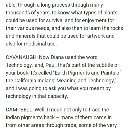
able, through a long process through many
thousands of years, to know what types of plants
could be used for survival and for enjoyment for
their various needs, and also then to learn the rocks
and minerals that could be used for artwork and
also for medicinal use.
CAVANAUGH: Now Diana used the word
'technology,' and, Paul, that's part of the subtitle of
your book. It's called "Earth Pigments and Paints of
the California Indians: Meaning and Technology,"
and I was going to ask you what you meant by
technology in that capacity.
CAMPBELL: Well, I mean not only to trace the
Indian pigments back – many of them came in
from other areas through trade, some of the very