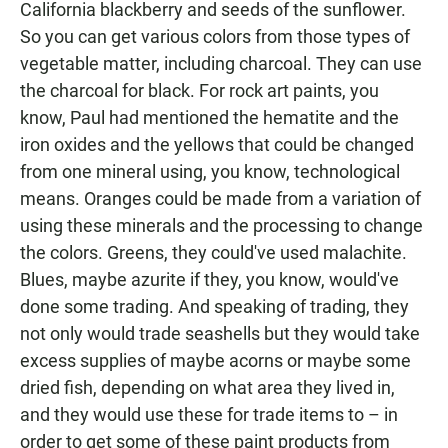
California blackberry and seeds of the sunflower.
So you can get various colors from those types of
vegetable matter, including charcoal. They can use
the charcoal for black. For rock art paints, you
know, Paul had mentioned the hematite and the
iron oxides and the yellows that could be changed
from one mineral using, you know, technological
means. Oranges could be made from a variation of
using these minerals and the processing to change
the colors. Greens, they could've used malachite.
Blues, maybe azurite if they, you know, would've
done some trading. And speaking of trading, they
not only would trade seashells but they would take
excess supplies of maybe acorns or maybe some
dried fish, depending on what area they lived in,
and they would use these for trade items to – in
order to get some of these paint products from