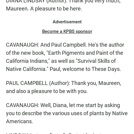
DIANA LINDSAY (Author): Thank you very much,
Maureen. A pleasure to be here.
Advertisement
Become a KPBS sponsor
CAVANAUGH: And Paul Campbell. He's the author
of the new book, "Earth Pigments and Paint of the
California Indians," as well as "Survival Skills of
Native California." Paul, welcome to These Days.
PAUL CAMPBELL (Author): Thank you, Maureen,
and also a pleasure to be with you.
CAVANAUGH: Well, Diana, let me start by asking
you to describe the various uses of plants by Native
Americans.