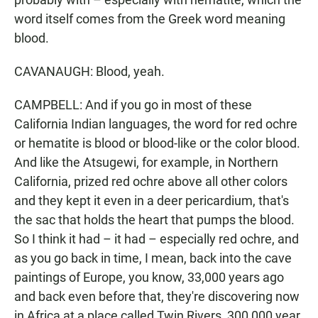
word itself comes from the Greek word meaning
blood.
CAVANAUGH: Blood, yeah.
CAMPBELL: And if you go in most of these
California Indian languages, the word for red ochre
or hematite is blood or blood-like or the color blood.
And like the Atsugewi, for example, in Northern
California, prized red ochre above all other colors
and they kept it even in a deer pericardium, that's
the sac that holds the heart that pumps the blood.
So I think it had – it had – especially red ochre, and
as you go back in time, I mean, back into the cave
paintings of Europe, you know, 33,000 years ago
and back even before that, they're discovering now
in Africa at a place called Twin Rivers, 300,000 year