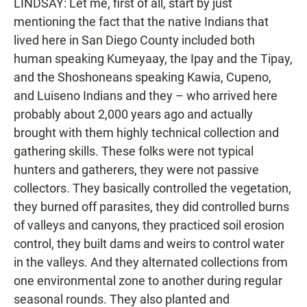
LINDSAY: Let me, first of all, start by just
mentioning the fact that the native Indians that
lived here in San Diego County included both
human speaking Kumeyaay, the Ipay and the Tipay,
and the Shoshoneans speaking Kawia, Cupeno,
and Luiseno Indians and they – who arrived here
probably about 2,000 years ago and actually
brought with them highly technical collection and
gathering skills. These folks were not typical
hunters and gatherers, they were not passive
collectors. They basically controlled the vegetation,
they burned off parasites, they did controlled burns
of valleys and canyons, they practiced soil erosion
control, they built dams and weirs to control water
in the valleys. And they alternated collections from
one environmental zone to another during regular
seasonal rounds. They also planted and