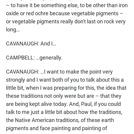
– to have it be something else, to be other than iron
oxide or red ochre because vegetable pigments –
or vegetable pigments really don't last on rock very
long…
CAVANAUGH: And I…
CAMPBELL: …generally.
CAVANAUGH: …I want to make the point very
strongly and I want both of you to talk about this a
little bit, when I was preparing for this, the idea that
these traditions not only were but are – that they
are being kept alive today. And, Paul, if you could
talk to me just a little bit about how the traditions,
the Native American traditions, of these earth
pigments and face painting and painting of