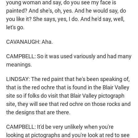
young woman and say, do you see my face is
painted? And she's, oh, yes. And he would say, do
you like it? She says, yes, I do. And he'd say, well,
let's go.
CAVANAUGH: Aha.
CAMPBELL: So it was used variously and had many
meanings.
LINDSAY: The red paint that he's been speaking of,
that is the red ochre that is found in the Blair Valley
site so if folks do visit that Blair Valley pictograph
site, they will see that red ochre on those rocks and
the designs that are there.
CAMPBELL: It'd be very unlikely when you're
looking at pictographs and you're look at red to see