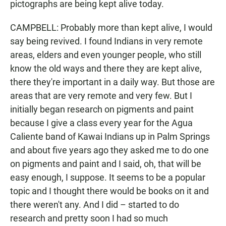
pictographs are being kept alive today.
CAMPBELL: Probably more than kept alive, I would
say being revived. I found Indians in very remote
areas, elders and even younger people, who still
know the old ways and there they are kept alive,
there they're important in a daily way. But those are
areas that are very remote and very few. But I
initially began research on pigments and paint
because I give a class every year for the Agua
Caliente band of Kawai Indians up in Palm Springs
and about five years ago they asked me to do one
on pigments and paint and I said, oh, that will be
easy enough, I suppose. It seems to be a popular
topic and I thought there would be books on it and
there weren't any. And I did – started to do
research and pretty soon I had so much