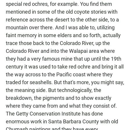
special red ochres, for example. You find them
mentioned in some of the old coyote stories with
reference across the desert to the other side, to a
mountain over there. And I was able to, utilizing
faint memory in some elders and so forth, actually
trace those back to the Colorado River, up the
Colorado River and into the Walapai area where
they had a very famous mine that up until the 19th
century it was used to take red ochre and bring it all
the way across to the Pacific coast where they
traded for seashells. But that's more, you might say,
the meaning side. But technologically, the
breakdown, the pigments and to show exactly
where they came from and what they consist of.
The Getty Conservation Institute has done
enormous work in Santa Barbara County with old
Chumash paintings and they have every