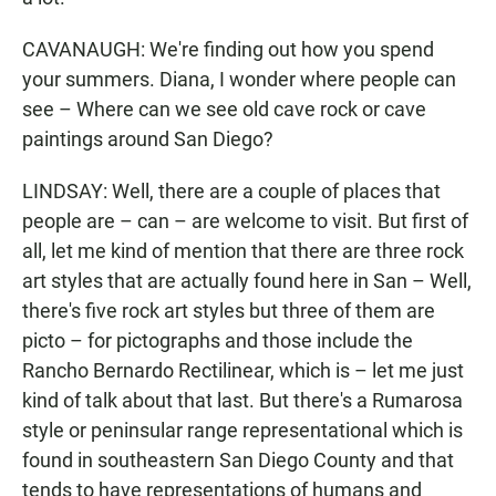
CAVANAUGH: We're finding out how you spend
your summers. Diana, I wonder where people can
see – Where can we see old cave rock or cave
paintings around San Diego?
LINDSAY: Well, there are a couple of places that
people are – can – are welcome to visit. But first of
all, let me kind of mention that there are three rock
art styles that are actually found here in San – Well,
there's five rock art styles but three of them are
picto – for pictographs and those include the
Rancho Bernardo Rectilinear, which is – let me just
kind of talk about that last. But there's a Rumarosa
style or peninsular range representational which is
found in southeastern San Diego County and that
tends to have representations of humans and