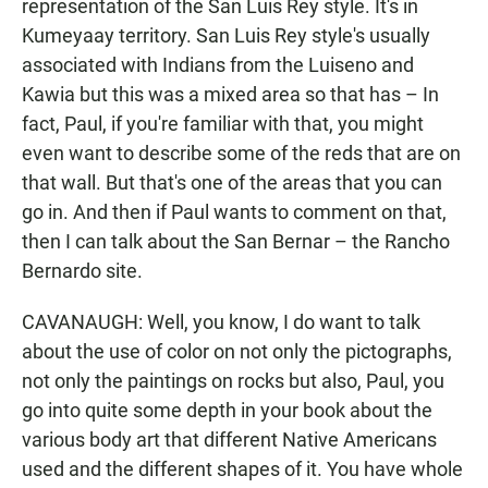
representation of the San Luis Rey style. It's in
Kumeyaay territory. San Luis Rey style's usually
associated with Indians from the Luiseno and
Kawia but this was a mixed area so that has – In
fact, Paul, if you're familiar with that, you might
even want to describe some of the reds that are on
that wall. But that's one of the areas that you can
go in. And then if Paul wants to comment on that,
then I can talk about the San Bernar – the Rancho
Bernardo site.
CAVANAUGH: Well, you know, I do want to talk
about the use of color on not only the pictographs,
not only the paintings on rocks but also, Paul, you
go into quite some depth in your book about the
various body art that different Native Americans
used and the different shapes of it. You have whole