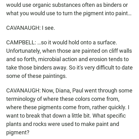
would use organic substances often as binders or
what you would use to turn the pigment into paint…
CAVANAUGH: I see.
CAMPBELL: …so it would hold onto a surface.
Unfortunately, when those are painted on cliff walls
and so forth, microbial action and erosion tends to
take those binders away. So it's very difficult to date
some of these paintings.
CAVANAUGH: Now, Diana, Paul went through some
terminology of where these colors come from,
where these pigments come from, rather quickly. I
want to break that down a little bit. What specific
plants and rocks were used to make paint and
pigment?