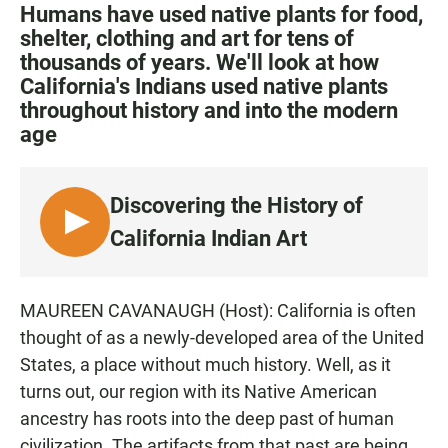
c
a
a
Humans have used native plants for food,
e
t
i
shelter, clothing and art for tens of
b
s
l
thousands of years. We'll look at how
o
A
o
p
California's Indians used native plants
k
p
throughout history and into the modern
age
Discovering the History of
L
California Indian Art
I
S
T
MAUREEN CAVANAUGH (Host): California is often
E
thought of as a newly-developed area of the United
N
States, a place without much history. Well, as it
turns out, our region with its Native American
ancestry has roots into the deep past of human
civilization. The artifacts from that past are being