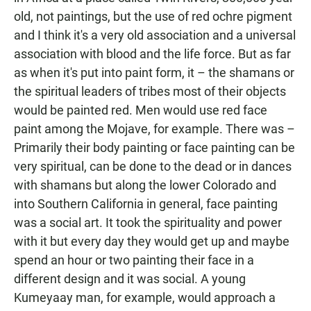
old, not paintings, but the use of red ochre pigment
and I think it's a very old association and a universal
association with blood and the life force. But as far
as when it's put into paint form, it – the shamans or
the spiritual leaders of tribes most of their objects
would be painted red. Men would use red face
paint among the Mojave, for example. There was –
Primarily their body painting or face painting can be
very spiritual, can be done to the dead or in dances
with shamans but along the lower Colorado and
into Southern California in general, face painting
was a social art. It took the spirituality and power
with it but every day they would get up and maybe
spend an hour or two painting their face in a
different design and it was social. A young
Kumeyaay man, for example, would approach a