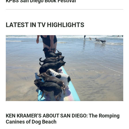
KPBS San Diego Book Festival
LATEST IN TV HIGHLIGHTS
KEN KRAMER’S ABOUT SAN DIEGO: The Romping
Canines of Dog Beach