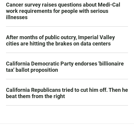
Cancer survey raises questions about Medi-Cal
work requirements for people with serious
illnesses
After months of public outcry, Imperial Valley
cities are hitting the brakes on data centers
California Democratic Party endorses 'billionaire
tax' ballot proposition
California Republicans tried to cut him off. Then he
beat them from the right