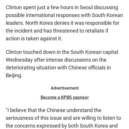
Clinton spent just a few hours in Seoul discussing
possible international responses with South Korean
leaders. North Korea denies it was responsible for
the incident and has threatened to retaliate if
action is taken against it.
Clinton touched down in the South Korean capital
Wednesday after intense discussions on the
deteriorating situation with Chinese officials in
Beijing.
Advertisement
Become a KPBS sponsor
"I believe that the Chinese understand the
seriousness of this issue and are willing to listen to
the concerns expressed by both South Korea and