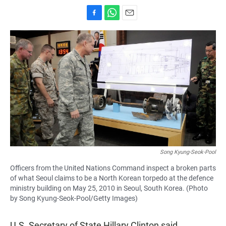
F
W
E
a
h
m
c
a
a
e
t
i
b
s
l
o
A
o
p
k
p
Song Kyung-Seok-Pool
Officers from the United Nations Command inspect a broken parts
of what Seoul claims to be a North Korean torpedo at the defence
ministry building on May 25, 2010 in Seoul, South Korea. (Photo
by Song Kyung-Seok-Pool/Getty Images)
U.S. Secretary of State Hillary Clinton said