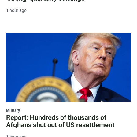
1 hour ago
Military
Report: Hundreds of thousands of
Afghans shut out of US resettlement