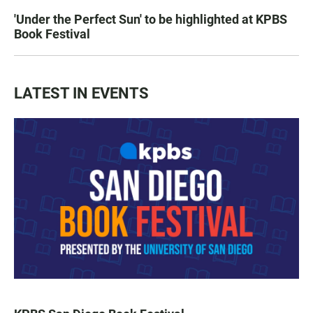
'Under the Perfect Sun' to be highlighted at KPBS
Book Festival
LATEST IN EVENTS