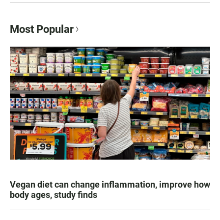
Most Popular
Vegan diet can change inflammation, improve how
body ages, study finds