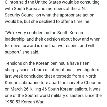
Clinton said the United States would be consulting
with South Korea and members of the U.N.
Security Council on what the appropriate action
would be, but she declined to offer a timeline.
"We're very confident in the South Korean
leadership, and their decision about how and when
to move forward is one that we respect and will
support," she said.
Tensions on the Korean peninsula have risen
sharply since a team of international investigators
last week concluded that a torpedo from a North
Korean submarine tore apart the corvette Cheonan
on March 26, killing 46 South Korean sailors. It was
one of the South's worst military disasters since the
1950-53 Korean War.