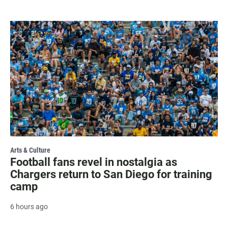
Arts & Culture
Football fans revel in nostalgia as
Chargers return to San Diego for training
camp
6 hours ago