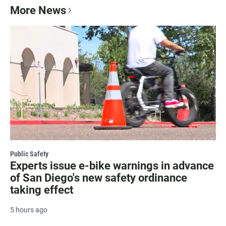
More News
Public Safety
Experts issue e-bike warnings in advance
of San Diego's new safety ordinance
taking effect
5 hours ago