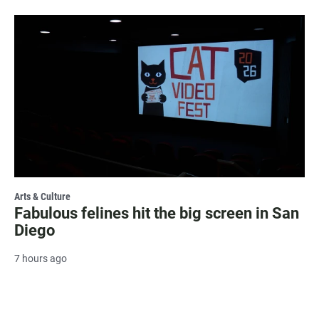
Arts & Culture
Fabulous felines hit the big screen in San
Diego
7 hours ago