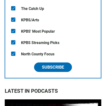
The Catch Up
KPBS/Arts
KPBS' Most Popular
KPBS Streaming Picks
North County Focus
SUBSCRIBE
LATEST IN PODCASTS