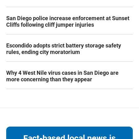
San Diego police increase enforcement at Sunset
Cliffs following cliff jumper injuries
Escondido adopts strict battery storage safety
rules, ending city moratorium
Why 4 West Nile virus cases in San Diego are
more concerning than they appear
Fact-based local news is