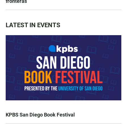
fronteras
LATEST IN EVENTS
KPBS San Diego Book Festival