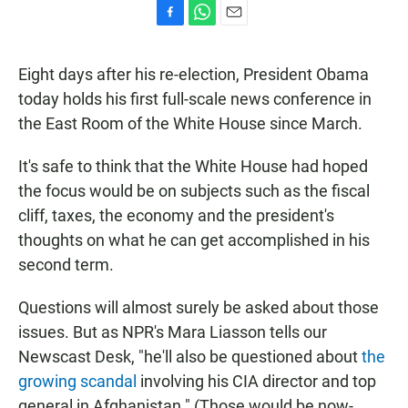
F
W
E
a
h
m
c
a
a
Eight days after his re-election, President Obama
e
t
i
b
s
l
today holds his first full-scale news conference in
o
A
the East Room of the White House since March.
o
p
k
p
It's safe to think that the White House had hoped
the focus would be on subjects such as the fiscal
cliff, taxes, the economy and the president's
thoughts on what he can get accomplished in his
second term.
Questions will almost surely be asked about those
issues. But as NPR's Mara Liasson tells our
Newscast Desk, "he'll also be questioned about
the
growing scandal
involving his CIA director and top
general in Afghanistan." (Those would be now-