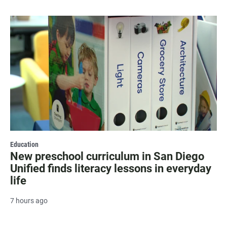
Education
New preschool curriculum in San Diego
Unified finds literacy lessons in everyday
life
7 hours ago