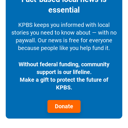
essential
KPBS keeps you informed with local
stories you need to know about — with no
paywall. Our news is free for everyone
because people like you help fund it.
Without federal funding, community
support is our lifeline.
Make a gift to protect the future of
KPBS.
Donate