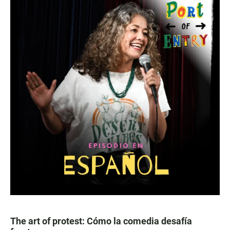
The art of protest: Cómo la comedia desafía