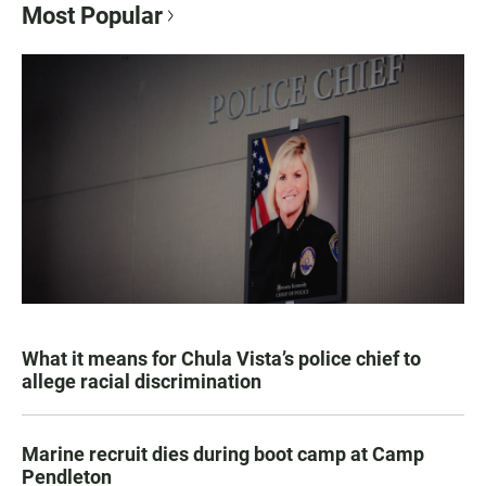
Most Popular
What it means for Chula Vista’s police chief to
allege racial discrimination
Marine recruit dies during boot camp at Camp
Pendleton