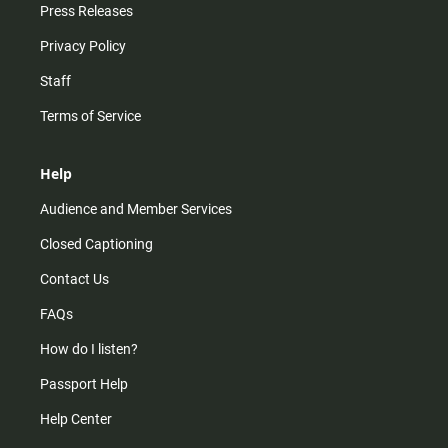
Press Releases
Privacy Policy
Staff
Terms of Service
Help
Audience and Member Services
Closed Captioning
Contact Us
FAQs
How do I listen?
Passport Help
Help Center