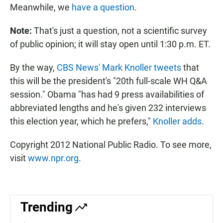
Meanwhile, we
have a question
.
Note:
That's just a question, not a scientific survey
of public opinion; it will stay open until 1:30 p.m. ET.
By the way,
CBS News' Mark Knoller tweets
that
this will be the president's "20th full-scale WH Q&A
session." Obama "has had 9 press availabilities of
abbreviated lengths and he's given 232 interviews
this election year, which he prefers,"
Knoller adds
.
Copyright 2012 National Public Radio. To see more,
visit
www.npr.org
.
Trending