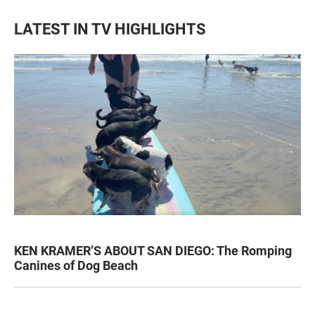
LATEST IN TV HIGHLIGHTS
KEN KRAMER’S ABOUT SAN DIEGO: The Romping
Canines of Dog Beach