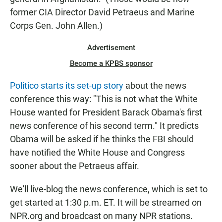
former CIA Director David Petraeus and Marine
Corps Gen. John Allen.)
Advertisement
Become a KPBS sponsor
Politico starts its set-up story
about the news
conference this way: "This is not what the White
House wanted for President Barack Obama's first
news conference of his second term." It predicts
Obama will be asked if he thinks the FBI should
have notified the White House and Congress
sooner about the Petraeus affair.
We'll live-blog the news conference, which is set to
get started at 1:30 p.m. ET. It will be streamed on
NPR.org and broadcast on many NPR stations.