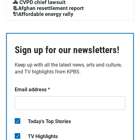
🚓 CVPD chief lawsuit
📃Afghan resettlement report
🔌Affordable energy rally
Sign up for our newsletters!
Keep up with all the latest news, arts and culture,
and TV highlights from KPBS.
Email address
*
Today's Top Stories
TV Highlights