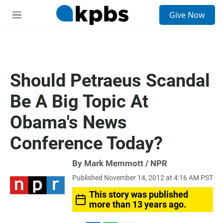
S
Give Now
e
M
a
e
r
n
c
u
h
u
Should Petraeus Scandal
e
r
Be A Big Topic At
y
Obama's News
Conference Today?
By Mark Memmott / NPR
Published November 14, 2012 at 4:16 AM PST
This story was published
more than 13 years ago.