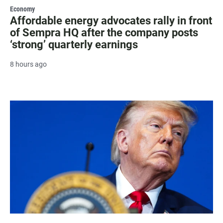
Economy
Affordable energy advocates rally in front
of Sempra HQ after the company posts
‘strong’ quarterly earnings
8 hours ago