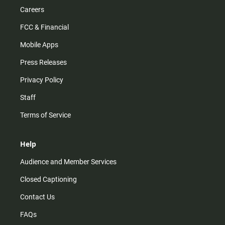
Careers
FCC & Financial
Mobile Apps
Press Releases
Privacy Policy
Staff
Terms of Service
Help
Audience and Member Services
Closed Captioning
Contact Us
FAQs