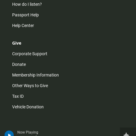
How do I listen?
Passport Help
Help Center
Give
Corporate Support
Donate
Membership Information
Other Ways to Give
Tax ID
Vehicle Donation
Now Playing