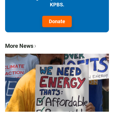
KPBS.
Donate
More News