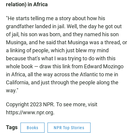
relation) in Africa
"He starts telling me a story about how his
grandfather landed in jail. Well, the day he got out
of jail, his son was born, and they named his son
Musinga, and he said that Musinga was a thread, or
a linking of people, which just blew my mind
because that's what I was trying to do with this
whole book — draw this link from Edward Mozingo
in Africa, all the way across the Atlantic to me in
California, and just through the people along the
way."
Copyright 2023 NPR. To see more, visit
https://www.npr.org.
Tags
Books
NPR Top Stories