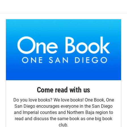
Come read with us
Do you love books? We love books! One Book, One
San Diego encourages everyone in the San Diego
and Imperial counties and Northern Baja region to
read and discuss the same book as one big book
club.