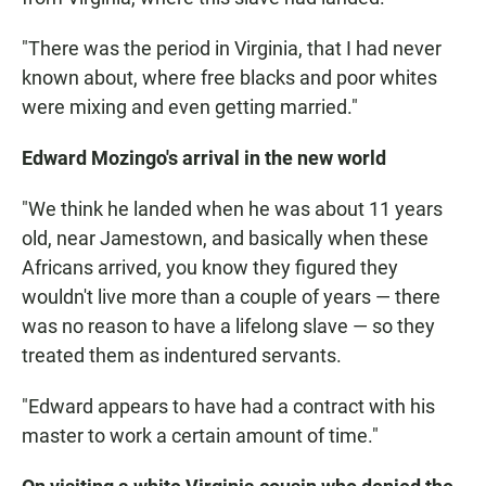
"There was the period in Virginia, that I had never
known about, where free blacks and poor whites
were mixing and even getting married."
Edward Mozingo's arrival in the new world
"We think he landed when he was about 11 years
old, near Jamestown, and basically when these
Africans arrived, you know they figured they
wouldn't live more than a couple of years — there
was no reason to have a lifelong slave — so they
treated them as indentured servants.
"Edward appears to have had a contract with his
master to work a certain amount of time."