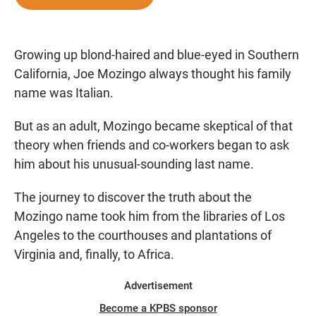
e
t
i
b
s
l
o
A
o
p
Growing up blond-haired and blue-eyed in Southern
k
p
California, Joe Mozingo always thought his family
name was Italian.
But as an adult, Mozingo became skeptical of that
theory when friends and co-workers began to ask
him about his unusual-sounding last name.
The journey to discover the truth about the
Mozingo name took him from the libraries of Los
Angeles to the courthouses and plantations of
Virginia and, finally, to Africa.
Advertisement
Become a KPBS sponsor