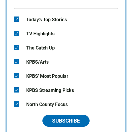
Today's Top Stories
TV Highlights
The Catch Up
KPBS/Arts
KPBS' Most Popular
KPBS Streaming Picks
North County Focus
SUBSCRIBE