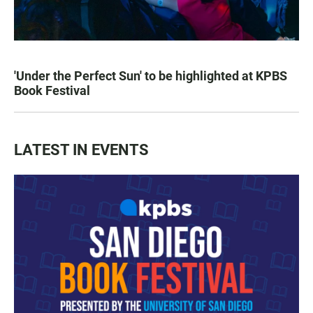
'Under the Perfect Sun' to be highlighted at KPBS
Book Festival
LATEST IN EVENTS