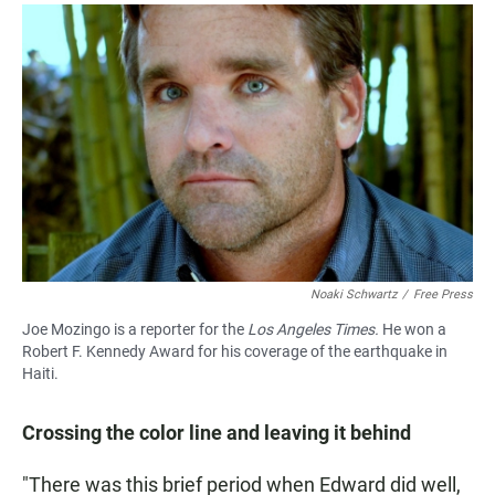
Noaki Schwartz
/
Free Press
Joe Mozingo is a reporter for the
Los Angeles Times.
He won a
Robert F. Kennedy Award for his coverage of the earthquake in
Haiti.
Crossing the color line and leaving it behind
"There was this brief period when Edward did well,