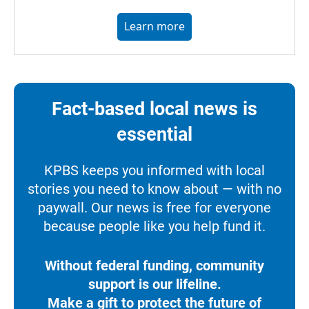
Learn more
Fact-based local news is
essential
KPBS keeps you informed with local
stories you need to know about — with no
paywall. Our news is free for everyone
because people like you help fund it.
Without federal funding, community
support is our lifeline.
Make a gift to protect the future of