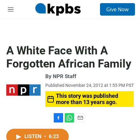
S
Give Now
e
M
a
e
r
n
c
u
h
u
A White Face With A
e
r
Forgotten African Family
y
By
NPR Staff
Published November 24, 2012 at 1:55 PM PST
This story was published
more than 13 years ago.
F
W
E
a
h
m
c
a
a
LISTEN
•
6:23