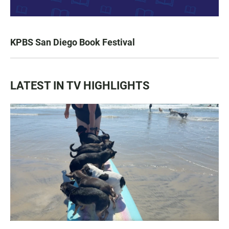
KPBS San Diego Book Festival
LATEST IN TV HIGHLIGHTS