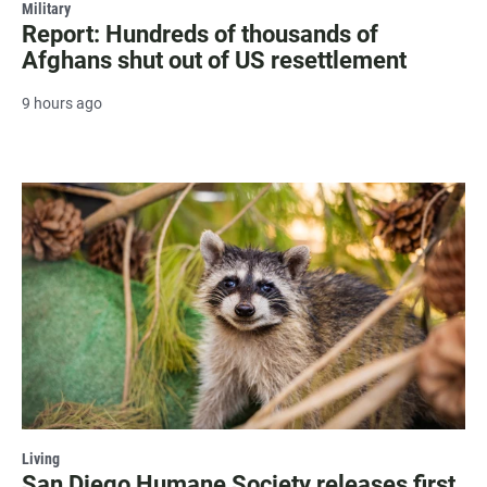
Military
Report: Hundreds of thousands of
Afghans shut out of US resettlement
9 hours ago
Living
San Diego Humane Society releases first