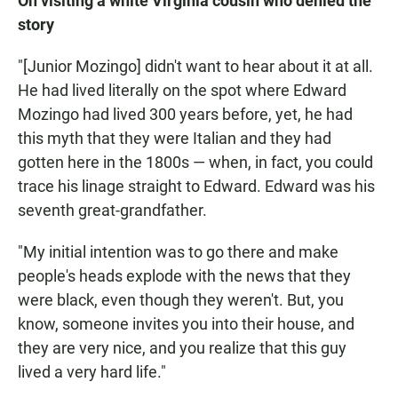
On visiting a white Virginia cousin who denied the
story
"[Junior Mozingo] didn't want to hear about it at all.
He had lived literally on the spot where Edward
Mozingo had lived 300 years before, yet, he had
this myth that they were Italian and they had
gotten here in the 1800s — when, in fact, you could
trace his linage straight to Edward. Edward was his
seventh great-grandfather.
"My initial intention was to go there and make
people's heads explode with the news that they
were black, even though they weren't. But, you
know, someone invites you into their house, and
they are very nice, and you realize that this guy
lived a very hard life."