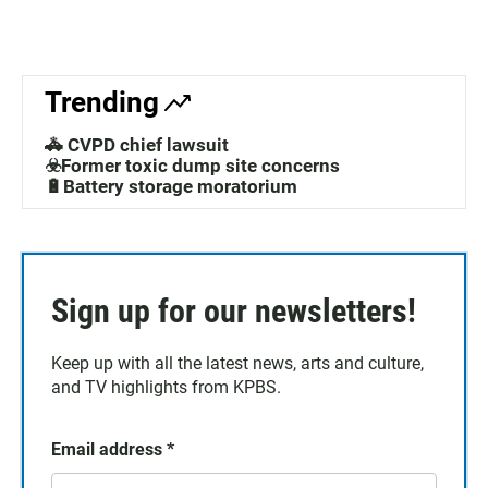
Trending
🚓 CVPD chief lawsuit
☣️Former toxic dump site concerns
🔋Battery storage moratorium
Sign up for our newsletters!
Keep up with all the latest news, arts and culture,
and TV highlights from KPBS.
Email address
*