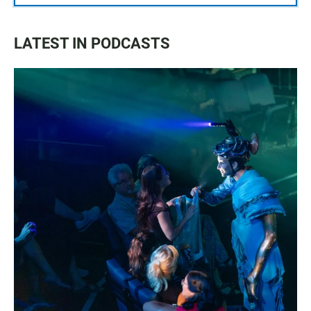
LATEST IN PODCASTS