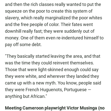
and then the rich classes really wanted to put the
squeeze on the poor to create this system of
slavery, which really marginalized the poor whites
and the free people of color. Their fates went
downhill really fast; they were suddenly out of
money. One of them even re-indentured himself to
pay off some debt.
"They basically started leaving the area, and that
was the time they could reinvent themselves.
Those that were light-skinned enough could say
they were white, and wherever they landed they
came up with a new myth. You know, people said
they were French Huguenots, Portuguese —
anything but African."
Meeting Cameroon playwright Victor Musinga (no