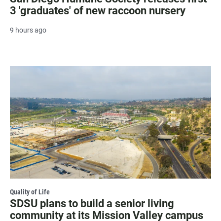
3 'graduates' of new raccoon nursery
9 hours ago
Quality of Life
SDSU plans to build a senior living
community at its Mission Valley campus