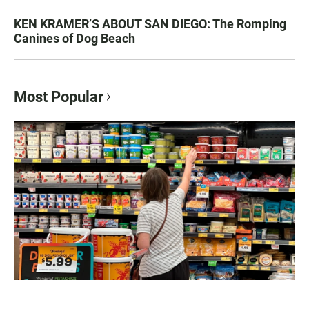
KEN KRAMER’S ABOUT SAN DIEGO: The Romping
Canines of Dog Beach
Most Popular