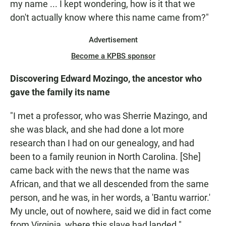
my name ... I kept wondering, how is it that we
don't actually know where this name came from?"
Advertisement
Become a KPBS sponsor
Discovering Edward Mozingo, the ancestor who
gave the family its name
"I met a professor, who was Sherrie Mazingo, and
she was black, and she had done a lot more
research than I had on our genealogy, and had
been to a family reunion in North Carolina. [She]
came back with the news that the name was
African, and that we all descended from the same
person, and he was, in her words, a 'Bantu warrior.'
My uncle, out of nowhere, said we did in fact come
from Virginia, where this slave had landed."