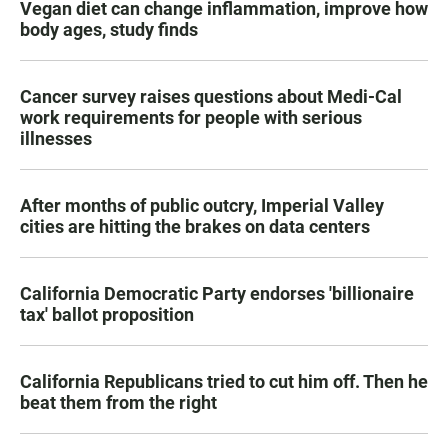
Vegan diet can change inflammation, improve how
body ages, study finds
Cancer survey raises questions about Medi-Cal
work requirements for people with serious
illnesses
After months of public outcry, Imperial Valley
cities are hitting the brakes on data centers
California Democratic Party endorses 'billionaire
tax' ballot proposition
California Republicans tried to cut him off. Then he
beat them from the right