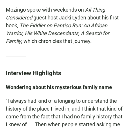
Mozingo spoke with weekends on
All Thing
Considered
guest host Jacki Lyden about his first
book,
The Fiddler on Pantico Run: An African
Warrior, His White Descendants, A Search for
Family
, which chronicles that journey.
Interview Highlights
Wondering about his mysterious family name
"I always had kind of a longing to understand the
history of the place I lived in, and I think that kind of
came from the fact that I had no family history that
I knew of. ... Then when people started asking me