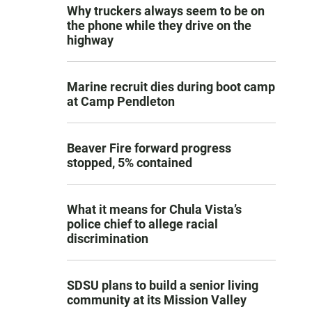
Why truckers always seem to be on
the phone while they drive on the
highway
Marine recruit dies during boot camp
at Camp Pendleton
Beaver Fire forward progress
stopped, 5% contained
What it means for Chula Vista’s
police chief to allege racial
discrimination
SDSU plans to build a senior living
community at its Mission Valley