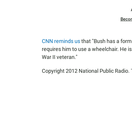
Beco
CNN reminds us
that "Bush has a form 
requires him to use a wheelchair. He is
War II veteran."
Copyright 2012 National Public Radio. 