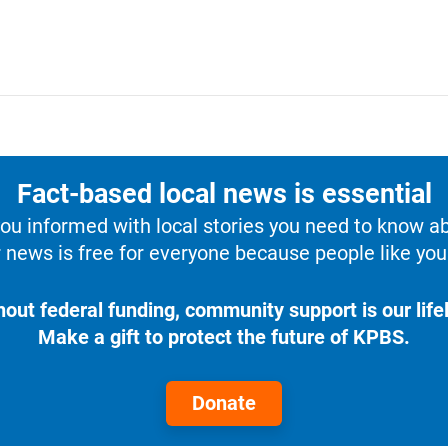
Fact-based local news is essential
u informed with local stories you need to know a
 news is free for everyone because people like you 
hout federal funding, community support is our lifel
Make a gift to protect the future of KPBS.
Donate