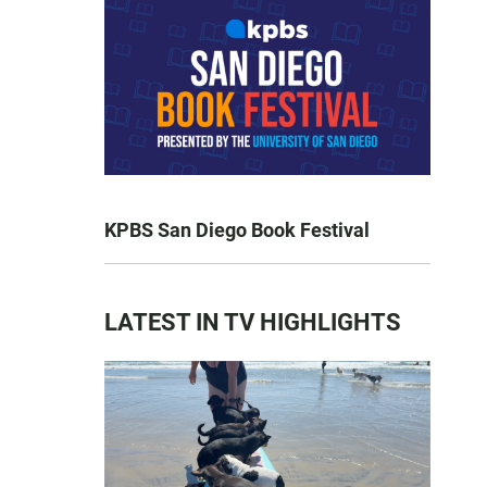
KPBS San Diego Book Festival
LATEST IN TV HIGHLIGHTS