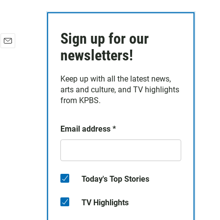
Sign up for our
E
newsletters!
m
a
Keep up with all the latest news,
i
arts and culture, and TV highlights
l
from KPBS.
Email address
*
Today's Top Stories
TV Highlights