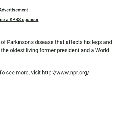
Advertisement
me a KPBS sponsor
of Parkinson's disease that affects his legs and
 the oldest living former president and a World
To see more, visit http://www.npr.org/.