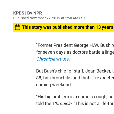
KPBS | By NPR
Published November 29, 2012 at 5:58 AM PST
This story was published more than 13 years
"Former President George H.W. Bush r
for seven days as doctors battle a lin
Chronicle
writes
.
But Bush's chief of staff, Jean Becker,
88, has bronchitis and that it's expect
coming weekend.
"His big problem is a chronic cough, he 
told the
Chronicle
. "This is not a life-th