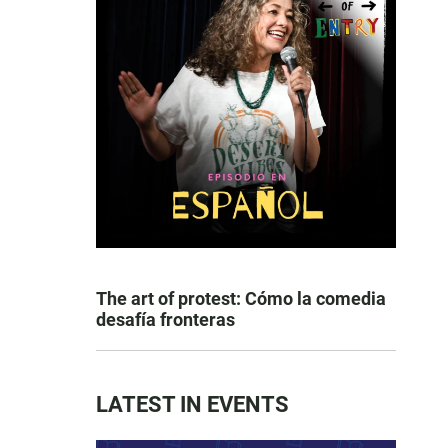
The art of protest: Cómo la comedia
desafía fronteras
LATEST IN EVENTS