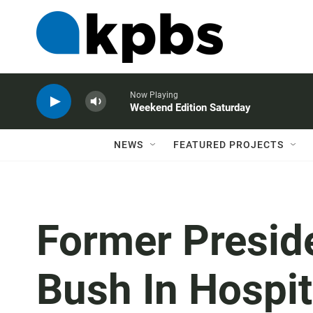
Now Playing
Weekend Edition Saturday
NEWS
FEATURED PROJECTS
Former Presid
Bush In Hospit