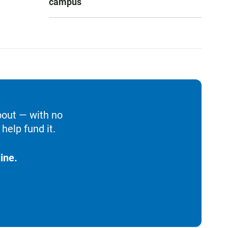
campus
bout — with no
help fund it.
ine.