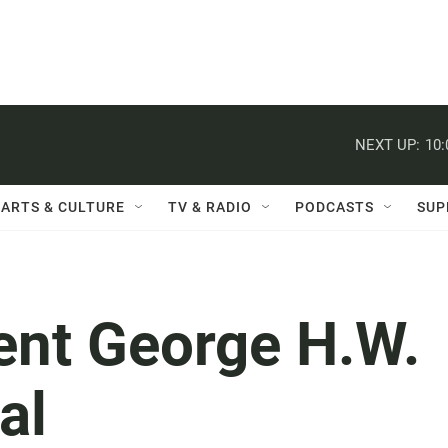
NEXT UP:
10
ARTS & CULTURE
TV & RADIO
PODCASTS
SUP
ent George H.W.
al