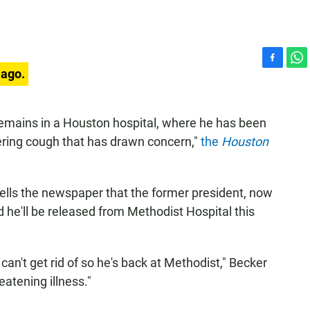
F
W
 ago.
a
h
c
a
e
t
emains in a Houston hospital, where he has been
b
s
gering cough that has drawn concern,"
the
Houston
o
A
o
p
k
p
 tells the newspaper that the former president, now
ed he'll be released from Methodist Hospital this
can't get rid of so he's back at Methodist," Becker
reatening illness."