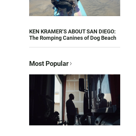
KEN KRAMER’S ABOUT SAN DIEGO:
The Romping Canines of Dog Beach
Most Popular