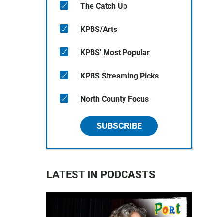
The Catch Up
KPBS/Arts
KPBS' Most Popular
KPBS Streaming Picks
North County Focus
SUBSCRIBE
LATEST IN PODCASTS