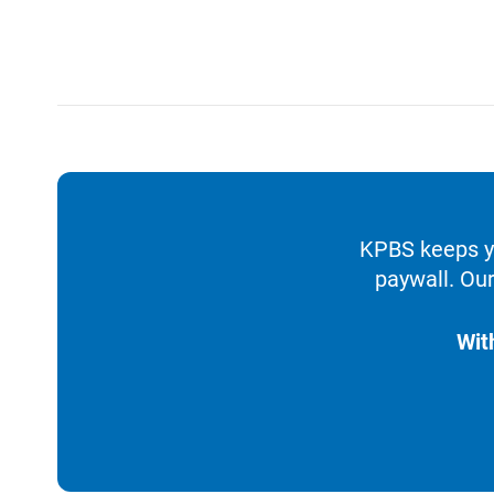
KPBS keeps yo
paywall. Our
Wit