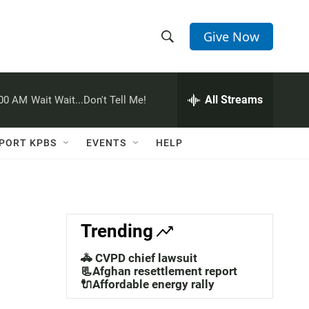
Give Now
S
S
e
h
a
r
All Streams
:00 AM
Wait Wait...Don't Tell Me!
o
c
h
w
Q
PORT KPBS
EVENTS
HELP
u
S
e
r
e
y
a
Trending
r
🚓 CVPD chief lawsuit
c
📃Afghan resettlement report
🔌Affordable energy rally
h