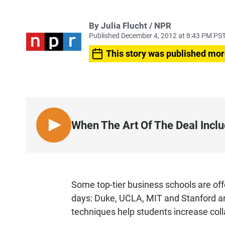
By Julia Flucht / NPR
Published December 4, 2012 at 8:43 PM PS
This story was published mor
When The Art Of The Deal Inclu
L
I
S
T
E
Some top-tier business schools are of
N
days: Duke, UCLA, MIT and Stanford ar
techniques help students increase colla