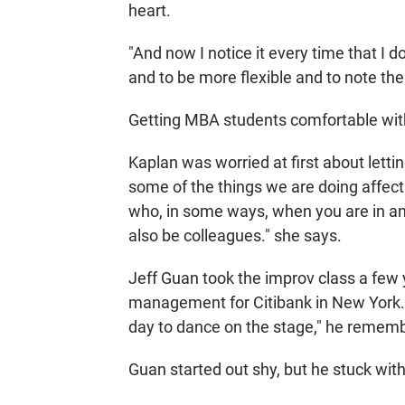
heart.
"And now I notice it every time that I do
and to be more flexible and to note th
Getting MBA students comfortable wit
Kaplan was worried at first about lettin
some of the things we are doing affec
who, in some ways, when you are in a
also be colleagues." she says.
Jeff Guan took the improv class a few
management for Citibank in New York. 
day to dance on the stage," he remem
Guan started out shy, but he stuck with 