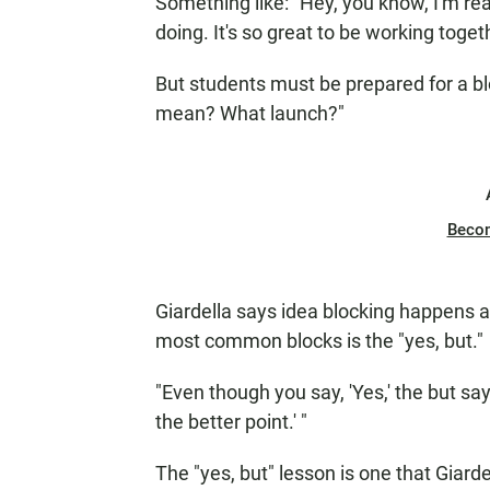
Something like: "Hey, you know, I'm rea
doing. It's so great to be working toge
But students must be prepared for a bl
mean? What launch?"
Beco
Giardella says idea blocking happens al
most common blocks is the "yes, but."
"Even though you say, 'Yes,' the but say
the better point.' "
The "yes, but" lesson is one that Giard