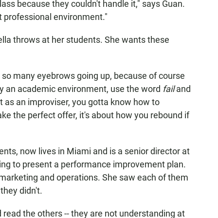
class because they couldn't handle it," says Guan.
t professional environment."
della throws at her students. She wants these
get so many eyebrows going up, because of course
nly an academic environment, use the word
fail
and
ut as an improviser, you gotta know how to
e the perfect offer, it's about how you rebound if
ents, now lives in Miami and is a senior director at
ying to present a performance improvement plan.
 marketing and operations. She saw each of them
they didn't.
uld read the others -- they are not understanding at