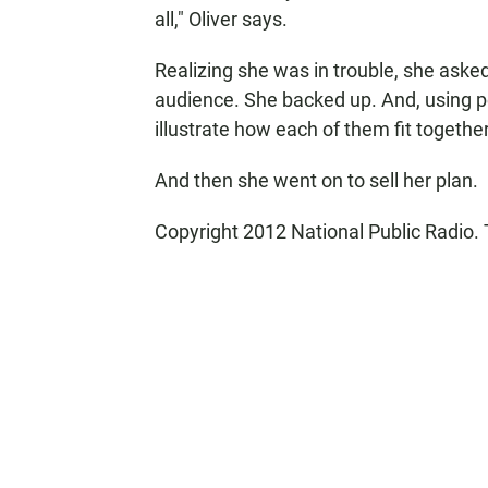
all," Oliver says.
Realizing she was in trouble, she asked
audience. She backed up. And, using pe
illustrate how each of them fit together
And then she went on to sell her plan.
Copyright 2012 National Public Radio. 