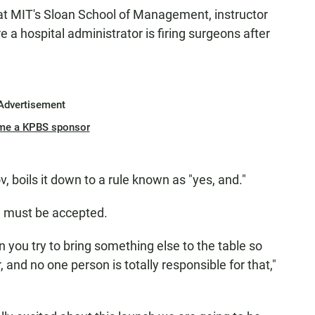
 at MIT's Sloan School of Management, instructor
a hospital administrator is firing surgeons after
Advertisement
me a KPBS sponsor
, boils it down to a rule known as "yes, and."
d must be accepted.
n you try to bring something else to the table so
, and no one person is totally responsible for that,"