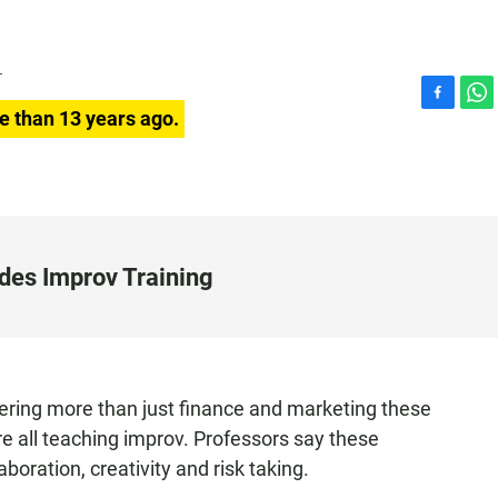
T
F
W
e than 13 years ago.
a
h
c
a
e
t
b
s
o
A
o
p
k
p
des Improv Training
fering more than just finance and marketing these
e all teaching improv. Professors say these
boration, creativity and risk taking.