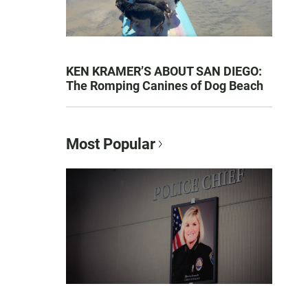
KEN KRAMER’S ABOUT SAN DIEGO:
The Romping Canines of Dog Beach
Most Popular