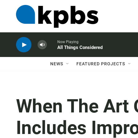
Now Playing
All Things Considered
NEWS
FEATURED PROJECTS
When The Art 
Includes Impro