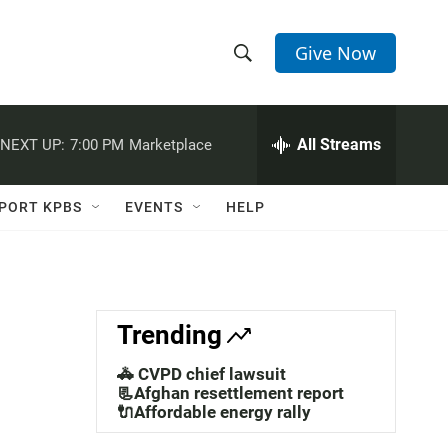
Give Now
S
S
e
h
a
r
All Streams
NEXT UP:
7:00 PM
Marketplace
o
c
h
w
Q
PORT KPBS
EVENTS
HELP
u
S
e
r
e
y
a
Trending
r
🚓 CVPD chief lawsuit
c
📃Afghan resettlement report
🔌Affordable energy rally
h