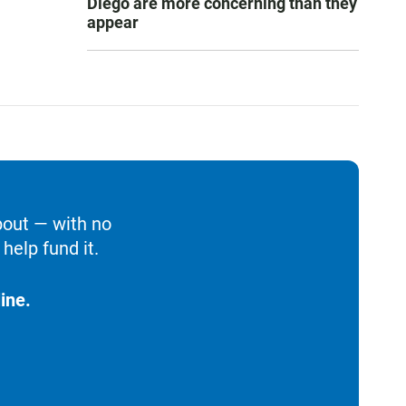
Diego are more concerning than they
appear
bout — with no
help fund it.
ine.