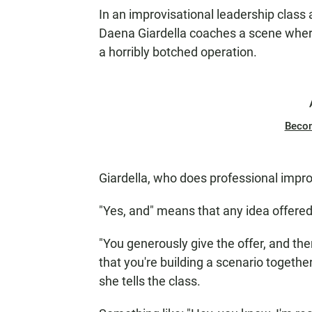
In an improvisational leadership class
Daena Giardella coaches a scene where 
a horribly botched operation.
Beco
Giardella, who does professional improv
"Yes, and" means that any idea offere
"You generously give the offer, and the
that you're building a scenario together
she tells the class.