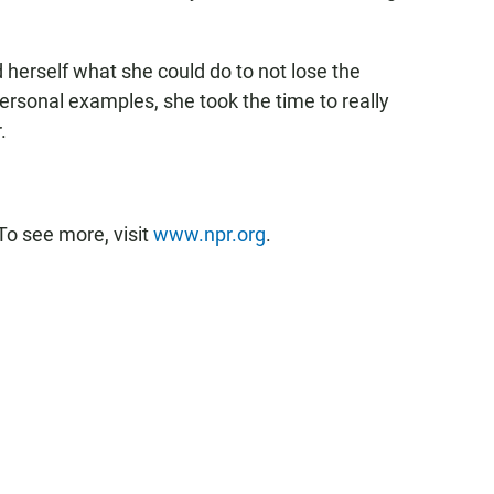
 herself what she could do to not lose the
rsonal examples, she took the time to really
.
To see more, visit
www.npr.org
.