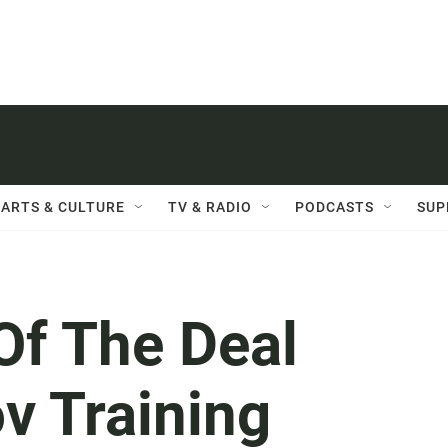
ARTS & CULTURE
TV & RADIO
PODCASTS
SUP
Of The Deal
v Training