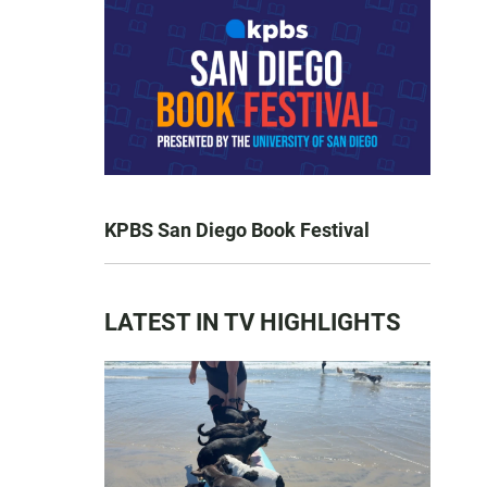
KPBS San Diego Book Festival
LATEST IN TV HIGHLIGHTS