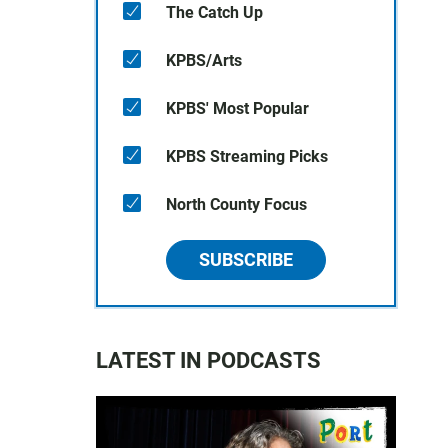
The Catch Up
KPBS/Arts
KPBS' Most Popular
KPBS Streaming Picks
North County Focus
SUBSCRIBE
LATEST IN PODCASTS