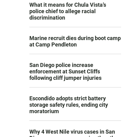
What it means for Chula Vista’s
police chief to allege racial
discrimination
Marine recruit dies during boot camp
at Camp Pendleton
San Diego police increase
enforcement at Sunset Cliffs
following cliff jumper injuries
Escondido adopts strict battery
storage safety rules, ending city
moratorium
Why 4 West Nile virus cases in San