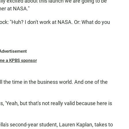
lly excited about this launch we are going to be
ther at NASA."
ock: "Huh? I don't work at NASA. Or: What do you
Advertisement
me a KPBS sponsor
l the time in the business world. And one of the
s, 'Yeah, but that's not really valid because here is
ella's second-year student, Lauren Kaplan, takes to