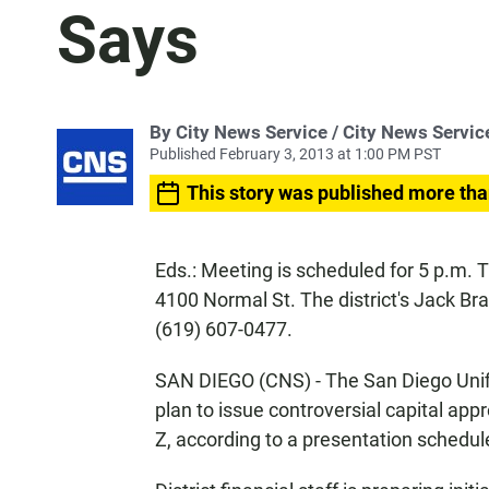
Says
By City News Service / City News Servic
Published February 3, 2013 at 1:00 PM PST
This story was published more tha
Eds.: Meeting is scheduled for 5 p.m
4100 Normal St. The district's Jack Bra
(619) 607-0477.
SAN DIEGO (CNS) - The San Diego Unifi
plan to issue controversial capital ap
Z, according to a presentation schedul