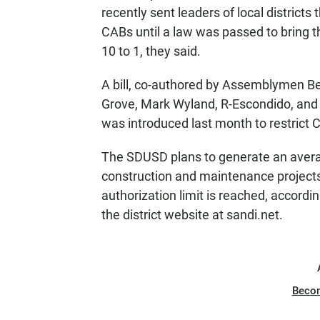
recently sent leaders of local districts
CABs until a law was passed to bring 
10 to 1, they said.
A bill, co-authored by Assemblymen B
Grove, Mark Wyland, R-Escondido, a
was introduced last month to restrict 
The SDUSD plans to generate an averag
construction and maintenance projects 
authorization limit is reached, accordi
the district website at sandi.net.
Beco