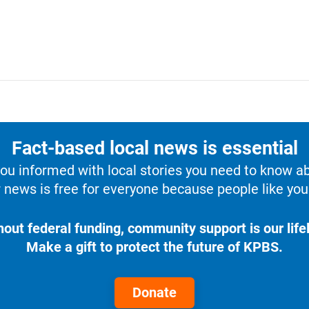
Fact-based local news is essential
u informed with local stories you need to know a
 news is free for everyone because people like you 
hout federal funding, community support is our lifel
Make a gift to protect the future of KPBS.
Donate