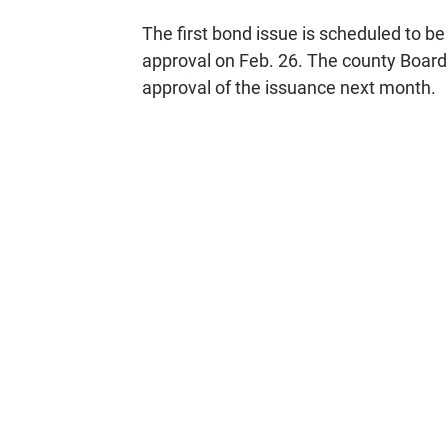
The first bond issue is scheduled to be
approval on Feb. 26. The county Board 
approval of the issuance next month.