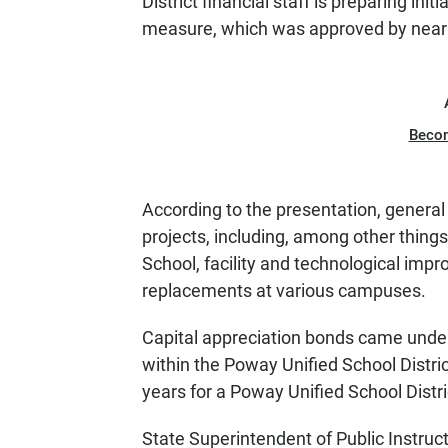
District financial staff is preparing ini
measure, which was approved by nearl
Beco
According to the presentation, general o
projects, including, among other things
School, facility and technological imp
replacements at various campuses.
Capital appreciation bonds came under 
within the Poway Unified School Distri
years for a Poway Unified School Distri
State Superintendent of Public Instruc