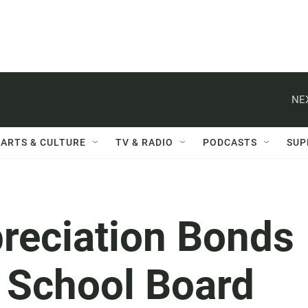
NE
ARTS & CULTURE
TV & RADIO
PODCASTS
SUP
preciation Bonds
, School Board