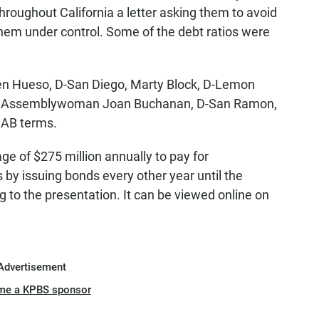
 throughout California a letter asking them to avoid
them under control. Some of the debt ratios were
en Hueso, D-San Diego, Marty Block, D-Lemon
nd Assemblywoman Joan Buchanan, D-San Ramon,
CAB terms.
e of $275 million annually to pay for
by issuing bonds every other year until the
ng to the presentation. It can be viewed online on
Advertisement
me a KPBS sponsor