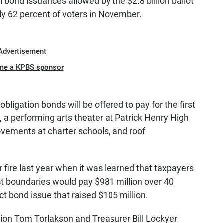
tial bond issuances allowed by the $2.8 billion ballot
y 62 percent of voters in November.
Advertisement
me a KPBS sponsor
bligation bonds will be offered to pay for the first
, a performing arts theater at Patrick Henry High
rovements at charter schools, and roof
fire last year when it was learned that taxpayers
ct boundaries would pay $981 million over 40
ct bond issue that raised $105 million.
tion Tom Torlakson and Treasurer Bill Lockyer