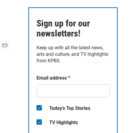
Sign up for our
newsletters!
Keep up with all the latest news,
E
arts and culture, and TV highlights
m
from KPBS.
a
i
l
Email address
*
Today's Top Stories
TV Highlights