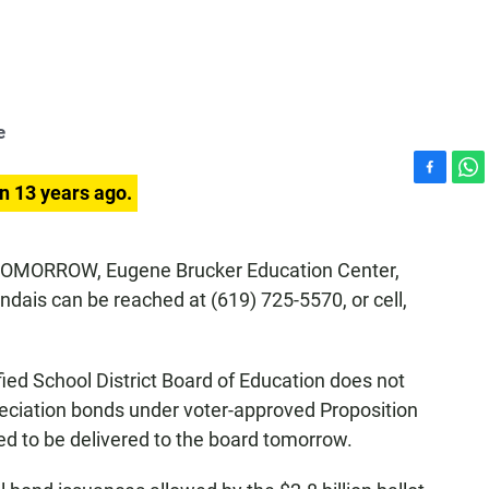
e
F
W
n 13 years ago.
a
h
c
a
e
t
. TOMORROW, Eugene Brucker Education Center,
b
s
ndais can be reached at (619) 725-5570, or cell,
o
A
o
p
k
p
ed School District Board of Education does not
preciation bonds under voter-approved Proposition
ed to be delivered to the board tomorrow.