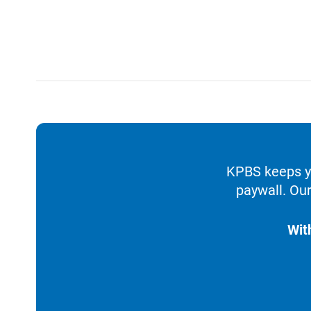
KPBS keeps yo
paywall. Our
Wit