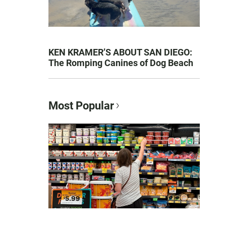
KEN KRAMER’S ABOUT SAN DIEGO:
The Romping Canines of Dog Beach
Most Popular