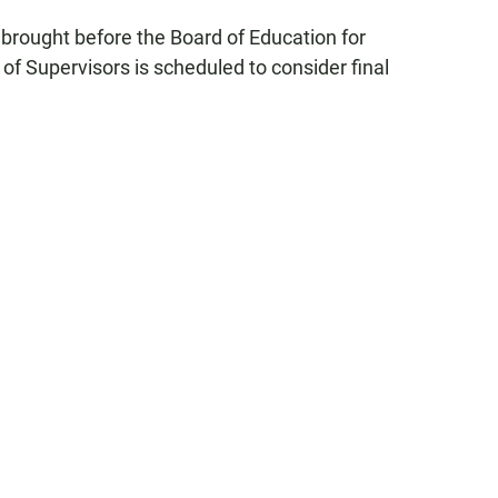
 brought before the Board of Education for
of Supervisors is scheduled to consider final