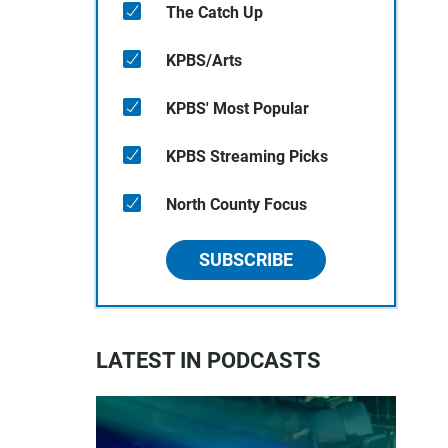
The Catch Up
KPBS/Arts
KPBS' Most Popular
KPBS Streaming Picks
North County Focus
SUBSCRIBE
LATEST IN PODCASTS