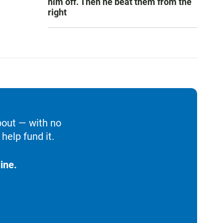
him off. Then he beat them from the
right
bout — with no
help fund it.
ine.