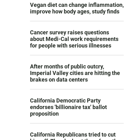
Vegan diet can change inflammation,
improve how body ages, study finds
Cancer survey raises questions
about Medi-Cal work requirements
for people with serious illnesses
After months of public outcry,
Imperial Valley cities are hitting the
brakes on data centers
California Democratic Party
endorses 'billionaire tax' ballot
proposition
California Republicans tried to cut