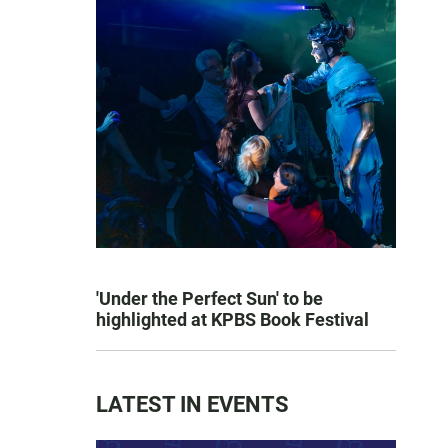
'Under the Perfect Sun' to be
highlighted at KPBS Book Festival
LATEST IN EVENTS