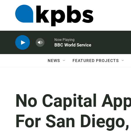
Now Playing
BBC World Service
NEWS
FEATURED PROJECTS
No Capital Ap
For San Diego