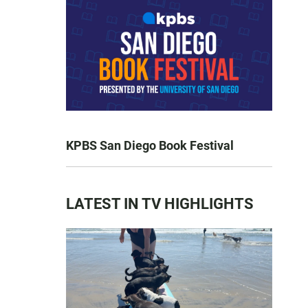
KPBS San Diego Book Festival
LATEST IN TV HIGHLIGHTS