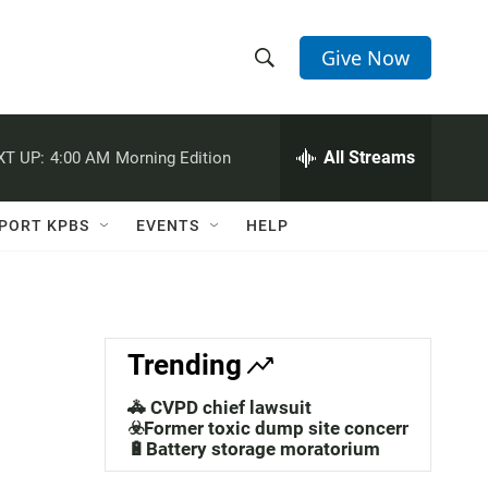
Give Now
S
S
e
h
a
r
All Streams
XT UP:
4:00 AM
Morning Edition
o
c
h
w
Q
PORT KPBS
EVENTS
HELP
u
S
e
r
e
y
a
Trending
r
🚓 CVPD chief lawsuit
c
☣️Former toxic dump site concerns
🔋Battery storage moratorium
h