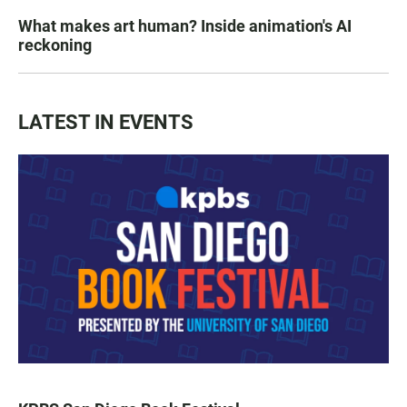
What makes art human? Inside animation's AI
reckoning
LATEST IN EVENTS