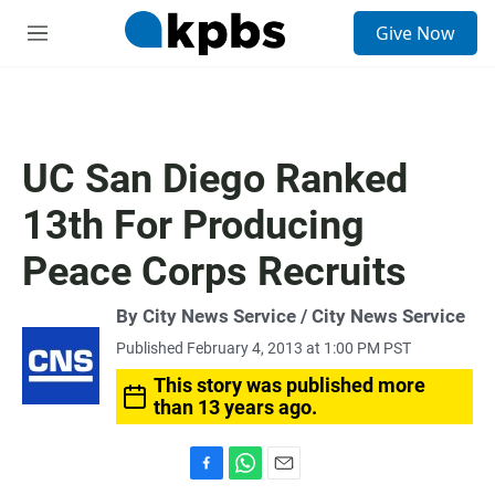
S
Give Now
e
M
a
e
r
n
c
u
h
u
UC San Diego Ranked
e
r
13th For Producing
y
Peace Corps Recruits
By City News Service / City News Service
Published February 4, 2013 at 1:00 PM PST
This story was published more
than 13 years ago.
F
W
E