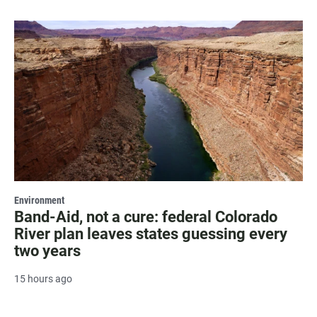
Environment
Band-Aid, not a cure: federal Colorado
River plan leaves states guessing every
two years
15 hours ago