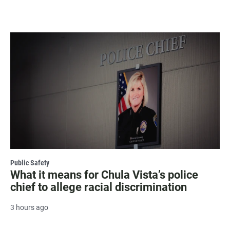
Public Safety
What it means for Chula Vista’s police
chief to allege racial discrimination
3 hours ago