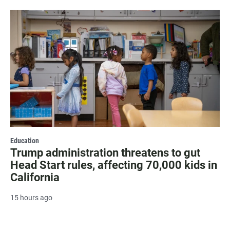
Education
Trump administration threatens to gut
Head Start rules, affecting 70,000 kids in
California
15 hours ago