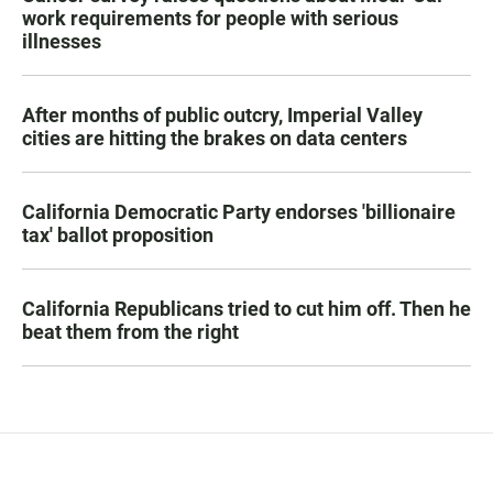
work requirements for people with serious
illnesses
After months of public outcry, Imperial Valley
cities are hitting the brakes on data centers
California Democratic Party endorses 'billionaire
tax' ballot proposition
California Republicans tried to cut him off. Then he
beat them from the right