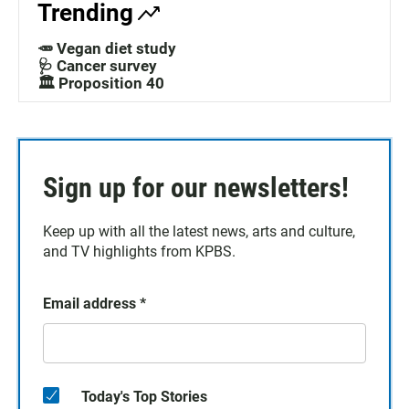
Trending
🥕 Vegan diet study
🩺 Cancer survey
🏛️ Proposition 40
Sign up for our newsletters!
Keep up with all the latest news, arts and culture,
and TV highlights from KPBS.
Email address
*
Today's Top Stories