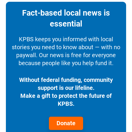
Fact-based local news is
essential
KPBS keeps you informed with local
stories you need to know about — with no
paywall. Our news is free for everyone
because people like you help fund it.
Without federal funding, community
support is our lifeline.
Make a gift to protect the future of
KPBS.
Donate