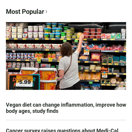
Most Popular
Vegan diet can change inflammation, improve how
body ages, study finds
Cancer survey raises questions about Medi-Cal