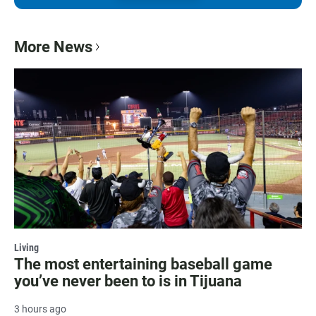
More News
Living
The most entertaining baseball game
you’ve never been to is in Tijuana
3 hours ago