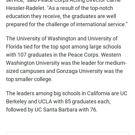
Hessler-Radelet. "As a result of the top-notch
education they receive, the graduates are well
prepared for the challenge of international service.''
The University of Washington and University of
Florida tied for the top spot among large schools
with 107 graduates in the Peace Corps. Western
Washington University was the leader for medium-
sized campuses and Gonzaga University was the
top smaller college.
The leaders among big schools in California are UC
Berkeley and UCLA with 85 graduates each,
followed by UC Santa Barbara with 76.