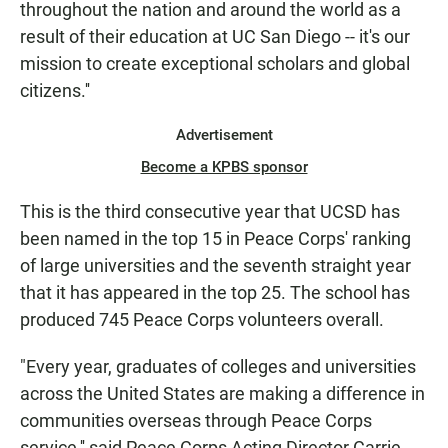
throughout the nation and around the world as a
result of their education at UC San Diego -- it's our
mission to create exceptional scholars and global
citizens.''
Advertisement
Become a KPBS sponsor
This is the third consecutive year that UCSD has
been named in the top 15 in Peace Corps' ranking
of large universities and the seventh straight year
that it has appeared in the top 25. The school has
produced 745 Peace Corps volunteers overall.
"Every year, graduates of colleges and universities
across the United States are making a difference in
communities overseas through Peace Corps
service,'' said Peace Corps Acting Director Carrie