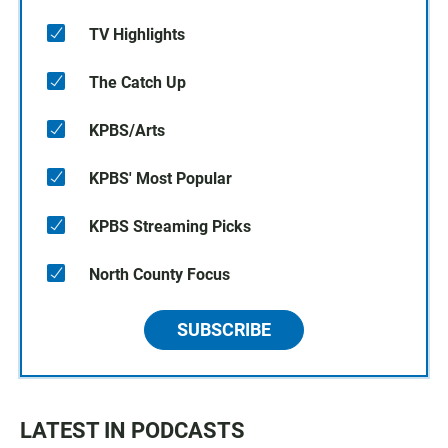
TV Highlights
The Catch Up
KPBS/Arts
KPBS' Most Popular
KPBS Streaming Picks
North County Focus
SUBSCRIBE
LATEST IN PODCASTS