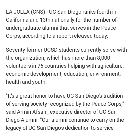
a
h
m
c
a
a
LA JOLLA (CNS) - UC San Diego ranks fourth in
e
t
i
b
s
l
California and 13th nationally for the number of
o
A
undergraduate alumni that serves in the Peace
o
p
k
p
Corps, according to a report released today.
Seventy former UCSD students currently serve with
the organization, which has more than 8,000
volunteers in 76 countries helping with agriculture,
economic development, education, environment,
health and youth.
"It's a great honor to have UC San Diego's tradition
of serving society recognized by the Peace Corps,''
said Armin Afsahi, executive director of UC San
Diego Alumni. "Our alumni continue to carry on the
legacy of UC San Diego's dedication to service