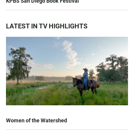
KPBS San Diego Book Festival
LATEST IN TV HIGHLIGHTS
Women of the Watershed