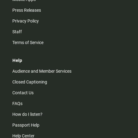
Press Releases
Privacy Policy
Staff
Terms of Service
Help
Audience and Member Services
Closed Captioning
Contact Us
FAQs
How do I listen?
Passport Help
Help Center