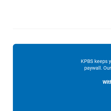
KPBS keeps yo
paywall. Our
Wit