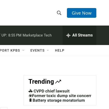
Give Now
S
S
e
h
a
r
All Streams
 UP:
8:55 PM
Marketplace Tech
o
c
h
w
Q
PORT KPBS
EVENTS
HELP
u
S
e
r
e
y
a
Trending
r
🚓 CVPD chief lawsuit
c
☣️Former toxic dump site concerns
🔋Battery storage moratorium
h