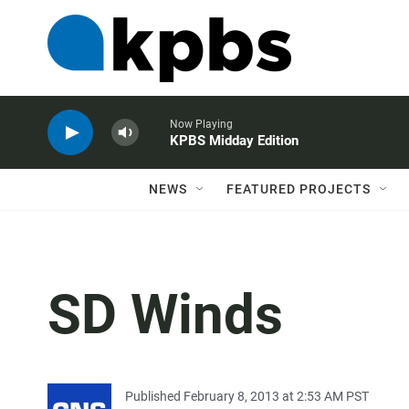
Now Playing
KPBS Midday Edition
NEWS
FEATURED PROJECTS
SD Winds
Published February 8, 2013 at 2:53 AM PST