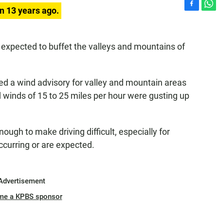
n 13 years ago.
F
W
a
h
c
a
e
t
xpected to buffet the valleys and mountains of
b
s
o
A
o
p
d a wind advisory for valley and mountain areas
k
p
d winds of 15 to 25 miles per hour were gusting up
ugh to make driving difficult, especially for
occurring or are expected.
Advertisement
me a KPBS sponsor