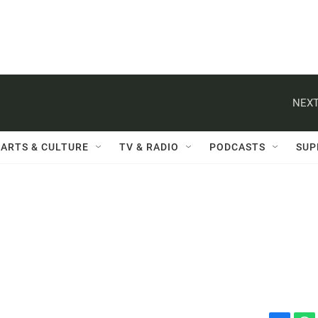
NEXT
ARTS & CULTURE
TV & RADIO
PODCASTS
SUP