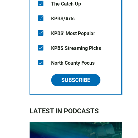
The Catch Up
KPBS/Arts
KPBS' Most Popular
KPBS Streaming Picks
North County Focus
SUBSCRIBE
LATEST IN PODCASTS