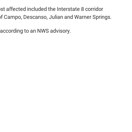
t affected included the Interstate 8 corridor
 of Campo, Descanso, Julian and Warner Springs.
, according to an NWS advisory.