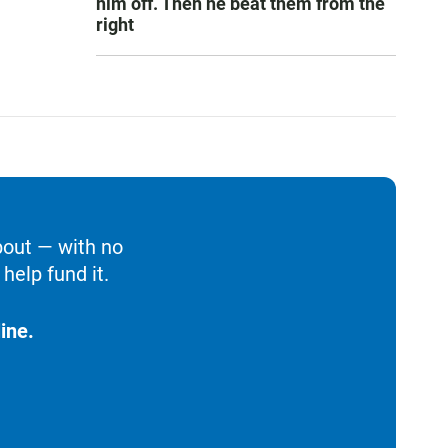
him off. Then he beat them from the
right
bout — with no
help fund it.
ine.