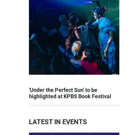
'Under the Perfect Sun' to be
highlighted at KPBS Book Festival
LATEST IN EVENTS