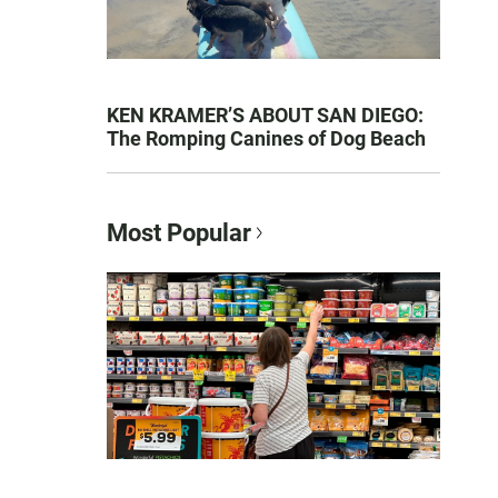
KEN KRAMER’S ABOUT SAN DIEGO:
The Romping Canines of Dog Beach
Most Popular