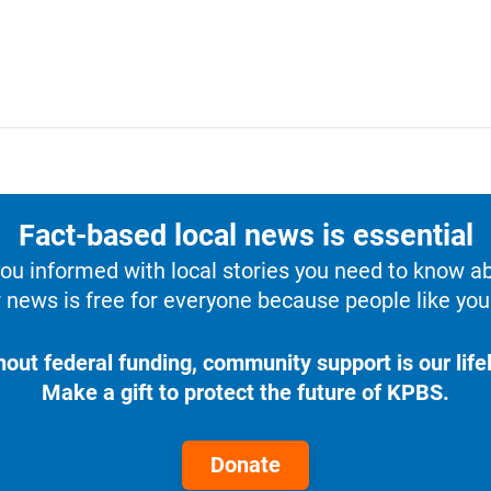
Fact-based local news is essential
u informed with local stories you need to know a
 news is free for everyone because people like you 
hout federal funding, community support is our lifel
Make a gift to protect the future of KPBS.
Donate