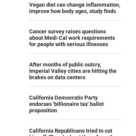
Vegan diet can change inflammation,
improve how body ages, study finds
Cancer survey raises questions
about Medi-Cal work requirements
for people with serious illnesses
After months of public outcry,
Imperial Valley cities are hitting the
brakes on data centers
California Democratic Party
endorses 'billionaire tax' ballot
proposition
California Republicans tried to cut