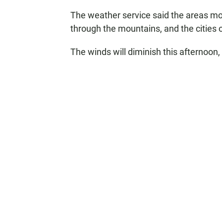
The weather service said the areas mos
through the mountains, and the cities
The winds will diminish this afternoon