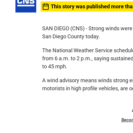
This story was published more tha
SAN DIEGO (CNS) - Strong winds were e
San Diego County today.
The National Weather Service schedule
from 6 a.m. to 2 p.m., saying sustaine
to 45 mph.
A wind advisory means winds strong eno
motorists in high profile vehicles, are 
Beco