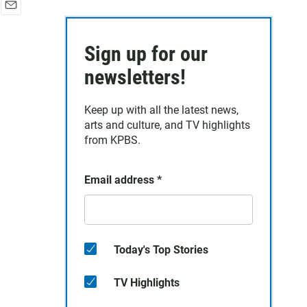
E
m
a
Sign up for our
i
newsletters!
l
Keep up with all the latest news,
arts and culture, and TV highlights
from KPBS.
Email address
*
Today's Top Stories
TV Highlights