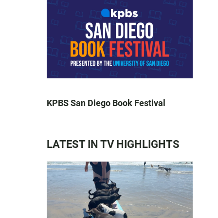
KPBS San Diego Book Festival
LATEST IN TV HIGHLIGHTS