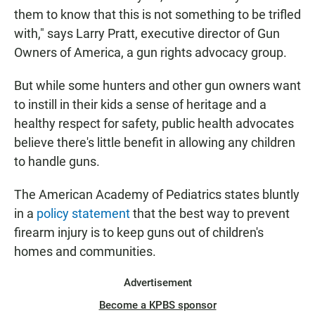
them to know that this is not something to be trifled
with," says Larry Pratt, executive director of Gun
Owners of America, a gun rights advocacy group.
But while some hunters and other gun owners want
to instill in their kids a sense of heritage and a
healthy respect for safety, public health advocates
believe there's little benefit in allowing any children
to handle guns.
The American Academy of Pediatrics states bluntly
in a
policy statement
that the best way to prevent
firearm injury is to keep guns out of children's
homes and communities.
Advertisement
Become a KPBS sponsor