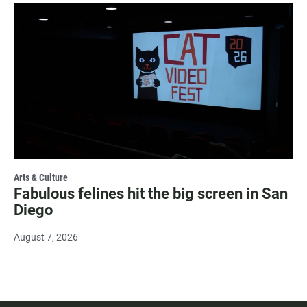
Arts & Culture
Fabulous felines hit the big screen in San
Diego
August 7, 2026