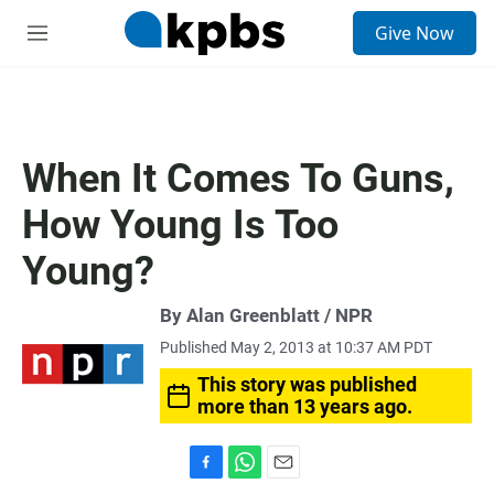
S
Give Now
e
M
a
e
r
n
c
u
h
u
When It Comes To Guns,
e
r
How Young Is Too
y
Young?
By Alan Greenblatt / NPR
Published May 2, 2013 at 10:37 AM PDT
This story was published
more than 13 years ago.
F
W
E