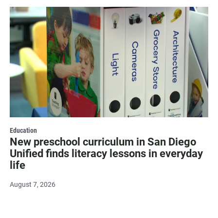
Education
New preschool curriculum in San Diego
Unified finds literacy lessons in everyday
life
August 7, 2026