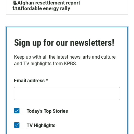
📃Afghan resettlement report
🔌Affordable energy rally
Sign up for our newsletters!
Keep up with all the latest news, arts and culture,
and TV highlights from KPBS.
Email address
*
Today's Top Stories
TV Highlights