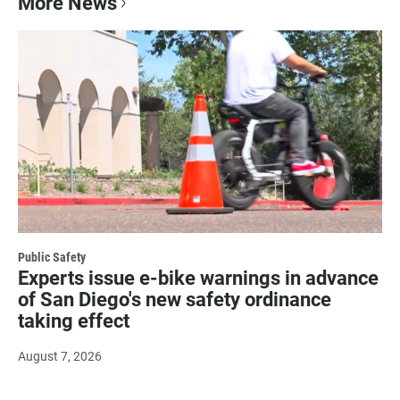
More News
Public Safety
Experts issue e-bike warnings in advance
of San Diego's new safety ordinance
taking effect
August 7, 2026