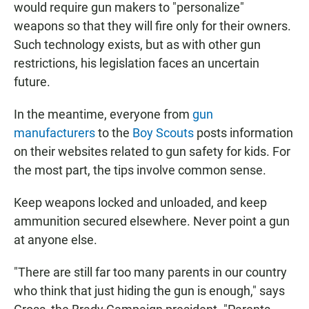
would require gun makers to "personalize"
weapons so that they will fire only for their owners.
Such technology exists, but as with other gun
restrictions, his legislation faces an uncertain
future.
In the meantime, everyone from
gun
manufacturers
to the
Boy Scouts
posts information
on their websites related to gun safety for kids. For
the most part, the tips involve common sense.
Keep weapons locked and unloaded, and keep
ammunition secured elsewhere. Never point a gun
at anyone else.
"There are still far too many parents in our country
who think that just hiding the gun is enough," says