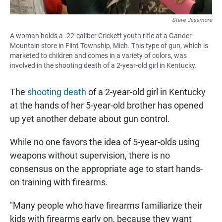
Steve Jessmore
A woman holds a .22-caliber Crickett youth rifle at a Gander
Mountain store in Flint Township, Mich. This type of gun, which is
marketed to children and comes in a variety of colors, was
involved in the shooting death of a 2-year-old girl in Kentucky.
The
shooting death
of a 2-year-old girl in Kentucky
at the hands of her 5-year-old brother has opened
up yet another debate about gun control.
While no one favors the idea of 5-year-olds using
weapons without supervision, there is no
consensus on the appropriate age to start hands-
on training with firearms.
"Many people who have firearms familiarize their
kids with firearms early on, because they want