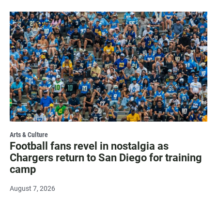
Arts & Culture
Football fans revel in nostalgia as
Chargers return to San Diego for training
camp
August 7, 2026