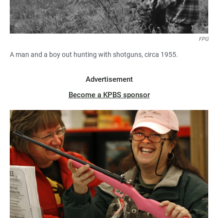
FPG
A man and a boy out hunting with shotguns, circa 1955.
Advertisement
Become a KPBS sponsor