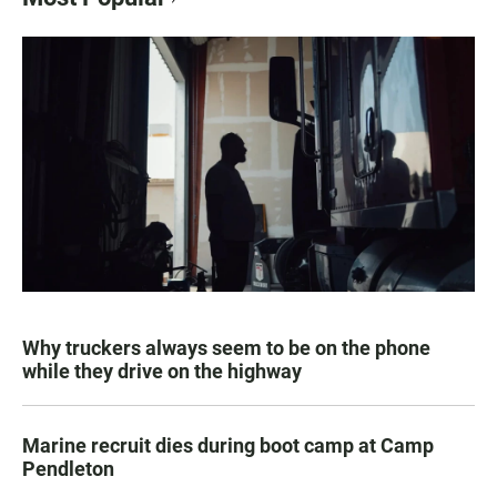
Why truckers always seem to be on the phone
while they drive on the highway
Marine recruit dies during boot camp at Camp
Pendleton