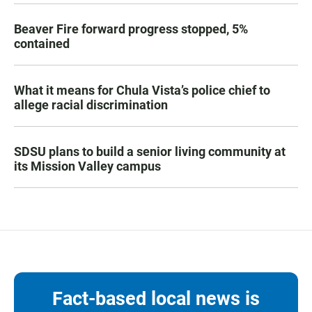
Beaver Fire forward progress stopped, 5%
contained
What it means for Chula Vista’s police chief to
allege racial discrimination
SDSU plans to build a senior living community at
its Mission Valley campus
Fact-based local news is