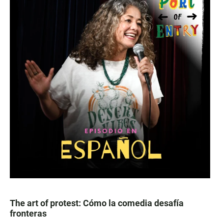
The art of protest: Cómo la comedia desafía
fronteras