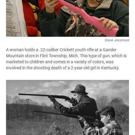
Steve Jessmore
A woman holds a .22-caliber Crickett youth rifle at a Gander
Mountain store in Flint Township, Mich. This type of gun, which is
marketed to children and comes in a variety of colors, was
involved in the shooting death of a 2-year-old girl in Kentucky.