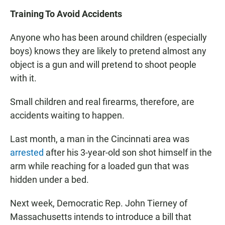
Training To Avoid Accidents
Anyone who has been around children (especially
boys) knows they are likely to pretend almost any
object is a gun and will pretend to shoot people
with it.
Small children and real firearms, therefore, are
accidents waiting to happen.
Last month, a man in the Cincinnati area was
arrested
after his 3-year-old son shot himself in the
arm while reaching for a loaded gun that was
hidden under a bed.
Next week, Democratic Rep. John Tierney of
Massachusetts intends to introduce a bill that