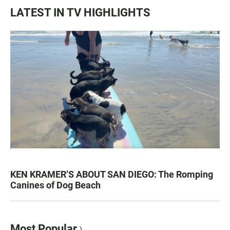
LATEST IN TV HIGHLIGHTS
KEN KRAMER’S ABOUT SAN DIEGO: The Romping
Canines of Dog Beach
Most Popular