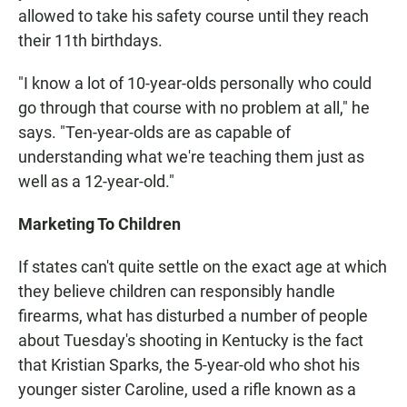
allowed to take his safety course until they reach
their 11th birthdays.
"I know a lot of 10-year-olds personally who could
go through that course with no problem at all," he
says. "Ten-year-olds are as capable of
understanding what we're teaching them just as
well as a 12-year-old."
Marketing To Children
If states can't quite settle on the exact age at which
they believe children can responsibly handle
firearms, what has disturbed a number of people
about Tuesday's shooting in Kentucky is the fact
that Kristian Sparks, the 5-year-old who shot his
younger sister Caroline, used a rifle known as a