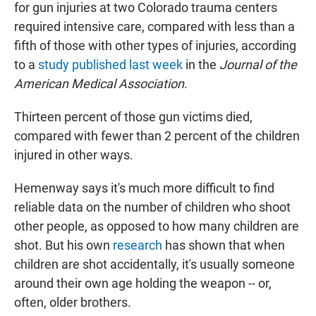
for gun injuries at two Colorado trauma centers
required intensive care, compared with less than a
fifth of those with other types of injuries, according
to a
study published last week
in the
Journal of the
American Medical Association
.
Thirteen percent of those gun victims died,
compared with fewer than 2 percent of the children
injured in other ways.
Hemenway says it's much more difficult to find
reliable data on the number of children who shoot
other people, as opposed to how many children are
shot. But his own
research
has shown that when
children are shot accidentally, it's usually someone
around their own age holding the weapon -- or,
often, older brothers.