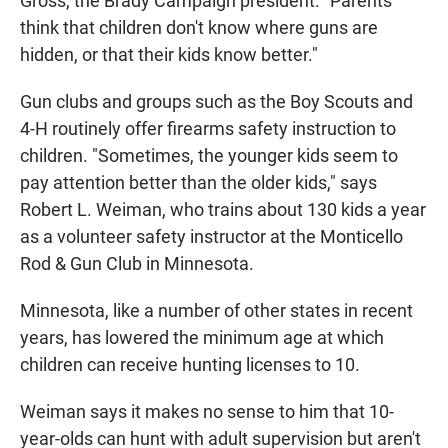
Gross, the Brady Campaign president. "Parents
think that children don't know where guns are
hidden, or that their kids know better."
Gun clubs and groups such as the Boy Scouts and
4-H routinely offer firearms safety instruction to
children. "Sometimes, the younger kids seem to
pay attention better than the older kids," says
Robert L. Weiman, who trains about 130 kids a year
as a volunteer safety instructor at the Monticello
Rod & Gun Club in Minnesota.
Minnesota, like a number of other states in recent
years, has lowered the minimum age at which
children can receive hunting licenses to 10.
Weiman says it makes no sense to him that 10-
year-olds can hunt with adult supervision but aren't