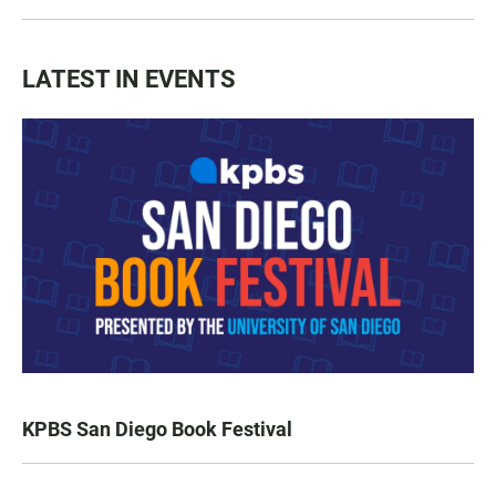
LATEST IN EVENTS
KPBS San Diego Book Festival