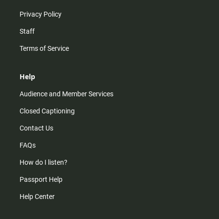
Privacy Policy
Staff
Terms of Service
Help
Audience and Member Services
Closed Captioning
Contact Us
FAQs
How do I listen?
Passport Help
Help Center