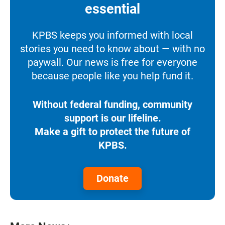
essential
KPBS keeps you informed with local
stories you need to know about — with no
paywall. Our news is free for everyone
because people like you help fund it.
Without federal funding, community
support is our lifeline.
Make a gift to protect the future of
KPBS.
Donate