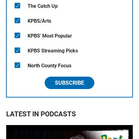
The Catch Up
KPBS/Arts
KPBS' Most Popular
KPBS Streaming Picks
North County Focus
SUBSCRIBE
LATEST IN PODCASTS