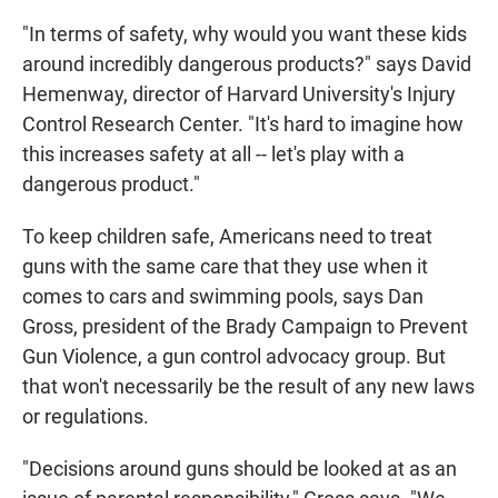
"In terms of safety, why would you want these kids
around incredibly dangerous products?" says David
Hemenway, director of Harvard University's Injury
Control Research Center. "It's hard to imagine how
this increases safety at all -- let's play with a
dangerous product."
To keep children safe, Americans need to treat
guns with the same care that they use when it
comes to cars and swimming pools, says Dan
Gross, president of the Brady Campaign to Prevent
Gun Violence, a gun control advocacy group. But
that won't necessarily be the result of any new laws
or regulations.
"Decisions around guns should be looked at as an