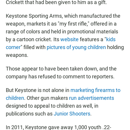
Crickett that had been given to him as a gift.
Keystone Sporting Arms, which manufactured the
weapon, markets it as "my first rifle," offered in a
range of colors and held in promotional materials
by a cartoon cricket. Its
website
features a "
kids
corner
" filled with
pictures of young children
holding
weapons.
Those appear to have been taken down, and the
company has refused to comment to reporters.
But Keystone is not alone in
marketing firearms to
children
. Other gun makers
run advertisements
designed to appeal to children as well, in
publications such as
Junior Shooters
.
In 2011, Keystone gave away 1,000 youth .22-