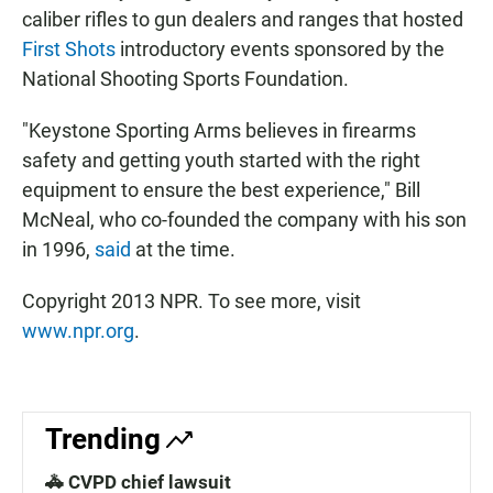
caliber rifles to gun dealers and ranges that hosted
First Shots
introductory events sponsored by the
National Shooting Sports Foundation.
"Keystone Sporting Arms believes in firearms
safety and getting youth started with the right
equipment to ensure the best experience," Bill
McNeal, who co-founded the company with his son
in 1996,
said
at the time.
Copyright 2013 NPR. To see more, visit
www.npr.org
.
Trending
🚓 CVPD chief lawsuit