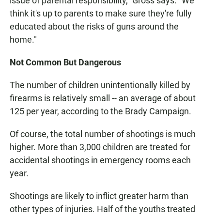
issue of parental responsibility," Gross says. "We
think it's up to parents to make sure they're fully
educated about the risks of guns around the
home."
Not Common But Dangerous
The number of children unintentionally killed by
firearms is relatively small -- an average of about
125 per year, according to the Brady Campaign.
Of course, the total number of shootings is much
higher. More than 3,000 children are treated for
accidental shootings in emergency rooms each
year.
Shootings are likely to inflict greater harm than
other types of injuries. Half of the youths treated