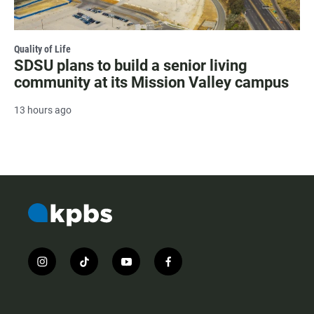
Quality of Life
SDSU plans to build a senior living
community at its Mission Valley campus
13 hours ago
i
t
y
f
n
i
o
a
s
k
u
c
t
t
t
e