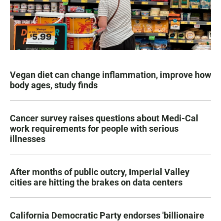
Vegan diet can change inflammation, improve how
body ages, study finds
Cancer survey raises questions about Medi-Cal
work requirements for people with serious
illnesses
After months of public outcry, Imperial Valley
cities are hitting the brakes on data centers
California Democratic Party endorses 'billionaire