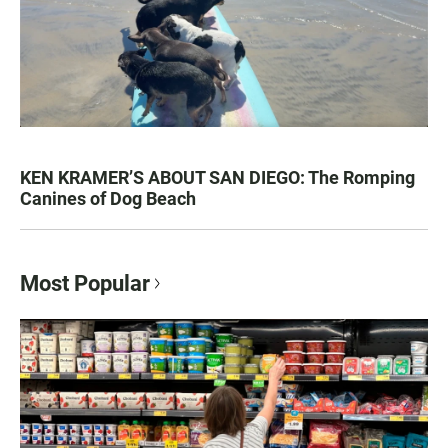
KEN KRAMER’S ABOUT SAN DIEGO: The Romping
Canines of Dog Beach
Most Popular