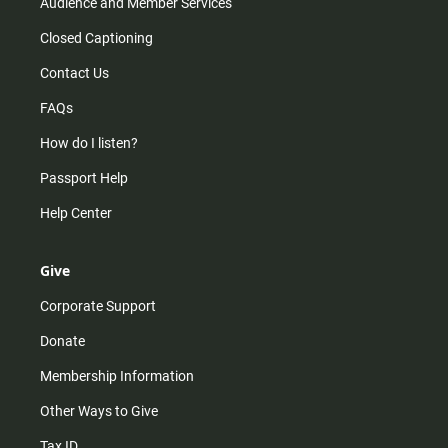
Audience and Member Services
Closed Captioning
Contact Us
FAQs
How do I listen?
Passport Help
Help Center
Give
Corporate Support
Donate
Membership Information
Other Ways to Give
Tax ID