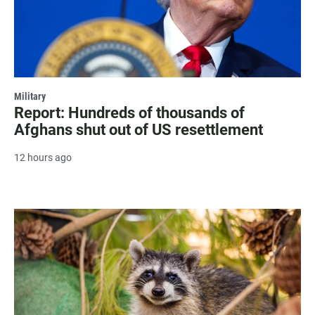
Military
Report: Hundreds of thousands of
Afghans shut out of US resettlement
12 hours ago