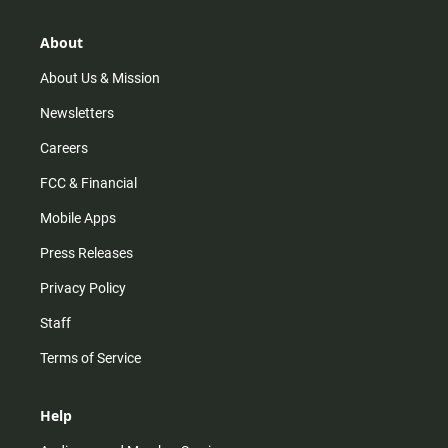
a
o
u
b
g
k
b
o
r
e
o
About
a
k
m
About Us & Mission
Newsletters
Careers
FCC & Financial
Mobile Apps
Press Releases
Privacy Policy
Staff
Terms of Service
Help