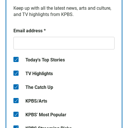
Keep up with all the latest news, arts and culture,
and TV highlights from KPBS.
Email address
*
Today's Top Stories
TV Highlights
The Catch Up
KPBS/Arts
KPBS' Most Popular