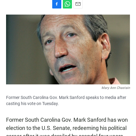
F
W
E
a
h
m
c
a
a
e
t
i
b
s
l
o
A
o
p
k
p
Mary Ann Chastain
Former South Carolina Gov. Mark Sanford speaks to media after
casting his vote on Tuesday.
Former South Carolina Gov. Mark Sanford has won
election to the U.S. Senate, redeeming his political