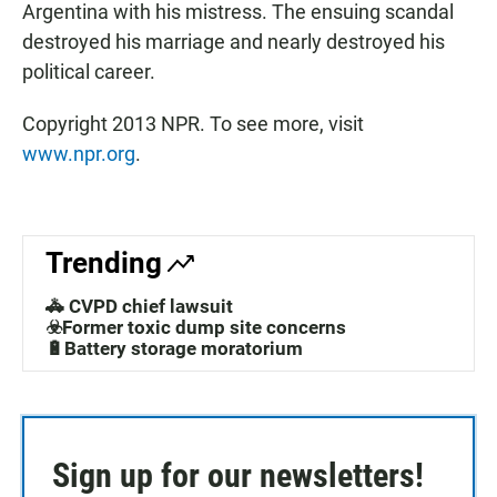
Argentina with his mistress. The ensuing scandal
destroyed his marriage and nearly destroyed his
political career.
Copyright 2013 NPR. To see more, visit
www.npr.org
.
Trending
🚓 CVPD chief lawsuit
☣️Former toxic dump site concerns
🔋Battery storage moratorium
Sign up for our newsletters!