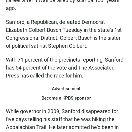
career after it was derailed by scandal four years
ago.
Sanford, a Republican, defeated Democrat
Elizabeth Colbert Busch Tuesday in the state's 1st
Congressional District. Colbert Busch is the sister
of political satirist Stephen Colbert.
With 71 percent of the precincts reporting, Sanford
has 54 percent of the vote and The Associated
Press has called the race for him.
Advertisement
Become a KPBS sponsor
While governor in 2009, Sanford disappeared for
five days telling his staff that he was hiking the
Appalachian Trail. He later admitted he'd been in