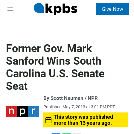
S
Give Now
e
M
a
e
r
n
c
u
h
u
Former Gov. Mark
e
r
Sanford Wins South
y
Carolina U.S. Senate
Seat
By Scott Neuman / NPR
Published May 7, 2013 at 3:01 PM PDT
This story was published
more than 13 years ago.