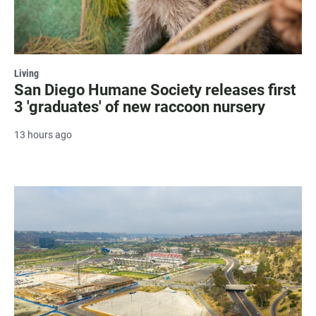
Living
San Diego Humane Society releases first
3 'graduates' of new raccoon nursery
13 hours ago