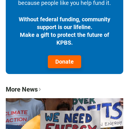
because people like you help fund it.
Without federal funding, community
support is our lifeline.
Make a gift to protect the future of
KPBS.
Donate
More News