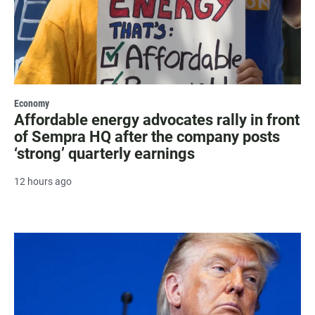
Economy
Affordable energy advocates rally in front
of Sempra HQ after the company posts
‘strong’ quarterly earnings
12 hours ago