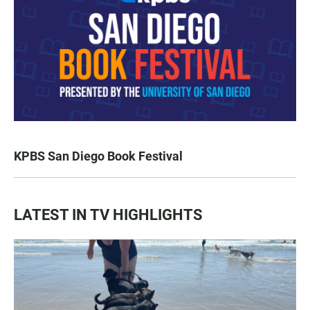
KPBS San Diego Book Festival
LATEST IN TV HIGHLIGHTS