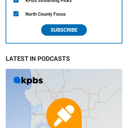
KPBS Streaming Picks
North County Focus
SUBSCRIBE
LATEST IN PODCASTS