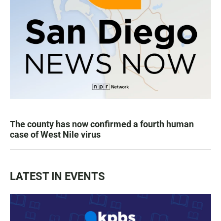
The county has now confirmed a fourth human
case of West Nile virus
LATEST IN EVENTS