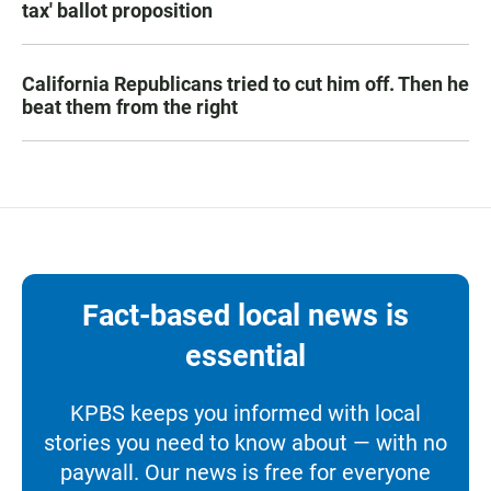
tax' ballot proposition
California Republicans tried to cut him off. Then he
beat them from the right
Fact-based local news is
essential
KPBS keeps you informed with local
stories you need to know about — with no
paywall. Our news is free for everyone