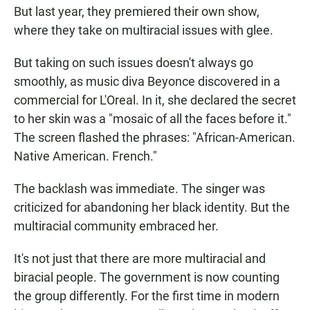
But last year, they premiered their own show,
where they take on multiracial issues with glee.
But taking on such issues doesn't always go
smoothly, as music diva Beyonce discovered in a
commercial for L'Oreal. In it, she declared the secret
to her skin was a "mosaic of all the faces before it."
The screen flashed the phrases: "African-American.
Native American. French."
The backlash was immediate. The singer was
criticized for abandoning her black identity. But the
multiracial community embraced her.
It's not just that there are more multiracial and
biracial people. The government is now counting
the group differently. For the first time in modern