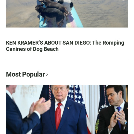
KEN KRAMER’S ABOUT SAN DIEGO: The Romping
Canines of Dog Beach
Most Popular