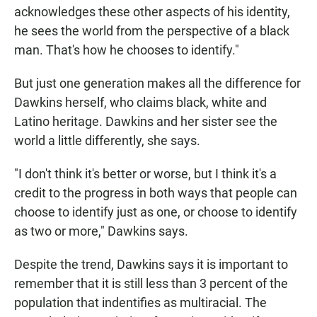
acknowledges these other aspects of his identity,
he sees the world from the perspective of a black
man. That's how he chooses to identify."
But just one generation makes all the difference for
Dawkins herself, who claims black, white and
Latino heritage. Dawkins and her sister see the
world a little differently, she says.
"I don't think it's better or worse, but I think it's a
credit to the progress in both ways that people can
choose to identify just as one, or choose to identify
as two or more," Dawkins says.
Despite the trend, Dawkins says it is important to
remember that it is still less than 3 percent of the
population that indentifies as multiracial. The