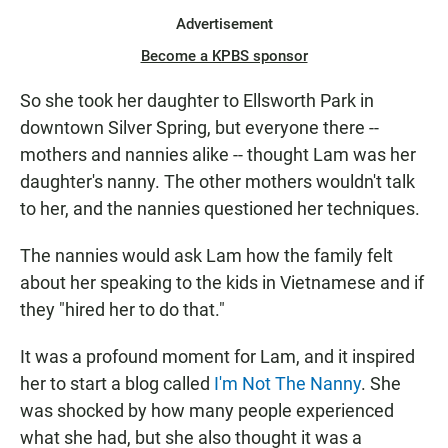
Advertisement
Become a KPBS sponsor
So she took her daughter to Ellsworth Park in
downtown Silver Spring, but everyone there --
mothers and nannies alike -- thought Lam was her
daughter's nanny. The other mothers wouldn't talk
to her, and the nannies questioned her techniques.
The nannies would ask Lam how the family felt
about her speaking to the kids in Vietnamese and if
they "hired her to do that."
It was a profound moment for Lam, and it inspired
her to start a blog called
I'm Not The Nanny
. She
was shocked by how many people experienced
what she had, but she also thought it was a