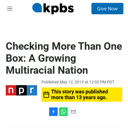
S
Give Now
e
M
a
e
r
n
c
u
h
u
Checking More Than One
e
r
Box: A Growing
y
Multiracial Nation
Published May 12, 2013 at 12:02 PM PDT
This story was published
more than 13 years ago.
F
W
E
a
h
m