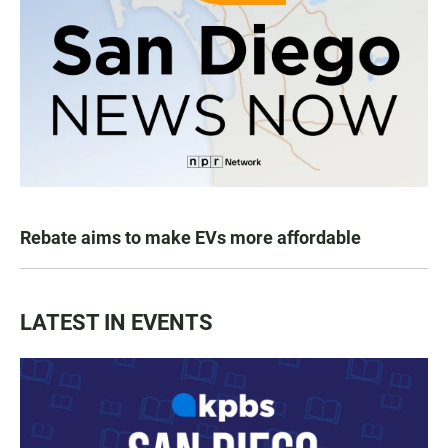
Rebate aims to make EVs more affordable
LATEST IN EVENTS