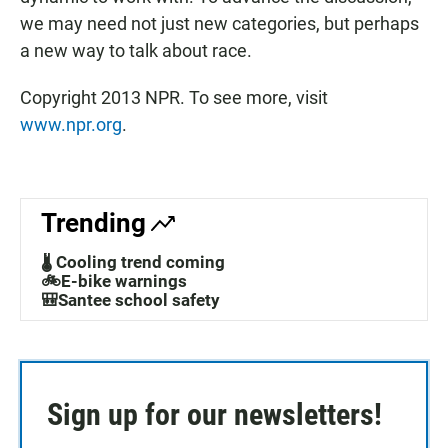
we may need not just new categories, but perhaps
a new way to talk about race.
Copyright 2013 NPR. To see more, visit
www.npr.org
.
Trending
🌡️ Cooling trend coming
🚲E-bike warnings
🎒Santee school safety
Sign up for our newsletters!