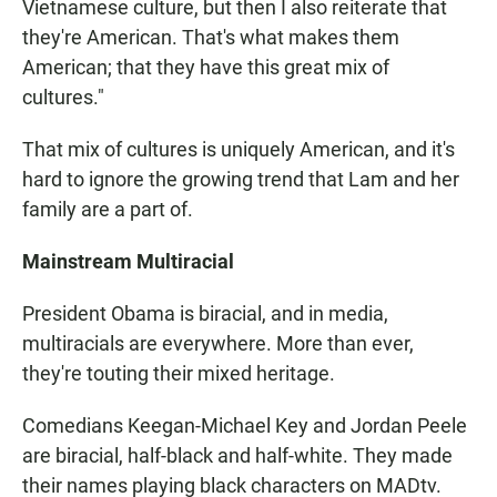
Vietnamese culture, but then I also reiterate that
they're American. That's what makes them
American; that they have this great mix of
cultures."
That mix of cultures is uniquely American, and it's
hard to ignore the growing trend that Lam and her
family are a part of.
Mainstream Multiracial
President Obama is biracial, and in media,
multiracials are everywhere. More than ever,
they're touting their mixed heritage.
Comedians Keegan-Michael Key and Jordan Peele
are biracial, half-black and half-white. They made
their names playing black characters on MADtv.