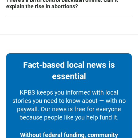
explain the rise in abortions?
Fact-based local news is
essential
KPBS keeps you informed with local
stories you need to know about — with no
paywall. Our news is free for everyone
because people like you help fund it.
Without federal funding, community