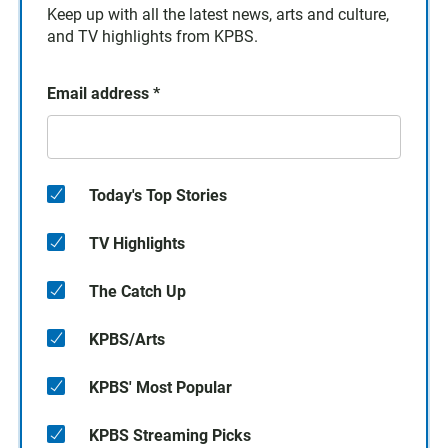
Keep up with all the latest news, arts and culture,
and TV highlights from KPBS.
Email address
*
Today's Top Stories
TV Highlights
The Catch Up
KPBS/Arts
KPBS' Most Popular
KPBS Streaming Picks