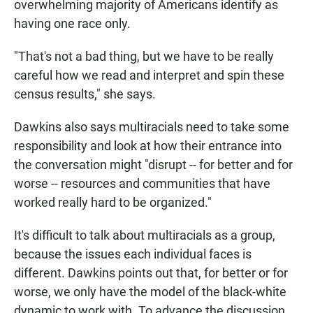
overwhelming majority of Americans identify as
having one race only.
"That's not a bad thing, but we have to be really
careful how we read and interpret and spin these
census results," she says.
Dawkins also says multiracials need to take some
responsibility and look at how their entrance into
the conversation might "disrupt -- for better and for
worse -- resources and communities that have
worked really hard to be organized."
It's difficult to talk about multiracials as a group,
because the issues each individual faces is
different. Dawkins points out that, for better or for
worse, we only have the model of the black-white
dynamic to work with. To advance the discussion,