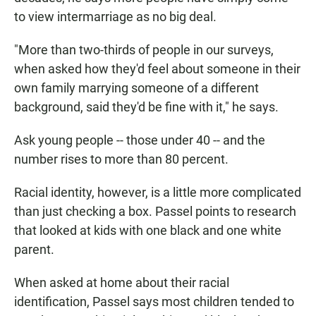
to view intermarriage as no big deal.
"More than two-thirds of people in our surveys,
when asked how they'd feel about someone in their
own family marrying someone of a different
background, said they'd be fine with it," he says.
Ask young people -- those under 40 -- and the
number rises to more than 80 percent.
Racial identity, however, is a little more complicated
than just checking a box. Passel points to research
that looked at kids with one black and one white
parent.
When asked at home about their racial
identification, Passel says most children tended to