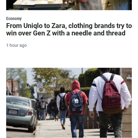
Economy
From Uniqlo to Zara, clothing brands try to
win over Gen Z with a needle and thread
1 hour ago