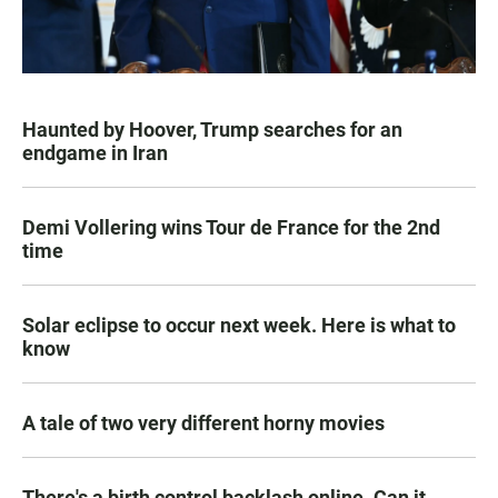
Haunted by Hoover, Trump searches for an
endgame in Iran
Demi Vollering wins Tour de France for the 2nd
time
Solar eclipse to occur next week. Here is what to
know
A tale of two very different horny movies
There's a birth control backlash online. Can it