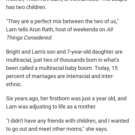
has two children.
"They are a perfect mix between the two of us,"
Lam tells Arun Rath, host of weekends on
All
Things Considered
.
Bright and Lam's son and 7-year-old daughter are
multiracial, just two of thousands born in what's
been called a multiracial baby boom. Today, 15
percent of marriages are interracial and inter-
ethnic.
Six years ago, her firstborn was just a year old, and
Lam was adjusting to life as a mother.
"I didn't have any friends with children, and I wanted
to go out and meet other moms," she says.