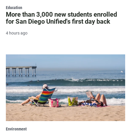
Education
More than 3,000 new students enrolled
for San Diego Unified's first day back
4 hours ago
Environment