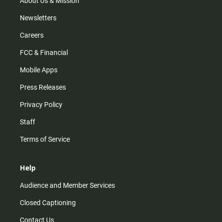
About Us & Mission
Newsletters
Careers
FCC & Financial
Mobile Apps
Press Releases
Privacy Policy
Staff
Terms of Service
Help
Audience and Member Services
Closed Captioning
Contact Us