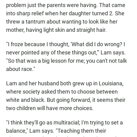
problem just the parents were having. That came
into sharp relief when her daughter turned 2. She
threw a tantrum about wanting to look like her
mother, having light skin and straight hair.
"I froze because I thought, 'What did I do wrong? I
never pointed any of these things out,'" Lam says.
"So that was a big lesson for me; you can't not talk
about race."
Lam and her husband both grew up in Louisiana,
where society asked them to choose between
white and black. But going forward, it seems their
two children will have more choices.
"I think they'll go as multiracial; I'm trying to set a
balance," Lam says. "Teaching them their