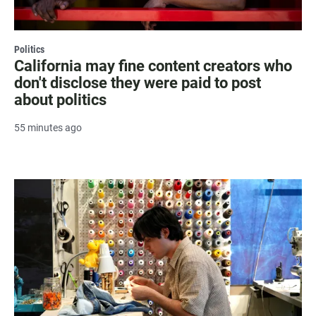
Politics
California may fine content creators who
don't disclose they were paid to post
about politics
55 minutes ago