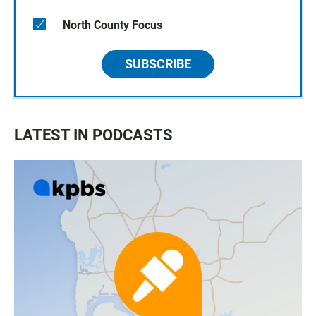
North County Focus
SUBSCRIBE
LATEST IN PODCASTS