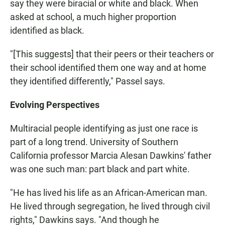
say they were biracial or white and black. When
asked at school, a much higher proportion
identified as black.
"[This suggests] that their peers or their teachers or
their school identified them one way and at home
they identified differently," Passel says.
Evolving Perspectives
Multiracial people identifying as just one race is
part of a long trend. University of Southern
California professor Marcia Alesan Dawkins' father
was one such man: part black and part white.
"He has lived his life as an African-American man.
He lived through segregation, he lived through civil
rights," Dawkins says. "And though he