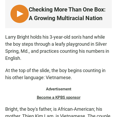
c
a
a
e
t
i
Checking More Than One Box:
b
s
l
o
A
L
A Growing Multiracial Nation
o
p
I
k
p
S
T
Larry Bright holds his 3-year-old son's hand while
E
the boy steps through a leafy playground in Silver
N
Spring, Md., and practices counting his numbers in
English.
At the top of the slide, the boy begins counting in
his other language: Vietnamese.
Advertisement
Become a KPBS sponsor
Bright, the boy's father, is African-American; his
mother, Thien Kim Lam, is Vietnamese. The couple