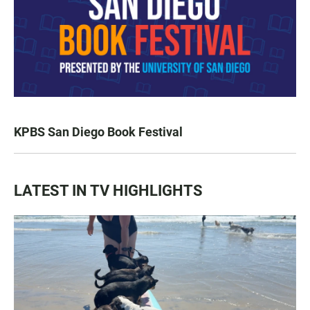
KPBS San Diego Book Festival
LATEST IN TV HIGHLIGHTS