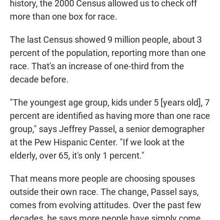
history, the 2000 Census allowed us to check off
more than one box for race.
The last Census showed 9 million people, about 3
percent of the population, reporting more than one
race. That's an increase of one-third from the
decade before.
"The youngest age group, kids under 5 [years old], 7
percent are identified as having more than one race
group," says Jeffrey Passel, a senior demographer
at the Pew Hispanic Center. "If we look at the
elderly, over 65, it's only 1 percent."
That means more people are choosing spouses
outside their own race. The change, Passel says,
comes from evolving attitudes. Over the past few
decades, he says more people have simply come