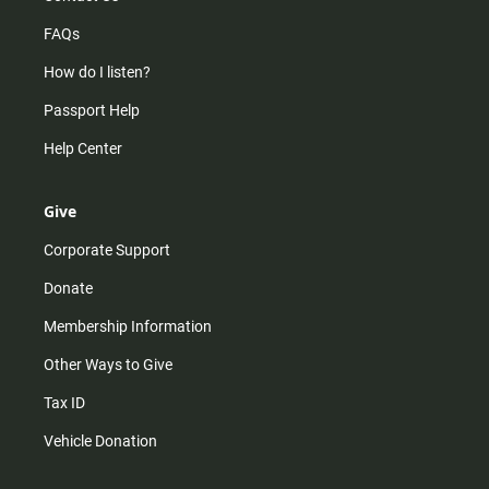
FAQs
How do I listen?
Passport Help
Help Center
Give
Corporate Support
Donate
Membership Information
Other Ways to Give
Tax ID
Vehicle Donation