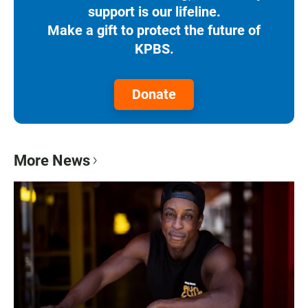
support is our lifeline.
Make a gift to protect the future of
KPBS.
Donate
More News