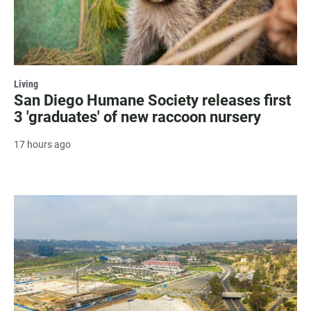
Living
San Diego Humane Society releases first
3 'graduates' of new raccoon nursery
17 hours ago