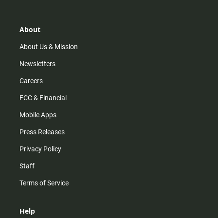
t
t
t
e
a
o
u
b
g
k
b
o
r
e
o
About
a
k
m
About Us & Mission
Newsletters
Careers
FCC & Financial
Mobile Apps
Press Releases
Privacy Policy
Staff
Terms of Service
Help