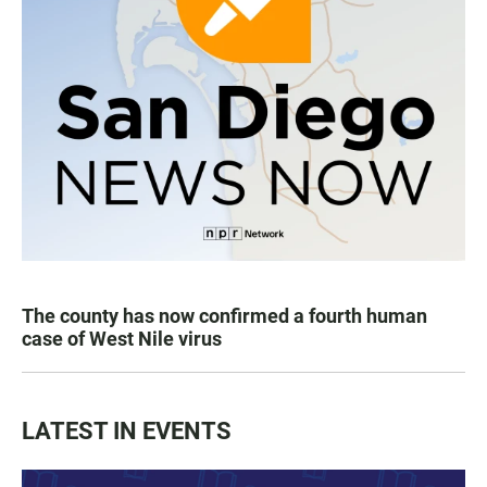
The county has now confirmed a fourth human
case of West Nile virus
LATEST IN EVENTS