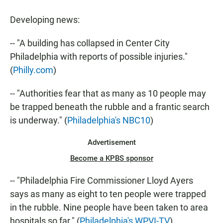
a
h
m
c
a
a
Developing news:
e
t
i
b
s
l
o
A
-- "A building has collapsed in Center City
o
p
Philadelphia with reports of possible injuries."
k
p
(
Philly.com
)
-- "Authorities fear that as many as 10 people may
be trapped beneath the rubble and a frantic search
is underway." (
Philadelphia's NBC10
)
Advertisement
Become a KPBS sponsor
-- "Philadelphia Fire Commissioner Lloyd Ayers
says as many as eight to ten people were trapped
in the rubble. Nine people have been taken to area
hospitals so far." (
Philadelphia's WPVI-TV
)