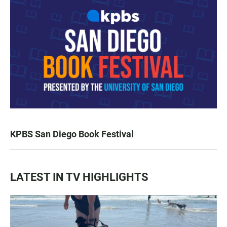
KPBS San Diego Book Festival
LATEST IN TV HIGHLIGHTS