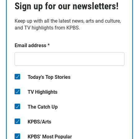
Sign up for our newsletters!
Keep up with all the latest news, arts and culture,
and TV highlights from KPBS.
Email address
*
Today's Top Stories
TV Highlights
The Catch Up
KPBS/Arts
KPBS' Most Popular