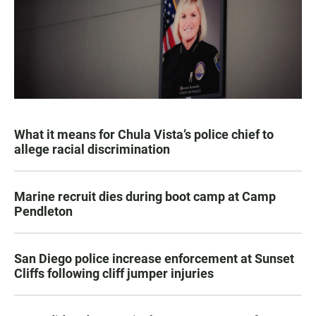
What it means for Chula Vista’s police chief to
allege racial discrimination
Marine recruit dies during boot camp at Camp
Pendleton
San Diego police increase enforcement at Sunset
Cliffs following cliff jumper injuries