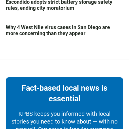
Escondido adopts strict battery storage safety
rules, ending city moratorium
Why 4 West Nile virus cases in San Diego are
more concerning than they appear
Fact-based local news is
essential
KPBS keeps you informed with local
stories you need to know about — with no