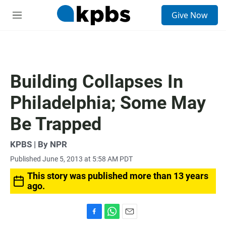
S
Give Now
e
M
a
e
r
n
c
u
h
u
Building Collapses In
e
r
Philadelphia; Some May
y
Be Trapped
KPBS | By NPR
Published June 5, 2013 at 5:58 AM PDT
This story was published more than 13 years
ago.
F
W
E