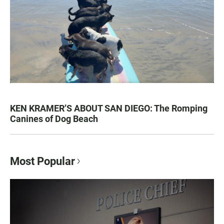
KEN KRAMER’S ABOUT SAN DIEGO: The Romping
Canines of Dog Beach
Most Popular