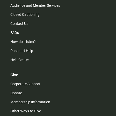
Audience and Member Services
Closed Captioning
Contact Us
FAQs
How do I listen?
Passport Help
Help Center
Give
Corporate Support
Donate
Membership Information
Other Ways to Give