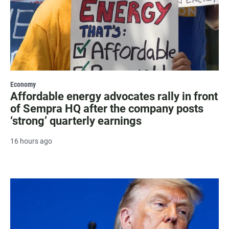
Economy
Affordable energy advocates rally in front
of Sempra HQ after the company posts
‘strong’ quarterly earnings
16 hours ago