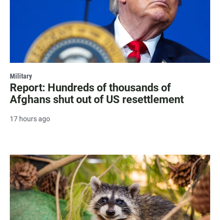
Military
Report: Hundreds of thousands of
Afghans shut out of US resettlement
17 hours ago