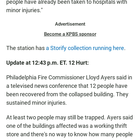
people have already been taken to hospitals with
minor injuries."
Advertisement
Become a KPBS sponsor
The station has
a Storify collection running here
.
Update at 12:43 p.m. ET. 12 Hurt:
Philadelphia Fire Commissioner Lloyd Ayers said in
a televised news conference that 12 people have
been recovered from the collapsed building. They
sustained minor injuries.
At least two people may still be trapped. Ayers said
one of the buildings affected was a working thrift
store and there's no way to know how many people