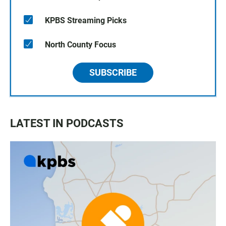
KPBS Streaming Picks
North County Focus
SUBSCRIBE
LATEST IN PODCASTS