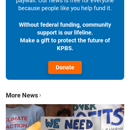
paywall. Our news is free for everyone
because people like you help fund it.
Without federal funding, community
support is our lifeline.
Make a gift to protect the future of
KPBS.
Donate
More News