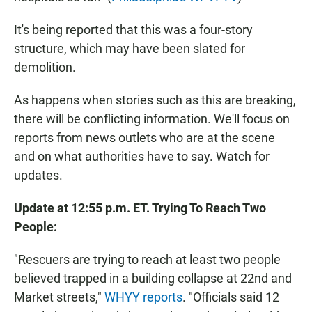
It's being reported that this was a four-story
structure, which may have been slated for
demolition.
As happens when stories such as this are breaking,
there will be conflicting information. We'll focus on
reports from news outlets who are at the scene
and on what authorities have to say. Watch for
updates.
Update at 12:55 p.m. ET. Trying To Reach Two
People:
"Rescuers are trying to reach at least two people
believed trapped in a building collapse at 22nd and
Market streets,"
WHYY reports
. "Officials said 12