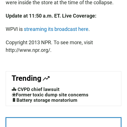
were inside the store at the time of the collapse.
Update at 11:50 a.m. ET. Live Coverage:
WPVI is
streaming its broadcast here
.
Copyright 2013 NPR. To see more, visit
http://www.npr.org/.
Trending
🚓 CVPD chief lawsuit
☣️Former toxic dump site concerns
🔋Battery storage moratorium