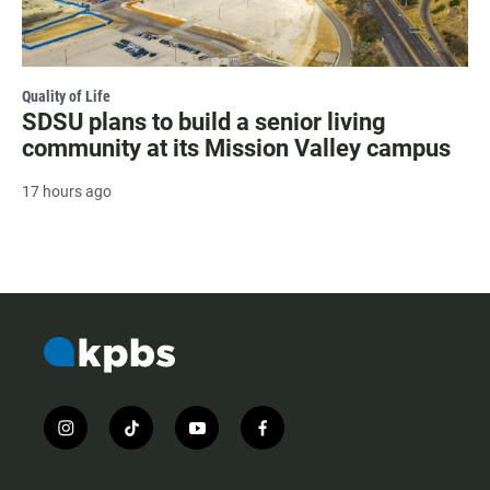
Quality of Life
SDSU plans to build a senior living
community at its Mission Valley campus
17 hours ago
i
t
y
f
n
i
o
a
s
k
u
c