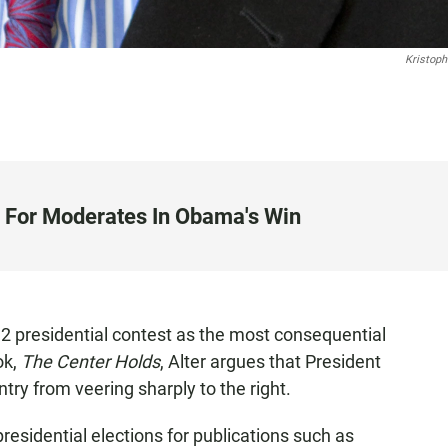
Kristoph
y For Moderates In Obama's Win
2 presidential contest as the most consequential
ok,
The Center Holds
, Alter argues that President
try from veering sharply to the right.
residential elections for publications such as