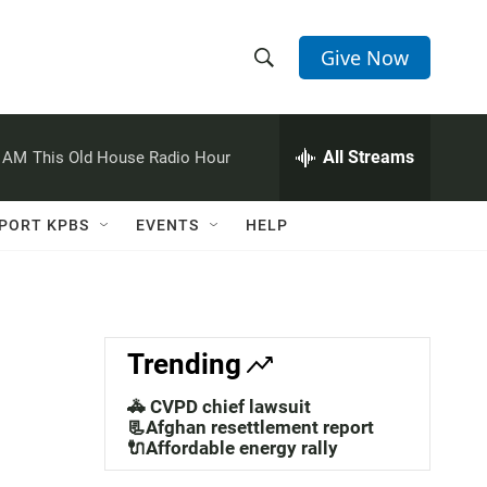
Give Now
S
S
e
h
a
r
All Streams
0 AM
This Old House Radio Hour
o
c
h
w
Q
PORT KPBS
EVENTS
HELP
u
S
e
r
e
y
a
Trending
r
🚓 CVPD chief lawsuit
c
📃Afghan resettlement report
🔌Affordable energy rally
h