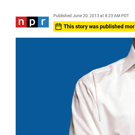
Published June 20, 2013 at 8:23 AM PDT
This story was published mor