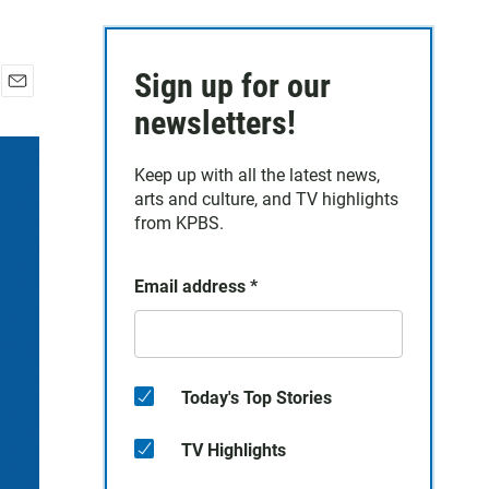
Sign up for our
E
newsletters!
m
a
i
Keep up with all the latest news,
l
arts and culture, and TV highlights
from KPBS.
Email address
*
Today's Top Stories
TV Highlights