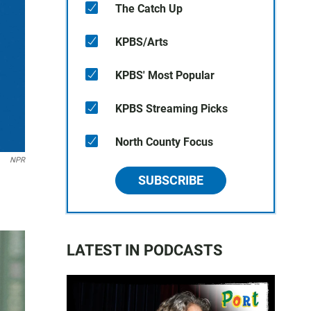
The Catch Up
KPBS/Arts
KPBS' Most Popular
KPBS Streaming Picks
North County Focus
NPR
SUBSCRIBE
LATEST IN PODCASTS