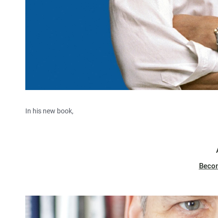
In his new book,
Beco