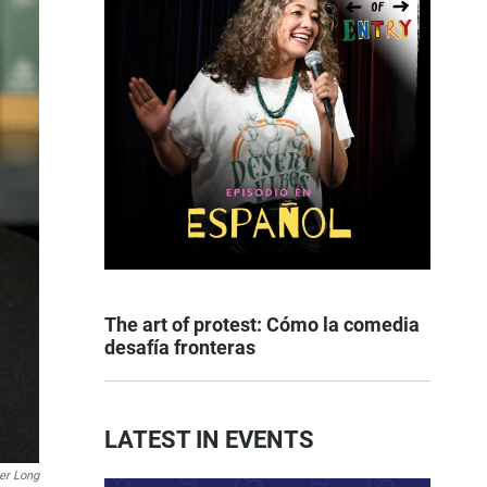
The art of protest: Cómo la comedia
desafía fronteras
LATEST IN EVENTS
er Long