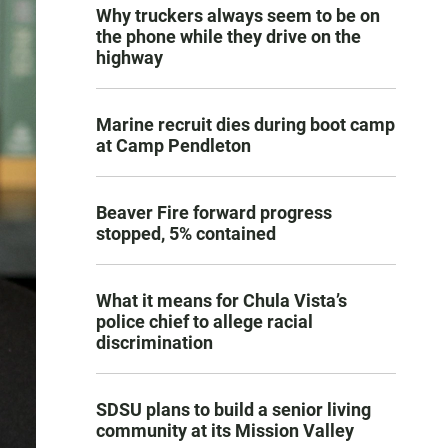
Why truckers always seem to be on
the phone while they drive on the
highway
Marine recruit dies during boot camp
at Camp Pendleton
Beaver Fire forward progress
stopped, 5% contained
What it means for Chula Vista’s
police chief to allege racial
discrimination
SDSU plans to build a senior living
community at its Mission Valley