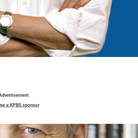
Advertisement
me a KPBS sponsor