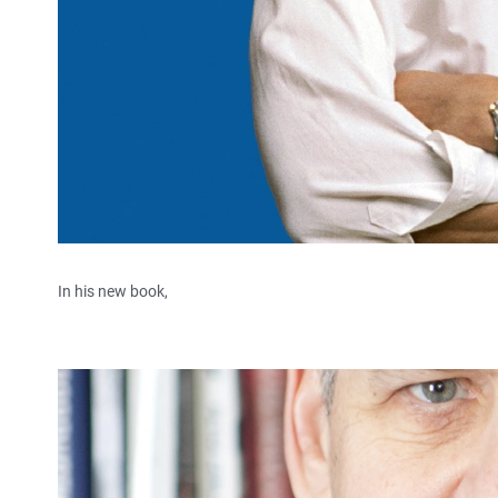
In his new book,