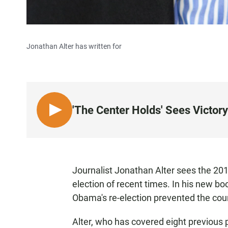
Jonathan Alter has written for
'The Center Holds' Sees Victor
L
I
S
T
E
Journalist Jonathan Alter sees the 201
N
election of recent times. In his new bo
Obama's re-election prevented the coun
Alter, who has covered eight previous p