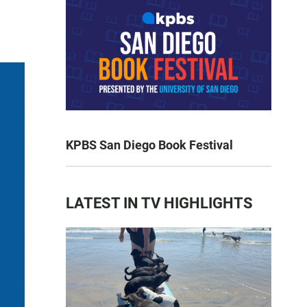
KPBS San Diego Book Festival
LATEST IN TV HIGHLIGHTS