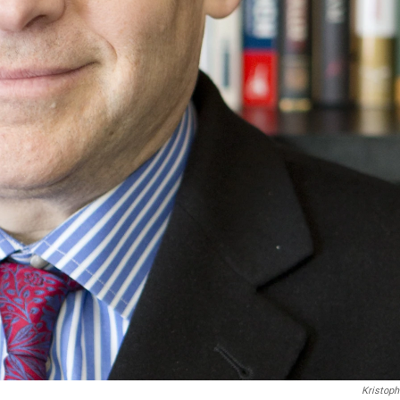
Kristoph