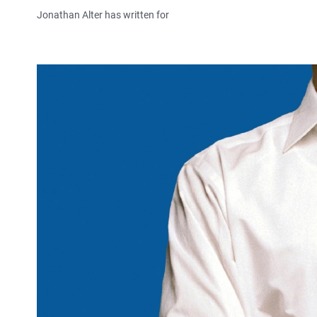
Jonathan Alter has written for