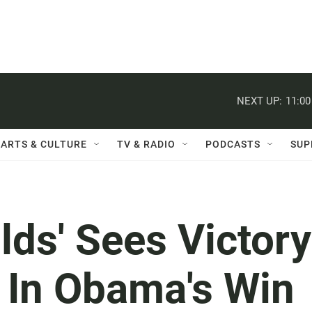
NEXT UP:
11:0
ARTS & CULTURE
TV & RADIO
PODCASTS
SUP
lds' Sees Victory
 In Obama's Win