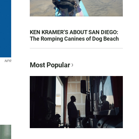
KEN KRAMER’S ABOUT SAN DIEGO:
The Romping Canines of Dog Beach
NPR
Most Popular