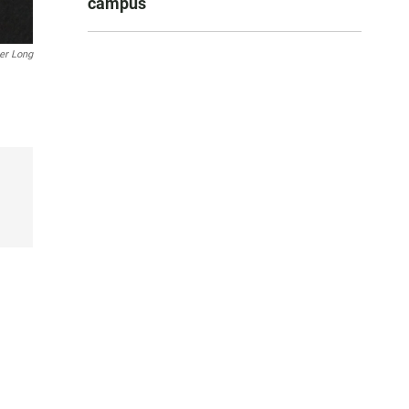
campus
er Long