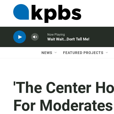
Now Playing
Wait Wait...Don't Tell Me!
NEWS
FEATURED PROJECTS
'The Center Ho
For Moderates