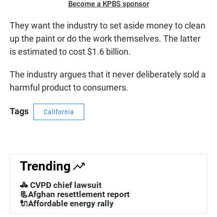
Become a KPBS sponsor
They want the industry to set aside money to clean
up the paint or do the work themselves. The latter
is estimated to cost $1.6 billion.
The industry argues that it never deliberately sold a
harmful product to consumers.
Tags
California
Trending
🚓 CVPD chief lawsuit
📃Afghan resettlement report
🔌Affordable energy rally