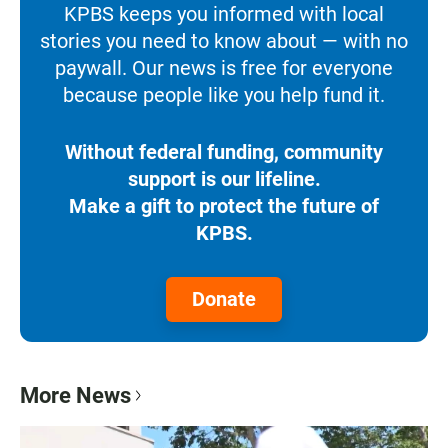
KPBS keeps you informed with local
stories you need to know about — with no
paywall. Our news is free for everyone
because people like you help fund it.
Without federal funding, community
support is our lifeline.
Make a gift to protect the future of
KPBS.
Donate
More News