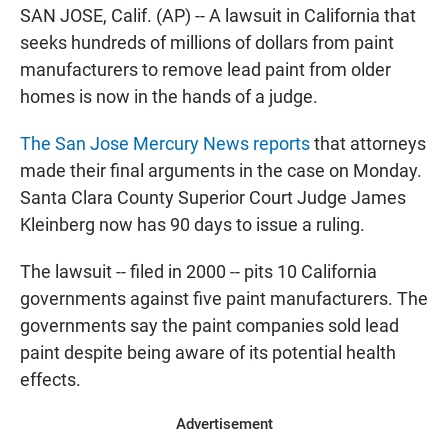
c
a
a
SAN JOSE, Calif. (AP) -- A lawsuit in California that
e
t
i
b
s
l
seeks hundreds of millions of dollars from paint
o
A
manufacturers to remove lead paint from older
o
p
k
p
homes is now in the hands of a judge.
The San Jose Mercury News reports
that attorneys
made their final arguments in the case on Monday.
Santa Clara County Superior Court Judge James
Kleinberg now has 90 days to issue a ruling.
The lawsuit -- filed in 2000 -- pits 10 California
governments against five paint manufacturers. The
governments say the paint companies sold lead
paint despite being aware of its potential health
effects.
Advertisement