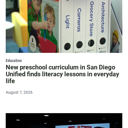
Education
New preschool curriculum in San Diego
Unified finds literacy lessons in everyday
life
August 7, 2026