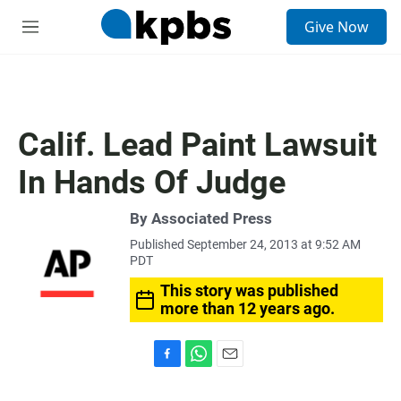
S
Give Now
e
M
a
e
r
n
c
u
h
u
Calif. Lead Paint Lawsuit
e
r
In Hands Of Judge
y
By Associated Press
Published September 24, 2013 at 9:52 AM
PDT
This story was published
more than 12 years ago.
F
W
E
a
h
m