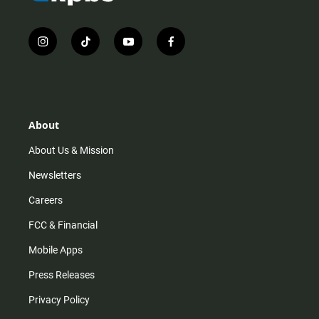
i
t
y
f
n
i
o
a
s
k
u
c
t
t
t
e
a
o
u
b
g
k
b
o
r
e
o
About
a
k
m
About Us & Mission
Newsletters
Careers
FCC & Financial
Mobile Apps
Press Releases
Privacy Policy