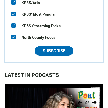
KPBS/Arts
KPBS' Most Popular
KPBS Streaming Picks
North County Focus
SUBSCRIBE
LATEST IN PODCASTS