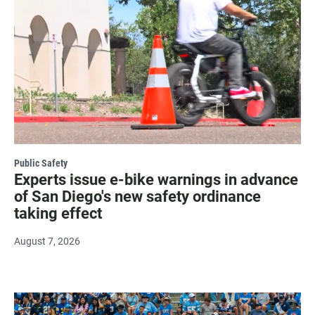
Public Safety
Experts issue e-bike warnings in advance
of San Diego's new safety ordinance
taking effect
August 7, 2026