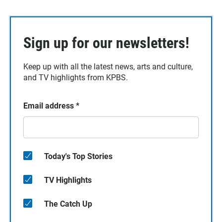
Sign up for our newsletters!
Keep up with all the latest news, arts and culture,
and TV highlights from KPBS.
Email address
*
Today's Top Stories
TV Highlights
The Catch Up