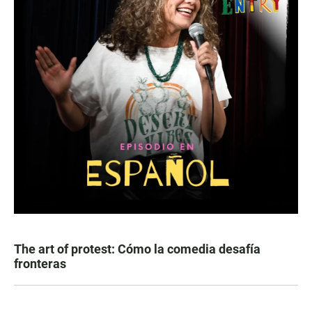
The art of protest: Cómo la comedia desafía
fronteras