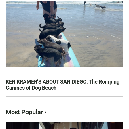
KEN KRAMER’S ABOUT SAN DIEGO: The Romping
Canines of Dog Beach
Most Popular