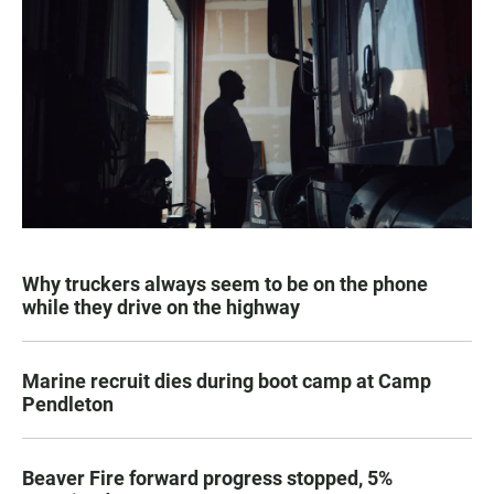
Why truckers always seem to be on the phone
while they drive on the highway
Marine recruit dies during boot camp at Camp
Pendleton
Beaver Fire forward progress stopped, 5%