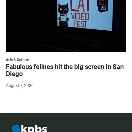
Arts & Culture
Fabulous felines hit the big screen in San
Diego
August 7, 2026