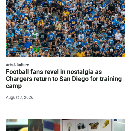
Arts & Culture
Football fans revel in nostalgia as
Chargers return to San Diego for training
camp
August 7, 2026