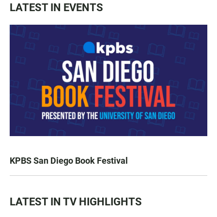
LATEST IN EVENTS
KPBS San Diego Book Festival
LATEST IN TV HIGHLIGHTS