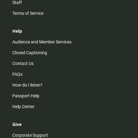
Staff
Terms of Service
Help
Audience and Member Services
Closed Captioning
Contact Us
FAQs
How do I listen?
Passport Help
Help Center
Give
Corporate Support