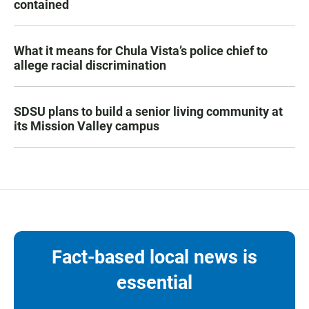
contained
What it means for Chula Vista’s police chief to
allege racial discrimination
SDSU plans to build a senior living community at
its Mission Valley campus
Fact-based local news is
essential