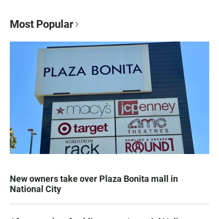
Most Popular
New owners take over Plaza Bonita mall in
National City