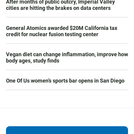
After months of public outcry, Imperial Valley
cities are hitting the brakes on data centers
General Atomics awarded $20M California tax
credit for nuclear fusion testing center
Vegan diet can change inflammation, improve how
body ages, study finds
One Of Us women’s sports bar opens in San Diego