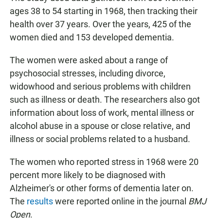
ages 38 to 54 starting in 1968, then tracking their
health over 37 years. Over the years, 425 of the
women died and 153 developed dementia.
The women were asked about a range of
psychosocial stresses, including divorce,
widowhood and serious problems with children
such as illness or death. The researchers also got
information about loss of work, mental illness or
alcohol abuse in a spouse or close relative, and
illness or social problems related to a husband.
The women who reported stress in 1968 were 20
percent more likely to be diagnosed with
Alzheimer's or other forms of dementia later on.
The
results
were reported online in the journal
BMJ
Open
.