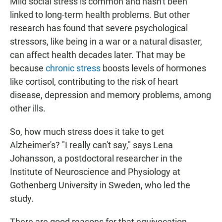
Mild social stress is common and hasn't been
linked to long-term health problems. But other
research has found that severe psychological
stressors, like being in a war or a natural disaster,
can affect health decades later. That may be
because
chronic stress
boosts levels of hormones
like cortisol, contributing to the risk of heart
disease, depression and memory problems, among
other ills.
So, how much stress does it take to get
Alzheimer's? "I really can't say," says Lena
Johansson, a postdoctoral researcher in the
Institute of Neuroscience and Physiology at
Gothenberg University in Sweden, who led the
study.
There are good reasons for that equivocation,