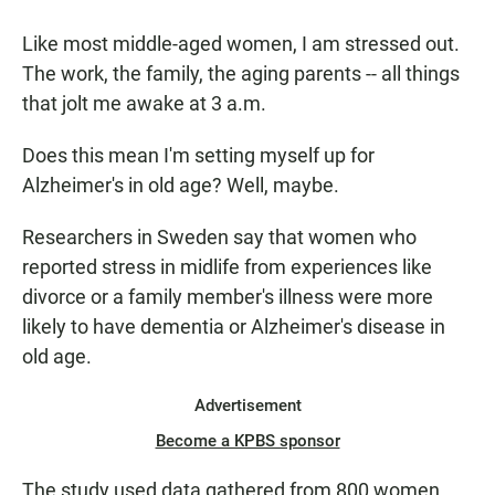
a
h
m
c
a
a
Like most middle-aged women, I am stressed out.
e
t
i
b
s
l
The work, the family, the aging parents -- all things
o
A
that jolt me awake at 3 a.m.
o
p
k
p
Does this mean I'm setting myself up for
Alzheimer's in old age? Well, maybe.
Researchers in Sweden say that women who
reported stress in midlife from experiences like
divorce or a family member's illness were more
likely to have dementia or Alzheimer's disease in
old age.
Advertisement
Become a KPBS sponsor
The study used data gathered from 800 women