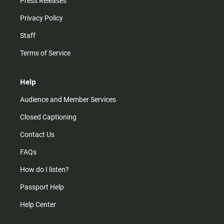
Press Releases
Privacy Policy
Staff
Terms of Service
Help
Audience and Member Services
Closed Captioning
Contact Us
FAQs
How do I listen?
Passport Help
Help Center