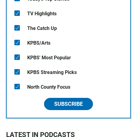
TV Highlights
The Catch Up
KPBS/Arts
KPBS' Most Popular
KPBS Streaming Picks
North County Focus
SUBSCRIBE
LATEST IN PODCASTS