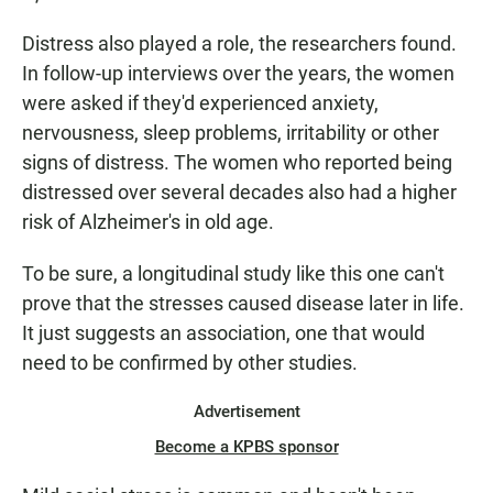
Distress also played a role, the researchers found.
In follow-up interviews over the years, the women
were asked if they'd experienced anxiety,
nervousness, sleep problems, irritability or other
signs of distress. The women who reported being
distressed over several decades also had a higher
risk of Alzheimer's in old age.
To be sure, a longitudinal study like this one can't
prove that the stresses caused disease later in life.
It just suggests an association, one that would
need to be confirmed by other studies.
Advertisement
Become a KPBS sponsor