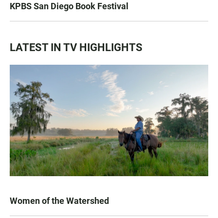
KPBS San Diego Book Festival
LATEST IN TV HIGHLIGHTS
Women of the Watershed