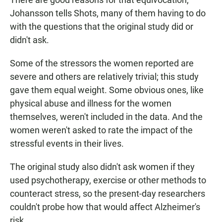
Johansson tells Shots, many of them having to do
with the questions that the original study did or
didn't ask.
Some of the stressors the women reported are
severe and others are relatively trivial; this study
gave them equal weight. Some obvious ones, like
physical abuse and illness for the women
themselves, weren't included in the data. And the
women weren't asked to rate the impact of the
stressful events in their lives.
The original study also didn't ask women if they
used psychotherapy, exercise or other methods to
counteract stress, so the present-day researchers
couldn't probe how that would affect Alzheimer's
risk.