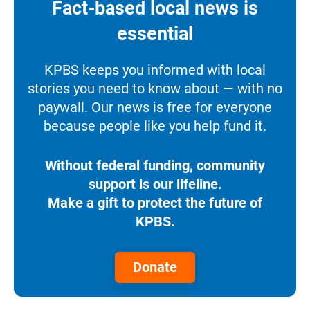
Fact-based local news is
essential
KPBS keeps you informed with local
stories you need to know about — with no
paywall. Our news is free for everyone
because people like you help fund it.
Without federal funding, community
support is our lifeline.
Make a gift to protect the future of
KPBS.
Donate