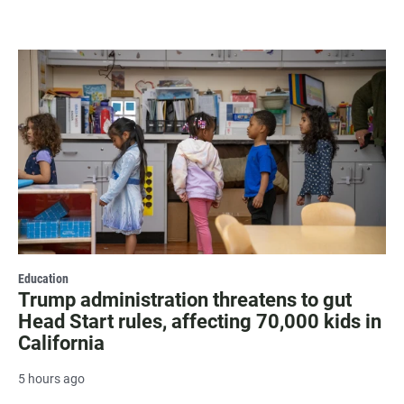
Education
Trump administration threatens to gut
Head Start rules, affecting 70,000 kids in
California
5 hours ago