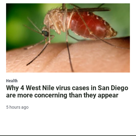
Health
Why 4 West Nile virus cases in San Diego
are more concerning than they appear
5 hours ago