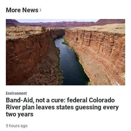
More News
Environment
Band-Aid, not a cure: federal Colorado
River plan leaves states guessing every
two years
5 hours ago