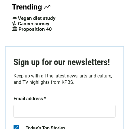
Trending
🥕 Vegan diet study
🩺 Cancer survey
🏛️ Proposition 40
Sign up for our newsletters!
Keep up with all the latest news, arts and culture,
and TV highlights from KPBS.
Email address
*
Today's Top Stories