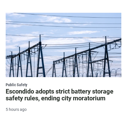
Public Safety
Escondido adopts strict battery storage
safety rules, ending city moratorium
5 hours ago