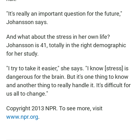
"It's really an important question for the future,"
Johansson says.
And what about the stress in her own life?
Johansson is 41, totally in the right demographic
for her study.
"I try to take it easier," she says. "I know [stress] is
dangerous for the brain. But it's one thing to know
and another thing to really handle it. It's difficult for
us all to change."
Copyright 2013 NPR. To see more, visit
www.npr.org
.