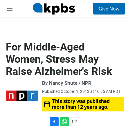
S
Give Now
e
M
a
e
r
n
c
u
h
u
For Middle-Aged
e
r
Women, Stress May
y
Raise Alzheimer's Risk
By Nancy Shute / NPR
Published October 1, 2013 at 10:35 AM PDT
This story was published
more than 12 years ago.
F
W
E