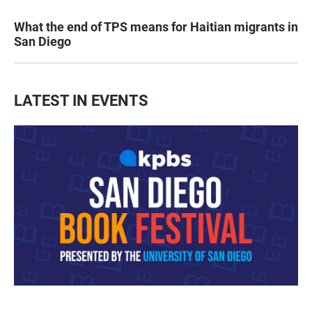
What the end of TPS means for Haitian migrants in
San Diego
LATEST IN EVENTS