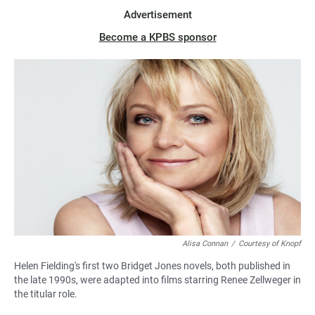
Advertisement
Become a KPBS sponsor
Alisa Connan
/
Courtesy of Knopf
Helen Fielding's first two Bridget Jones novels, both published in
the late 1990s, were adapted into films starring Renee Zellweger in
the titular role.