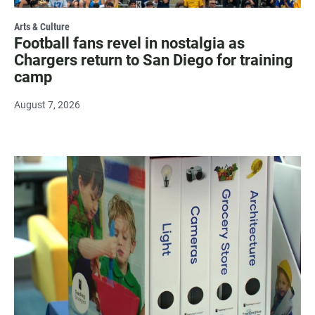
Arts & Culture
Football fans revel in nostalgia as
Chargers return to San Diego for training
camp
August 7, 2026