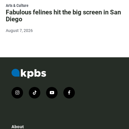
Arts & Culture
Fabulous felines hit the big screen in San
Diego
August 7, 2026
i
t
y
f
n
i
o
a
s
k
u
c
t
t
t
e
a
o
u
b
g
k
b
o
r
e
o
About