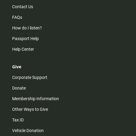
Contact Us
FAQs
How do I listen?
Passport Help
Help Center
Give
Corporate Support
Donate
Membership Information
Other Ways to Give
Tax ID
Vehicle Donation