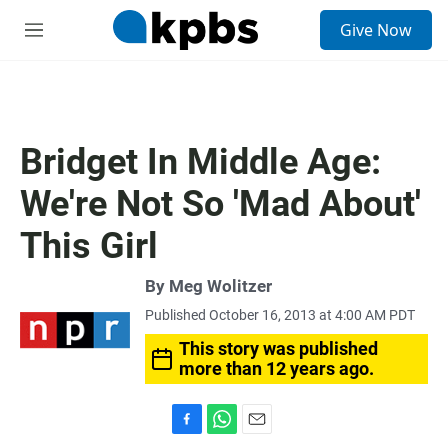
S
Give Now
e
M
a
e
r
n
c
u
h
u
Bridget In Middle Age:
e
r
We're Not So 'Mad About'
y
This Girl
By
Meg Wolitzer
Published October 16, 2013 at 4:00 AM PDT
This story was published
more than 12 years ago.
F
W
E