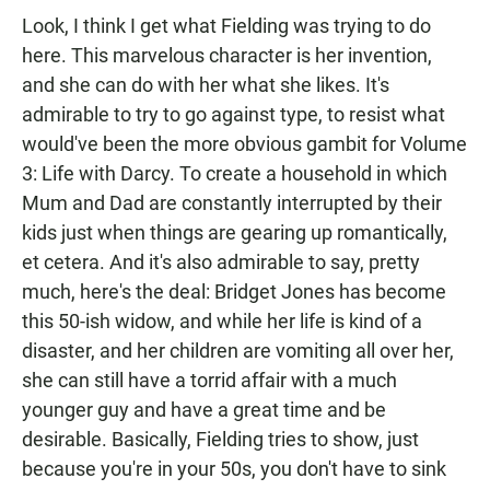
Look, I think I get what Fielding was trying to do
here. This marvelous character is her invention,
and she can do with her what she likes. It's
admirable to try to go against type, to resist what
would've been the more obvious gambit for Volume
3: Life with Darcy. To create a household in which
Mum and Dad are constantly interrupted by their
kids just when things are gearing up romantically,
et cetera. And it's also admirable to say, pretty
much, here's the deal: Bridget Jones has become
this 50-ish widow, and while her life is kind of a
disaster, and her children are vomiting all over her,
she can still have a torrid affair with a much
younger guy and have a great time and be
desirable. Basically, Fielding tries to show, just
because you're in your 50s, you don't have to sink