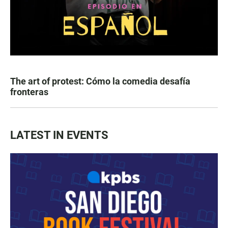
The art of protest: Cómo la comedia desafía
fronteras
LATEST IN EVENTS