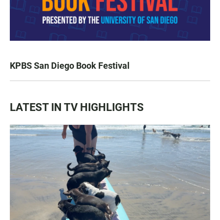
KPBS San Diego Book Festival
LATEST IN TV HIGHLIGHTS