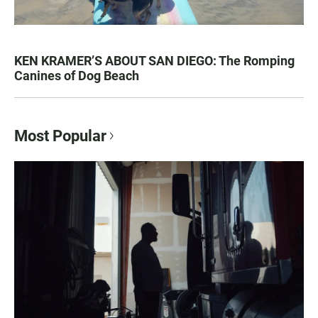
KEN KRAMER’S ABOUT SAN DIEGO: The Romping
Canines of Dog Beach
Most Popular