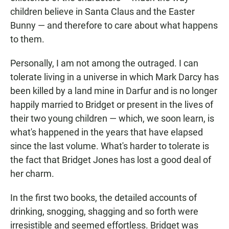
children believe in Santa Claus and the Easter
Bunny — and therefore to care about what happens
to them.
Personally, I am not among the outraged. I can
tolerate living in a universe in which Mark Darcy has
been killed by a land mine in Darfur and is no longer
happily married to Bridget or present in the lives of
their two young children — which, we soon learn, is
what's happened in the years that have elapsed
since the last volume. What's harder to tolerate is
the fact that Bridget Jones has lost a good deal of
her charm.
In the first two books, the detailed accounts of
drinking, snogging, shagging and so forth were
irresistible and seemed effortless. Bridget was