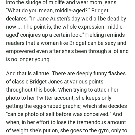
into the sludge of midlife and wear mom jeans.
"What do you mean, middle-aged?'" Bridget
declares. "In Jane Austen's day we'd all be dead by
now ... The point is, the whole expression 'middle-
aged' conjures up a certain look." Fielding reminds
readers that a woman like Bridget can be sexy and
empowered even after she's been through a lot and
is no longer young.
And that is all true. There are deeply funny flashes
of classic Bridget Jones at various points
throughout this book. When trying to attach her
photo to her Twitter account, she keeps only
getting the egg-shaped graphic, which she decides
"can be photo of self before was conceived." And
when, in her effort to lose the tremendous amount
of weight she's put on, she goes to the gym, only to