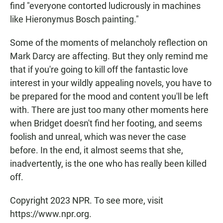
find "everyone contorted ludicrously in machines
like Hieronymus Bosch painting."
Some of the moments of melancholy reflection on
Mark Darcy are affecting. But they only remind me
that if you're going to kill off the fantastic love
interest in your wildly appealing novels, you have to
be prepared for the mood and content you'll be left
with. There are just too many other moments here
when Bridget doesn't find her footing, and seems
foolish and unreal, which was never the case
before. In the end, it almost seems that she,
inadvertently, is the one who has really been killed
off.
Copyright 2023 NPR. To see more, visit
https://www.npr.org.