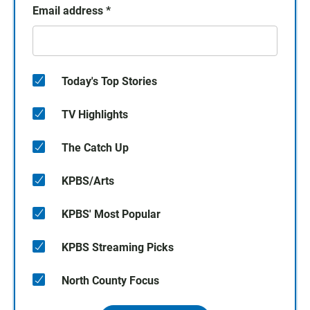
Email address
*
Today's Top Stories
TV Highlights
The Catch Up
KPBS/Arts
KPBS' Most Popular
KPBS Streaming Picks
North County Focus