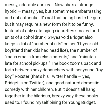
messy, adorable and real. Now she's a strange
hybrid — messy, yes, but sometimes embarrassing
and not authentic. It's not that aging has to be grim,
but it may require a new form for it to be funny.
Instead of only cataloging cigarettes smoked and
units of alcohol drunk, 51-year-old Bridget also
keeps a list of "number of nits" on her 31-year-old
boyfriend (her kids had head lice), the number of
"mass emails from class parents," and "minutes
late for school pickups." The book zooms back and
forth between sexy debauchery with her young "toy
boy," Roxster (that's his Twitter handle — yes,
Bridget is on Twitter), and good-natured domestic
comedy with her children. But it doesn't all hang
together in the hilarious, breezy way these books
used to. I found myself pining for Young Bridget.