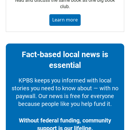
read and discuss the same book as one big book
club.
Learn more
Fact-based local news is
essential
KPBS keeps you informed with local
stories you need to know about — with no
paywall. Our news is free for everyone
because people like you help fund it.
Without federal funding, community
support is our lifeline.