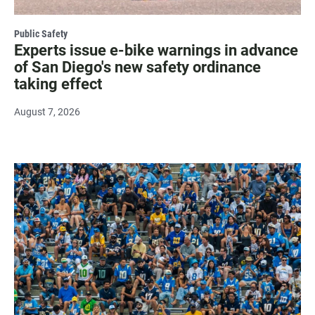
Public Safety
Experts issue e-bike warnings in advance
of San Diego's new safety ordinance
taking effect
August 7, 2026