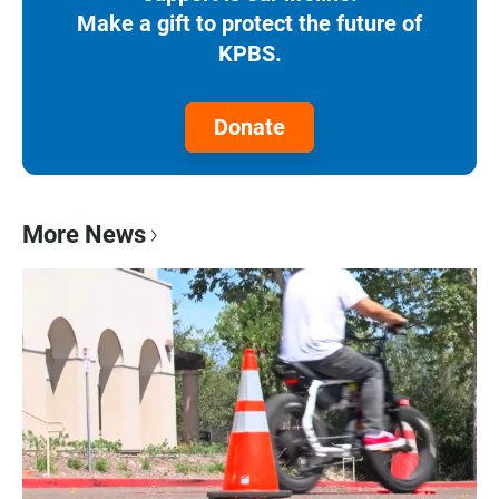
Make a gift to protect the future of
KPBS.
Donate
More News