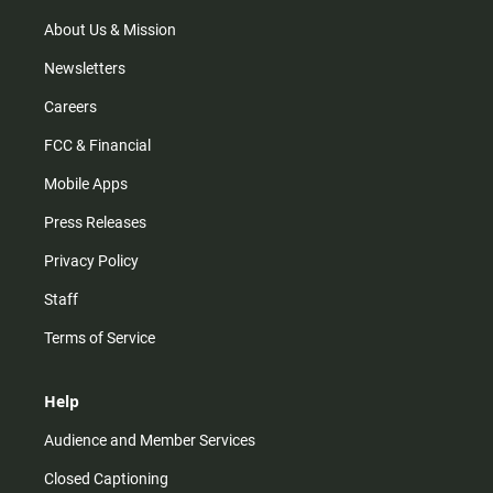
a
k
m
About Us & Mission
Newsletters
Careers
FCC & Financial
Mobile Apps
Press Releases
Privacy Policy
Staff
Terms of Service
Help
Audience and Member Services
Closed Captioning