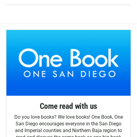
Come read with us
Do you love books? We love books! One Book, One
San Diego encourages everyone in the San Diego
and Imperial counties and Northern Baja region to