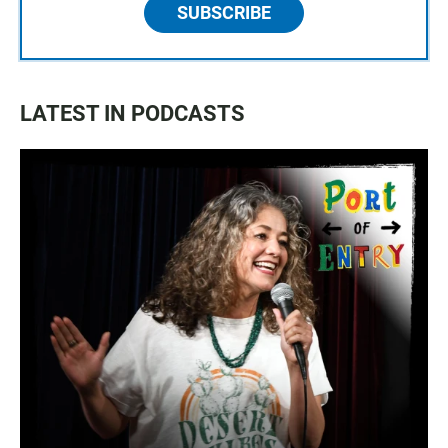
SUBSCRIBE
LATEST IN PODCASTS