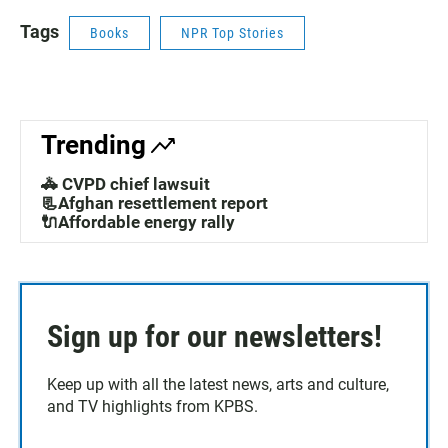
Tags
Books
NPR Top Stories
Trending
🚓 CVPD chief lawsuit
📃Afghan resettlement report
🔌Affordable energy rally
Sign up for our newsletters!
Keep up with all the latest news, arts and culture,
and TV highlights from KPBS.