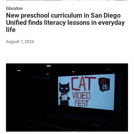
Education
New preschool curriculum in San Diego
Unified finds literacy lessons in everyday
life
August 7, 2026