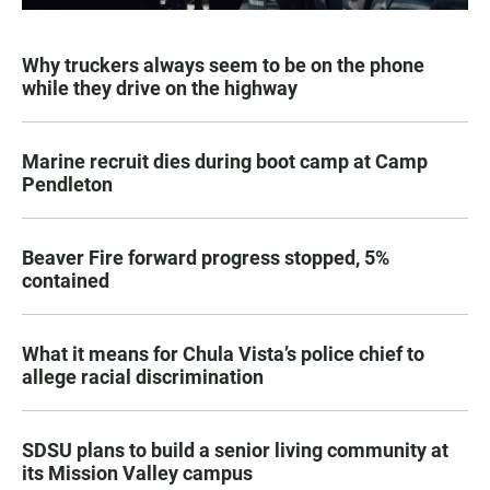
Why truckers always seem to be on the phone
while they drive on the highway
Marine recruit dies during boot camp at Camp
Pendleton
Beaver Fire forward progress stopped, 5%
contained
What it means for Chula Vista’s police chief to
allege racial discrimination
SDSU plans to build a senior living community at
its Mission Valley campus