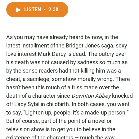
a
h
m
c
a
a
LISTEN
•
2:38
e
t
i
b
s
l
o
A
o
p
As you may have already heard by now, in the
k
p
latest installment of the Bridget Jones saga, sexy
love interest Mark Darcy is dead. The outcry over
his death was not caused by sadness so much as
by the sense readers had that killing him was a
cheat, a sacrilege, somehow morally wrong. There
hasn't been this much of a fuss made over the
death of a character since
Downton Abbey
knocked
off Lady Sybil in childbirth. In both cases, you want
to say, "Lighten up, people, it's a made-up person!"
But of course, part of the point of a novel or
television show is to get you to believe in the
existence of the characters — much the way