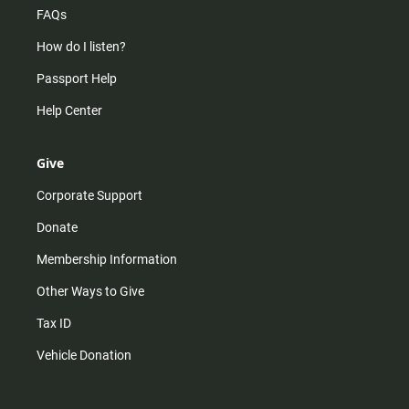
FAQs
How do I listen?
Passport Help
Help Center
Give
Corporate Support
Donate
Membership Information
Other Ways to Give
Tax ID
Vehicle Donation