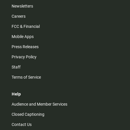
Newsletters
Careers
FCC & Financial
Mobile Apps
Press Releases
Privacy Policy
Staff
Terms of Service
Help
Audience and Member Services
Closed Captioning
Contact Us