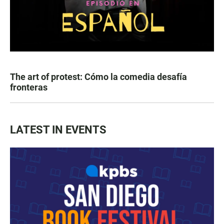
The art of protest: Cómo la comedia desafía
fronteras
LATEST IN EVENTS