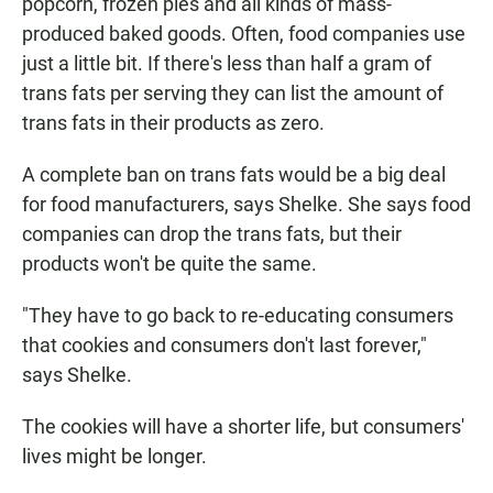
popcorn, frozen pies and all kinds of mass-
produced baked goods. Often, food companies use
just a little bit. If there's less than half a gram of
trans fats per serving they can list the amount of
trans fats in their products as zero.
A complete ban on trans fats would be a big deal
for food manufacturers, says Shelke. She says food
companies can drop the trans fats, but their
products won't be quite the same.
"They have to go back to re-educating consumers
that cookies and consumers don't last forever,"
says Shelke.
The cookies will have a shorter life, but consumers'
lives might be longer.