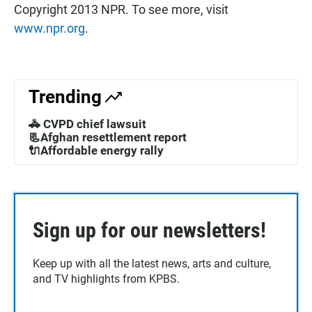
Copyright 2013 NPR. To see more, visit
www.npr.org
.
Trending
🚓 CVPD chief lawsuit
📃Afghan resettlement report
🔌Affordable energy rally
Sign up for our newsletters!
Keep up with all the latest news, arts and culture,
and TV highlights from KPBS.