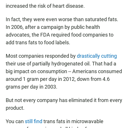
increased the risk of heart disease.
In fact, they were even worse than saturated fats.
In 2006, after a campaign by public health
advocates, the FDA required food companies to
add trans fats to food labels.
Most companies responded by
drastically cutting
their use of partially hydrogenated oil. That had a
big impact on consumption -- Americans consumed
around 1 gram per day in 2012, down from 4.6
grams per day in 2003.
But not every company has eliminated it from every
product.
You can
still find
trans fats in microwavable