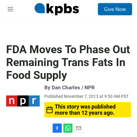
S
Give Now
e
M
a
e
r
n
c
u
h
u
FDA Moves To Phase Out
e
r
Remaining Trans Fats In
y
Food Supply
By Dan Charles / NPR
Published November 7, 2013 at 9:50 AM PST
This story was published
more than 12 years ago.
F
W
E