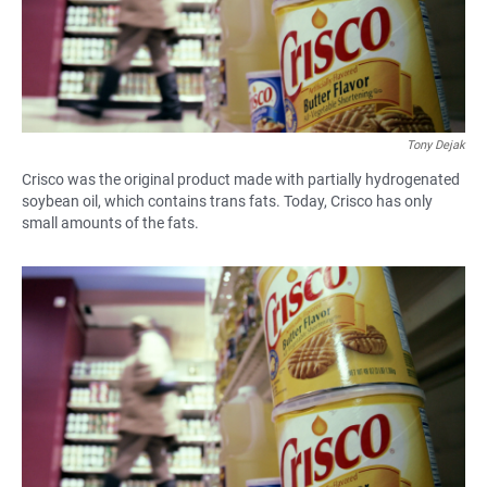
Tony Dejak
Crisco was the original product made with partially hydrogenated
soybean oil, which contains trans fats. Today, Crisco has only
small amounts of the fats.