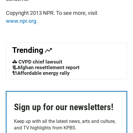
Copyright 2013 NPR. To see more, visit
www.npr.org
.
Trending
🚓 CVPD chief lawsuit
📃Afghan resettlement report
🔌Affordable energy rally
Sign up for our newsletters!
Keep up with all the latest news, arts and culture,
and TV highlights from KPBS.