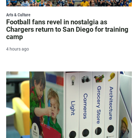
Arts & Culture
Football fans revel in nostalgia as
Chargers return to San Diego for training
camp
4 hours ago