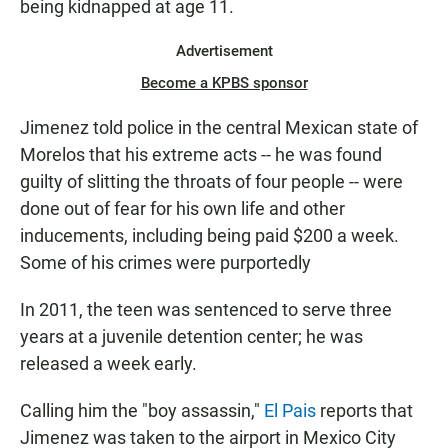
being kidnapped at age 11.
Advertisement
Become a KPBS sponsor
Jimenez told police in the central Mexican state of
Morelos that his extreme acts -- he was found
guilty of slitting the throats of four people -- were
done out of fear for his own life and other
inducements, including being paid $200 a week.
Some of his crimes were purportedly
In 2011, the teen was sentenced to serve three
years at a juvenile detention center; he was
released a week early.
Calling him the "boy assassin,"
El Pais
reports that
Jimenez was taken to the airport in Mexico City