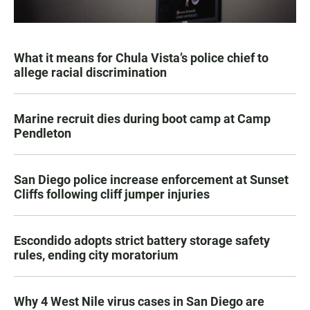
What it means for Chula Vista’s police chief to
allege racial discrimination
Marine recruit dies during boot camp at Camp
Pendleton
San Diego police increase enforcement at Sunset
Cliffs following cliff jumper injuries
Escondido adopts strict battery storage safety
rules, ending city moratorium
Why 4 West Nile virus cases in San Diego are