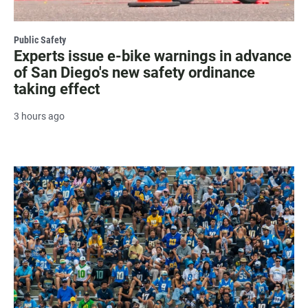
Public Safety
Experts issue e-bike warnings in advance
of San Diego's new safety ordinance
taking effect
3 hours ago