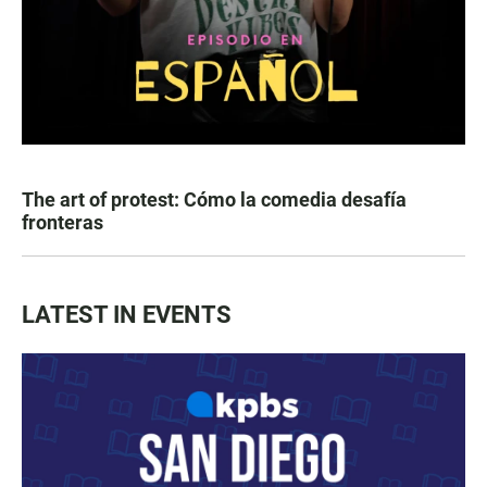
The art of protest: Cómo la comedia desafía
fronteras
LATEST IN EVENTS