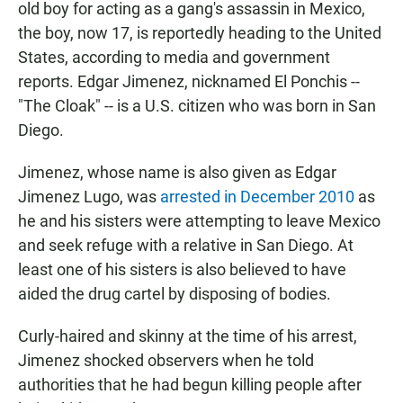
old boy for acting as a gang's assassin in Mexico,
the boy, now 17, is reportedly heading to the United
States, according to media and government
reports. Edgar Jimenez, nicknamed El Ponchis --
"The Cloak" -- is a U.S. citizen who was born in San
Diego.
Jimenez, whose name is also given as Edgar
Jimenez Lugo, was
arrested in December 2010
as
he and his sisters were attempting to leave Mexico
and seek refuge with a relative in San Diego. At
least one of his sisters is also believed to have
aided the drug cartel by disposing of bodies.
Curly-haired and skinny at the time of his arrest,
Jimenez shocked observers when he told
authorities that he had begun killing people after