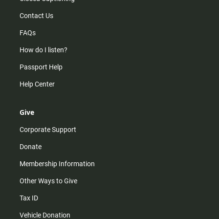
Contact Us
FAQs
How do I listen?
Passport Help
Help Center
Give
Corporate Support
Donate
Membership Information
Other Ways to Give
Tax ID
Vehicle Donation