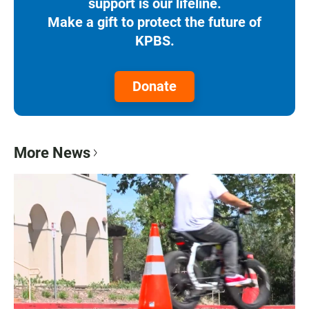
support is our lifeline.
Make a gift to protect the future of
KPBS.
Donate
More News