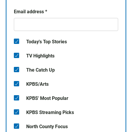
Email address
*
Today's Top Stories
TV Highlights
The Catch Up
KPBS/Arts
KPBS' Most Popular
KPBS Streaming Picks
North County Focus