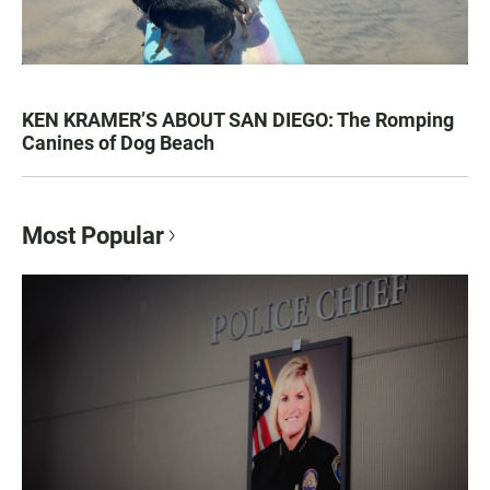
KEN KRAMER’S ABOUT SAN DIEGO: The Romping
Canines of Dog Beach
Most Popular