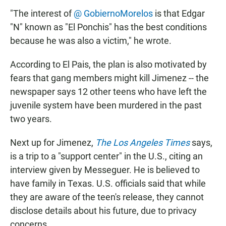
"The interest of
@ GobiernoMorelos
is that Edgar
"N" known as "El Ponchis" has the best conditions
because he was also a victim," he wrote.
According to El Pais, the plan is also motivated by
fears that gang members might kill Jimenez -- the
newspaper says 12 other teens who have left the
juvenile system have been murdered in the past
two years.
Next up for Jimenez,
The Los Angeles Times
says,
is a trip to a "support center" in the U.S., citing an
interview given by Messeguer. He is believed to
have family in Texas. U.S. officials said that while
they are aware of the teen's release, they cannot
disclose details about his future, due to privacy
concerns.