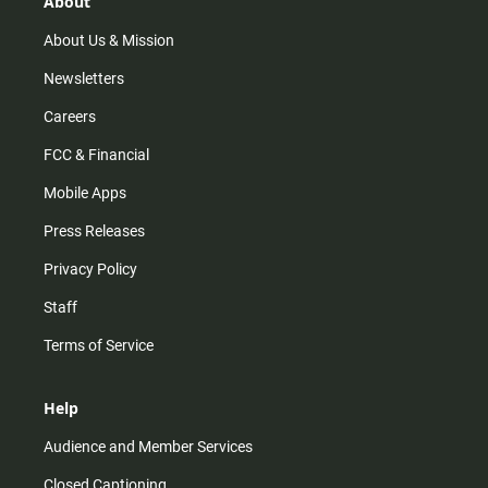
About
a
k
m
About Us & Mission
Newsletters
Careers
FCC & Financial
Mobile Apps
Press Releases
Privacy Policy
Staff
Terms of Service
Help
Audience and Member Services
Closed Captioning