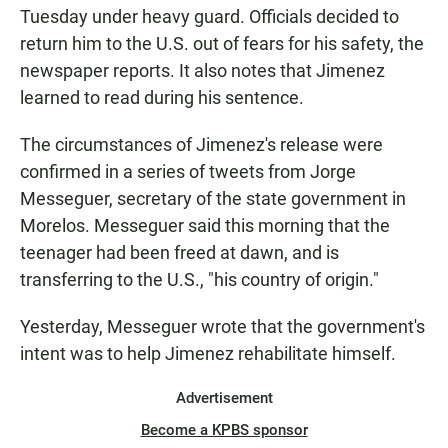
Tuesday under heavy guard. Officials decided to
return him to the U.S. out of fears for his safety, the
newspaper reports. It also notes that Jimenez
learned to read during his sentence.
The circumstances of Jimenez's release were
confirmed in a series of tweets from Jorge
Messeguer, secretary of the state government in
Morelos. Messeguer said this morning that the
teenager had been freed at dawn, and is
transferring to the U.S., "his country of origin."
Yesterday, Messeguer wrote that the government's
intent was to help Jimenez rehabilitate himself.
Advertisement
Become a KPBS sponsor