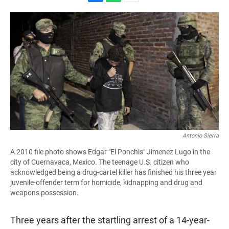
F
W
E
a
h
m
c
a
a
e
t
i
b
s
l
o
A
o
p
k
p
Antonio Sierra
A 2010 file photo shows Edgar "El Ponchis" Jimenez Lugo in the
city of Cuernavaca, Mexico. The teenage U.S. citizen who
acknowledged being a drug-cartel killer has finished his three year
juvenile-offender term for homicide, kidnapping and drug and
weapons possession.
Three years after the startling arrest of a 14-year-