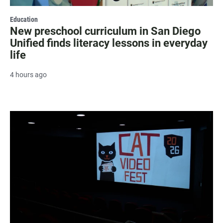
Education
New preschool curriculum in San Diego
Unified finds literacy lessons in everyday
life
4 hours ago