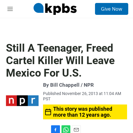
S
Give Now
e
M
a
e
r
n
c
u
h
u
Still A Teenager, Freed
e
r
Cartel Killer Will Leave
y
Mexico For U.S.
By Bill Chappell / NPR
Published November 26, 2013 at 11:04 AM
PST
This story was published
more than 12 years ago.