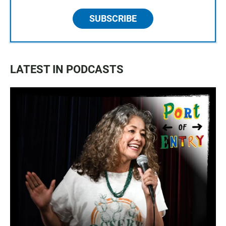
SUBSCRIBE
LATEST IN PODCASTS