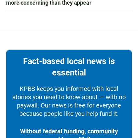
more concerning than they appear
Fact-based local news is
essential
KPBS keeps you informed with local
stories you need to know about — with no
paywall. Our news is free for everyone
because people like you help fund it.
Without federal funding, community