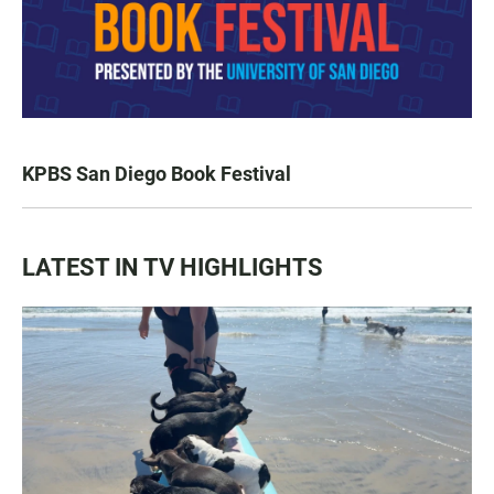
KPBS San Diego Book Festival
LATEST IN TV HIGHLIGHTS