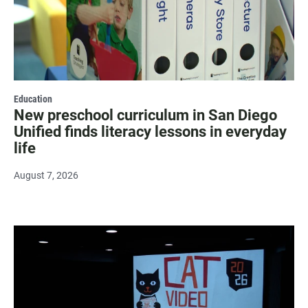
Education
New preschool curriculum in San Diego
Unified finds literacy lessons in everyday
life
August 7, 2026