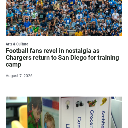
Arts & Culture
Football fans revel in nostalgia as
Chargers return to San Diego for training
camp
August 7, 2026