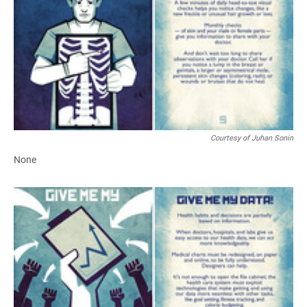
Courtesy of Juhan Sonin
None