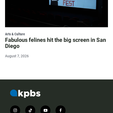
Arts & Culture
Fabulous felines hit the big screen in San
Diego
August 7, 2026
i
t
y
f