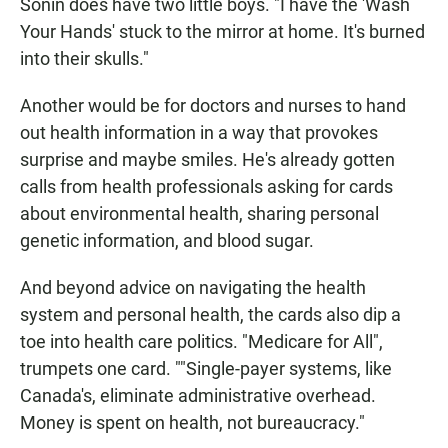
Sonin does have two little boys. "I have the 'Wash
Your Hands' stuck to the mirror at home. It's burned
into their skulls."
Another would be for doctors and nurses to hand
out health information in a way that provokes
surprise and maybe smiles. He's already gotten
calls from health professionals asking for cards
about environmental health, sharing personal
genetic information, and blood sugar.
And beyond advice on navigating the health
system and personal health, the cards also dip a
toe into health care politics. "Medicare for All",
trumpets one card. ""Single-payer systems, like
Canada's, eliminate administrative overhead.
Money is spent on health, not bureaucracy."