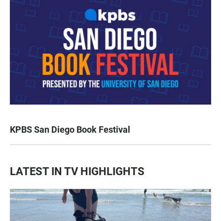
KPBS San Diego Book Festival
LATEST IN TV HIGHLIGHTS