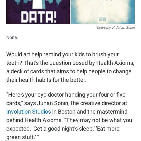
Courtesy of Juhan Sonin
None
Would art help remind your kids to brush your
teeth? That's the question posed by Health Axioms,
a deck of cards that aims to help people to change
their health habits for the better.
"Here's your eye doctor handing your four or five
cards," says Juhan Sonin, the creative director at
Involution Studios
in Boston and the mastermind
behind Health Axioms. "They may not be what you
expected. 'Get a good night's sleep.' 'Eat more
green stuff.' "