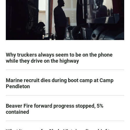
Why truckers always seem to be on the phone
while they drive on the highway
Marine recruit dies during boot camp at Camp
Pendleton
Beaver Fire forward progress stopped, 5%
contained