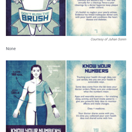
Courtesy of Juhan Sonin
None