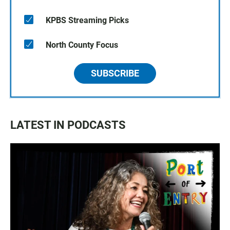
KPBS Streaming Picks
North County Focus
SUBSCRIBE
LATEST IN PODCASTS