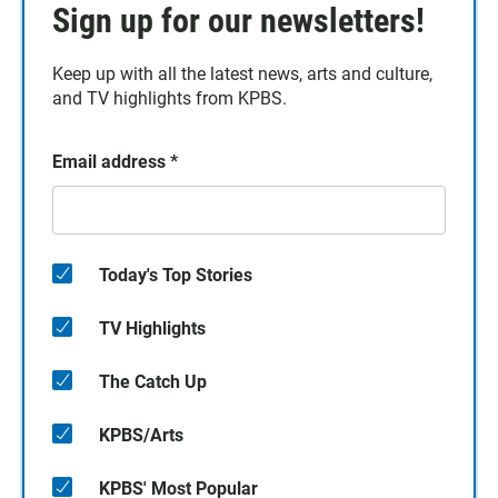
Sign up for our newsletters!
Keep up with all the latest news, arts and culture,
and TV highlights from KPBS.
Email address
*
Today's Top Stories
TV Highlights
The Catch Up
KPBS/Arts
KPBS' Most Popular