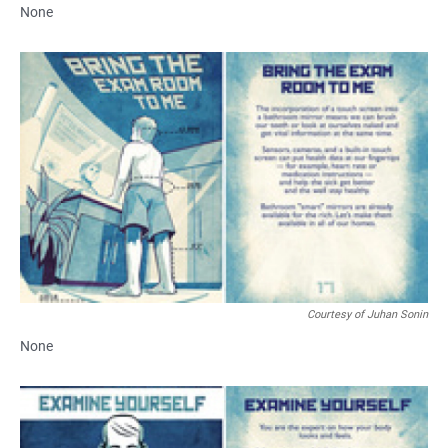
None
Courtesy of Juhan Sonin
None