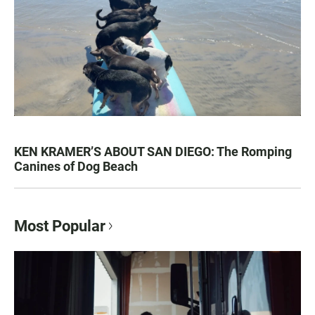
KEN KRAMER’S ABOUT SAN DIEGO: The Romping
Canines of Dog Beach
Most Popular