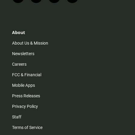
n
i
o
a
s
k
u
c
t
t
t
e
a
o
u
b
g
k
b
o
r
e
o
About
a
k
m
About Us & Mission
Newsletters
Careers
FCC & Financial
Mobile Apps
Press Releases
Privacy Policy
Staff
Terms of Service