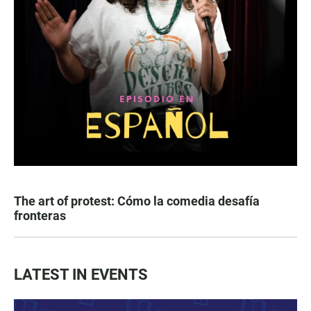
The art of protest: Cómo la comedia desafía
fronteras
LATEST IN EVENTS