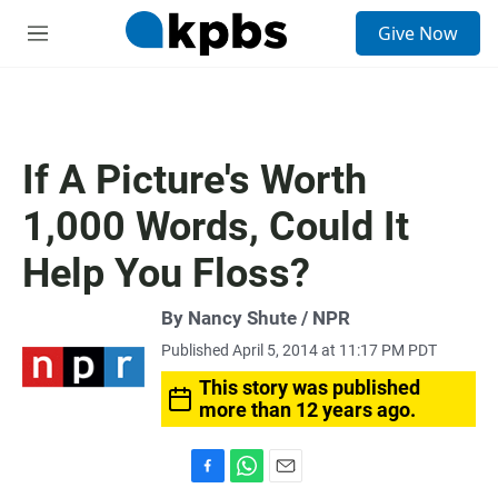
S
Give Now
e
M
a
e
r
n
c
u
h
u
If A Picture's Worth
e
r
1,000 Words, Could It
y
Help You Floss?
By Nancy Shute / NPR
Published April 5, 2014 at 11:17 PM PDT
This story was published
more than 12 years ago.
F
W
E