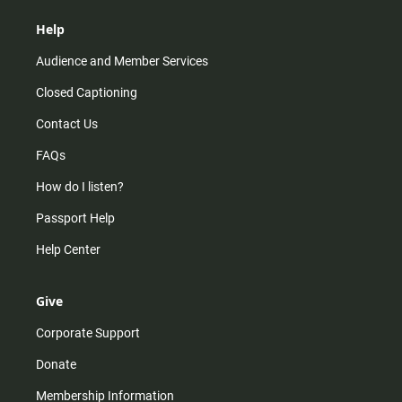
Help
Audience and Member Services
Closed Captioning
Contact Us
FAQs
How do I listen?
Passport Help
Help Center
Give
Corporate Support
Donate
Membership Information