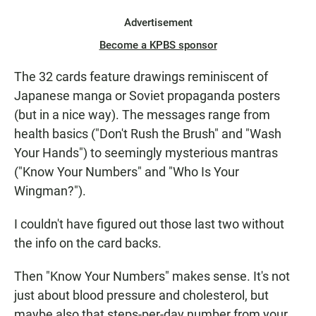
Advertisement
Become a KPBS sponsor
The 32 cards feature drawings reminiscent of
Japanese manga or Soviet propaganda posters
(but in a nice way). The messages range from
health basics ("Don't Rush the Brush" and "Wash
Your Hands") to seemingly mysterious mantras
("Know Your Numbers" and "Who Is Your
Wingman?").
I couldn't have figured out those last two without
the info on the card backs.
Then "Know Your Numbers" makes sense. It's not
just about blood pressure and cholesterol, but
maybe also that steps-per-day number from your