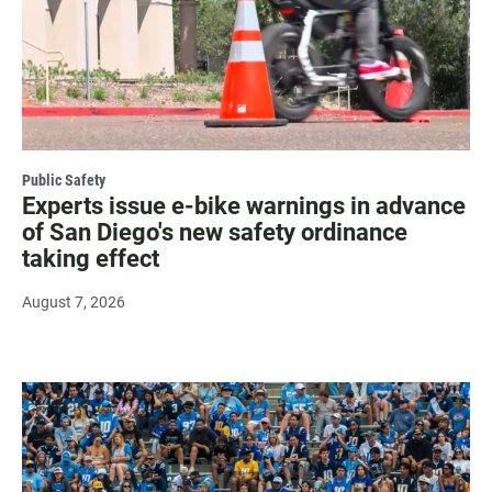
Public Safety
Experts issue e-bike warnings in advance
of San Diego's new safety ordinance
taking effect
August 7, 2026