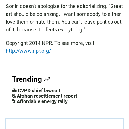
Sonin doesn't apologize for the editorializing. "Great
art should be polarizing. I want somebody to either
love them or hate them. You can't leave politics out
of it, because it infects everything."
Copyright 2014 NPR. To see more, visit
http://www.npr.org/
Trending
🚓 CVPD chief lawsuit
📃Afghan resettlement report
🔌Affordable energy rally