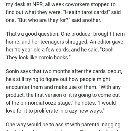
my desk at NPR, all week coworkers stopped to
find out what they were. "Health tarot cards!" said
one. "But who are they for?" said another.
That's a good question. One producer brought them
home, and her teenagers shrugged. An editor gave
her 10-year-old a few cards, and he said, "Cool!
They look like comic books."
Sonin says that two months after the cards' debut,
he's still trying to figure out how people might
encounter them and make use of them. "With any
product, the first version of it is going to come out
of the primordial ooze stage," he notes. "I would
love for it to proliferate in crazy new ways."
One way would be to assist with parental nagging.