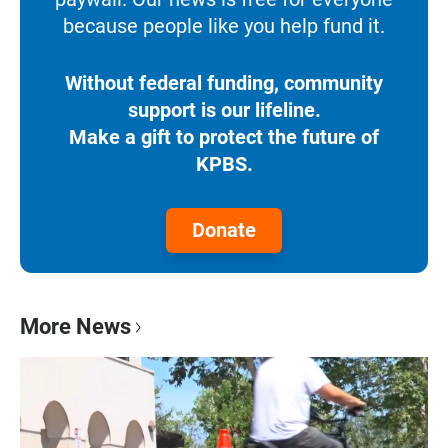
because people like you help fund it.
Without federal funding, community
support is our lifeline.
Make a gift to protect the future of
KPBS.
Donate
More News