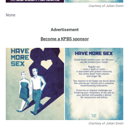
Courtesy of Juhan Sonin
None
Advertisement
Become a KPBS sponsor
Courtesy of Juhan Sonin