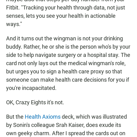
Fitbit. "Tracking your health through data, not just
senses, lets you see your health in actionable
ways."
And it turns out the wingman is not your drinking
buddy. Rather, he or she is the person who's by your
side to help navigate surgery or a hospital stay. The
card not only lays out the medical wingman's role,
but urges you to sign a health care proxy so that
someone can make health care decisions for you if
you're incapacitated.
OK, Crazy Eights it's not.
But the
Health Axioms
deck, which was illustrated
by Sonin's colleague Srah Kaiser, does exude its
own geeky charm. After I spread the cards out on