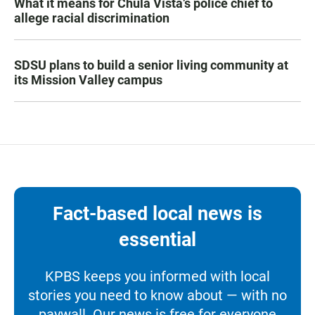
What it means for Chula Vista’s police chief to
allege racial discrimination
SDSU plans to build a senior living community at
its Mission Valley campus
Fact-based local news is
essential
KPBS keeps you informed with local
stories you need to know about — with no
paywall. Our news is free for everyone