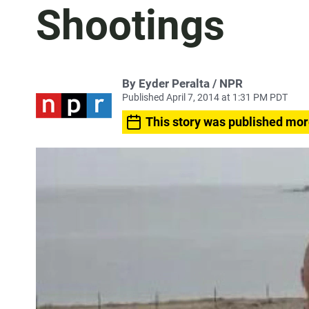
Shootings
By Eyder Peralta / NPR
Published April 7, 2014 at 1:31 PM PDT
This story was published mor