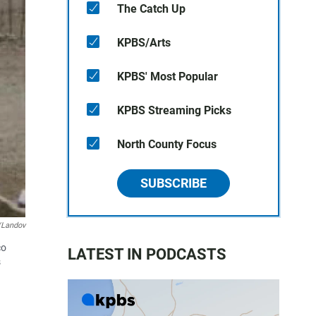
The Catch Up
KPBS/Arts
KPBS' Most Popular
KPBS Streaming Picks
North County Focus
SUBSCRIBE
/Landov
co
LATEST IN PODCASTS
s