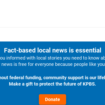
Fact-based local news is essential
u informed with local stories you need to know a
 news is free for everyone because people like you 
hout federal funding, community support is our lifel
Make a gift to protect the future of KPBS.
Donate