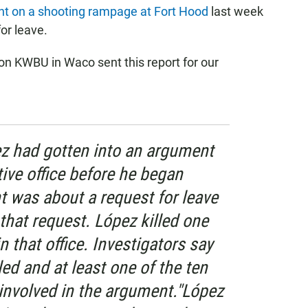
t on a shooting rampage at Fort Hood
last week
or leave.
n KWBU in Waco sent this report for our
ez had gotten into an argument
tive office before he began
 was about a request for leave
that request. López killed one
n that office. Investigators say
led and at least one of the ten
 involved in the argument."López