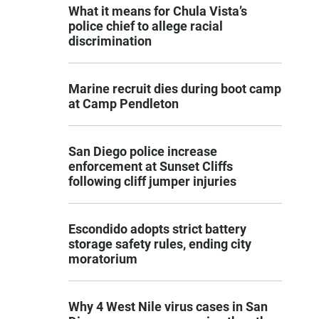
What it means for Chula Vista’s
police chief to allege racial
discrimination
Marine recruit dies during boot camp
at Camp Pendleton
San Diego police increase
enforcement at Sunset Cliffs
following cliff jumper injuries
Escondido adopts strict battery
storage safety rules, ending city
moratorium
Why 4 West Nile virus cases in San