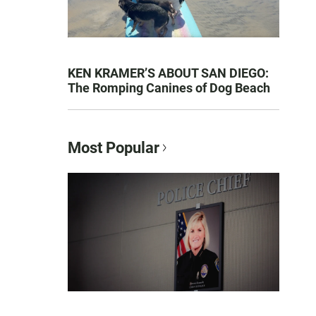
KEN KRAMER’S ABOUT SAN DIEGO:
The Romping Canines of Dog Beach
Most Popular