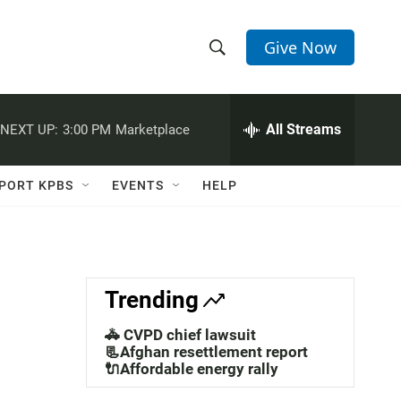
Give Now
S
S
e
h
a
r
All Streams
NEXT UP:
3:00 PM
Marketplace
o
c
h
w
Q
PORT KPBS
EVENTS
HELP
u
S
e
r
e
y
a
Trending
r
🚓 CVPD chief lawsuit
c
📃Afghan resettlement report
🔌Affordable energy rally
h