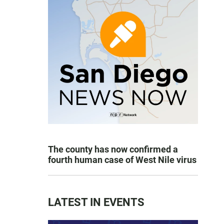
The county has now confirmed a
fourth human case of West Nile virus
LATEST IN EVENTS