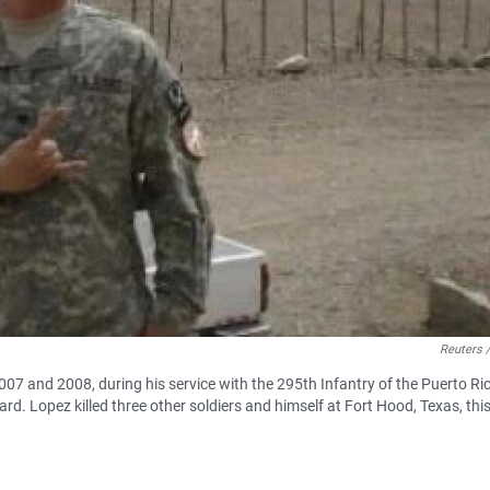
Reuters 
2007 and 2008, during his service with the 295th Infantry of the Puerto Ri
. Lopez killed three other soldiers and himself at Fort Hood, Texas, thi