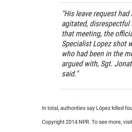
"His leave request had
agitated, disrespectful
that meeting, the offici
Specialist Lopez shot w
who had been in the m
argued with, Sgt. Jonat
said."
In total, authorities say López killed fo
Copyright 2014 NPR. To see more, visi