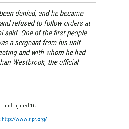
 been denied, and he became
 and refused to follow orders at
al said. One of the first people
as a sergeant from his unit
eeting and with whom he had
han Westbrook, the official
ur and injured 16.
t
http://www.npr.org/