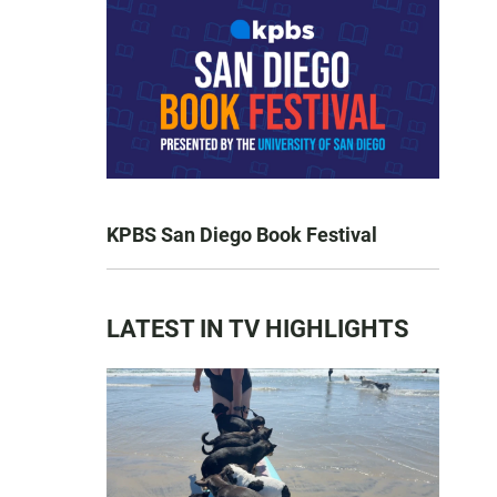
KPBS San Diego Book Festival
LATEST IN TV HIGHLIGHTS