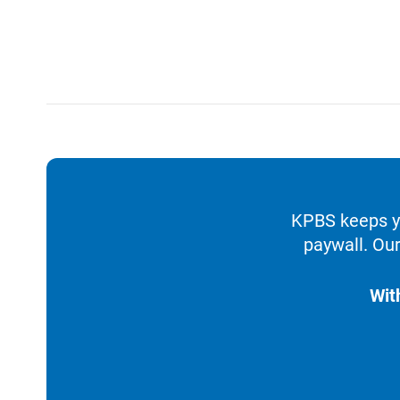
KPBS keeps yo
paywall. Our
Wit