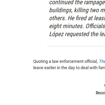
continued the rampage 
buildings, killing two 
others. He fired at lea
eight minutes. Official
López requested the le
Quoting a law enforcement official,
Th
leave earlier in the day to deal with f
Beco