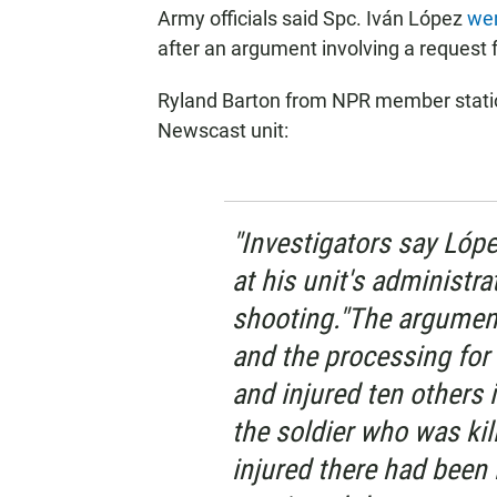
Army officials said Spc. Iván López
wen
after an argument involving a request f
Ryland Barton from NPR member statio
Newscast unit:
"Investigators say Lóp
at his unit's administra
shooting."The argument
and the processing for 
and injured ten others i
the soldier who was kil
injured there had been