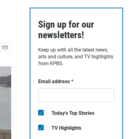
Sign up for our
newsletters!
Keep up with all the latest news,
E
arts and culture, and TV highlights
m
from KPBS.
a
i
l
Email address
*
Today's Top Stories
TV Highlights