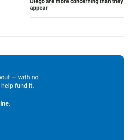
Diego are more concerning than they
appear
bout — with no
help fund it.
ine.