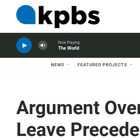
Now Playing
The World
NEWS
FEATURED PROJECTS
Argument Ove
Leave Precede