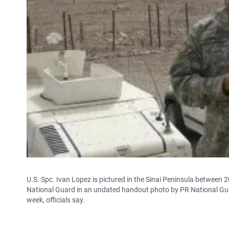
U.S. Spc. Ivan Lopez is pictured in the Sinai Peninsula between 
National Guard in an undated handout photo by PR National Guard
week, officials say.