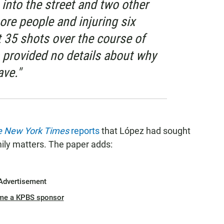
into the street and two other
more people and injuring six
st 35 shots over the course of
s provided no details about why
ave."
e New York Times
reports
that López had sought
amily matters. The paper adds:
Advertisement
me a KPBS sponsor