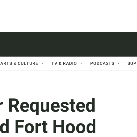
ARTS & CULTURE
TV & RADIO
PODCASTS
SUP
r Requested
d Fort Hood